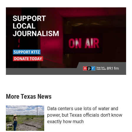
More Texas News
Data centers use lots of water and
power, but Texas officials don't know
exactly how much