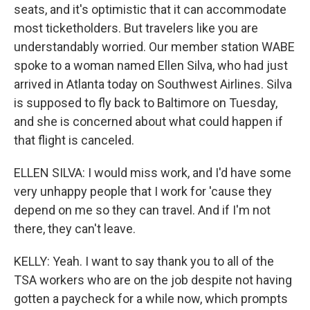
seats, and it's optimistic that it can accommodate
most ticketholders. But travelers like you are
understandably worried. Our member station WABE
spoke to a woman named Ellen Silva, who had just
arrived in Atlanta today on Southwest Airlines. Silva
is supposed to fly back to Baltimore on Tuesday,
and she is concerned about what could happen if
that flight is canceled.
ELLEN SILVA: I would miss work, and I'd have some
very unhappy people that I work for 'cause they
depend on me so they can travel. And if I'm not
there, they can't leave.
KELLY: Yeah. I want to say thank you to all of the
TSA workers who are on the job despite not having
gotten a paycheck for a while now, which prompts