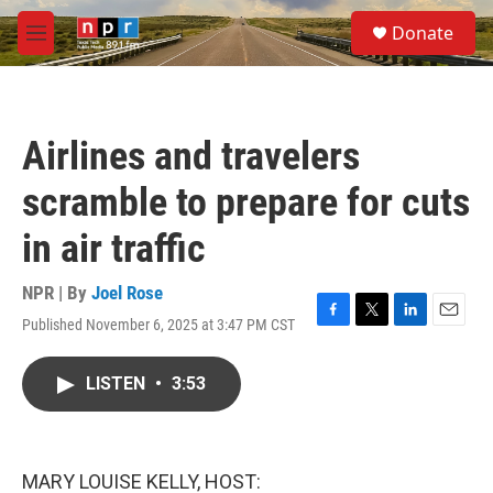
Skip to main content
S
Donate
e
M
a
e
r
n
c
u
h
Airlines and travelers
u
e
scramble to prepare for cuts
r
y
in air traffic
NPR | By
Joel Rose
Published November 6, 2025 at 3:47 PM CST
F
T
L
E
a
w
i
m
c
i
n
a
LISTEN
•
3:53
e
t
k
i
b
t
e
l
o
e
d
o
r
I
k
n
MARY LOUISE KELLY, HOST: