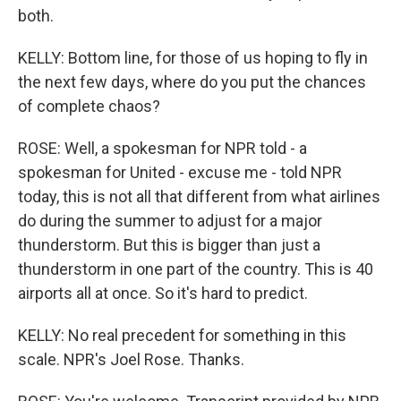
both.
KELLY: Bottom line, for those of us hoping to fly in
the next few days, where do you put the chances
of complete chaos?
ROSE: Well, a spokesman for NPR told - a
spokesman for United - excuse me - told NPR
today, this is not all that different from what airlines
do during the summer to adjust for a major
thunderstorm. But this is bigger than just a
thunderstorm in one part of the country. This is 40
airports all at once. So it's hard to predict.
KELLY: No real precedent for something in this
scale. NPR's Joel Rose. Thanks.