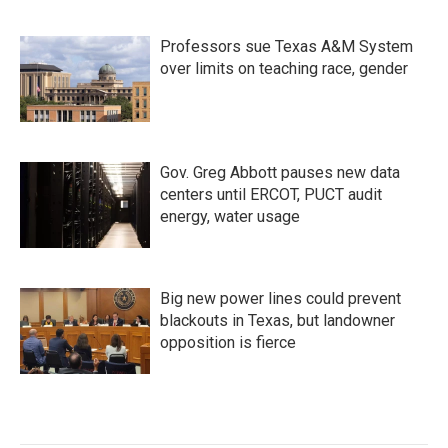
Professors sue Texas A&M System
over limits on teaching race, gender
Gov. Greg Abbott pauses new data
centers until ERCOT, PUCT audit
energy, water usage
Big new power lines could prevent
blackouts in Texas, but landowner
opposition is fierce