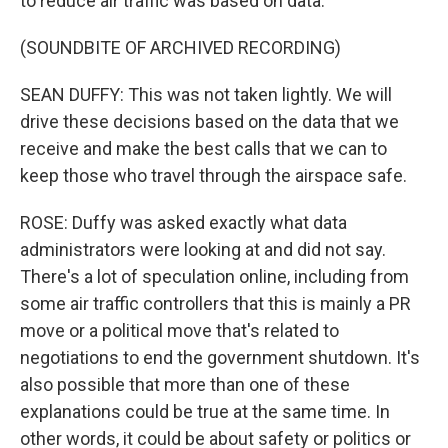
to reduce air traffic was based on data.
(SOUNDBITE OF ARCHIVED RECORDING)
SEAN DUFFY: This was not taken lightly. We will
drive these decisions based on the data that we
receive and make the best calls that we can to
keep those who travel through the airspace safe.
ROSE: Duffy was asked exactly what data
administrators were looking at and did not say.
There's a lot of speculation online, including from
some air traffic controllers that this is mainly a PR
move or a political move that's related to
negotiations to end the government shutdown. It's
also possible that more than one of these
explanations could be true at the same time. In
other words, it could be about safety or politics or