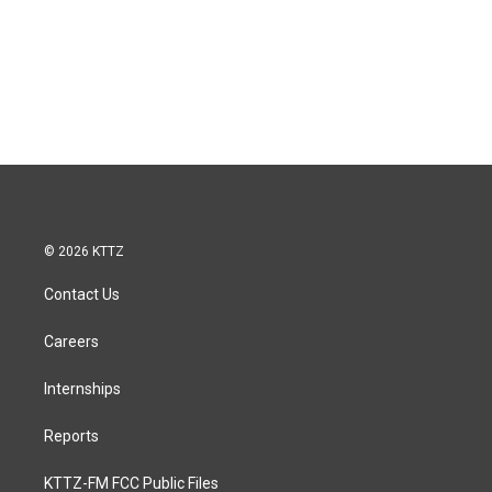
© 2026 KTTZ
Contact Us
Careers
Internships
Reports
KTTZ-FM FCC Public Files