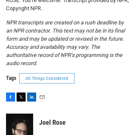
ROSE: You're welcome. Transcript provided by NPR,
Copyright NPR.
NPR transcripts are created on a rush deadline by
an NPR contractor. This text may not be in its final
form and may be updated or revised in the future.
Accuracy and availability may vary. The
authoritative record of NPR’s programming is the
audio record.
Tags
All Things Considered
F
T
L
E
a
w
i
m
c
i
n
a
e
t
k
i
Joel Rose
b
t
e
l
o
e
d