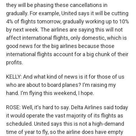
they will be phasing these cancellations in
gradually. For example, United says it will be cutting
4% of flights tomorrow, gradually working up to 10%
by next week. The airlines are saying this will not
affect international flights, only domestic, which is
good news for the big airlines because those
international flights account for a big chunk of their
profits.
KELLY: And what kind of news is it for those of us
who are about to board planes? I'm raising my
hand. I'm flying this weekend, I hope.
ROSE: Well, it's hard to say. Delta Airlines said today
it would operate the vast majority of its flights as
scheduled. United says this is not a high-demand
time of year to fly, so the airline does have empty