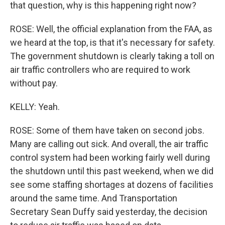
that question, why is this happening right now?
ROSE: Well, the official explanation from the FAA, as
we heard at the top, is that it's necessary for safety.
The government shutdown is clearly taking a toll on
air traffic controllers who are required to work
without pay.
KELLY: Yeah.
ROSE: Some of them have taken on second jobs.
Many are calling out sick. And overall, the air traffic
control system had been working fairly well during
the shutdown until this past weekend, when we did
see some staffing shortages at dozens of facilities
around the same time. And Transportation
Secretary Sean Duffy said yesterday, the decision