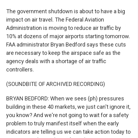
The government shutdown is about to have a big
impact on air travel. The Federal Aviation
Administration is moving to reduce air traffic by
10% at dozens of major airports starting tomorrow.
FAA administrator Bryan Bedford says these cuts
are necessary to keep the airspace safe as the
agency deals with a shortage of air traffic
controllers.
(SOUNDBITE OF ARCHIVED RECORDING)
BRYAN BEDFORD: When we sees (ph) pressures
building in these 40 markets, we just can't ignore it,
you know? And we're not going to wait for a safety
problem to truly manifest itself when the early
indicators are telling us we can take action today to