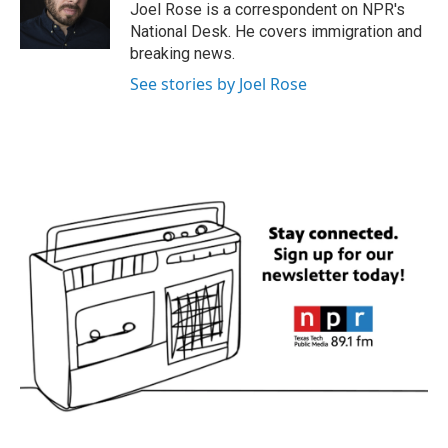
o
r
I
Joel Rose is a correspondent on NPR's
k
n
National Desk. He covers immigration and
breaking news.
See stories by Joel Rose