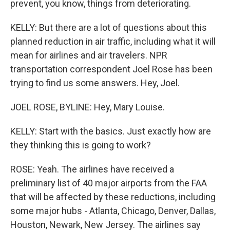
prevent, you know, things from deteriorating.
KELLY: But there are a lot of questions about this
planned reduction in air traffic, including what it will
mean for airlines and air travelers. NPR
transportation correspondent Joel Rose has been
trying to find us some answers. Hey, Joel.
JOEL ROSE, BYLINE: Hey, Mary Louise.
KELLY: Start with the basics. Just exactly how are
they thinking this is going to work?
ROSE: Yeah. The airlines have received a
preliminary list of 40 major airports from the FAA
that will be affected by these reductions, including
some major hubs - Atlanta, Chicago, Denver, Dallas,
Houston, Newark, New Jersey. The airlines say