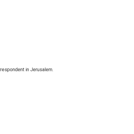
orrespondent in Jerusalem.