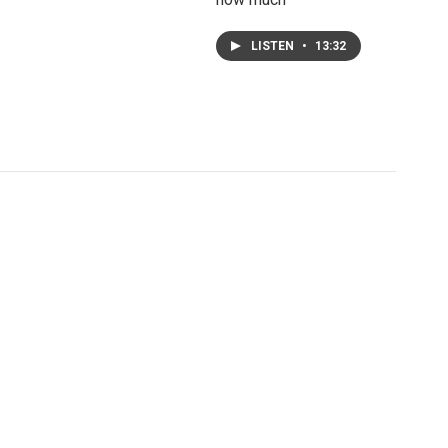
LISTEN
•
13:32