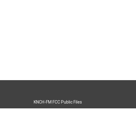
KNCH-FM FCC Public Files
s
KCOS-TV FCC Public Files
s