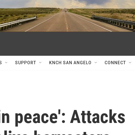
S
SUPPORT
KNCH SAN ANGELO
CONNECT
in peace': Attacks