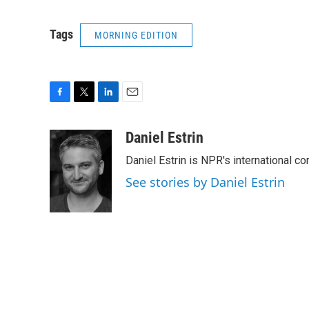
Tags
MORNING EDITION
F
T
L
E
a
w
i
m
c
i
n
a
Daniel Estrin
e
t
k
i
Daniel Estrin is NPR's international c
b
t
e
l
o
e
d
See stories by Daniel Estrin
o
r
I
k
n