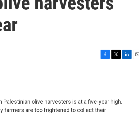
olive harvesters
ear
F
T
L
E
a
w
i
m
c
i
n
a
e
t
k
i
b
t
e
l
o
e
d
o
r
I
 Palestinian olive harvesters is at a five-year high.
k
n
farmers are too frightened to collect their