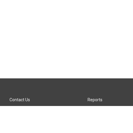
Contact Us
Reports
Careers
KTTZ-FM FCC Public File
Internships
KTTZ-TV FCC Public File