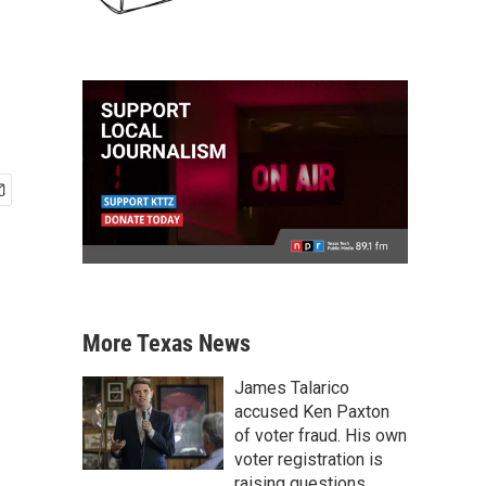
More Texas News
James Talarico
accused Ken Paxton
of voter fraud. His own
voter registration is
raising questions.