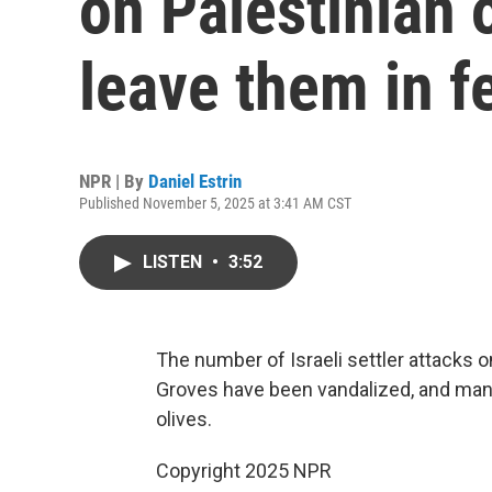
on Palestinian 
leave them in f
NPR | By
Daniel Estrin
Published November 5, 2025 at 3:41 AM CST
LISTEN
•
3:52
The number of Israeli settler attacks on
Groves have been vandalized, and many 
olives.
Copyright 2025 NPR