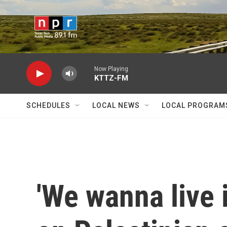
Skip to main content
Now Playing
KTTZ-FM
SCHEDULES
LOCAL NEWS
LOCAL PROGRAM
'We wanna live 