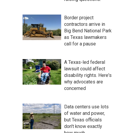
Border project
contractors arrive in
Big Bend National Park
as Texas lawmakers
call for a pause
A Texas-led federal
lawsuit could affect
disability rights. Here's
why advocates are
concerned
Data centers use lots
of water and power,
but Texas officials
don't know exactly
how much