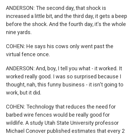
ANDERSON: The second day, that shock is
increased a little bit, and the third day, it gets a beep
before the shock. And the fourth day, it's the whole
nine yards.
COHEN: He says his cows only went past the
virtual fence once.
ANDERSON: And, boy, I tell you what - it worked. It
worked really good. I was so surprised because I
thought, nah, this funny business - it isn't going to
work, but it did.
COHEN: Technology that reduces the need for
barbed wire fences would be really good for
wildlife. A study Utah State University professor
Michael Conover published estimates that every 2