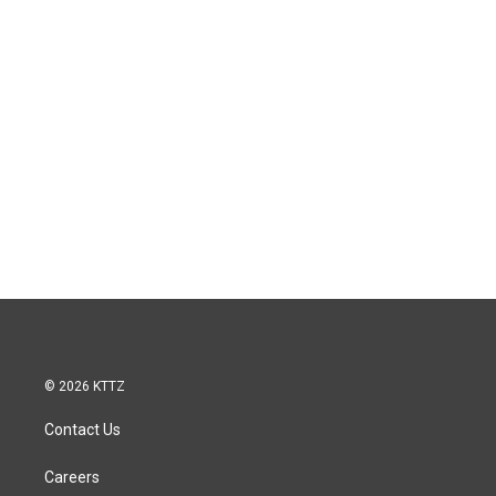
© 2026 KTTZ
Contact Us
Careers