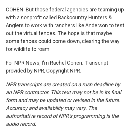
COHEN: But those federal agencies are teaming up
with a nonprofit called Backcountry Hunters &
Anglers to work with ranchers like Anderson to test
out the virtual fences. The hope is that maybe
some fences could come down, clearing the way
for wildlife to roam.
For NPR News, I'm Rachel Cohen. Transcript
provided by NPR, Copyright NPR.
NPR transcripts are created on a rush deadline by
an NPR contractor. This text may not be in its final
form and may be updated or revised in the future.
Accuracy and availability may vary. The
authoritative record of NPR’s programming is the
audio record.