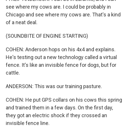
see where my cows are. I could be probably in
Chicago and see where my cows are. That's a kind
of a neat deal.
(SOUNDBITE OF ENGINE STARTING)
COHEN: Anderson hops on his 4x4 and explains.
He's testing out a new technology called a virtual
fence. It's like an invisible fence for dogs, but for
cattle.
ANDERSON: This was our training pasture.
COHEN: He put GPS collars on his cows this spring
and trained them in a few days. On the first day,
they got an electric shock if they crossed an
invisible fence line.