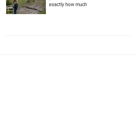
exactly how much