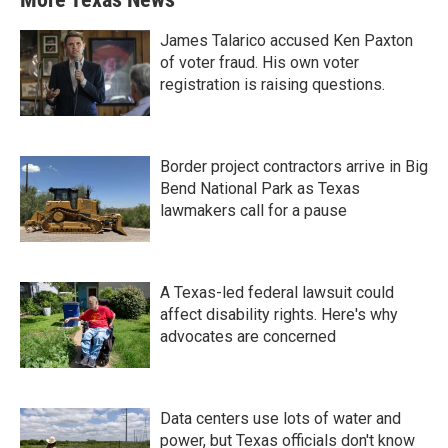
James Talarico accused Ken Paxton
of voter fraud. His own voter
registration is raising questions.
Border project contractors arrive in Big
Bend National Park as Texas
lawmakers call for a pause
A Texas-led federal lawsuit could
affect disability rights. Here's why
advocates are concerned
Data centers use lots of water and
power, but Texas officials don't know