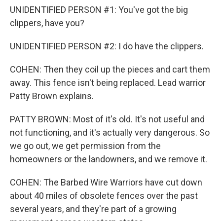
UNIDENTIFIED PERSON #1: You've got the big
clippers, have you?
UNIDENTIFIED PERSON #2: I do have the clippers.
COHEN: Then they coil up the pieces and cart them
away. This fence isn't being replaced. Lead warrior
Patty Brown explains.
PATTY BROWN: Most of it's old. It's not useful and
not functioning, and it's actually very dangerous. So
we go out, we get permission from the
homeowners or the landowners, and we remove it.
COHEN: The Barbed Wire Warriors have cut down
about 40 miles of obsolete fences over the past
several years, and they're part of a growing