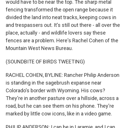
would have to be near the top. The sharp metal
fencing transformed the open range because it
divided the land into neat tracks, keeping cows in
and trespassers out. It's still out there - all over the
place, actually - and wildlife lovers say these
fences are a problem. Here's Rachel Cohen of the
Mountain West News Bureau.
(SOUNDBITE OF BIRDS TWEETING)
RACHEL COHEN, BYLINE: Rancher Philip Anderson
is standing in the sagebrush expanse near
Colorado's border with Wyoming. His cows?
They're in another pasture over a hillside, across a
road, but he can see them on his phone. They're
marked by little cow icons, like in a video game.
PHILIP ANDERSON: I can be in Laramie, and I can