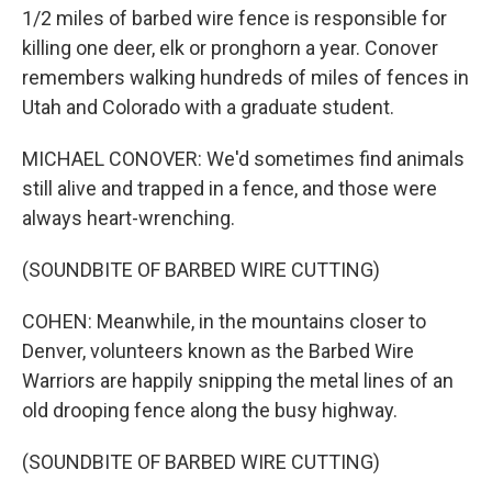
1/2 miles of barbed wire fence is responsible for
killing one deer, elk or pronghorn a year. Conover
remembers walking hundreds of miles of fences in
Utah and Colorado with a graduate student.
MICHAEL CONOVER: We'd sometimes find animals
still alive and trapped in a fence, and those were
always heart-wrenching.
(SOUNDBITE OF BARBED WIRE CUTTING)
COHEN: Meanwhile, in the mountains closer to
Denver, volunteers known as the Barbed Wire
Warriors are happily snipping the metal lines of an
old drooping fence along the busy highway.
(SOUNDBITE OF BARBED WIRE CUTTING)