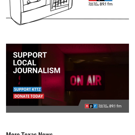
More Texas News