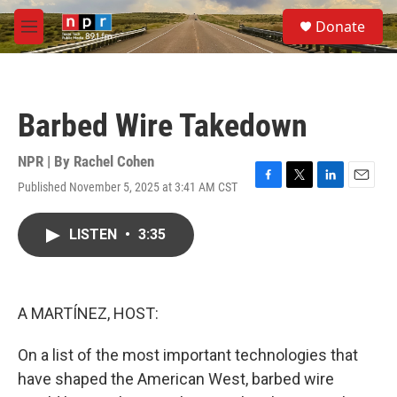
Skip to main content
S
Donate
e
M
a
e
r
n
c
u
h
Barbed Wire Takedown
u
e
r
NPR | By
Rachel Cohen
y
Published November 5, 2025 at 3:41 AM CST
F
T
L
E
a
w
i
m
c
i
n
a
LISTEN
•
3:35
e
t
k
i
b
t
e
l
o
e
d
o
r
I
k
n
A MARTÍNEZ, HOST:
On a list of the most important technologies that
have shaped the American West, barbed wire