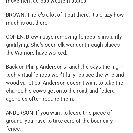
movement across western states.
BROWN: There's a lot of it out there. It's crazy how
much is out there.
COHEN: Brown says removing fences is instantly
gratifying. She's seen elk wander through places
the Warriors have worked.
Back on Philip Anderson's ranch, he says the high-
tech virtual fences won't fully replace the wire and
wood varieties. Anderson doesn't want to take the
chance his cows get onto the road, and federal
agencies often require them.
ANDERSON: If you want to lease this piece of
ground, you have to take care of the boundary
fence.