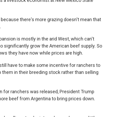
is a livestock economist at New Mexico State
because there's more grazing doesn't mean that
.
nsion is mostly in the arid West, which can't
o significantly grow the American beef supply. So
cows they have now while prices are high.
till have to make some incentive for ranchers to
 them in their breeding stock rather than selling
an for ranchers was released, President Trump
ore beef from Argentina to bring prices down.