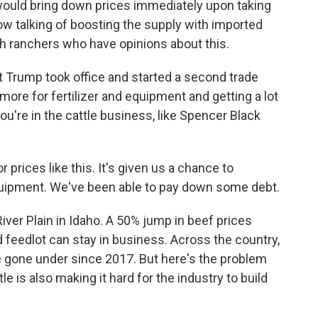
ould bring down prices immediately upon taking
now talking of boosting the supply with imported
th ranchers who have opinions about this.
 Trump took office and started a second trade
more for fertilizer and equipment and getting a lot
you're in the cattle business, like Spencer Black
ices like this. It's given us a chance to
quipment. We've been able to pay down some debt.
ver Plain in Idaho. A 50% jump in beef prices
feedlot can stay in business. Across the country,
 gone under since 2017. But here's the problem
le is also making it hard for the industry to build