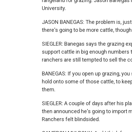
rangeland for grazing. Jason Banegas 
University.
JASON BANEGAS: The problem is, just 
there's going to be more cattle, though
SIEGLER: Banegas says the grazing expa
support cattle in big enough numbers t
ranchers are still tempted to sell the 
BANEGAS: If you open up grazing, you s
hold onto some of those cattle, to keep
them.
SIEGLER: A couple of days after his pl
then announced he's going to import m
Ranchers felt blindsided.