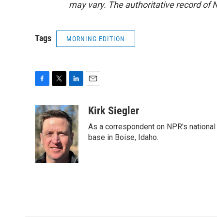
may vary. The authoritative record of 
Tags
MORNING EDITION
F
T
L
E
a
w
i
m
c
i
n
a
Kirk Siegler
e
t
k
i
As a correspondent on NPR's national de
b
t
e
l
o
e
d
base in Boise, Idaho.
o
r
I
k
n