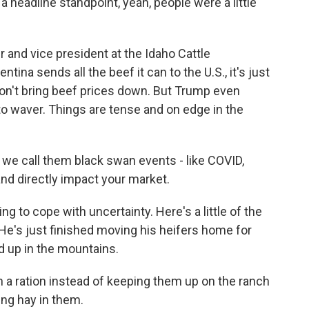
eadline standpoint, yeah, people were a little
and vice president at the Idaho Cattle
tina sends all the beef it can to the U.S., it's just
 won't bring beef prices down. But Trump even
to waver. Things are tense and on edge in the
we call them black swan events - like COVID,
 and directly impact your market.
ng to cope with uncertainty. Here's a little of the
He's just finished moving his heifers home for
d up in the mountains.
 a ration instead of keeping them up on the ranch
ing hay in them.