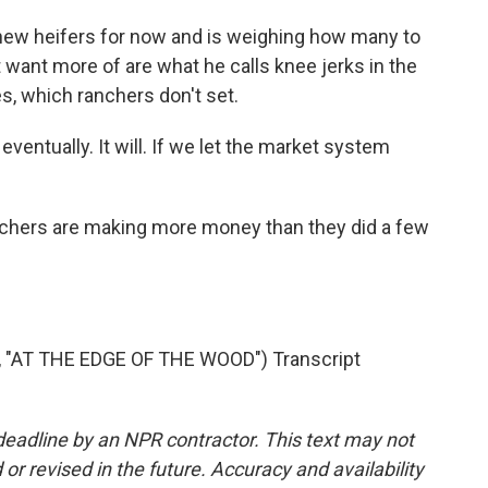
new heifers for now and is weighing how many to
 want more of are what he calls knee jerks in the
es, which ranchers don't set.
ventually. It will. If we let the market system
anchers are making more money than they did a few
AT THE EDGE OF THE WOOD") Transcript
deadline by an NPR contractor. This text may not
or revised in the future. Accuracy and availability