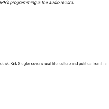
NPR’s programming is the audio record.
sk, Kirk Siegler covers rural life, culture and politics from his