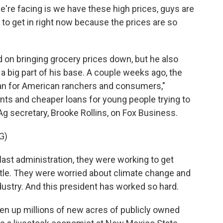
e're facing is we have these high prices, guys are
 to get in right now because the prices are so
on bringing grocery prices down, but he also
 a big part of his base. A couple weeks ago, the
lan for American ranchers and consumers,"
nts and cheaper loans for young people trying to
Ag secretary, Brooke Rollins, on Fox Business.
G)
ast administration, they were working to get
cattle. They were worried about climate change and
ustry. And this president has worked so hard.
n up millions of new acres of publicly owned