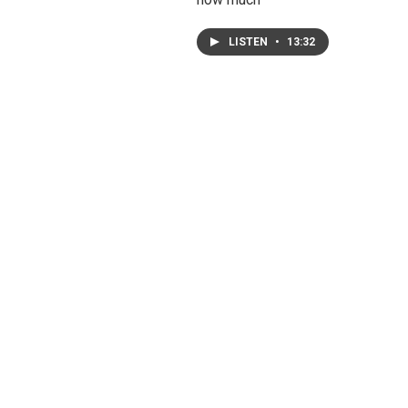
LISTEN
•
13:32