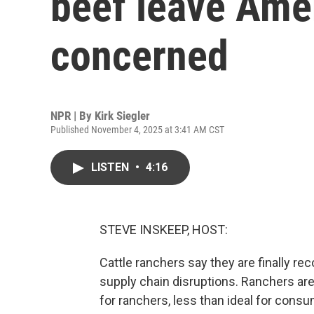
beef leave Ame
concerned
NPR | By
Kirk Siegler
Published November 4, 2025 at 3:41 AM CST
LISTEN
•
4:16
STEVE INSKEEP, HOST:
Cattle ranchers say they are finally rec
supply chain disruptions. Ranchers are
for ranchers, less than ideal for cons