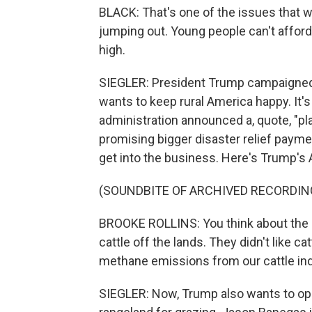
BLACK: That's one of the issues that w
jumping out. Young people can't afford
high.
SIEGLER: President Trump campaigned 
wants to keep rural America happy. It's
administration announced a, quote, "p
promising bigger disaster relief payme
get into the business. Here's Trump's 
(SOUNDBITE OF ARCHIVED RECORDIN
BROOKE ROLLINS: You think about the l
cattle off the lands. They didn't like 
methane emissions from our cattle ind
SIEGLER: Now, Trump also wants to ope