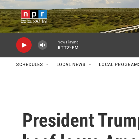
Skip to main content
Now Playing
KTTZ-FM
SCHEDULES
LOCAL NEWS
LOCAL PROGRAM
President Trump