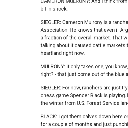
CAMERON MULRONY: And I think from a h
bit in shock.
SIEGLER: Cameron Mulrony is a rancher 
Association. He knows that even if Argen
a fraction of the overall market. That
talking about it caused cattle markets 
heartland right now.
MULRONY: It only takes one, you know, 
right? - that just come out of the blue
SIEGLER: For now, ranchers are just tryi
chess game Spencer Black is playing. 
the winter from U.S. Forest Service lan
BLACK: I got them calves down here on
for a couple of months and just punch