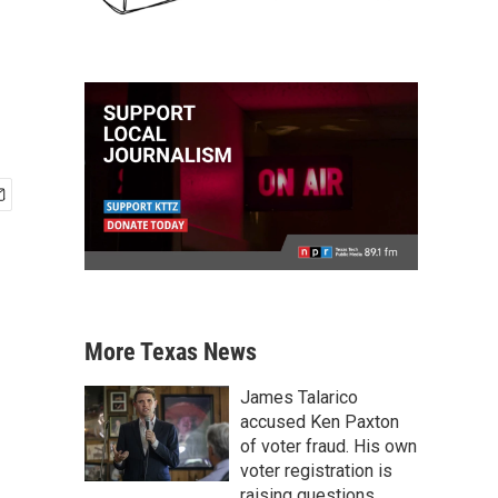
More Texas News
James Talarico
accused Ken Paxton
of voter fraud. His own
voter registration is
raising questions.