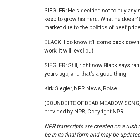
SIEGLER: He's decided not to buy any 
keep to grow his herd. What he doesn't
market due to the politics of beef pric
BLACK: I do know it'll come back down e
work, it will level out.
SIEGLER: Still, right now Black says r
years ago, and that's a good thing.
Kirk Siegler, NPR News, Boise.
(SOUNDBITE OF DEAD MEADOW SONG, "
provided by NPR, Copyright NPR.
NPR transcripts are created on a rush 
be in its final form and may be updated 