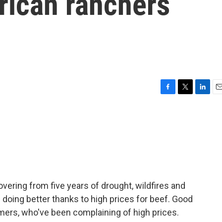
rican ranchers
F
T
L
E
a
w
i
m
c
i
n
a
e
t
k
i
b
t
e
l
o
e
d
o
r
I
k
n
overing from five years of drought, wildfires and
 doing better thanks to high prices for beef. Good
umers, who've been complaining of high prices.