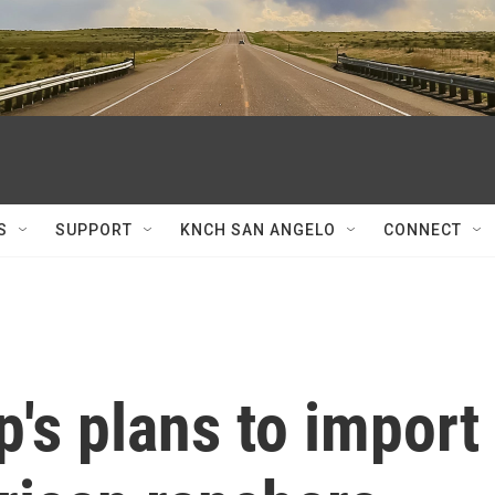
S
SUPPORT
KNCH SAN ANGELO
CONNECT
's plans to import