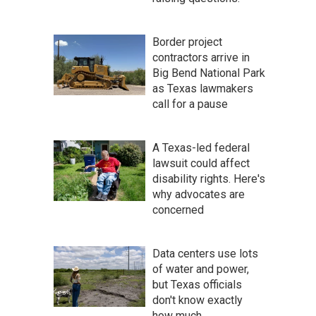
Border project
contractors arrive in
Big Bend National Park
as Texas lawmakers
call for a pause
A Texas-led federal
lawsuit could affect
disability rights. Here's
why advocates are
concerned
Data centers use lots
of water and power,
but Texas officials
don't know exactly
how much