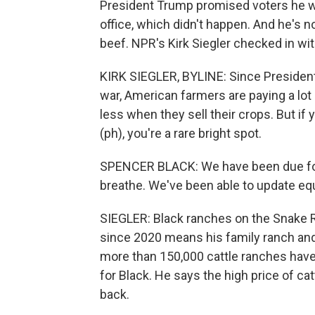
President Trump promised voters he w
office, which didn't happen. And he's 
beef. NPR's Kirk Siegler checked in wi
KIRK SIEGLER, BYLINE: Since President
war, American farmers are paying a lot 
less when they sell their crops. But if 
(ph), you're a rare bright spot.
SPENCER BLACK: We have been due for pr
breathe. We've been able to update e
SIEGLER: Black ranches on the Snake Ri
since 2020 means his family ranch and 
more than 150,000 cattle ranches have
for Black. He says the high price of catt
back.