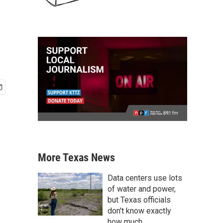
More Texas News
Data centers use lots
of water and power,
but Texas officials
don't know exactly
how much