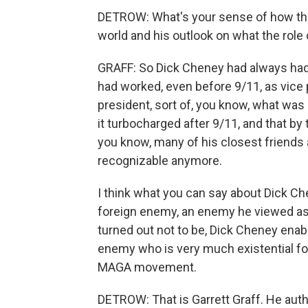
DETROW: What's your sense of how tha
world and his outlook on what the role
GRAFF: So Dick Cheney had always had 
had worked, even before 9/11, as vice 
president, sort of, you know, what was 
it turbocharged after 9/11, and that by
you know, many of his closest friends a
recognizable anymore.
I think what you can say about Dick Ch
foreign enemy, an enemy he viewed as 
turned out not to be, Dick Cheney enab
enemy who is very much existential fo
MAGA movement.
DETROW: That is Garrett Graff. He auth