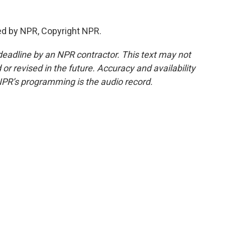
ed by NPR, Copyright NPR.
deadline by an NPR contractor. This text may not
or revised in the future. Accuracy and availability
NPR’s programming is the audio record.