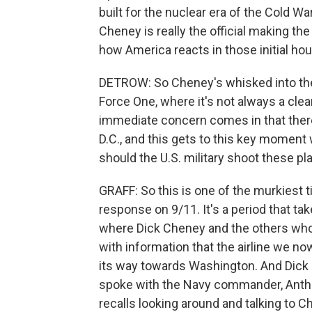
built for the nuclear era of the Cold Wa
Cheney is really the official making t
how America reacts in those initial hou
DETROW: So Cheney's whisked into the b
Force One, where it's not always a cle
immediate concern comes in that there
D.C., and this gets to this key moment
should the U.S. military shoot these p
GRAFF: So this is one of the murkiest ti
response on 9/11. It's a period that ta
where Dick Cheney and the others who
with information that the airline we n
its way towards Washington. And Dick C
spoke with the Navy commander, Antho
recalls looking around and talking to 