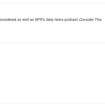
Considered
, as well as NPR’s daily news podcast
Consider This
.