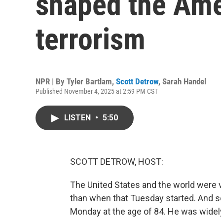
shaped the Ame
terrorism
NPR | By
Tyler Bartlam
,
Scott Detrow
,
Sarah Handel
Published November 4, 2025 at 2:59 PM CST
LISTEN
•
5:50
SCOTT DETROW, HOST:
The United States and the world were v
than when that Tuesday started. And 
Monday at the age of 84. He was widely