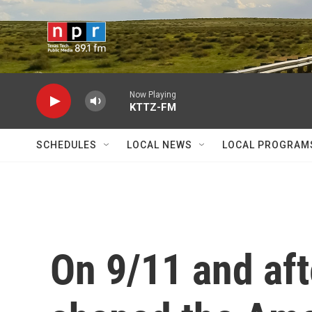
Skip to main content
Now Playing
KTTZ-FM
SCHEDULES
LOCAL NEWS
LOCAL PROGRAM
On 9/11 and aft