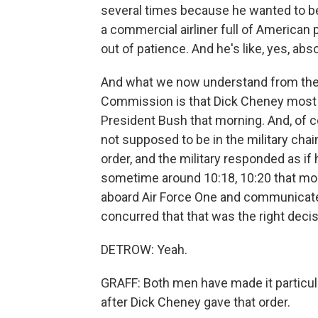
several times because he wanted to be
a commercial airliner full of American
out of patience. And he's like, yes, abs
And what we now understand from the 
Commission is that Dick Cheney most l
President Bush that morning. And, of co
not supposed to be in the military cha
order, and the military responded as if 
sometime around 10:18, 10:20 that mor
aboard Air Force One and communicate
concurred that that was the right decis
DETROW: Yeah.
GRAFF: Both men have made it particul
after Dick Cheney gave that order.