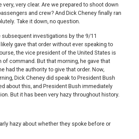
 very, very clear. Are we prepared to shoot down
 passengers and crew? And Dick Cheney finally ran
olutely. Take it down, no question.
subsequent investigations by the 9/11
ikely gave that order without ever speaking to
urse, the vice president of the United States is
in of command. But that morning, he gave that
he had the authority to give that order. Now,
ning, Dick Cheney did speak to President Bush
d about this, and President Bush immediately
ion. But it has been very hazy throughout history.
arly hazy about whether they spoke before or