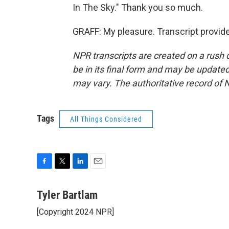
In The Sky." Thank you so much.
GRAFF: My pleasure. Transcript provid
NPR transcripts are created on a rush 
be in its final form and may be updated 
may vary. The authoritative record of 
Tags
All Things Considered
F
T
L
E
a
w
i
m
c
i
n
a
Tyler Bartlam
e
t
k
i
[Copyright 2024 NPR]
b
t
e
l
o
e
d