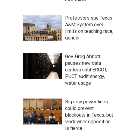
Professors sue Texas
A&M System over
limits on teaching race,
gender
Gov. Greg Abbott
pauses new data
centers until ERCOT,
PUCT audit energy,
water usage
Big new power lines
could prevent
blackouts in Texas, but
landowner opposition
is fierce