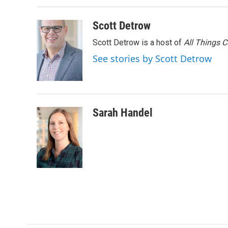
o
r
I
k
n
Scott Detrow
Scott Detrow is a host of
All Things 
See stories by Scott Detrow
Sarah Handel