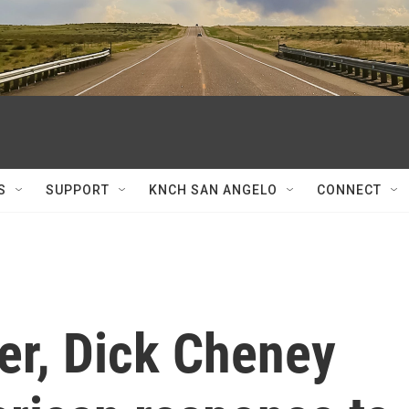
S
SUPPORT
KNCH SAN ANGELO
CONNECT
er, Dick Cheney