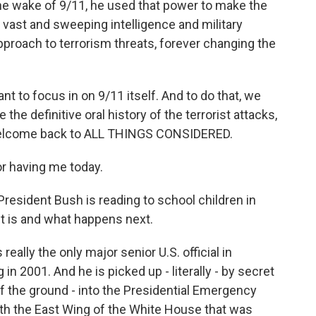
the wake of 9/11, he used that power to make the
a vast and sweeping intelligence and military
pproach to terrorism threats, forever changing the
nt to focus in on 9/11 itself. And to do that, we
 the definitive oral history of the terrorist attacks,
, welcome back to ALL THINGS CONSIDERED.
 having me today.
President Bush is reading to school children in
nt is and what happens next.
eally the only major senior U.S. official in
n 2001. And he is picked up - literally - by secret
ff the ground - into the Presidential Emergency
th the East Wing of the White House that was