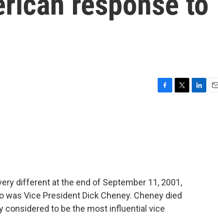
rican response to
F
T
L
E
a
w
i
m
c
i
n
a
e
t
k
i
b
t
e
l
o
e
d
o
r
I
k
n
ery different at the end of September 11, 2001,
so was Vice President Dick Cheney. Cheney died
 considered to be the most influential vice