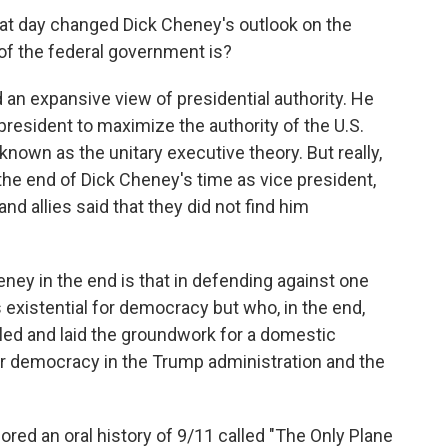
t day changed Dick Cheney's outlook on the
 of the federal government is?
an expansive view of presidential authority. He
president to maximize the authority of the U.S.
known as the unitary executive theory. But really,
 the end of Dick Cheney's time as vice president,
nd allies said that they did not find him
eney in the end is that in defending against one
existential for democracy but who, in the end,
led and laid the groundwork for a domestic
r democracy in the Trump administration and the
ored an oral history of 9/11 called "The Only Plane