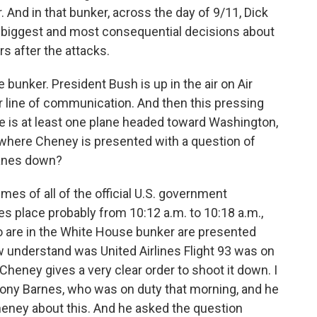
r. And in that bunker, across the day of 9/11, Dick
he biggest and most consequential decisions about
rs after the attacks.
unker. President Bush is up in the air on Air
ar line of communication. And then this pressing
 is at least one plane headed toward Washington,
 where Cheney is presented with a question of
lanes down?
mes of all of the official U.S. government
kes place probably from 10:12 a.m. to 10:18 a.m.,
 are in the White House bunker are presented
ow understand was United Airlines Flight 93 was on
heney gives a very clear order to shoot it down. I
ny Barnes, who was on duty that morning, and he
Cheney about this. And he asked the question