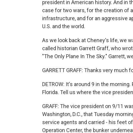
president in American history. And in 
case for two wars, for the creation of 
infrastructure, and for an aggressive a
U.S. and the world.
As we look back at Cheney's life, we wa
called historian Garrett Graff, who wrote
"The Only Plane In The Sky." Garrett
GARRETT GRAFF: Thanks very much for
DETROW: It's around 9 in the morning. 
Florida. Tell us where the vice preside
GRAFF: The vice president on 9/11 was r
Washington, D.C., that Tuesday morning i
service agents and carried - his feet o
Operation Center, the bunker undernea