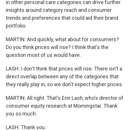
in other personal care categories can drive further
insights around category reach and consumer
trends and preferences that could aid their brand
portfolio.
MARTIN: And quickly, what about for consumers?
Do you think prices will rise? I think that's the
question most of us would have.
LASH: I don't think that prices will rise. There isn't a
direct overlap between any of the categories that
they really play in, so we don't expect higher prices.
MARTIN: All right. That's Erin Lash, who's director of
consumer equity research at Morningstar. Thank
you so much.
LASH: Thank you.