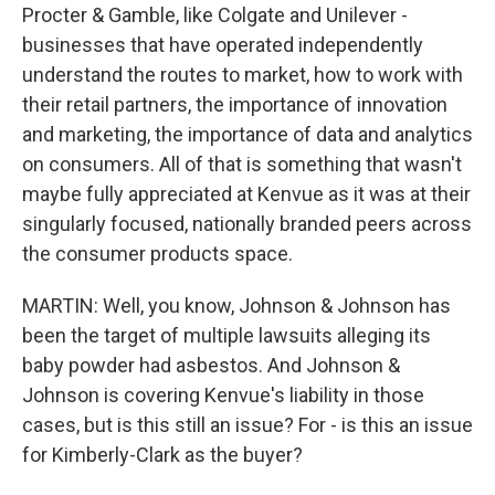
Procter & Gamble, like Colgate and Unilever -
businesses that have operated independently
understand the routes to market, how to work with
their retail partners, the importance of innovation
and marketing, the importance of data and analytics
on consumers. All of that is something that wasn't
maybe fully appreciated at Kenvue as it was at their
singularly focused, nationally branded peers across
the consumer products space.
MARTIN: Well, you know, Johnson & Johnson has
been the target of multiple lawsuits alleging its
baby powder had asbestos. And Johnson &
Johnson is covering Kenvue's liability in those
cases, but is this still an issue? For - is this an issue
for Kimberly-Clark as the buyer?