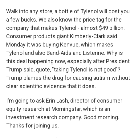
Walk into any store, a bottle of Tylenol will cost you
a few bucks. We also know the price tag for the
company that makes Tylenol - almost $49 billion.
Consumer products giant Kimberly-Clark said
Monday it was buying Kenvue, which makes
Tylenol and also Band-Aids and Listerine. Why is
this deal happening now, especially after President
Trump said, quote, "taking Tylenol is not good"?
Trump blames the drug for causing autism without
clear scientific evidence that it does.
I'm going to ask Erin Lash, director of consumer
equity research at Morningstar, which is an
investment research company. Good morning.
Thanks for joining us.