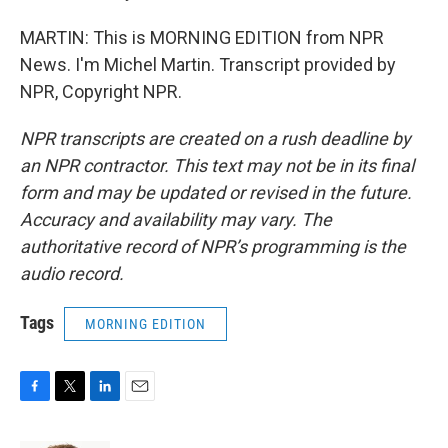
MARTIN: This is MORNING EDITION from NPR
News. I'm Michel Martin. Transcript provided by
NPR, Copyright NPR.
NPR transcripts are created on a rush deadline by
an NPR contractor. This text may not be in its final
form and may be updated or revised in the future.
Accuracy and availability may vary. The
authoritative record of NPR’s programming is the
audio record.
Tags
MORNING EDITION
F
T
L
E
a
w
i
m
c
i
n
a