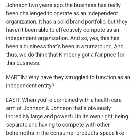
Johnson two years ago, the business has really
been challenged to operate as an independent
organization. It has a solid brand portfolio, but they
haven't been able to effectively compete as an
independent organization. And so, yes, this has
been a business that's been in a turnaround. And
thus, we do think that Kimberly got a fair price for
this business.
MARTIN: Why have they struggled to function as an
independent entity?
LASH: When you're combined with a health care
arm of Johnson & Johnson that's obviously
incredibly large and powerful in its own right, being
separate and having to compete with other
behemoths in the consumer products space like