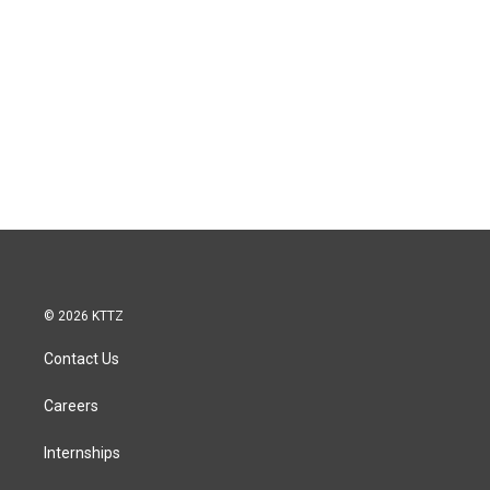
© 2026 KTTZ
Contact Us
Careers
Internships