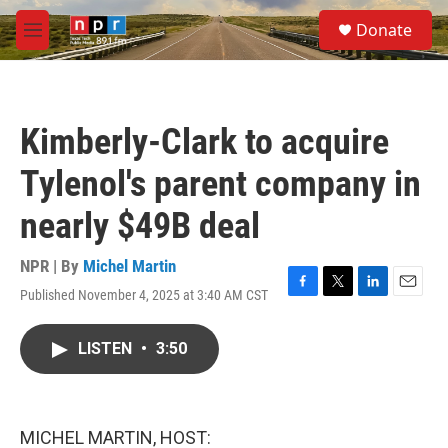
Skip to main content
S
Donate
e
M
a
e
r
n
c
u
h
Kimberly-Clark to acquire
u
e
Tylenol's parent company in
r
y
nearly $49B deal
NPR | By
Michel Martin
Published November 4, 2025 at 3:40 AM CST
F
T
L
E
a
w
i
m
c
i
n
a
LISTEN
•
3:50
e
t
k
i
b
t
e
l
o
e
d
o
r
I
k
n
MICHEL MARTIN, HOST: