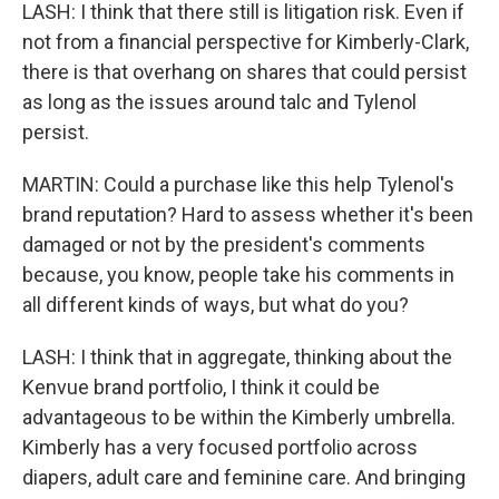
LASH: I think that there still is litigation risk. Even if
not from a financial perspective for Kimberly-Clark,
there is that overhang on shares that could persist
as long as the issues around talc and Tylenol
persist.
MARTIN: Could a purchase like this help Tylenol's
brand reputation? Hard to assess whether it's been
damaged or not by the president's comments
because, you know, people take his comments in
all different kinds of ways, but what do you?
LASH: I think that in aggregate, thinking about the
Kenvue brand portfolio, I think it could be
advantageous to be within the Kimberly umbrella.
Kimberly has a very focused portfolio across
diapers, adult care and feminine care. And bringing