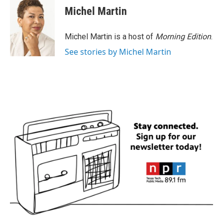
e
t
k
i
Michel Martin
b
t
e
l
o
e
d
o
r
I
Michel Martin is a host of
Morning Edition
.
k
n
See stories by Michel Martin