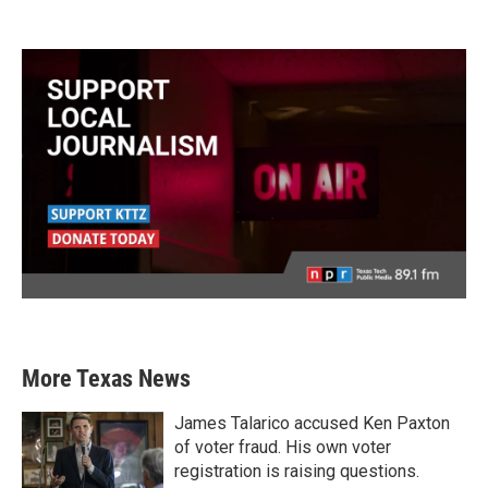
More Texas News
James Talarico accused Ken Paxton
of voter fraud. His own voter
registration is raising questions.