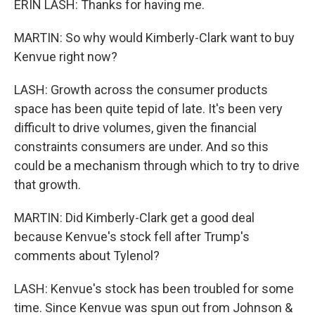
ERIN LASH: Thanks for having me.
MARTIN: So why would Kimberly-Clark want to buy
Kenvue right now?
LASH: Growth across the consumer products
space has been quite tepid of late. It's been very
difficult to drive volumes, given the financial
constraints consumers are under. And so this
could be a mechanism through which to try to drive
that growth.
MARTIN: Did Kimberly-Clark get a good deal
because Kenvue's stock fell after Trump's
comments about Tylenol?
LASH: Kenvue's stock has been troubled for some
time. Since Kenvue was spun out from Johnson &