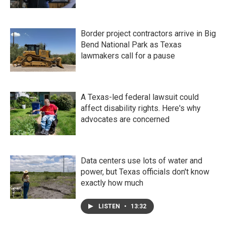
Border project contractors arrive in Big
Bend National Park as Texas
lawmakers call for a pause
A Texas-led federal lawsuit could
affect disability rights. Here's why
advocates are concerned
Data centers use lots of water and
power, but Texas officials don't know
exactly how much
LISTEN
•
13:32