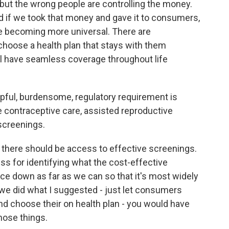
r, but the wrong people are controlling the money.
d if we took that money and gave it to consumers,
re becoming more universal. There are
choose a health plan that stays with them
l have seamless coverage throughout life
ful, burdensome, regulatory requirement is
ike contraceptive care, assisted reproductive
screenings.
there should be access to effective screenings.
ss for identifying what the cost-effective
ice down as far as we can so that it's most widely
if we did what I suggested - just let consumers
and choose their on health plan - you would have
hose things.