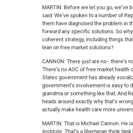
MARTIN: Before we let you go, we've b
said. We've spoken to a number of Rep
them have diagnosed the problem in th
forward any specific solutions. So why
coherent strategy, including things tha
lean on free market solutions?
CANNON: There just are no - there's no
There's no AOC of free market health ca
States government has already socializ
government's involvement is easy to 
grandma or something like that. And Re
heads around exactly why that's wron
actually make health care more universa
MARTIN: That is Michael Cannon. He is t
Institute. That's a libertarian think t