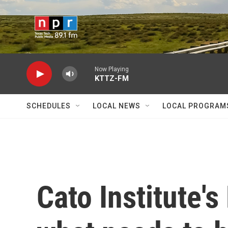
Skip to main content
Now Playing
KTTZ-FM
SCHEDULES
LOCAL NEWS
LOCAL PROGRAM
Cato Institute'