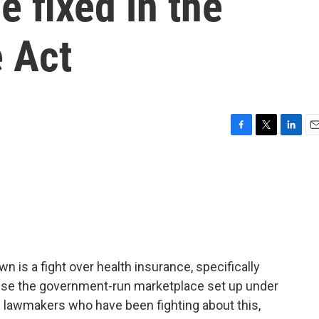
e fixed in the
e Act
F
T
L
E
a
w
i
m
c
i
n
a
e
t
k
i
b
t
e
l
o
e
d
o
r
I
k
n
 is a fight over health insurance, specifically
se the government-run marketplace set up under
e lawmakers who have been fighting about this,