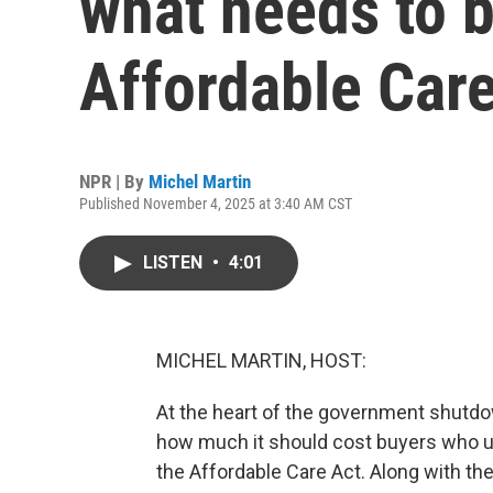
what needs to b
Affordable Car
NPR | By
Michel Martin
Published November 4, 2025 at 3:40 AM CST
LISTEN
•
4:01
MICHEL MARTIN, HOST:
At the heart of the government shutdown
how much it should cost buyers who u
the Affordable Care Act. Along with th