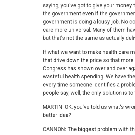
saying, you've got to give your money
the government even if the government
government is doing a lousy job. No c
care more universal. Many of them hav
but that's not the same as actually del
If what we want to make health care m
that drive down the price so that more
Congress has shown over and over again
wasteful health spending. We have the
every time someone identifies a proble
people say, well, the only solution is to t
MARTIN: OK, you've told us what's wron
better idea?
CANNON: The biggest problem with the 