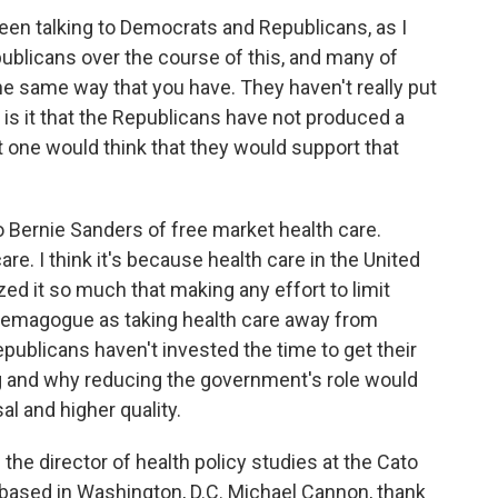
een talking to Democrats and Republicans, as I
ublicans over the course of this, and many of
e same way that you have. They haven't really put
 is it that the Republicans have not produced a
t one would think that they would support that
 Bernie Sanders of free market health care.
re. I think it's because health care in the United
ed it so much that making any effort to limit
demagogue as taking health care away from
publicans haven't invested the time to get their
g and why reducing the government's role would
l and higher quality.
he director of health policy studies at the Cato
ank based in Washington, D.C. Michael Cannon, thank