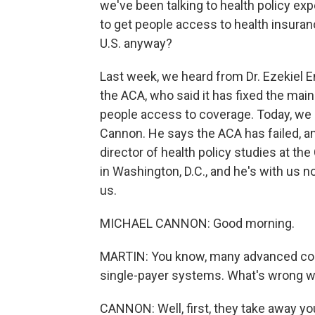
we've been talking to health policy e
to get people access to health insuranc
U.S. anyway?
Last week, we heard from Dr. Ezekiel E
the ACA, who said it has fixed the mai
people access to coverage. Today, we 
Cannon. He says the ACA has failed, and
director of health policy studies at the 
in Washington, D.C., and he's with us 
us.
MICHAEL CANNON: Good morning.
MARTIN: You know, many advanced coun
single-payer systems. What's wrong w
CANNON: Well, first, they take away yo