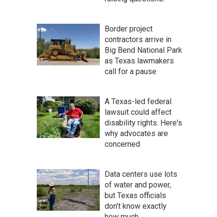
Border project
contractors arrive in
Big Bend National Park
as Texas lawmakers
call for a pause
A Texas-led federal
lawsuit could affect
disability rights. Here's
why advocates are
concerned
Data centers use lots
of water and power,
but Texas officials
don't know exactly
how much