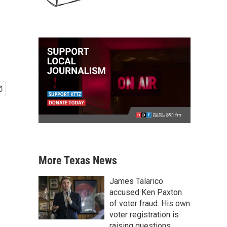
More Texas News
James Talarico
accused Ken Paxton
of voter fraud. His own
voter registration is
raising questions.