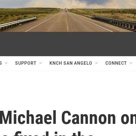
S
SUPPORT
KNCH SAN ANGELO
CONNECT
s Michael Cannon o