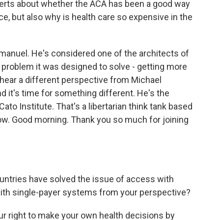
xperts about whether the ACA has been a good way
e, but also why is health care so expensive in the
manuel. He's considered one of the architects of
n problem it was designed to solve - getting more
hear a different perspective from Michael
 it's time for something different. He's the
Cato Institute. That's a libertarian think tank based
now. Good morning. Thank you so much for joining
tries have solved the issue of access with
ith single-payer systems from your perspective?
ur right to make your own health decisions by