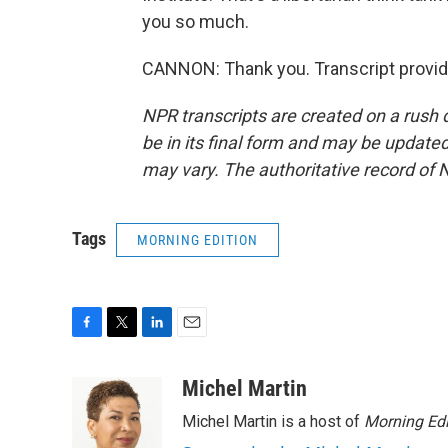
you so much.
CANNON: Thank you. Transcript provid
NPR transcripts are created on a rush 
be in its final form and may be updated 
may vary. The authoritative record of 
Tags
MORNING EDITION
F
T
L
E
a
w
i
m
c
i
n
a
Michel Martin
e
t
k
i
Michel Martin is a host of
Morning Edi
b
t
e
l
o
e
d