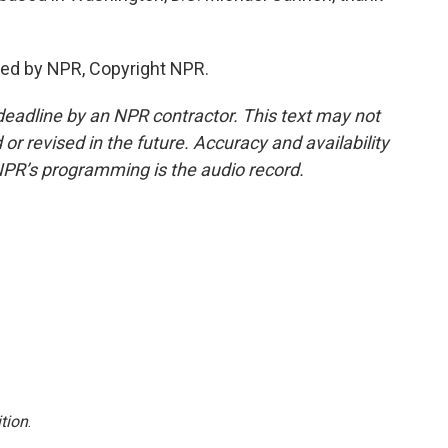
ed by NPR, Copyright NPR.
deadline by an NPR contractor. This text may not
or revised in the future. Accuracy and availability
NPR’s programming is the audio record.
tion
.