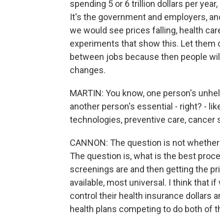
spending 5 or 6 trillion dollars per yea
It's the government and employers, an
we would see prices falling, health ca
experiments that show this. Let them 
between jobs because then people wil
changes.
MARTIN: You know, one person's unhelp
another person's essential - right? - l
technologies, preventive care, cancer 
CANNON: The question is not whether 
The question is, what is the best proce
screenings are and then getting the pr
available, most universal. I think that 
control their health insurance dollars 
health plans competing to do both of t