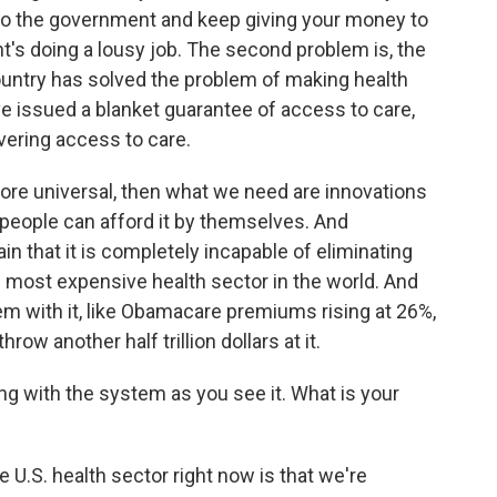
 to the government and keep giving your money to
's doing a lousy job. The second problem is, the
ountry has solved the problem of making health
e issued a blanket guarantee of access to care,
ivering access to care.
ore universal, then what we need are innovations
 people can afford it by themselves. And
 that it is completely incapable of eliminating
 most expensive health sector in the world. And
m with it, like Obamacare premiums rising at 26%,
hrow another half trillion dollars at it.
g with the system as you see it. What is your
U.S. health sector right now is that we're