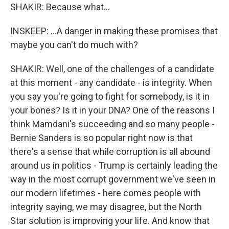
SHAKIR: Because what...
INSKEEP: ...A danger in making these promises that
maybe you can't do much with?
SHAKIR: Well, one of the challenges of a candidate
at this moment - any candidate - is integrity. When
you say you're going to fight for somebody, is it in
your bones? Is it in your DNA? One of the reasons I
think Mamdani's succeeding and so many people -
Bernie Sanders is so popular right now is that
there's a sense that while corruption is all abound
around us in politics - Trump is certainly leading the
way in the most corrupt government we've seen in
our modern lifetimes - here comes people with
integrity saying, we may disagree, but the North
Star solution is improving your life. And know that