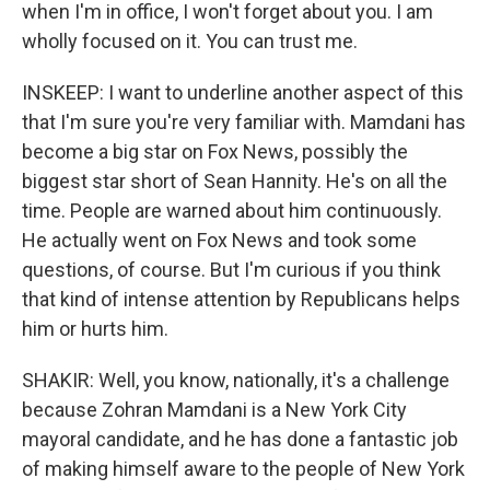
when I'm in office, I won't forget about you. I am
wholly focused on it. You can trust me.
INSKEEP: I want to underline another aspect of this
that I'm sure you're very familiar with. Mamdani has
become a big star on Fox News, possibly the
biggest star short of Sean Hannity. He's on all the
time. People are warned about him continuously.
He actually went on Fox News and took some
questions, of course. But I'm curious if you think
that kind of intense attention by Republicans helps
him or hurts him.
SHAKIR: Well, you know, nationally, it's a challenge
because Zohran Mamdani is a New York City
mayoral candidate, and he has done a fantastic job
of making himself aware to the people of New York