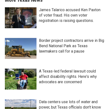
James Talarico accused Ken Paxton
of voter fraud. His own voter
registration is raising questions.
Border project contractors arrive in Big
Bend National Park as Texas
lawmakers call for a pause
A Texas-led federal lawsuit could
affect disability rights. Here's why
advocates are concerned
Data centers use lots of water and
power, but Texas officials don't know