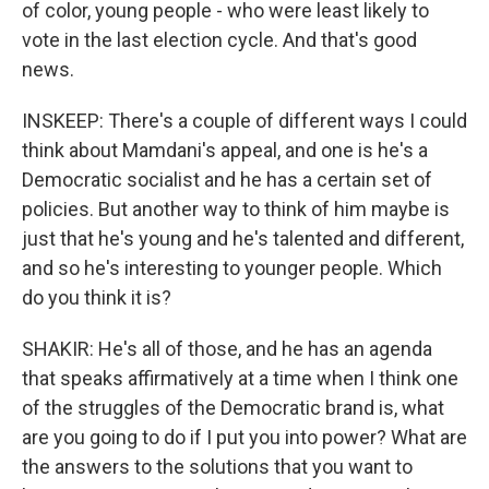
of color, young people - who were least likely to
vote in the last election cycle. And that's good
news.
INSKEEP: There's a couple of different ways I could
think about Mamdani's appeal, and one is he's a
Democratic socialist and he has a certain set of
policies. But another way to think of him maybe is
just that he's young and he's talented and different,
and so he's interesting to younger people. Which
do you think it is?
SHAKIR: He's all of those, and he has an agenda
that speaks affirmatively at a time when I think one
of the struggles of the Democratic brand is, what
are you going to do if I put you into power? What are
the answers to the solutions that you want to