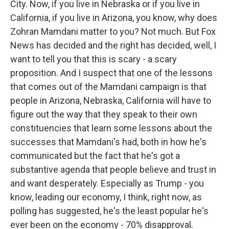
City. Now, if you live in Nebraska or if you live in
California, if you live in Arizona, you know, why does
Zohran Mamdani matter to you? Not much. But Fox
News has decided and the right has decided, well, I
want to tell you that this is scary - a scary
proposition. And I suspect that one of the lessons
that comes out of the Mamdani campaign is that
people in Arizona, Nebraska, California will have to
figure out the way that they speak to their own
constituencies that learn some lessons about the
successes that Mamdani's had, both in how he's
communicated but the fact that he's got a
substantive agenda that people believe and trust in
and want desperately. Especially as Trump - you
know, leading our economy, I think, right now, as
polling has suggested, he's the least popular he's
ever been on the economy - 70% disapproval.