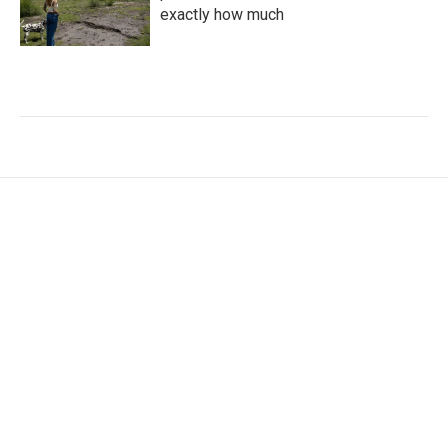
exactly how much