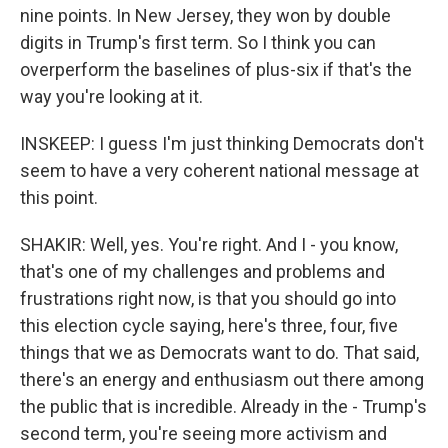
nine points. In New Jersey, they won by double
digits in Trump's first term. So I think you can
overperform the baselines of plus-six if that's the
way you're looking at it.
INSKEEP: I guess I'm just thinking Democrats don't
seem to have a very coherent national message at
this point.
SHAKIR: Well, yes. You're right. And I - you know,
that's one of my challenges and problems and
frustrations right now, is that you should go into
this election cycle saying, here's three, four, five
things that we as Democrats want to do. That said,
there's an energy and enthusiasm out there among
the public that is incredible. Already in the - Trump's
second term, you're seeing more activism and