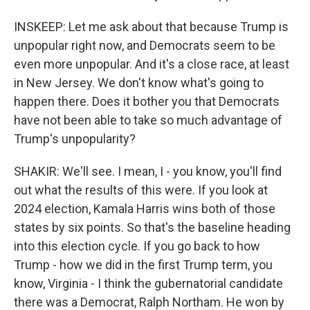
INSKEEP: Let me ask about that because Trump is
unpopular right now, and Democrats seem to be
even more unpopular. And it's a close race, at least
in New Jersey. We don't know what's going to
happen there. Does it bother you that Democrats
have not been able to take so much advantage of
Trump's unpopularity?
SHAKIR: We'll see. I mean, I - you know, you'll find
out what the results of this were. If you look at
2024 election, Kamala Harris wins both of those
states by six points. So that's the baseline heading
into this election cycle. If you go back to how
Trump - how we did in the first Trump term, you
know, Virginia - I think the gubernatorial candidate
there was a Democrat, Ralph Northam. He won by