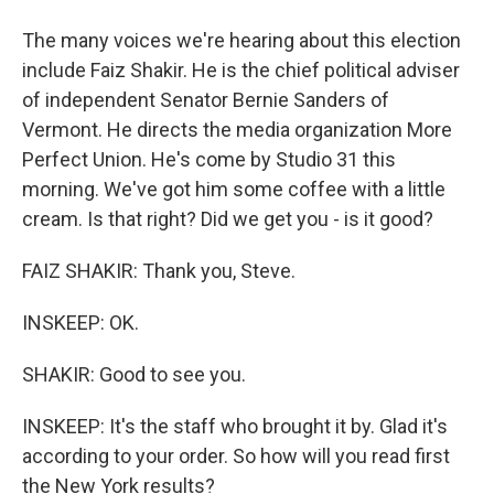
The many voices we're hearing about this election
include Faiz Shakir. He is the chief political adviser
of independent Senator Bernie Sanders of
Vermont. He directs the media organization More
Perfect Union. He's come by Studio 31 this
morning. We've got him some coffee with a little
cream. Is that right? Did we get you - is it good?
FAIZ SHAKIR: Thank you, Steve.
INSKEEP: OK.
SHAKIR: Good to see you.
INSKEEP: It's the staff who brought it by. Glad it's
according to your order. So how will you read first
the New York results?