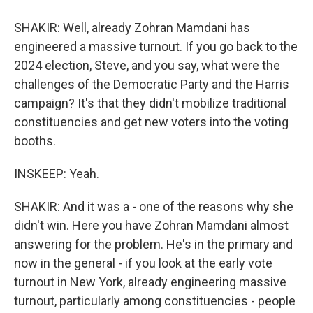
SHAKIR: Well, already Zohran Mamdani has
engineered a massive turnout. If you go back to the
2024 election, Steve, and you say, what were the
challenges of the Democratic Party and the Harris
campaign? It's that they didn't mobilize traditional
constituencies and get new voters into the voting
booths.
INSKEEP: Yeah.
SHAKIR: And it was a - one of the reasons why she
didn't win. Here you have Zohran Mamdani almost
answering for the problem. He's in the primary and
now in the general - if you look at the early vote
turnout in New York, already engineering massive
turnout, particularly among constituencies - people