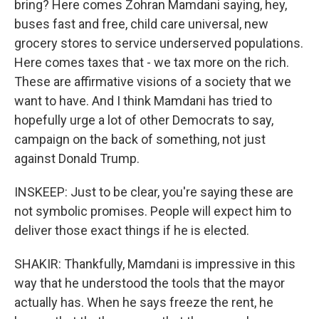
bring? Here comes Zohran Mamdani saying, hey,
buses fast and free, child care universal, new
grocery stores to service underserved populations.
Here comes taxes that - we tax more on the rich.
These are affirmative visions of a society that we
want to have. And I think Mamdani has tried to
hopefully urge a lot of other Democrats to say,
campaign on the back of something, not just
against Donald Trump.
INSKEEP: Just to be clear, you're saying these are
not symbolic promises. People will expect him to
deliver those exact things if he is elected.
SHAKIR: Thankfully, Mamdani is impressive in this
way that he understood the tools that the mayor
actually has. When he says freeze the rent, he