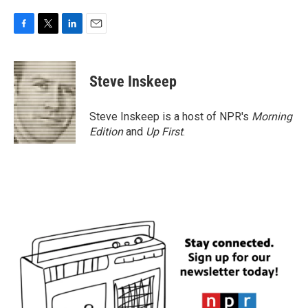
F
T
L
E
a
w
i
m
c
i
n
a
e
t
k
i
Steve Inskeep
b
t
e
l
o
e
d
o
r
I
Steve Inskeep is a host of NPR's
Morning
k
n
Edition
and
Up First
.