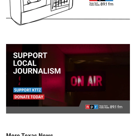
More Texas News