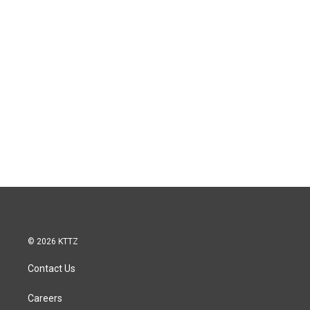
© 2026 KTTZ
Contact Us
Careers