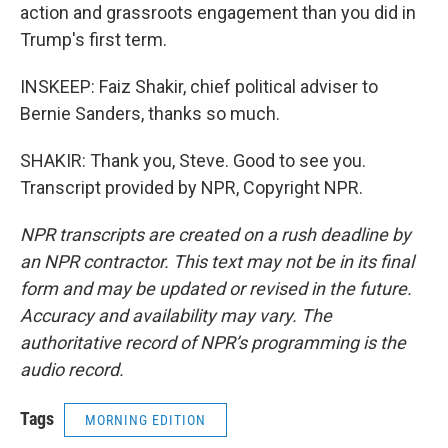
action and grassroots engagement than you did in
Trump's first term.
INSKEEP: Faiz Shakir, chief political adviser to
Bernie Sanders, thanks so much.
SHAKIR: Thank you, Steve. Good to see you.
Transcript provided by NPR, Copyright NPR.
NPR transcripts are created on a rush deadline by
an NPR contractor. This text may not be in its final
form and may be updated or revised in the future.
Accuracy and availability may vary. The
authoritative record of NPR’s programming is the
audio record.
Tags
MORNING EDITION