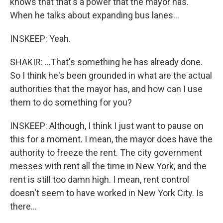
knows that that's a power that the mayor has.
When he talks about expanding bus lanes...
INSKEEP: Yeah.
SHAKIR: ...That's something he has already done.
So I think he's been grounded in what are the actual
authorities that the mayor has, and how can I use
them to do something for you?
INSKEEP: Although, I think I just want to pause on
this for a moment. I mean, the mayor does have the
authority to freeze the rent. The city government
messes with rent all the time in New York, and the
rent is still too damn high. I mean, rent control
doesn't seem to have worked in New York City. Is
there...