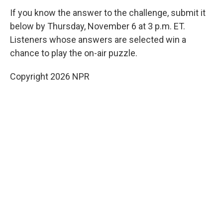
If you know the answer to the challenge, submit it
below by Thursday, November 6 at 3 p.m. ET.
Listeners whose answers are selected win a
chance to play the on-air puzzle.
Copyright 2026 NPR