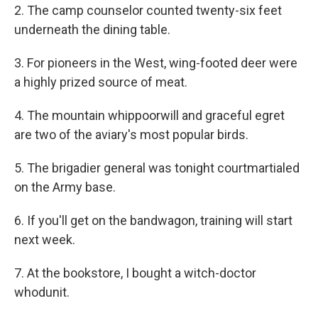
2. The camp counselor counted twenty-six feet
underneath the dining table.
3. For pioneers in the West, wing-footed deer were
a highly prized source of meat.
4. The mountain whippoorwill and graceful egret
are two of the aviary's most popular birds.
5. The brigadier general was tonight courtmartialed
on the Army base.
6. If you'll get on the bandwagon, training will start
next week.
7. At the bookstore, I bought a witch-doctor
whodunit.