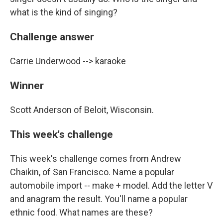
what is the kind of singing?
Challenge answer
Carrie Underwood --> karaoke
Winner
Scott Anderson of Beloit, Wisconsin.
This week's challenge
This week's challenge comes from Andrew
Chaikin, of San Francisco. Name a popular
automobile import -- make + model. Add the letter V
and anagram the result. You'll name a popular
ethnic food. What names are these?