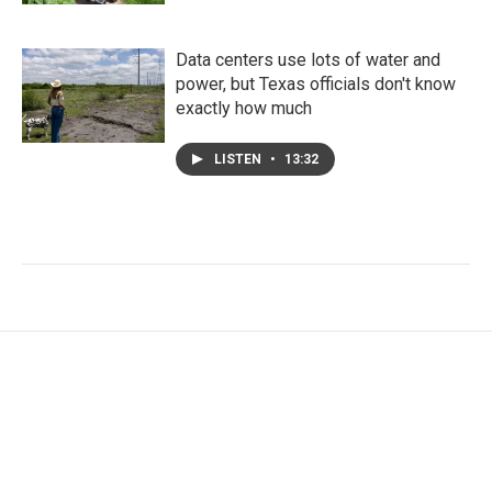
Data centers use lots of water and
power, but Texas officials don't know
exactly how much
LISTEN
•
13:32