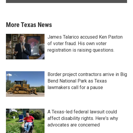
More Texas News
James Talarico accused Ken Paxton
of voter fraud. His own voter
registration is raising questions.
Border project contractors arrive in Big
Bend National Park as Texas
lawmakers call for a pause
A Texas-led federal lawsuit could
affect disability rights. Here's why
advocates are concerned