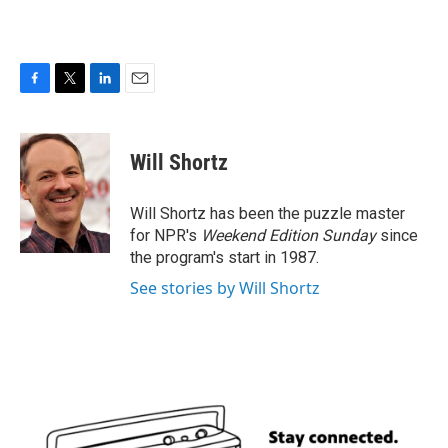
F
T
L
E
a
w
i
m
c
i
n
a
e
t
k
i
Will Shortz
b
t
e
l
o
e
d
o
r
I
Will Shortz has been the puzzle master
k
n
for NPR's
Weekend Edition
Sunday
since
the program's start in 1987.
See stories by Will Shortz