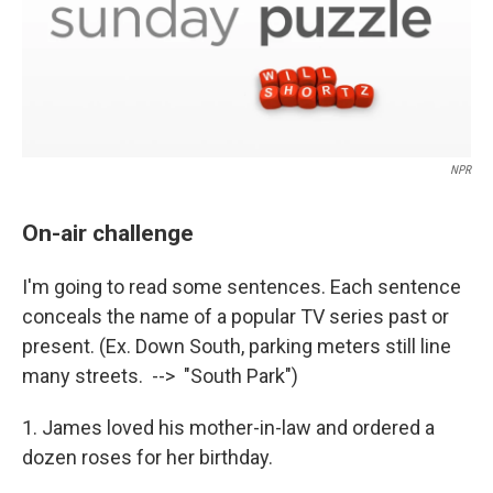
NPR
On-air challenge
I'm going to read some sentences. Each sentence
conceals the name of a popular TV series past or
present. (Ex. Down South, parking meters still line
many streets. --> "South Park")
1. James loved his mother-in-law and ordered a
dozen roses for her birthday.