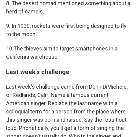
8. The desert nomad mentioned something about a
herd of camels.
9. In 1930, rockets were first being designed to fly
to the moon.
10.The thieves aim to target smartphones in a
California warehouse.
Last week's challenge
Last week's challenge came from Donn DiMichele,
of Redlands, Calif. Name a famous current
American singer. Replace the last name with a
colloquial term for a person from the place where
this singer was born and raised. Say the result out
loud. Phonetically, you'll get a form of singing the
singer doesn't usually do. Who is the singer and