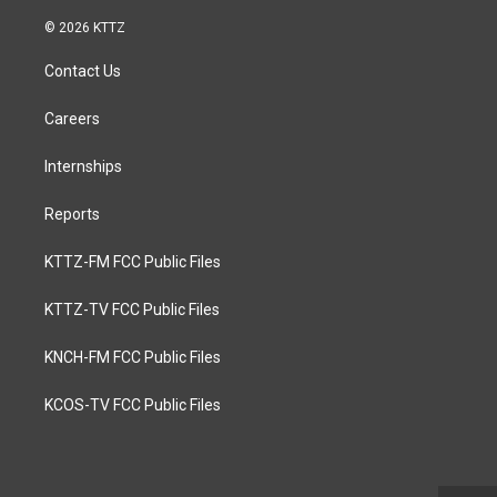
© 2026 KTTZ
Contact Us
Careers
Internships
Reports
KTTZ-FM FCC Public Files
KTTZ-TV FCC Public Files
KNCH-FM FCC Public Files
KCOS-TV FCC Public Files