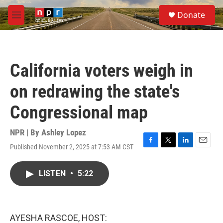
Skip to main content
S
Donate
e
M
a
e
r
n
c
u
h
California voters weigh in
u
e
on redrawing the state's
r
y
Congressional map
NPR | By
Ashley Lopez
Published November 2, 2025 at 7:53 AM CST
F
T
L
E
a
w
i
m
c
i
n
a
LISTEN
•
5:22
e
t
k
i
b
t
e
l
o
e
d
o
r
I
k
n
AYESHA RASCOE, HOST: