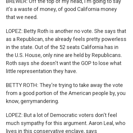
BREWER: Off the top of my head, I'm going to say
it's a waste of money, of good California money
that we need.
LOPEZ: Betty Roth is another no vote. She says that
as a Republican, she already feels pretty powerless
in the state. Out of the 52 seats California has in
the U.S. House, only nine are held by Republicans.
Roth says she doesn't want the GOP to lose what
little representation they have.
BETTY ROTH: They're trying to take away the vote
from a good portion of the American people by, you
know, gerrymandering.
LOPEZ: But a lot of Democratic voters don't feel
much sympathy for this argument. Aaron Leal, who
lives in this conservative enclave, says