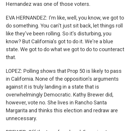
Hernandez was one of those voters.
EVA HERNANDEZ: I'm like, well, you know, we got to
do something. You can't just sit back, let things roll
like they've been rolling. So it's disturbing, you
know? But California's got to do it. We're a blue
state. We got to do what we got to do to counteract
that.
LOPEZ: Polling shows that Prop 50 is likely to pass
in California. None of the opposition's arguments
against it is truly landing in a state that is
overwhelmingly Democratic. Kathy Brewer did,
however, vote no. She lives in Rancho Santa
Margarita and thinks this election and redraw are
unnecessary.