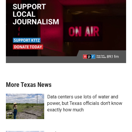
More Texas News
Data centers use lots of water and
power, but Texas officials don't know
exactly how much