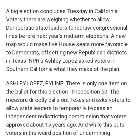
A big election concludes Tuesday in California.
Voters there are weighing whether to allow
Democratic state leaders to redraw congressional
lines before next year's midterm elections. A new
map would make five House seats more favorable
to Democrats, offsetting new Republican districts
in Texas. NPR's Ashley Lopez asked voters in
Southern California what they make of the plan.
ASHLEY LOPEZ, BYLINE: There is only one item on
the ballot for this election - Proposition 50. The
measure directly calls out Texas and asks voters to
allow state leaders to temporarily bypass an
independent redistricting commission that voters
approved about 15 years ago. And while this puts
voters in the weird position of undermining