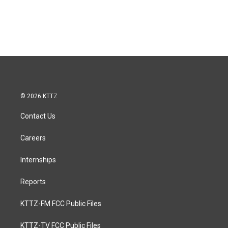
© 2026 KTTZ
Contact Us
Careers
Internships
Reports
KTTZ-FM FCC Public Files
KTTZ-TV FCC Public Files