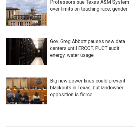
Professors sue Texas A&M System
over limits on teaching race, gender
Gov. Greg Abbott pauses new data
centers until ERCOT, PUCT audit
energy, water usage
Big new power lines could prevent
blackouts in Texas, but landowner
opposition is fierce