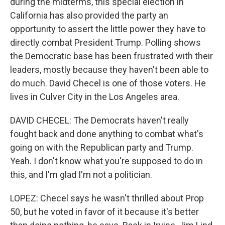
during the midterms, this special election in
California has also provided the party an
opportunity to assert the little power they have to
directly combat President Trump. Polling shows
the Democratic base has been frustrated with their
leaders, mostly because they haven't been able to
do much. David Checel is one of those voters. He
lives in Culver City in the Los Angeles area.
DAVID CHECEL: The Democrats haven't really
fought back and done anything to combat what's
going on with the Republican party and Trump.
Yeah. I don't know what you're supposed to do in
this, and I'm glad I'm not a politician.
LOPEZ: Checel says he wasn't thrilled about Prop
50, but he voted in favor of it because it's better