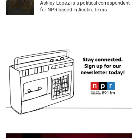
o
r
I
Ashley Lopez is a political correspondent
k
n
for NPR based in Austin, Texas.