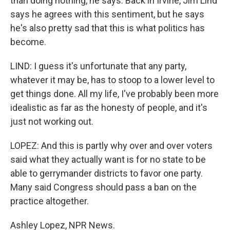
than doing nothing, he says. Back in Irvine, Jim Lind
says he agrees with this sentiment, but he says
he's also pretty sad that this is what politics has
become.
LIND: I guess it's unfortunate that any party,
whatever it may be, has to stoop to a lower level to
get things done. All my life, I've probably been more
idealistic as far as the honesty of people, and it's
just not working out.
LOPEZ: And this is partly why over and over voters
said what they actually want is for no state to be
able to gerrymander districts to favor one party.
Many said Congress should pass a ban on the
practice altogether.
Ashley Lopez, NPR News.