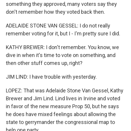
something they approved, many voters say they
don't remember how they voted back then.
ADELAIDE STONE VAN GESSEL: I do not really
remember voting for it, but I - I'm pretty sure I did.
KATHY BREWER: I don't remember. You know, we
dive in when it's time to vote on something, and
then other stuff comes up, right?
JIM LIND: I have trouble with yesterday.
LOPEZ: That was Adelaide Stone Van Gessel, Kathy
Brewer and Jim Lind. Lind lives in Irvine and voted
in favor of the new measure Prop 50, but he says
he does have mixed feelings about allowing the
state to gerrymander the congressional map to
help one party.