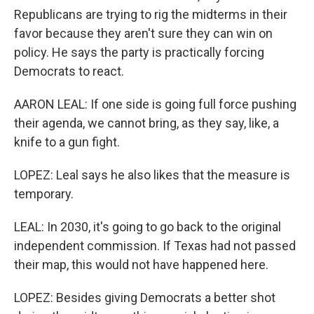
Republicans are trying to rig the midterms in their
favor because they aren't sure they can win on
policy. He says the party is practically forcing
Democrats to react.
AARON LEAL: If one side is going full force pushing
their agenda, we cannot bring, as they say, like, a
knife to a gun fight.
LOPEZ: Leal says he also likes that the measure is
temporary.
LEAL: In 2030, it's going to go back to the original
independent commission. If Texas had not passed
their map, this would not have happened here.
LOPEZ: Besides giving Democrats a better shot