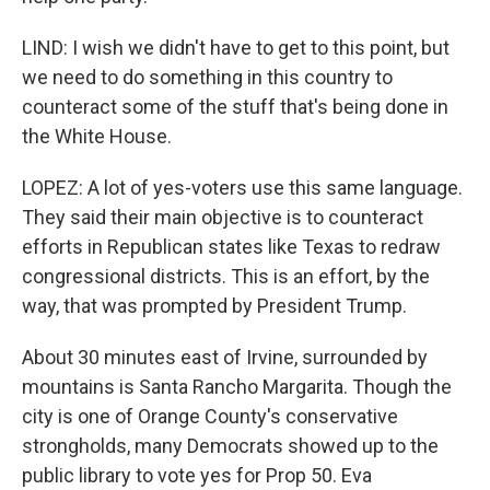
LIND: I wish we didn't have to get to this point, but
we need to do something in this country to
counteract some of the stuff that's being done in
the White House.
LOPEZ: A lot of yes-voters use this same language.
They said their main objective is to counteract
efforts in Republican states like Texas to redraw
congressional districts. This is an effort, by the
way, that was prompted by President Trump.
About 30 minutes east of Irvine, surrounded by
mountains is Santa Rancho Margarita. Though the
city is one of Orange County's conservative
strongholds, many Democrats showed up to the
public library to vote yes for Prop 50. Eva