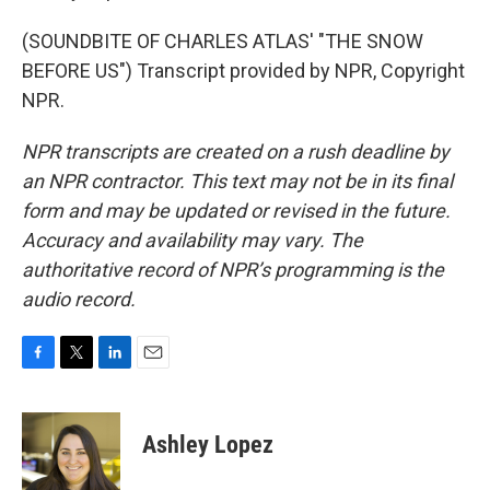
(SOUNDBITE OF CHARLES ATLAS' "THE SNOW
BEFORE US") Transcript provided by NPR, Copyright
NPR.
NPR transcripts are created on a rush deadline by
an NPR contractor. This text may not be in its final
form and may be updated or revised in the future.
Accuracy and availability may vary. The
authoritative record of NPR’s programming is the
audio record.
F
T
L
E
a
w
i
m
c
i
n
a
e
t
k
i
Ashley Lopez
b
t
e
l
o
e
d