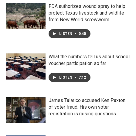
FDA authorizes wound spray to help
protect Texas livestock and wildlife
from New World screwworm
LISTEN
•
0:45
What the numbers tell us about school
voucher participation so far
LISTEN
•
7:12
James Talarico accused Ken Paxton
of voter fraud. His own voter
registration is raising questions.