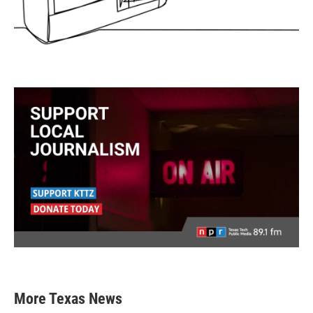
More Texas News