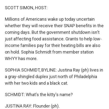
o
r
I
k
n
SCOTT SIMON, HOST:
Millions of Americans wake up today uncertain
whether they will receive their SNAP benefits in the
coming days. But the government shutdown isn't
just affecting food assistance. Grants to help low-
income families pay for their heating bills are also
on hold. Sophia Schmidt from member station
WHYY has more.
SOPHIA SCHMIDT, BYLINE: Justina Ray (ph) lives in
a gray-shingled duplex just north of Philadelphia
with her two kids and a black cat.
SCHMIDT: What's the kitty's name?
JUSTINA RAY: Flounder (ph).