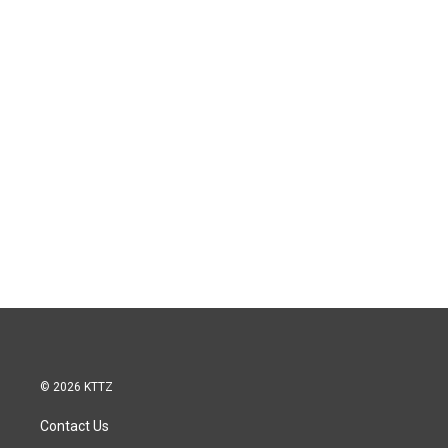
© 2026 KTTZ
Contact Us