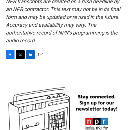
NPR transcripts are created on a rush deadline by
an NPR contractor. This text may not be in its final
form and may be updated or revised in the future.
Accuracy and availability may vary. The
authoritative record of NPR’s programming is the
audio record.
F
T
L
E
a
w
i
m
c
i
n
a
e
t
k
i
b
t
e
l
o
e
d
o
r
I
k
n