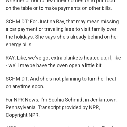
whether or not to heat their homes or to put food
on the table or to make payments on other bills.
SCHMIDT: For Justina Ray, that may mean missing
a car payment or traveling less to visit family over
the holidays. She says she's already behind on her
energy bills.
RAY: Like, we've got extra blankets heated up, if, like
- we'll maybe have the oven open a little bit.
SCHMIDT: And she's not planning to turn her heat
on anytime soon.
For NPR News, I'm Sophia Schmidt in Jenkintown,
Pennsylvania. Transcript provided by NPR,
Copyright NPR.