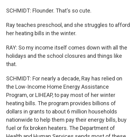
SCHMIDT: Flounder. That's so cute.
Ray teaches preschool, and she struggles to afford
her heating bills in the winter.
RAY: So my income itself comes down with all the
holidays and the school closures and things like
that.
SCHMIDT: For nearly a decade, Ray has relied on
the Low-Income Home Energy Assistance
Program, or LIHEAP, to pay most of her winter
heating bills. The program provides billions of
dollars in grants to about 6 million households
nationwide to help them pay their energy bills, buy
fuel or fix broken heaters. The Department of
Health and Human Services sends most of these