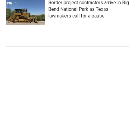
Border project contractors arrive in Big
Bend National Park as Texas
lawmakers call for a pause