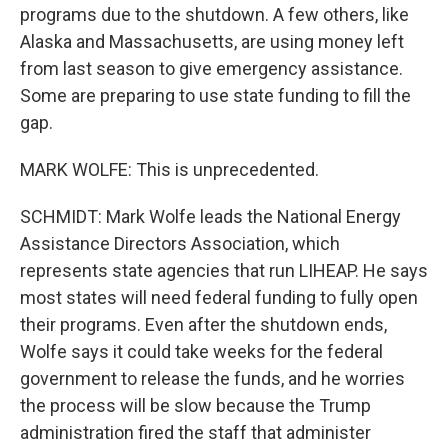
programs due to the shutdown. A few others, like
Alaska and Massachusetts, are using money left
from last season to give emergency assistance.
Some are preparing to use state funding to fill the
gap.
MARK WOLFE: This is unprecedented.
SCHMIDT: Mark Wolfe leads the National Energy
Assistance Directors Association, which
represents state agencies that run LIHEAP. He says
most states will need federal funding to fully open
their programs. Even after the shutdown ends,
Wolfe says it could take weeks for the federal
government to release the funds, and he worries
the process will be slow because the Trump
administration fired the staff that administer