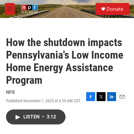
Skip to main content
S
Donate
e
M
a
e
r
n
c
u
h
How the shutdown impacts
u
e
Pennsylvania's Low Income
r
y
Home Energy Assistance
Program
NPR
Published November 1, 2025 at 6:39 AM CDT
F
T
L
E
a
w
i
m
c
i
n
a
LISTEN
•
3:12
e
t
k
i
b
t
e
l
o
e
d