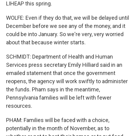
LIHEAP this spring.
WOLFE: Even if they do that, we will be delayed until
December before we see any of the money, and it
could be into January. So we're very, very worried
about that because winter starts.
SCHMIDT: Department of Health and Human
Services press secretary Emily Hilliard said in an
emailed statement that once the government
reopens, the agency will work swiftly to administer
the funds. Pham says in the meantime,
Pennsylvania families will be left with fewer
resources.
PHAM: Families will be faced with a choice,
potentially in the month of November, as to