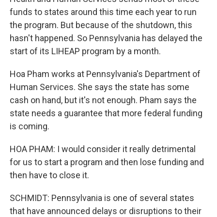
funds to states around this time each year to run
the program. But because of the shutdown, this
hasn't happened. So Pennsylvania has delayed the
start of its LIHEAP program by a month.
Hoa Pham works at Pennsylvania's Department of
Human Services. She says the state has some
cash on hand, but it's not enough. Pham says the
state needs a guarantee that more federal funding
is coming.
HOA PHAM: I would consider it really detrimental
for us to start a program and then lose funding and
then have to close it.
SCHMIDT: Pennsylvania is one of several states
that have announced delays or disruptions to their