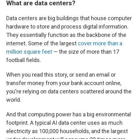
What are data centers?
Data centers are big buildings that house computer
hardware to store and process digital information.
They essentially function as the backbone of the
internet. Some of the largest
cover more than a
million square feet
— the size of more than 17
football fields.
When you read this story, or send an email or
transfer money from your bank account online,
you're relying on data centers scattered around the
world.
And that computing power has a big environmental
footprint. A typical AI data center uses as much
electricity as 100,000 households, and the largest