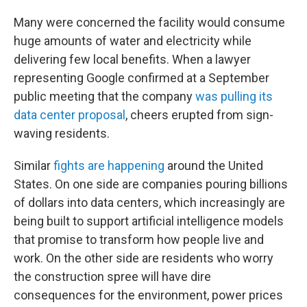
Many were concerned the facility would consume
huge amounts of water and electricity while
delivering few local benefits. When a lawyer
representing Google confirmed at a September
public meeting that the company
was pulling its
data center proposal
, cheers erupted from sign-
waving residents.
Similar
fights are happening
around the United
States. On one side are companies pouring billions
of dollars into data centers, which increasingly are
being built to support artificial intelligence models
that promise to transform how people live and
work. On the other side are residents who worry
the construction spree will have dire
consequences for the environment, power prices