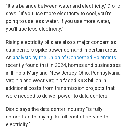
"It's a balance between water and electricity," Diorio
says. "If you use more electricity to cool, you're
going to use less water. If you use more water,
you'll use less electricity."
Rising electricity bills are also a major concern as
data centers spike power demand in certain areas.
An
analysis by the Union of Concerned Scientists
recently found that in 2024, homes and businesses
in Illinois, Maryland, New Jersey, Ohio, Pennsylvania,
Virginia and West Virginia faced $4.3 billion in
additional costs from transmission projects that
were needed to deliver power to data centers.
Diorio says the data center industry "is fully
committed to paying its full cost of service for
electricity."