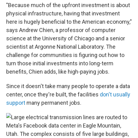
"Because much of the upfront investment is about
physical infrastructure, having that investment
here is hugely beneficial to the American economy,"
says Andrew Chien, a professor of computer
science at the University of Chicago and a senior
scientist at Argonne National Laboratory. The
challenge for communities is figuring out how to
turn those initial investments into long-term
benefits, Chien adds, like high-paying jobs.
Since it doesn't take many people to operate a data
center, once they're built, the facilities
don't usually
support
many permanent jobs.