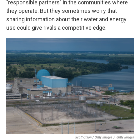
"responsible partners" in the communities where
they operate. But they sometimes worry that
sharing information about their water and energy
use could give rivals a competitive edge.
Scott Olson / Getty Images
/
Getty Images