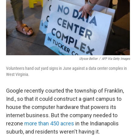
Ulysse Bellier
/
AFP Via Getty Images
Volunteers hand out yard signs in June against a data center complex in
West Virginia.
Google recently courted the township of Franklin,
Ind., so that it could construct a giant campus to
house the computer hardware that powers its
internet business. But the company needed to
rezone
more than 450 acres
in the Indianapolis
suburb, and residents weren't having it.