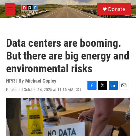
Skip to main content
S
Donate
e
M
a
e
r
n
c
u
h
Data centers are booming.
u
e
But there are big energy and
r
y
environmental risks
NPR | By
Michael Copley
Published October 14, 2025 at 11:16 AM CDT
F
T
L
E
a
w
i
m
c
i
n
a
e
t
k
i
b
t
e
l
o
e
d
o
r
I
k
n