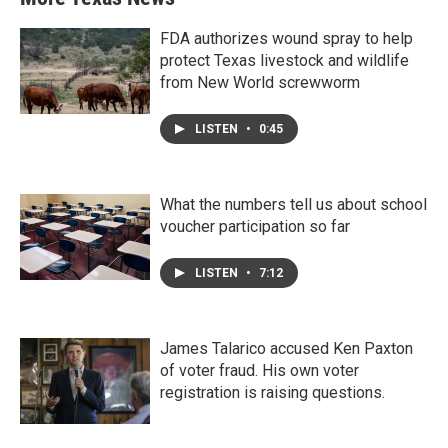
FDA authorizes wound spray to help
protect Texas livestock and wildlife
from New World screwworm
LISTEN
•
0:45
What the numbers tell us about school
voucher participation so far
LISTEN
•
7:12
James Talarico accused Ken Paxton
of voter fraud. His own voter
registration is raising questions.