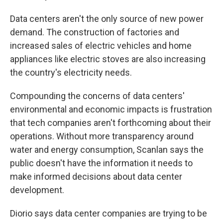
Data centers aren't the only source of new power
demand. The construction of factories and
increased sales of electric vehicles and home
appliances like electric stoves are also increasing
the country's electricity needs.
Compounding the concerns of data centers'
environmental and economic impacts is frustration
that tech companies aren't forthcoming about their
operations. Without more transparency around
water and energy consumption, Scanlan says the
public doesn't have the information it needs to
make informed decisions about data center
development.
Diorio says data center companies are trying to be