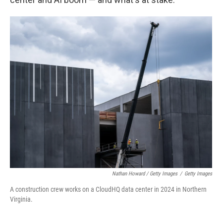
Nathan Howard / Getty Images
/
Getty Images
A construction crew works on a CloudHQ data center in 2024 in Northern
Virginia.