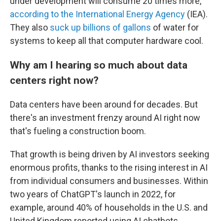
under development will consume 20 times more,
according to the International Energy Agency
(IEA).
They also
suck up billions of gallons
of water for
systems to keep all that computer hardware cool.
Why am I hearing so much about data
centers right now?
Data centers have been around for decades. But
there's an investment frenzy around AI right now
that's fueling a construction boom.
That growth is being driven by AI investors seeking
enormous profits, thanks to the rising interest in AI
from individual consumers and businesses. Within
two years of ChatGPT's launch in 2022, for
example, around 40% of households in the U.S. and
United Kingdom reported using AI chatbots,