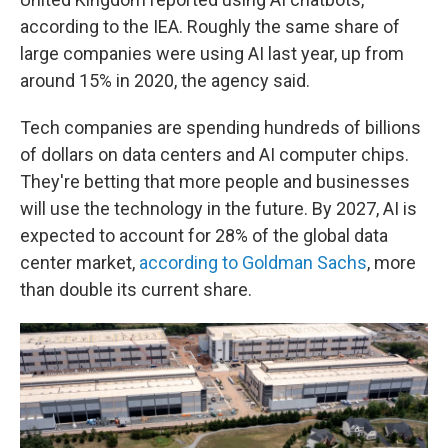
according to the IEA. Roughly the same share of
large companies were using AI last year, up from
around 15% in 2020, the agency said.
Tech companies are spending hundreds of billions
of dollars on data centers and AI computer chips.
They're betting that more people and businesses
will use the technology in the future. By 2027, AI is
expected to account for 28% of the global data
center market,
according to Goldman Sachs
, more
than double its current share.