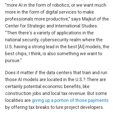
"more AI in the form of robotics, or we want much
more in the form of digital services to make
professionals more productive," says Majkut of the
Center for Strategic and International Studies.
"Then there's a variety of applications in the
national security, cybersecurity realm where the
U.S. having a strong lead in the best [AI] models, the
best chips, I think, is also something we want to
pursue."
Does it matter if the data centers that train and run
those AI models are located in the U.S.? There are
certainly potential economic benefits, like
construction jobs and local tax revenue. But some
localities are
giving up a portion of those payments
by offering tax breaks to lure project developers.