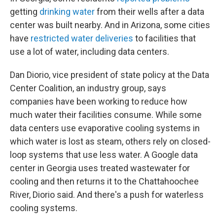
getting
drinking water
from their wells after a data
center was built nearby. And in Arizona, some cities
have
restricted water deliveries
to facilities that
use a lot of water, including data centers.
Dan Diorio, vice president of state policy at the Data
Center Coalition, an industry group, says
companies have been working to reduce how
much water their facilities consume. While some
data centers use evaporative cooling systems in
which water is lost as steam, others rely on closed-
loop systems that use less water. A Google data
center in Georgia uses treated wastewater for
cooling and then returns it to the Chattahoochee
River, Diorio said. And there's a push for waterless
cooling systems.