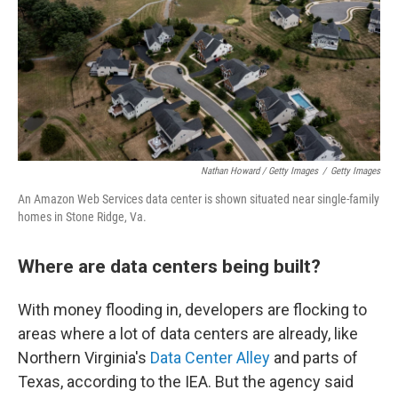
Nathan Howard / Getty Images
/
Getty Images
An Amazon Web Services data center is shown situated near single-family
homes in Stone Ridge, Va.
Where are data centers being built?
With money flooding in, developers are flocking to
areas where a lot of data centers are already, like
Northern Virginia's
Data Center Alley
and parts of
Texas, according to the IEA. But the agency said