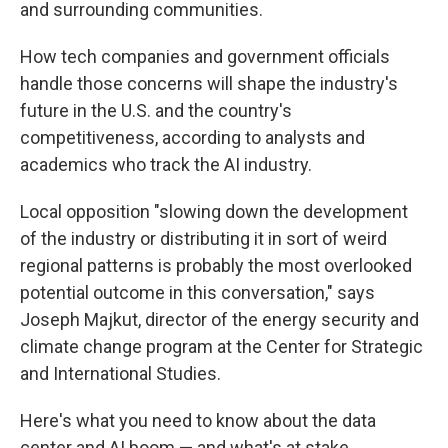
and surrounding communities.
How tech companies and government officials
handle those concerns will shape the industry's
future in the U.S. and the country's
competitiveness, according to analysts and
academics who track the AI industry.
Local opposition "slowing down the development
of the industry or distributing it in sort of weird
regional patterns is probably the most overlooked
potential outcome in this conversation," says
Joseph Majkut, director of the energy security and
climate change program at the Center for Strategic
and International Studies.
Here's what you need to know about the data
center and AI boom — and what's at stake.