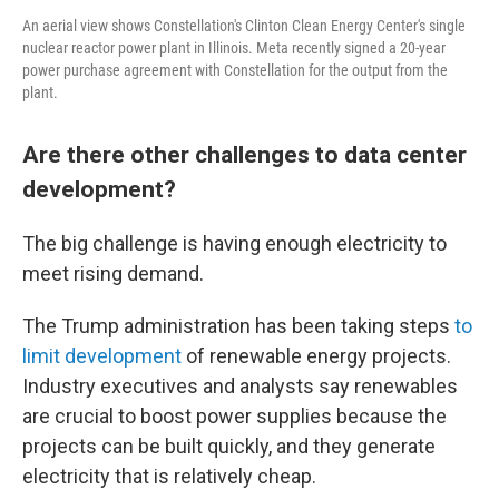
An aerial view shows Constellation's Clinton Clean Energy Center's single
nuclear reactor power plant in Illinois. Meta recently signed a 20-year
power purchase agreement with Constellation for the output from the
plant.
Are there other challenges to data center
development?
The big challenge is having enough electricity to
meet rising demand.
The Trump administration has been taking steps
to
limit development
of renewable energy projects.
Industry executives and analysts say renewables
are crucial to boost power supplies because the
projects can be built quickly, and they generate
electricity that is relatively cheap.