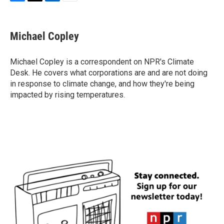
F
T
L
E
a
w
i
m
c
i
n
a
e
t
k
i
Michael Copley
b
t
e
l
o
e
d
o
r
I
Michael Copley is a correspondent on NPR's Climate
k
n
Desk. He covers what corporations are and are not doing
in response to climate change, and how they're being
impacted by rising temperatures.