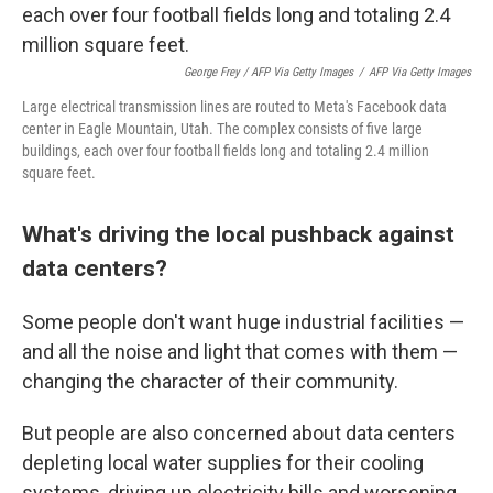
George Frey / AFP Via Getty Images
/
AFP Via Getty Images
Large electrical transmission lines are routed to Meta's Facebook data
center in Eagle Mountain, Utah. The complex consists of five large
buildings, each over four football fields long and totaling 2.4 million
square feet.
What's driving the local pushback against
data centers?
Some people don't want huge industrial facilities —
and all the noise and light that comes with them —
changing the character of their community.
But people are also concerned about data centers
depleting local water supplies for their cooling
systems, driving up electricity bills and worsening