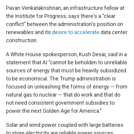
Pavan Venkatakrishnan, an infrastructure fellow at
the Institute for Progress, says there's a "clear
conflict" between the administration's position on
renewables and its
desire to accelerate
data center
construction.
A White House spokesperson, Kush Desai, said in a
statement that AI "cannot be beholden to unreliable
sources of energy that must be heavily subsidized
to be economical. The Trump administration is
focused on unleashing the forms of energy — from
natural gas to nuclear — that do work and that do
not need consistent government subsidies to
power the next Golden Age for America."
Solar and wind power coupled with large batteries
to store electricity are reliable power sources.