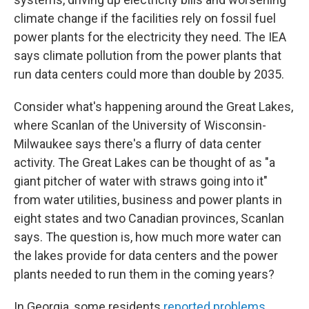
climate change if the facilities rely on fossil fuel
power plants for the electricity they need. The IEA
says climate pollution from the power plants that
run data centers could more than double by 2035.
Consider what's happening around the Great Lakes,
where Scanlan of the University of Wisconsin-
Milwaukee says there's a flurry of data center
activity. The Great Lakes can be thought of as "a
giant pitcher of water with straws going into it"
from water utilities, business and power plants in
eight states and two Canadian provinces, Scanlan
says. The question is, how much more water can
the lakes provide for data centers and the power
plants needed to run them in the coming years?
In Georgia, some residents
reported problems