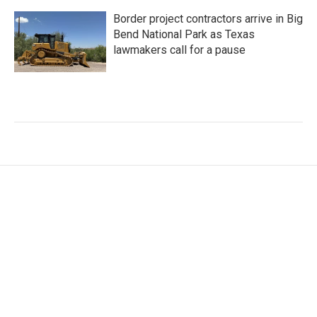
Border project contractors arrive in Big
Bend National Park as Texas
lawmakers call for a pause