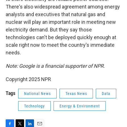
There's also widespread agreement among energy
analysts and executives that natural gas and
nuclear will play an important role in meeting new
electricity demand. But they say those
technologies can't be deployed quickly enough at
scale right now to meet the country's immediate
needs.
Note: Google is a financial supporter of NPR.
Copyright 2025 NPR
Tags
National News
Texas News
Data
Technology
Energy & Environment