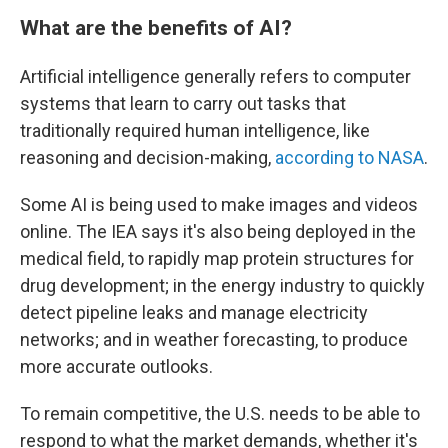
What are the benefits of AI?
Artificial intelligence generally refers to computer
systems that learn to carry out tasks that
traditionally required human intelligence, like
reasoning and decision-making,
according to NASA
.
Some AI is being used to make images and videos
online. The IEA says it's also being deployed in the
medical field, to rapidly map protein structures for
drug development; in the energy industry to quickly
detect pipeline leaks and manage electricity
networks; and in weather forecasting, to produce
more accurate outlooks.
To remain competitive, the U.S. needs to be able to
respond to what the market demands, whether it's