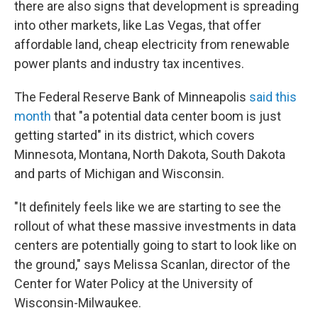
there are also signs that development is spreading
into other markets, like Las Vegas, that offer
affordable land, cheap electricity from renewable
power plants and industry tax incentives.
The Federal Reserve Bank of Minneapolis
said this
month
that "a potential data center boom is just
getting started" in its district, which covers
Minnesota, Montana, North Dakota, South Dakota
and parts of Michigan and Wisconsin.
"It definitely feels like we are starting to see the
rollout of what these massive investments in data
centers are potentially going to start to look like on
the ground," says Melissa Scanlan, director of the
Center for Water Policy at the University of
Wisconsin-Milwaukee.