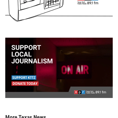
More Texas News