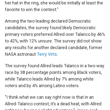
her hat in the ring, she would be initially at least the
favorite to win the contest."
Among the two leading declared Democratic
candidates, the survey found likely Democratic
primary voters preferred Allred over Talarico by 46%
to 42%, with 12% unsure. The survey did not show
any results for another declared candidate, former
NASA astronaut
Terry Virts
.
The survey found Allred leads Talarico in a two-way
race by 38 percentage points among Black voters,
while Talarico leads Allred by 7% among white
voters and by 4% among Latino voters.
"I think what we can say right now is that in an
Allred-Talarico contest, it’s a dead heat, with Allred