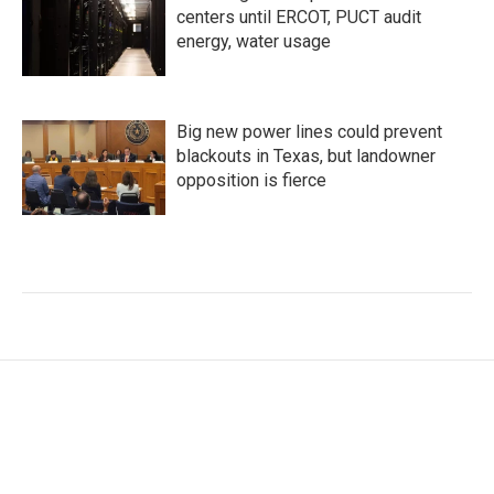
centers until ERCOT, PUCT audit
energy, water usage
Big new power lines could prevent
blackouts in Texas, but landowner
opposition is fierce