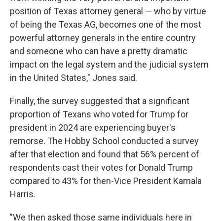
position of Texas attorney general — who by virtue
of being the Texas AG, becomes one of the most
powerful attorney generals in the entire country
and someone who can have a pretty dramatic
impact on the legal system and the judicial system
in the United States," Jones said.
Finally, the survey suggested that a significant
proportion of Texans who voted for Trump for
president in 2024 are experiencing buyer's
remorse. The Hobby School conducted a survey
after that election and found that 56% percent of
respondents cast their votes for Donald Trump
compared to 43% for then-Vice President Kamala
Harris.
"We then asked those same individuals here in