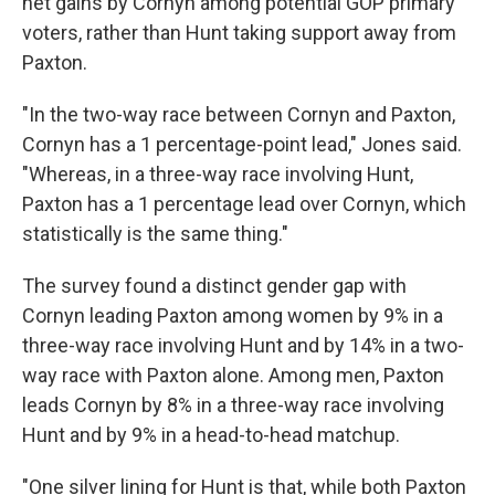
net gains by Cornyn among potential GOP primary
voters, rather than Hunt taking support away from
Paxton.
"In the two-way race between Cornyn and Paxton,
Cornyn has a 1 percentage-point lead," Jones said.
"Whereas, in a three-way race involving Hunt,
Paxton has a 1 percentage lead over Cornyn, which
statistically is the same thing."
The survey found a distinct gender gap with
Cornyn leading Paxton among women by 9% in a
three-way race involving Hunt and by 14% in a two-
way race with Paxton alone. Among men, Paxton
leads Cornyn by 8% in a three-way race involving
Hunt and by 9% in a head-to-head matchup.
"One silver lining for Hunt is that, while both Paxton