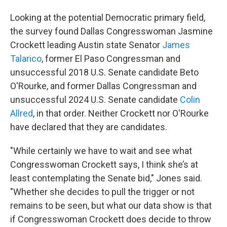
Looking at the potential Democratic primary field,
the survey found Dallas Congresswoman Jasmine
Crockett leading Austin state Senator
James
Talarico
, former El Paso Congressman and
unsuccessful 2018 U.S. Senate candidate Beto
O'Rourke, and former Dallas Congressman and
unsuccessful 2024 U.S. Senate candidate
Colin
Allred
, in that order. Neither Crockett nor O'Rourke
have declared that they are candidates.
"While certainly we have to wait and see what
Congresswoman Crockett says, I think she’s at
least contemplating the Senate bid," Jones said.
"Whether she decides to pull the trigger or not
remains to be seen, but what our data show is that
if Congresswoman Crockett does decide to throw