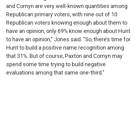
and Cornyn are very well-known quantities among
Republican primary voters, with nine out of 10
Republican voters knowing enough about them to
have an opinion, only 69% know enough about Hunt
to have an opinion," Jones said. "So, there’s time for
Hunt to build a positive name recognition among
that 31%. But of course, Paxton and Cornyn may
spend some time trying to build negative
evaluations among that same one-third."