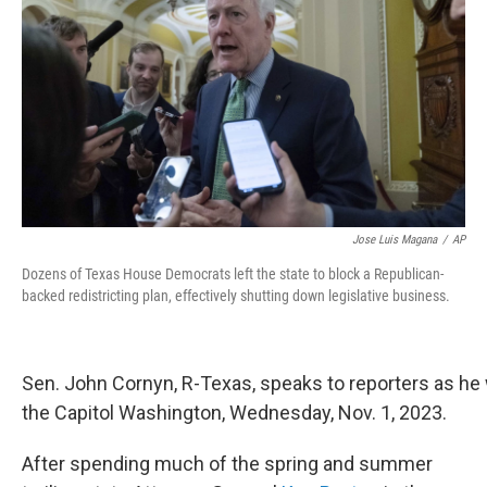
o
r
I
k
n
Jose Luis Magana
/
AP
Dozens of Texas House Democrats left the state to block a Republican-
backed redistricting plan, effectively shutting down legislative business.
Sen. John Cornyn, R-Texas, speaks to reporters as he
the Capitol Washington, Wednesday, Nov. 1, 2023.
After spending much of the spring and summer