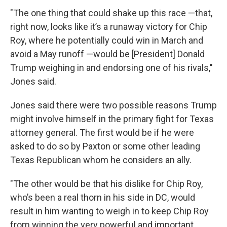
"The one thing that could shake up this race —that,
right now, looks like it’s a runaway victory for Chip
Roy, where he potentially could win in March and
avoid a May runoff —would be [President] Donald
Trump weighing in and endorsing one of his rivals,"
Jones said.
Jones said there were two possible reasons Trump
might involve himself in the primary fight for Texas
attorney general. The first would be if he were
asked to do so by Paxton or some other leading
Texas Republican whom he considers an ally.
"The other would be that his dislike for Chip Roy,
who’s been a real thorn in his side in DC, would
result in him wanting to weigh in to keep Chip Roy
from winning the very powerful and important