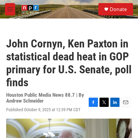
Skip to main content
S
Donate
e
M
a
e
r
n
c
u
h
John Cornyn, Ken Paxton in
u
e
statistical dead heat in GOP
r
y
primary for U.S. Senate, poll
finds
Houston Public Media News 88.7 | By
Andrew Schneider
F
T
L
E
Published October 9, 2025 at 12:39 PM CDT
a
w
i
m
c
i
n
a
e
t
k
i
b
t
e
l
o
e
d