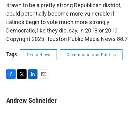
drawn to be a pretty strong Republican district,
could potentially become more vulnerable if
Latinos begin to vote much more strongly
Democratic, like they did, say, in 2018 or 2016.
Copyright 2025 Houston Public Media News 88.7
Tags
Texas News
Government and Politics
F
T
L
E
a
w
i
m
c
i
n
a
e
t
k
i
Andrew Schneider
b
t
e
l
o
e
d
o
r
I
k
n