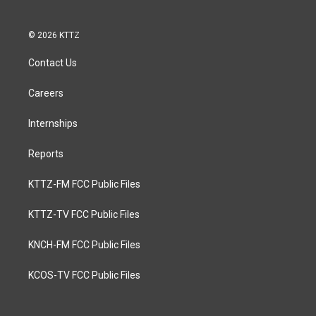
© 2026 KTTZ
Contact Us
Careers
Internships
Reports
KTTZ-FM FCC Public Files
KTTZ-TV FCC Public Files
KNCH-FM FCC Public Files
KCOS-TV FCC Public Files