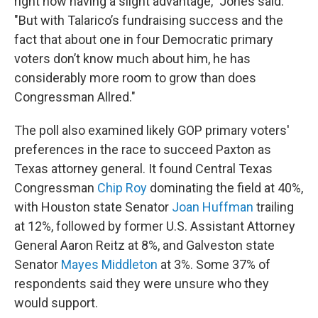
right now having a slight advantage," Jones said.
"But with Talarico’s fundraising success and the
fact that about one in four Democratic primary
voters don’t know much about him, he has
considerably more room to grow than does
Congressman Allred."
The poll also examined likely GOP primary voters'
preferences in the race to succeed Paxton as
Texas attorney general. It found Central Texas
Congressman
Chip Roy
dominating the field at 40%,
with Houston state Senator
Joan Huffman
trailing
at 12%, followed by former U.S. Assistant Attorney
General Aaron Reitz at 8%, and Galveston state
Senator
Mayes Middleton
at 3%. Some 37% of
respondents said they were unsure who they
would support.