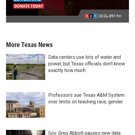
More Texas News
Data centers use lots of water and
power, but Texas officials don't know
exactly how much
Professors sue Texas A&M System
over limits on teaching race, gender
Gov. Greg Abbott pauses new data