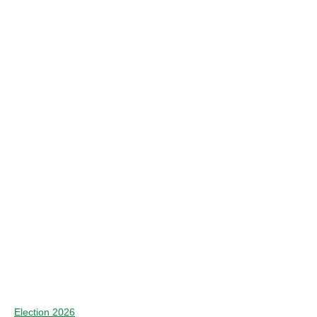
Election 2026