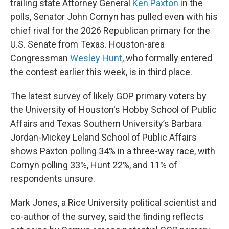
trailing state Attorney General
Ken Paxton
in the
polls, Senator John Cornyn has pulled even with his
chief rival for the 2026 Republican primary for the
U.S. Senate from Texas. Houston-area
Congressman
Wesley Hunt
, who formally entered
the contest earlier this week, is in third place.
The latest survey of likely GOP primary voters by
the University of Houston's Hobby School of Public
Affairs and Texas Southern University’s Barbara
Jordan-Mickey Leland School of Public Affairs
shows Paxton polling 34% in a three-way race, with
Cornyn polling 33%, Hunt 22%, and 11% of
respondents unsure.
Mark Jones, a Rice University political scientist and
co-author of the survey, said the finding reflects