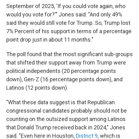
September of 2025, ‘If you could vote again, who
would you vote for?'" Jones said. "And only 49%
said they would still vote for Trump. So, Trump lost
7% Percent of his support in terms of a percentage
point drop just in about 11 months."
The poll found that the most significant sub-groups
that shifted their support away from Trump were
political independents (20 percentage points
down), Gen-Z (16 percentage points down), and
Latinos (12 points down).
"What these data suggest is that Republican
congressional candidates probably should not be
counting on the outsized support among Latinos
that Donald Trump received back in 2024," Jones
said. "Even here in Houston,
District 9
, which is