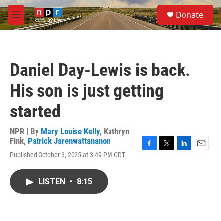
Skip to main content
S
Donate
e
M
a
e
r
n
c
u
h
Daniel Day-Lewis is back.
u
e
His son is just getting
r
y
started
NPR | By
Mary Louise Kelly
,
Kathryn
Fink
,
Patrick Jarenwattananon
F
T
L
E
Published October 3, 2025 at 3:49 PM CDT
a
w
i
m
c
i
n
a
e
t
k
i
LISTEN
•
8:15
b
t
e
l
o
e
d
o
r
I
k
n