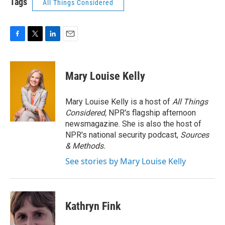
Tags
All Things Considered
F
T
L
E
a
w
i
m
c
i
n
a
e
t
k
i
Mary Louise Kelly
b
t
e
l
o
e
d
o
r
I
Mary Louise Kelly is a host of
All Things
k
n
Considered,
NPR's flagship afternoon
newsmagazine. She is also the host of
NPR's national security podcast,
Sources
& Methods.
See stories by Mary Louise Kelly
Kathryn Fink