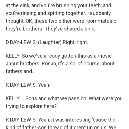
at the sink, and you're brushing your teeth, and
you're rinsing and spitting together. I suddenly
thought, OK, these two either were roommates or
they're brothers. They've shared a sink.
D DAY-LEWIS: (Laughter) Right, right.
KELLY: So we've already gotten this as a movie
about brothers. Ronan, it's also, of course, about
fathers and...
R DAY-LEWIS: Yeah.
KELLY: ...Sons and what we pass on. What were you
trying to explore here?
R DAY-LEWIS: Yeah, it was interesting 'cause the
kind of father-son thread of it crept up on us. We