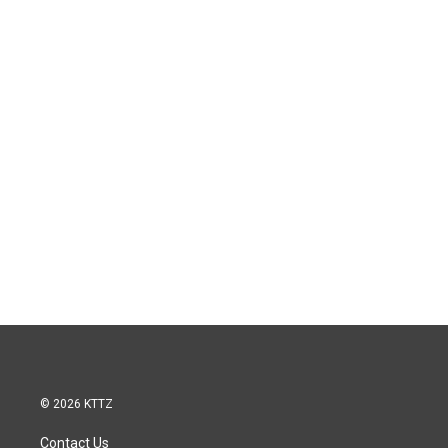
© 2026 KTTZ
Contact Us