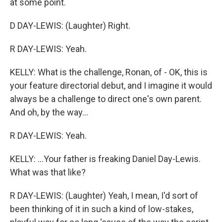
at some point.
D DAY-LEWIS: (Laughter) Right.
R DAY-LEWIS: Yeah.
KELLY: What is the challenge, Ronan, of - OK, this is
your feature directorial debut, and I imagine it would
always be a challenge to direct one's own parent.
And oh, by the way...
R DAY-LEWIS: Yeah.
KELLY: ...Your father is freaking Daniel Day-Lewis.
What was that like?
R DAY-LEWIS: (Laughter) Yeah, I mean, I'd sort of
been thinking of it in such a kind of low-stakes,