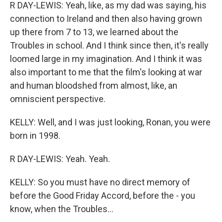
R DAY-LEWIS: Yeah, like, as my dad was saying, his
connection to Ireland and then also having grown
up there from 7 to 13, we learned about the
Troubles in school. And I think since then, it's really
loomed large in my imagination. And I think it was
also important to me that the film's looking at war
and human bloodshed from almost, like, an
omniscient perspective.
KELLY: Well, and I was just looking, Ronan, you were
born in 1998.
R DAY-LEWIS: Yeah. Yeah.
KELLY: So you must have no direct memory of
before the Good Friday Accord, before the - you
know, when the Troubles...