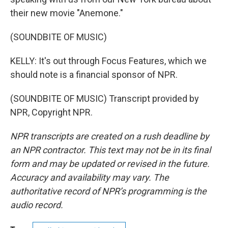
their new movie "Anemone."
(SOUNDBITE OF MUSIC)
KELLY: It's out through Focus Features, which we
should note is a financial sponsor of NPR.
(SOUNDBITE OF MUSIC) Transcript provided by
NPR, Copyright NPR.
NPR transcripts are created on a rush deadline by
an NPR contractor. This text may not be in its final
form and may be updated or revised in the future.
Accuracy and availability may vary. The
authoritative record of NPR’s programming is the
audio record.