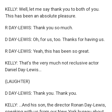
KELLY: Well, let me say thank you to both of you.
This has been an absolute pleasure.
R DAY-LEWIS: Thank you so much.
D DAY-LEWIS: Oh, for us, too. Thanks for having us.
R DAY-LEWIS: Yeah, this has been so great.
KELLY: That's the very much not reclusive actor
Daniel Day-Lewis...
(LAUGHTER)
D DAY-LEWIS: Thank you. Thank you.
KELLY: ...And his son, the director Ronan Day-Lewis,
speaking with us from our New York bureau about