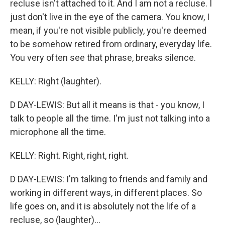
recluse isn't attached to it. And I am not a recluse. I
just don't live in the eye of the camera. You know, I
mean, if you're not visible publicly, you're deemed
to be somehow retired from ordinary, everyday life.
You very often see that phrase, breaks silence.
KELLY: Right (laughter).
D DAY-LEWIS: But all it means is that - you know, I
talk to people all the time. I'm just not talking into a
microphone all the time.
KELLY: Right. Right, right, right.
D DAY-LEWIS: I'm talking to friends and family and
working in different ways, in different places. So
life goes on, and it is absolutely not the life of a
recluse, so (laughter)...