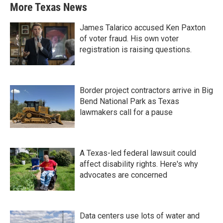
More Texas News
James Talarico accused Ken Paxton
of voter fraud. His own voter
registration is raising questions.
Border project contractors arrive in Big
Bend National Park as Texas
lawmakers call for a pause
A Texas-led federal lawsuit could
affect disability rights. Here's why
advocates are concerned
Data centers use lots of water and