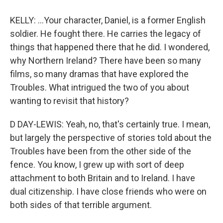
KELLY: ...Your character, Daniel, is a former English
soldier. He fought there. He carries the legacy of
things that happened there that he did. I wondered,
why Northern Ireland? There have been so many
films, so many dramas that have explored the
Troubles. What intrigued the two of you about
wanting to revisit that history?
D DAY-LEWIS: Yeah, no, that's certainly true. I mean,
but largely the perspective of stories told about the
Troubles have been from the other side of the
fence. You know, I grew up with sort of deep
attachment to both Britain and to Ireland. I have
dual citizenship. I have close friends who were on
both sides of that terrible argument.