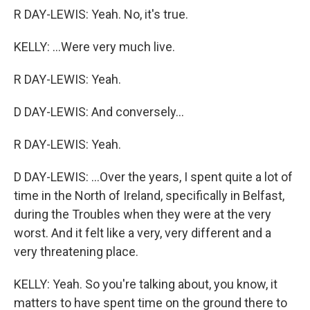
R DAY-LEWIS: Yeah. No, it's true.
KELLY: ...Were very much live.
R DAY-LEWIS: Yeah.
D DAY-LEWIS: And conversely...
R DAY-LEWIS: Yeah.
D DAY-LEWIS: ...Over the years, I spent quite a lot of
time in the North of Ireland, specifically in Belfast,
during the Troubles when they were at the very
worst. And it felt like a very, very different and a
very threatening place.
KELLY: Yeah. So you're talking about, you know, it
matters to have spent time on the ground there to