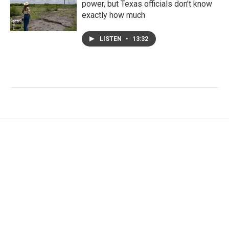
power, but Texas officials don't know
exactly how much
LISTEN
•
13:32