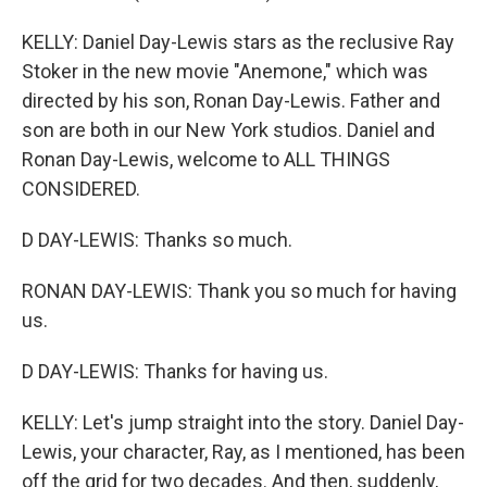
KELLY: Daniel Day-Lewis stars as the reclusive Ray
Stoker in the new movie "Anemone," which was
directed by his son, Ronan Day-Lewis. Father and
son are both in our New York studios. Daniel and
Ronan Day-Lewis, welcome to ALL THINGS
CONSIDERED.
D DAY-LEWIS: Thanks so much.
RONAN DAY-LEWIS: Thank you so much for having
us.
D DAY-LEWIS: Thanks for having us.
KELLY: Let's jump straight into the story. Daniel Day-
Lewis, your character, Ray, as I mentioned, has been
off the grid for two decades. And then, suddenly,