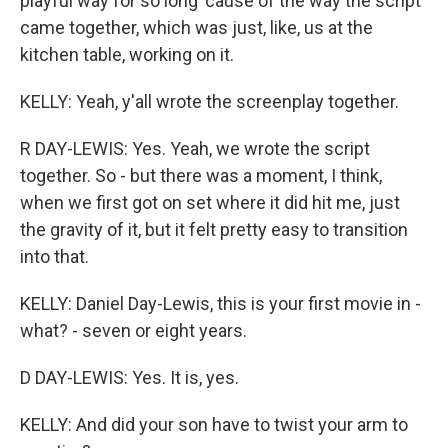
playful way for so long 'cause of the way the script
came together, which was just, like, us at the
kitchen table, working on it.
KELLY: Yeah, y'all wrote the screenplay together.
R DAY-LEWIS: Yes. Yeah, we wrote the script
together. So - but there was a moment, I think,
when we first got on set where it did hit me, just
the gravity of it, but it felt pretty easy to transition
into that.
KELLY: Daniel Day-Lewis, this is your first movie in -
what? - seven or eight years.
D DAY-LEWIS: Yes. It is, yes.
KELLY: And did your son have to twist your arm to