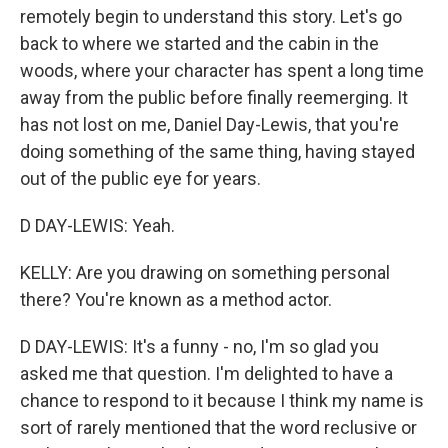
remotely begin to understand this story. Let's go
back to where we started and the cabin in the
woods, where your character has spent a long time
away from the public before finally reemerging. It
has not lost on me, Daniel Day-Lewis, that you're
doing something of the same thing, having stayed
out of the public eye for years.
D DAY-LEWIS: Yeah.
KELLY: Are you drawing on something personal
there? You're known as a method actor.
D DAY-LEWIS: It's a funny - no, I'm so glad you
asked me that question. I'm delighted to have a
chance to respond to it because I think my name is
sort of rarely mentioned that the word reclusive or