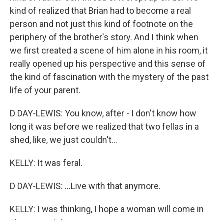
kind of realized that Brian had to become a real
person and not just this kind of footnote on the
periphery of the brother's story. And I think when
we first created a scene of him alone in his room, it
really opened up his perspective and this sense of
the kind of fascination with the mystery of the past
life of your parent.
D DAY-LEWIS: You know, after - I don't know how
long it was before we realized that two fellas in a
shed, like, we just couldn't...
KELLY: It was feral.
D DAY-LEWIS: ...Live with that anymore.
KELLY: I was thinking, I hope a woman will come in