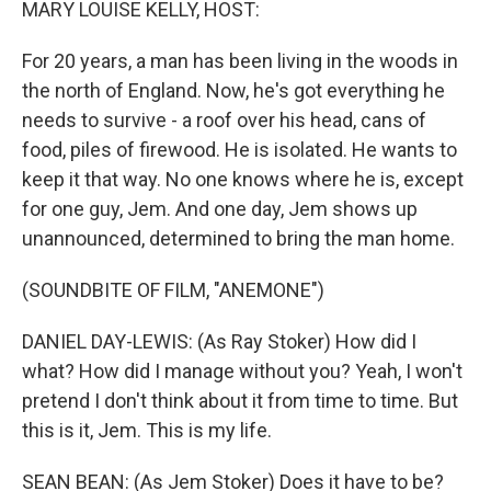
MARY LOUISE KELLY, HOST:
For 20 years, a man has been living in the woods in
the north of England. Now, he's got everything he
needs to survive - a roof over his head, cans of
food, piles of firewood. He is isolated. He wants to
keep it that way. No one knows where he is, except
for one guy, Jem. And one day, Jem shows up
unannounced, determined to bring the man home.
(SOUNDBITE OF FILM, "ANEMONE")
DANIEL DAY-LEWIS: (As Ray Stoker) How did I
what? How did I manage without you? Yeah, I won't
pretend I don't think about it from time to time. But
this is it, Jem. This is my life.
SEAN BEAN: (As Jem Stoker) Does it have to be?