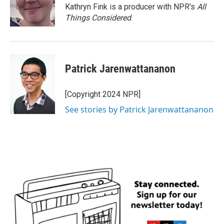
Kathryn Fink is a producer with NPR's
All
Things Considered
.
Patrick Jarenwattananon
[Copyright 2024 NPR]
See stories by Patrick Jarenwattananon