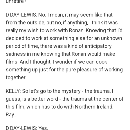
unretire?
D DAY-LEWIS: No. I mean, it may seem like that
from the outside, but no, if anything, I think it was
really my wish to work with Ronan. Knowing that I'd
decided to work at something else for an unknown
period of time, there was a kind of anticipatory
sadness in me knowing that Ronan would make
films. And I thought, I wonder if we can cook
something up just for the pure pleasure of working
together.
KELLY: So let's go to the mystery - the trauma, I
guess, is a better word - the trauma at the center of
this film, which has to do with Northern Ireland.
Ray...
D DAY-LEWIS: Yes.