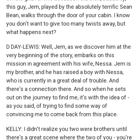
this guy, Jem, played by the absolutely terrific Sean
Bean, walks through the door of your cabin. I know
you don't want to give too many twists away, but
what happens next?
D DAY-LEWIS: Well, Jem, as we discover him at the
very beginning of the story, embarks on this
mission in agreement with his wife, Nessa. Jem is
my brother, and he has raised a boy with Nessa,
who is currently in a great deal of trouble. And
there's a connection there. And so when he sets
out on the journey to find me, it's with the idea of -
as you said, of trying to find some way of
convincing me to come back from this place.
KELLY: I didn't realize you two were brothers until
there's a great scene where the two of you - you're