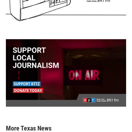
More Texas News