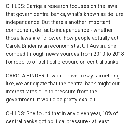
CHILDS: Garriga's research focuses on the laws
that govern central banks, what's known as de jure
independence. But there's another important
component, de facto independence - whether
those laws are followed, how people actually act.
Carola Binder is an economist at UT Austin. She
combed through news sources from 2010 to 2018
for reports of political pressure on central banks.
CAROLA BINDER: It would have to say something
like, we anticipate that the central bank might cut
interest rates due to pressure from the
government. It would be pretty explicit.
CHILDS: She found that in any given year, 10% of
central banks got political pressure - at least.