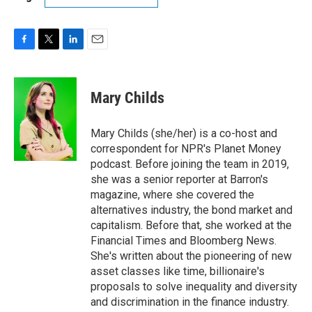
F
T
L
E
a
w
i
m
c
i
n
a
e
t
k
i
Mary Childs
b
t
e
l
o
e
d
o
r
I
Mary Childs (she/her) is a co-host and
k
n
correspondent for NPR's Planet Money
podcast. Before joining the team in 2019,
she was a senior reporter at Barron's
magazine, where she covered the
alternatives industry, the bond market and
capitalism. Before that, she worked at the
Financial Times and Bloomberg News.
She's written about the pioneering of new
asset classes like time, billionaire's
proposals to solve inequality and diversity
and discrimination in the finance industry.