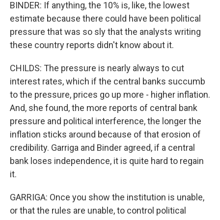
BINDER: If anything, the 10% is, like, the lowest
estimate because there could have been political
pressure that was so sly that the analysts writing
these country reports didn't know about it.
CHILDS: The pressure is nearly always to cut
interest rates, which if the central banks succumb
to the pressure, prices go up more - higher inflation.
And, she found, the more reports of central bank
pressure and political interference, the longer the
inflation sticks around because of that erosion of
credibility. Garriga and Binder agreed, if a central
bank loses independence, it is quite hard to regain
it.
GARRIGA: Once you show the institution is unable,
or that the rules are unable, to control political