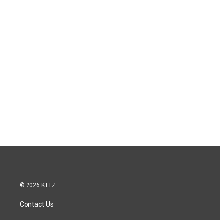
© 2026 KTTZ
Contact Us