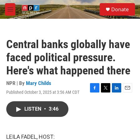
Skip to main content
S
Donate
e
M
a
e
r
n
c
u
h
Central banks globally have
u
e
faced political pressure.
r
y
Here's what happened there
NPR | By
Mary Childs
Published October 3, 2025 at 3:56 AM CDT
F
T
L
E
a
w
i
m
c
i
n
a
LISTEN
•
3:46
e
t
k
i
b
t
e
l
o
e
d
o
r
I
k
n
LEILA FADEL, HOST: