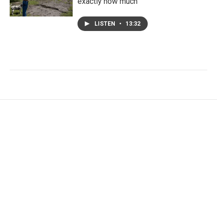
exactly how much
LISTEN
•
13:32