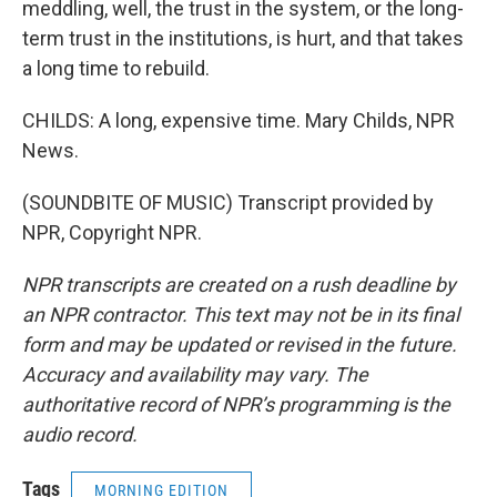
meddling, well, the trust in the system, or the long-
term trust in the institutions, is hurt, and that takes
a long time to rebuild.
CHILDS: A long, expensive time. Mary Childs, NPR
News.
(SOUNDBITE OF MUSIC) Transcript provided by
NPR, Copyright NPR.
NPR transcripts are created on a rush deadline by
an NPR contractor. This text may not be in its final
form and may be updated or revised in the future.
Accuracy and availability may vary. The
authoritative record of NPR’s programming is the
audio record.
Tags
MORNING EDITION