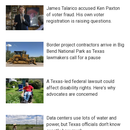
James Talarico accused Ken Paxton
of voter fraud. His own voter
registration is raising questions.
Border project contractors arrive in Big
Bend National Park as Texas
lawmakers call for a pause
A Texas-led federal lawsuit could
affect disability rights. Here's why
advocates are concerned
Data centers use lots of water and
power, but Texas officials don't know