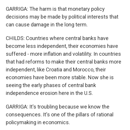
GARRIGA: The harm is that monetary policy
decisions may be made by political interests that
can cause damage in the long term.
CHILDS: Countries where central banks have
become less independent, their economies have
suffered - more inflation and volatility. In countries
that had reforms to make their central banks more
independent, like Croatia and Morocco, their
economies have been more stable. Now she is
seeing the early phases of central bank
independence erosion here in the U.S.
GARRIGA: It's troubling because we know the
consequences. It's one of the pillars of rational
policymaking in economics.