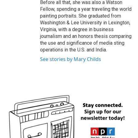
Before all that, she was also a Watson
Fellow, spending a year traveling the world
painting portraits. She graduated from
Washington & Lee University in Lexington,
Virginia, with a degree in business
journalism and an honors thesis comparing
the use and significance of media sting
operations in the U.S. and India.
See stories by Mary Childs