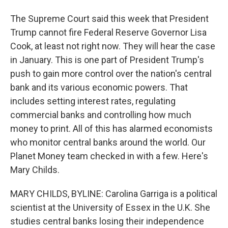
The Supreme Court said this week that President
Trump cannot fire Federal Reserve Governor Lisa
Cook, at least not right now. They will hear the case
in January. This is one part of President Trump's
push to gain more control over the nation's central
bank and its various economic powers. That
includes setting interest rates, regulating
commercial banks and controlling how much
money to print. All of this has alarmed economists
who monitor central banks around the world. Our
Planet Money team checked in with a few. Here's
Mary Childs.
MARY CHILDS, BYLINE: Carolina Garriga is a political
scientist at the University of Essex in the U.K. She
studies central banks losing their independence