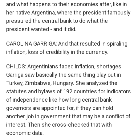
and what happens to their economies after, like in
her native Argentina, where the president famously
pressured the central bank to do what the
president wanted - and it did.
CAROLINA GARRIGA: And that resulted in spiraling
inflation, loss of credibility in the currency.
CHILDS: Argentinians faced inflation, shortages.
Garriga saw basically the same thing play out in
Turkey, Zimbabwe, Hungary. She analyzed the
statutes and bylaws of 192 countries for indicators
of independence like how long central bank
governors are appointed for, if they can hold
another job in government that may be a conflict of
interest. Then she cross-checked that with
economic data.