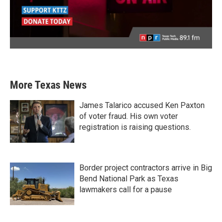
More Texas News
James Talarico accused Ken Paxton
of voter fraud. His own voter
registration is raising questions.
Border project contractors arrive in Big
Bend National Park as Texas
lawmakers call for a pause