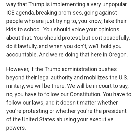
way that Trump is implementing a very unpopular
ICE agenda, breaking promises, going against
people who are just trying to, you know, take their
kids to school. You should voice your opinions
about that. You should protest, but do it peacefully,
do it lawfully, and when you don't, we'll hold you
accountable. And we're doing that here in Oregon.
However, if the Trump administration pushes
beyond their legal authority and mobilizes the U.S.
military, we will be there. We will be in court to say,
no, you have to follow our Constitution. You have to
follow our laws, and it doesn't matter whether
you're protesting or whether you're the president
of the United States abusing your executive
powers.