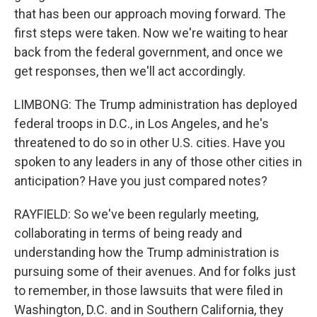
that has been our approach moving forward. The
first steps were taken. Now we're waiting to hear
back from the federal government, and once we
get responses, then we'll act accordingly.
LIMBONG: The Trump administration has deployed
federal troops in D.C., in Los Angeles, and he's
threatened to do so in other U.S. cities. Have you
spoken to any leaders in any of those other cities in
anticipation? Have you just compared notes?
RAYFIELD: So we've been regularly meeting,
collaborating in terms of being ready and
understanding how the Trump administration is
pursuing some of their avenues. And for folks just
to remember, in those lawsuits that were filed in
Washington, D.C. and in Southern California, they