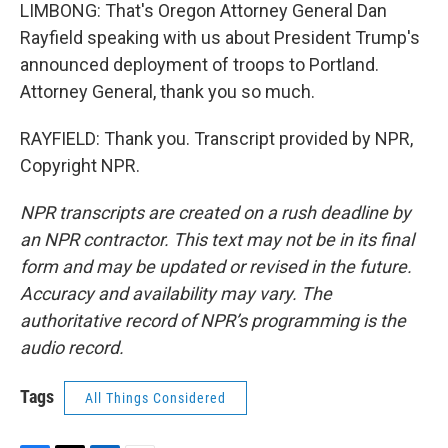
LIMBONG: That's Oregon Attorney General Dan
Rayfield speaking with us about President Trump's
announced deployment of troops to Portland.
Attorney General, thank you so much.
RAYFIELD: Thank you. Transcript provided by NPR,
Copyright NPR.
NPR transcripts are created on a rush deadline by
an NPR contractor. This text may not be in its final
form and may be updated or revised in the future.
Accuracy and availability may vary. The
authoritative record of NPR’s programming is the
audio record.
Tags
All Things Considered