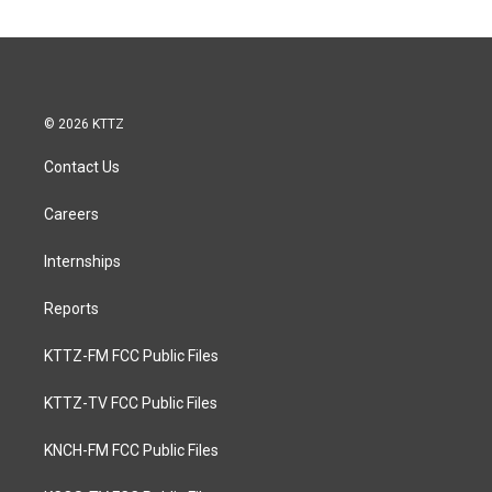
© 2026 KTTZ
Contact Us
Careers
Internships
Reports
KTTZ-FM FCC Public Files
KTTZ-TV FCC Public Files
KNCH-FM FCC Public Files