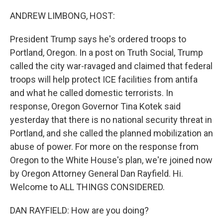
o
r
I
k
n
ANDREW LIMBONG, HOST:
President Trump says he's ordered troops to
Portland, Oregon. In a post on Truth Social, Trump
called the city war-ravaged and claimed that federal
troops will help protect ICE facilities from antifa
and what he called domestic terrorists. In
response, Oregon Governor Tina Kotek said
yesterday that there is no national security threat in
Portland, and she called the planned mobilization an
abuse of power. For more on the response from
Oregon to the White House's plan, we're joined now
by Oregon Attorney General Dan Rayfield. Hi.
Welcome to ALL THINGS CONSIDERED.
DAN RAYFIELD: How are you doing?