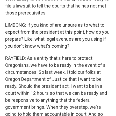
file a lawsuit to tell the courts that he has not met
those prerequisites.
LIMBONG: If you kind of are unsure as to what to
expect from the president at this point, how do you
prepare? Like, what legal avenues are you using if
you don't know what's coming?
RAYFIELD: As a entity that's here to protect
Oregonians, we have to be ready in the event of all
circumstances. So last week, I told our folks at
Oregon Department of Justice that I want to be
ready. Should the president act, I want to be in a
court within 12 hours so that we can be ready and
be responsive to anything that the federal
government brings. When they overstep, we're
going to hold them accountable in court. And so