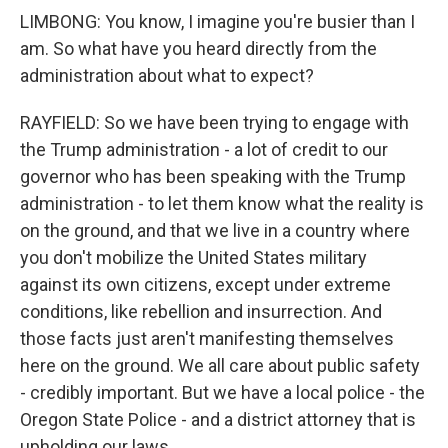
LIMBONG: You know, I imagine you're busier than I
am. So what have you heard directly from the
administration about what to expect?
RAYFIELD: So we have been trying to engage with
the Trump administration - a lot of credit to our
governor who has been speaking with the Trump
administration - to let them know what the reality is
on the ground, and that we live in a country where
you don't mobilize the United States military
against its own citizens, except under extreme
conditions, like rebellion and insurrection. And
those facts just aren't manifesting themselves
here on the ground. We all care about public safety
- credibly important. But we have a local police - the
Oregon State Police - and a district attorney that is
upholding our laws.