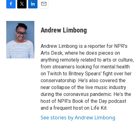
F
T
L
E
a
w
i
m
c
i
n
a
e
t
k
i
Andrew Limbong
b
t
e
l
o
e
d
o
r
I
Andrew Limbong is a reporter for NPR's
k
n
Arts Desk, where he does pieces on
anything remotely related to arts or culture,
from streamers looking for mental health
on Twitch to Britney Spears' fight over her
conservatorship. He's also covered the
near collapse of the live music industry
during the coronavirus pandemic. He's the
host of NPR's Book of the Day podcast
and a frequent host on Life Kit.
See stories by Andrew Limbong