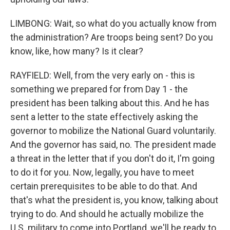
LIMBONG: Wait, so what do you actually know from
the administration? Are troops being sent? Do you
know, like, how many? Is it clear?
RAYFIELD: Well, from the very early on - this is
something we prepared for from Day 1 - the
president has been talking about this. And he has
sent a letter to the state effectively asking the
governor to mobilize the National Guard voluntarily.
And the governor has said, no. The president made
a threat in the letter that if you don't do it, I'm going
to do it for you. Now, legally, you have to meet
certain prerequisites to be able to do that. And
that's what the president is, you know, talking about
trying to do. And should he actually mobilize the
U.S. military to come into Portland, we'll be ready to