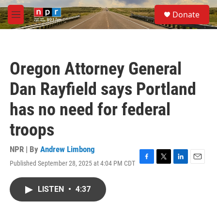
Skip to main content
S
Donate
e
M
a
e
r
n
c
u
h
Oregon Attorney General
u
e
Dan Rayfield says Portland
r
y
has no need for federal
troops
NPR | By
Andrew Limbong
Published September 28, 2025 at 4:04 PM CDT
F
T
L
E
a
w
i
m
c
i
n
a
LISTEN
•
4:37
e
t
k
i
b
t
e
l
o
e
d