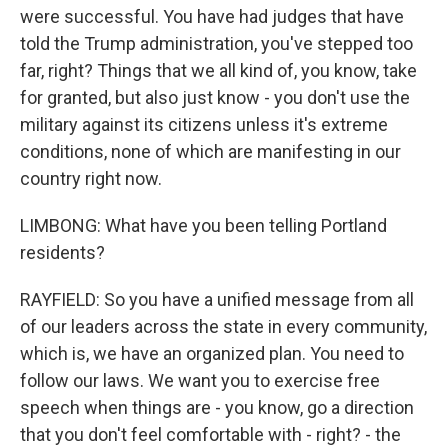
were successful. You have had judges that have
told the Trump administration, you've stepped too
far, right? Things that we all kind of, you know, take
for granted, but also just know - you don't use the
military against its citizens unless it's extreme
conditions, none of which are manifesting in our
country right now.
LIMBONG: What have you been telling Portland
residents?
RAYFIELD: So you have a unified message from all
of our leaders across the state in every community,
which is, we have an organized plan. You need to
follow our laws. We want you to exercise free
speech when things are - you know, go a direction
that you don't feel comfortable with - right? - the