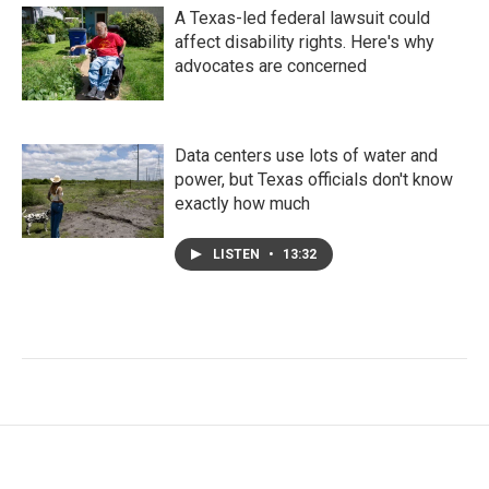
A Texas-led federal lawsuit could
affect disability rights. Here's why
advocates are concerned
Data centers use lots of water and
power, but Texas officials don't know
exactly how much
LISTEN
•
13:32