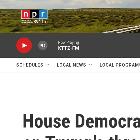
Skip to main content
Now Playing
KTTZ-FM
SCHEDULES
LOCAL NEWS
LOCAL PROGRAM
House Democrat