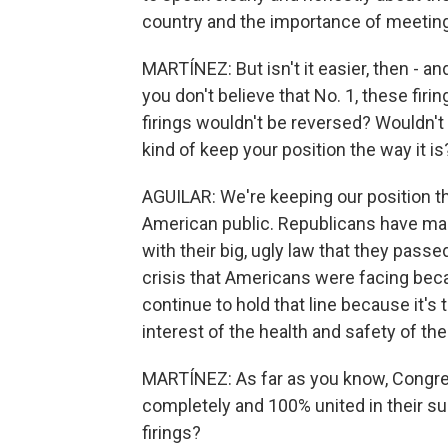
country and the importance of meeting
MARTÍNEZ: But isn't it easier, then - and
you don't believe that No. 1, these firi
firings wouldn't be reversed? Wouldn't i
kind of keep your position the way it is
AGUILAR: We're keeping our position the
American public. Republicans have manu
with their big, ugly law that they passe
crisis that Americans were facing beca
continue to hold that line because it's th
interest of the health and safety of th
MARTÍNEZ: As far as you know, Congre
completely and 100% united in their su
firings?