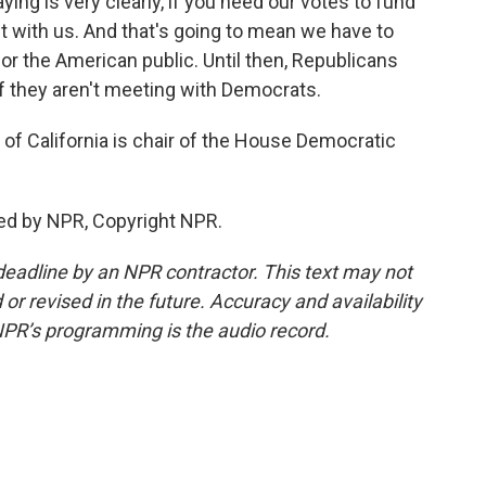
ing is very clearly, if you need our votes to fund
 with us. And that's going to mean we have to
or the American public. Until then, Republicans
f they aren't meeting with Democrats.
f California is chair of the House Democratic
ed by NPR, Copyright NPR.
deadline by an NPR contractor. This text may not
or revised in the future. Accuracy and availability
NPR’s programming is the audio record.