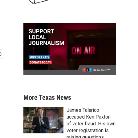
More Texas News
James Talarico
accused Ken Paxton
of voter fraud. His own
voter registration is
raising questions.