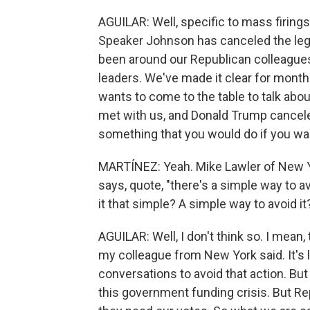
AGUILAR: Well, specific to mass firing
Speaker Johnson has canceled the legi
been around our Republican colleague
leaders. We've made it clear for month
wants to come to the table to talk ab
met with us, and Donald Trump canceled
something that you would do if you wan
MARTÍNEZ: Yeah. Mike Lawler of New Yo
says, quote, "there's a simple way to av
it that simple? A simple way to avoid it
AGUILAR: Well, I don't think so. I mean, t
my colleague from New York said. It's 
conversations to avoid that action. But t
this government funding crisis. But R