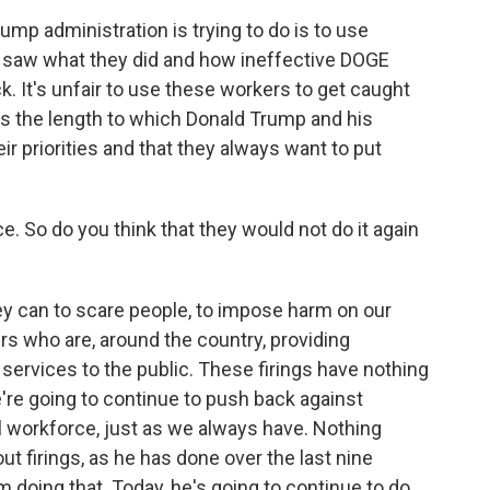
ump administration is trying to do is to use
e saw what they did and how ineffective DOGE
ck. It's unfair to use these workers to get caught
hows the length to which Donald Trump and his
r priorities and that they always want to put
. So do you think that they would not do it again
hey can to scare people, to impose harm on our
s who are, around the country, providing
 services to the public. These firings have nothing
're going to continue to push back against
l workforce, just as we always have. Nothing
t firings, as he has done over the last nine
doing that. Today, he's going to continue to do