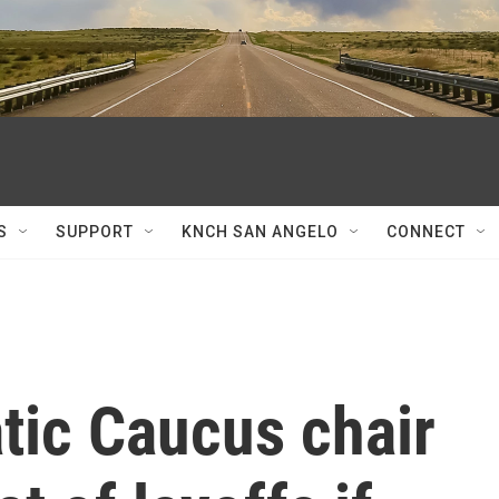
S
SUPPORT
KNCH SAN ANGELO
CONNECT
ic Caucus chair