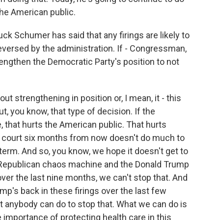
the American public.
 Schumer has said that any firings are likely to
reversed by the administration. If - Congressman,
trengthen the Democratic Party's position to not
t strengthening in position or, I mean, it - this
, you know, that type of decision. If the
, that hurts the American public. That hurts
n court six months from now doesn't do much to
t term. And so, you know, we hope it doesn't get to
he Republican chaos machine and the Donald Trump
ver the last nine months, we can't stop that. And
p's back in these firings over the last few
at anybody can do to stop that. What we can do is
 importance of protecting health care in this