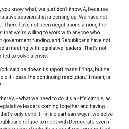
s, you know what, we just don't know, A, because
slative session that is coming up. We have not
s. There have not been negotiations among the
s that we're willing to work with anyone who
out government funding, and Republicans have not
 a meeting with legislative leaders. That's not
ted to solve a crisis.
rk said he doesn't support mass firings, but he
oid it - pass the continuing resolution." I mean, is
?
here's - what we need to do, it's a - it's simple, as
legislative leaders coming together and having
hat's only done if - in a bipartisan way, if we solve
epublicans refuse to meet with Democrats even if