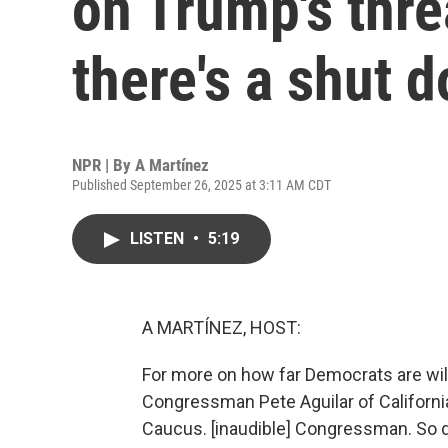
on Trump's threa
there's a shut 
NPR | By
A Martínez
Published September 26, 2025 at 3:11 AM CDT
LISTEN
•
5:19
A MARTÍNEZ, HOST:
For more on how far Democrats are will
Congressman Pete Aguilar of California
Caucus. [inaudible] Congressman. So do