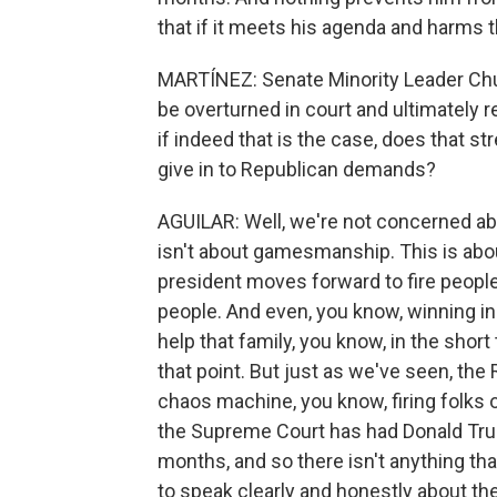
that if it meets his agenda and harms 
MARTÍNEZ: Senate Minority Leader Chuck
be overturned in court and ultimately 
if indeed that is the case, does that s
give in to Republican demands?
AGUILAR: Well, we're not concerned abou
isn't about gamesmanship. This is about
president moves forward to fire people
people. And even, you know, winning i
help that family, you know, in the shor
that point. But just as we've seen, t
chaos machine, you know, firing folks o
the Supreme Court has had Donald Trum
months, and so there isn't anything th
to speak clearly and honestly about the