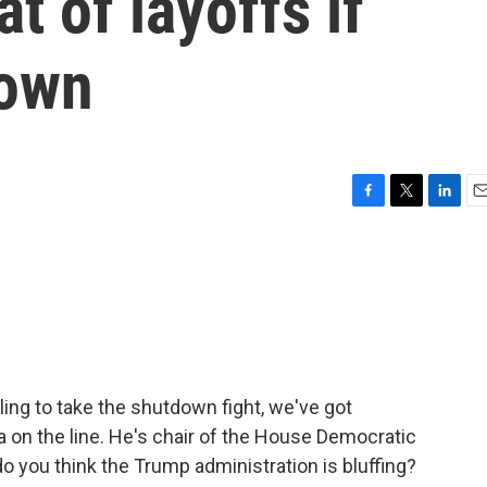
t of layoffs if
down
F
T
L
E
a
w
i
m
c
i
n
a
e
t
k
i
b
t
e
l
o
e
d
o
r
I
k
n
ing to take the shutdown fight, we've got
 on the line. He's chair of the House Democratic
 you think the Trump administration is bluffing?