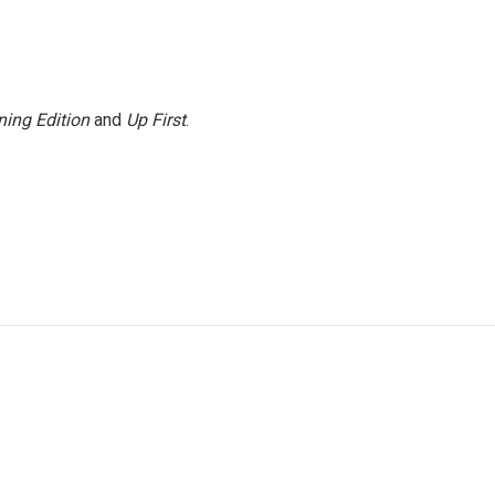
ing Edition
and
Up First
.