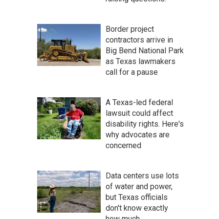
Border project
contractors arrive in
Big Bend National Park
as Texas lawmakers
call for a pause
A Texas-led federal
lawsuit could affect
disability rights. Here's
why advocates are
concerned
Data centers use lots
of water and power,
but Texas officials
don't know exactly
how much