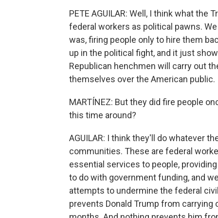
PETE AGUILAR: Well, I think what the Tr
federal workers as political pawns. W
was, firing people only to hire them ba
up in the political fight, and it just s
Republican henchmen will carry out thei
themselves over the American public.
MARTÍNEZ: But they did fire people once
this time around?
AGUILAR: I think they'll do whatever t
communities. These are federal worker
essential services to people, providing
to do with government funding, and we
attempts to undermine the federal civi
prevents Donald Trump from carrying ou
months. And nothing prevents him from 