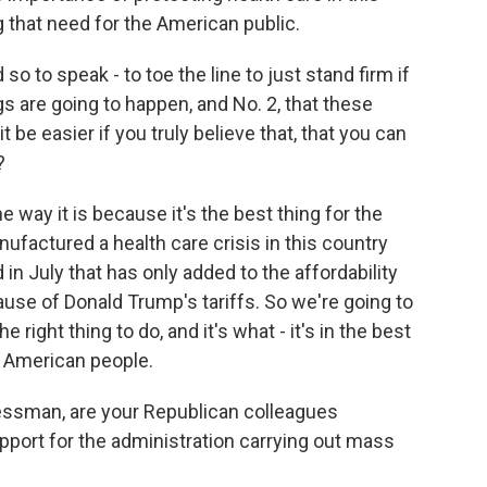
 that need for the American public.
 so to speak - to toe the line to just stand firm if
ngs are going to happen, and No. 2, that these
t be easier if you truly believe that, that you can
?
 way it is because it's the best thing for the
factured a health care crisis in this country
d in July that has only added to the affordability
use of Donald Trump's tariffs. So we're going to
e right thing to do, and it's what - it's in the best
e American people.
ssman, are your Republican colleagues
pport for the administration carrying out mass