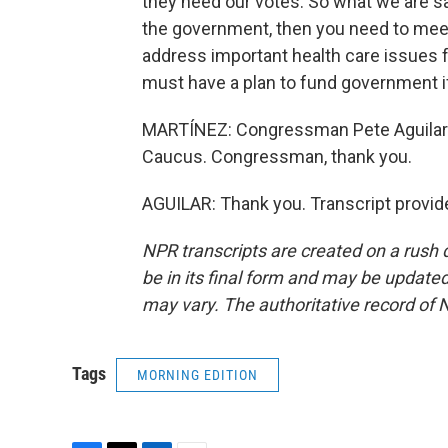
they need our votes. So what we are say
the government, then you need to meet
address important health care issues f
must have a plan to fund government i
MARTÍNEZ: Congressman Pete Aguilar o
Caucus. Congressman, thank you.
AGUILAR: Thank you. Transcript provid
NPR transcripts are created on a rush 
be in its final form and may be updated 
may vary. The authoritative record of 
Tags
MORNING EDITION