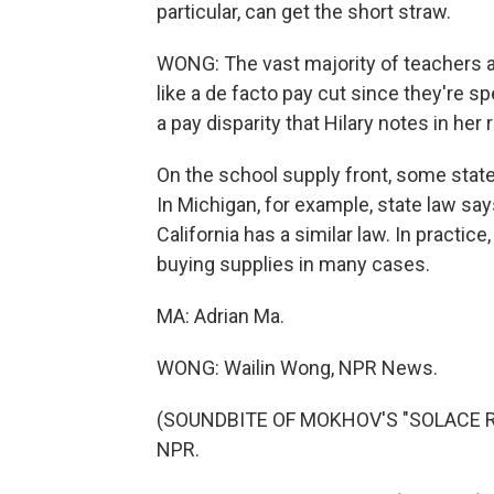
particular, can get the short straw.
WONG: The vast majority of teachers al
like a de facto pay cut since they're sp
a pay disparity that Hilary notes in her 
On the school supply front, some states
In Michigan, for example, state law say
California has a similar law. In practic
buying supplies in many cases.
MA: Adrian Ma.
WONG: Wailin Wong, NPR News.
(SOUNDBITE OF MOKHOV'S "SOLACE REF
NPR.