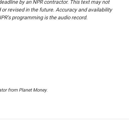
deadline by an NPR contractor. This text may not
or revised in the future. Accuracy and availability
NPR’s programming is the audio record.
ator from Planet Money
.