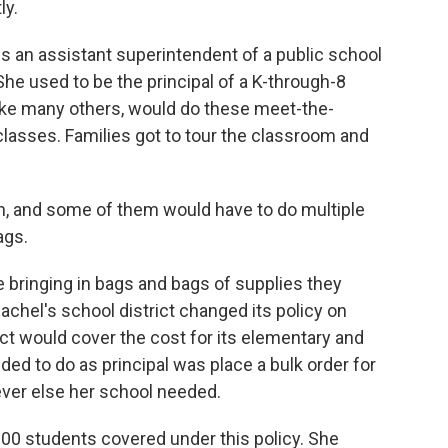
ly.
 an assistant superintendent of a public school
 She used to be the principal of a K-through-8
 like many others, would do these meet-the-
 classes. Families got to tour the classroom and
n, and some of them would have to do multiple
ags.
bringing in bags and bags of supplies they
achel's school district changed its policy on
ict would cover the cost for its elementary and
ed to do as principal was place a bulk order for
ever else her school needed.
000 students covered under this policy. She