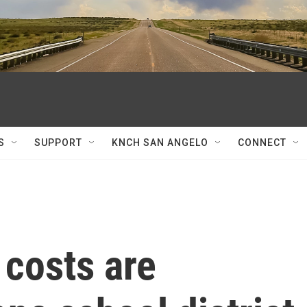
S
SUPPORT
KNCH SAN ANGELO
CONNECT
 costs are