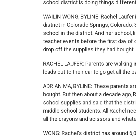
school district is doing things different
WAILIN WONG, BYLINE: Rachel Laufer is
district in Colorado Springs, Colorado.
school in the district. And her school,
teacher events before the first day of
drop off the supplies they had bought.
RACHEL LAUFER: Parents are walking i
loads out to their car to go get all the b
ADRIAN MA, BYLINE: These parents are 
bought. But then about a decade ago, R
school supplies and said that the distr
middle school students. All Rachel need
all the crayons and scissors and what
WONG: Rachel's district has around 6,