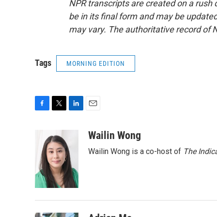
NPR transcripts are created on a rush 
be in its final form and may be updated 
may vary. The authoritative record of 
Tags
MORNING EDITION
F
T
L
E
a
w
i
m
c
i
n
a
Wailin Wong
e
t
k
i
Wailin Wong is a co-host of
The Indic
b
t
e
l
o
e
d
o
r
I
k
n