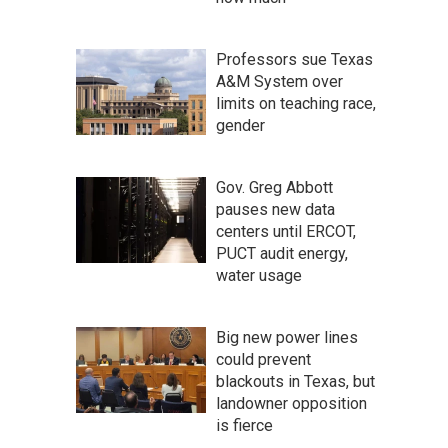
Professors sue Texas
A&M System over
limits on teaching race,
gender
Gov. Greg Abbott
pauses new data
centers until ERCOT,
PUCT audit energy,
water usage
Big new power lines
could prevent
blackouts in Texas, but
landowner opposition
is fierce