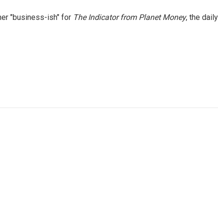
er "business-ish" for
The Indicator from Planet Money
, the daily