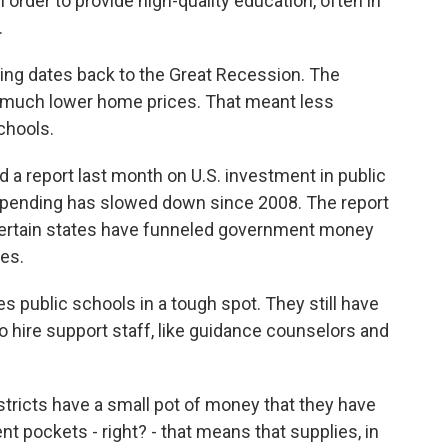
n order to provide high-quality education, often in
.
ding dates back to the Great Recession. The
 much lower home prices. That meant less
chools.
 a report last month on U.S. investment in public
 spending has slowed down since 2008. The report
n certain states have funneled government money
es.
s public schools in a tough spot. They still have
to hire support staff, like guidance counselors and
ricts have a small pot of money that they have
t pockets - right? - that means that supplies, in