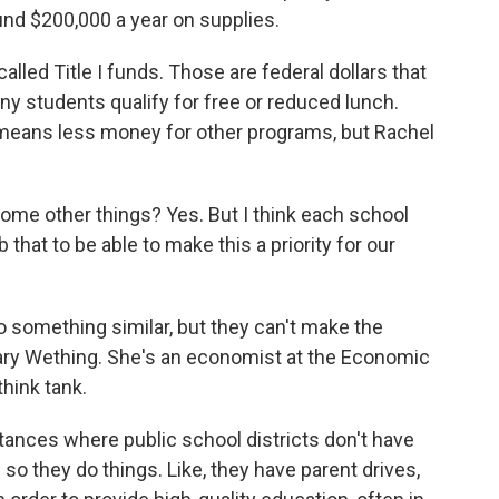
und $200,000 a year on supplies.
ed Title I funds. Those are federal dollars that
y students qualify for free or reduced lunch.
 means less money for other programs, but Rachel
ome other things? Yes. But I think each school
that to be able to make this a priority for our
 something similar, but they can't make the
ary Wething. She's an economist at the Economic
think tank.
nces where public school districts don't have
so they do things. Like, they have parent drives,