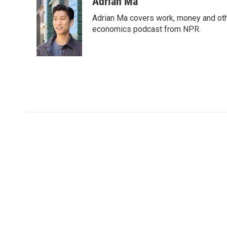
Adrian Ma
Adrian Ma covers work, money and oth
economics podcast from NPR.