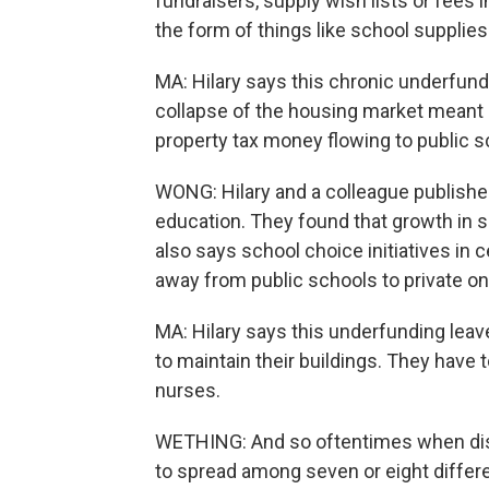
fundraisers, supply wish lists or fees i
the form of things like school supplies
MA: Hilary says this chronic underfun
collapse of the housing market meant
property tax money flowing to public s
WONG: Hilary and a colleague published
education. They found that growth in
also says school choice initiatives i
away from public schools to private on
MA: Hilary says this underfunding leave
to maintain their buildings. They have 
nurses.
WETHING: And so oftentimes when dist
to spread among seven or eight differen