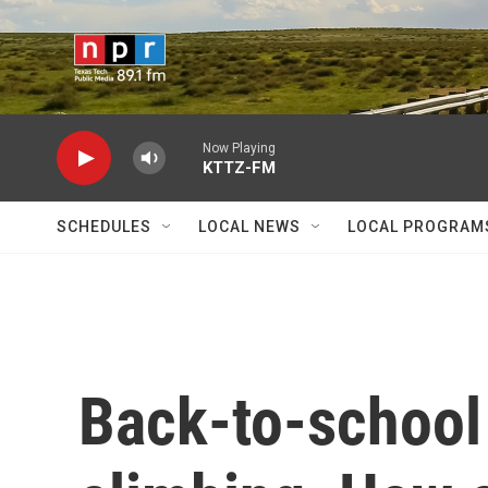
Skip to main content
Now Playing
KTTZ-FM
SCHEDULES
LOCAL NEWS
LOCAL PROGRAM
Back-to-school