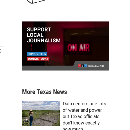
More Texas News
Data centers use lots
of water and power,
but Texas officials
don't know exactly
how much