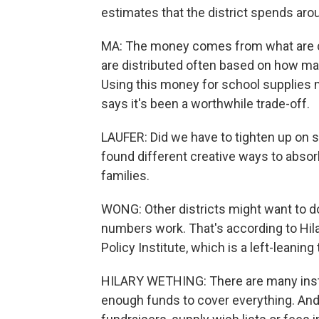
estimates that the district spends aro
MA: The money comes from what are call
are distributed often based on how man
Using this money for school supplies
says it's been a worthwhile trade-off.
LAUFER: Did we have to tighten up on s
found different creative ways to absorb 
families.
WONG: Other districts might want to do
numbers work. That's according to Hil
Policy Institute, which is a left-leaning 
HILARY WETHING: There are many insta
enough funds to cover everything. And 