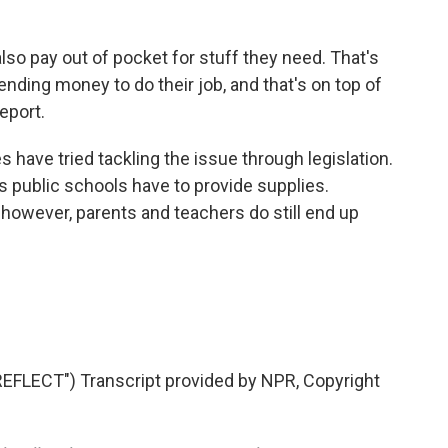
so pay out of pocket for stuff they need. That's
ending money to do their job, and that's on top of
report.
 have tried tackling the issue through legislation.
s public schools have to provide supplies.
e, however, parents and teachers do still end up
LECT") Transcript provided by NPR, Copyright