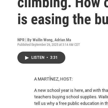
climbing. How o
is easing the b
NPR | By
Wailin Wong
,
Adrian Ma
Published September 26, 2025 at 3:14 AM CDT
LISTEN
•
3:31
A MARTÍNEZ, HOST:
A new school year is here, and with th
teachers buying school supplies. Wail
tell us why a free public education in