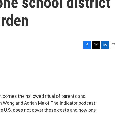
ne school district
urden
F
T
L
E
a
w
i
m
c
i
n
a
e
t
k
i
b
t
e
l
o
e
d
o
r
I
k
n
at comes the hallowed ritual of parents and
in Wong and Adrian Ma of The Indicator podcast
 the U.S. does not cover these costs and how one