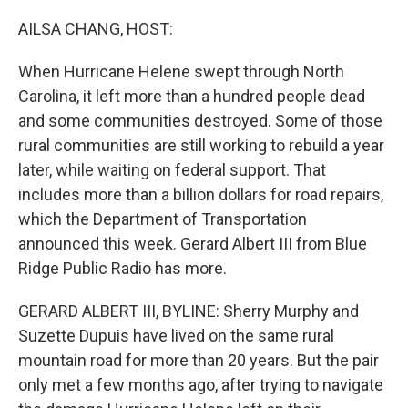
o
r
I
k
n
AILSA CHANG, HOST:
When Hurricane Helene swept through North
Carolina, it left more than a hundred people dead
and some communities destroyed. Some of those
rural communities are still working to rebuild a year
later, while waiting on federal support. That
includes more than a billion dollars for road repairs,
which the Department of Transportation
announced this week. Gerard Albert III from Blue
Ridge Public Radio has more.
GERARD ALBERT III, BYLINE: Sherry Murphy and
Suzette Dupuis have lived on the same rural
mountain road for more than 20 years. But the pair
only met a few months ago, after trying to navigate