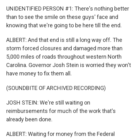
UNIDENTIFIED PERSON #1: There's nothing better
than to see the smile on these guys' face and
knowing that we're going to be here till the end.
ALBERT: And that end is still a long way off. The
storm forced closures and damaged more than
5,000 miles of roads throughout western North
Carolina. Governor Josh Stein is worried they won't
have money to fix them all.
(SOUNDBITE OF ARCHIVED RECORDING)
JOSH STEIN: We're still waiting on
reimbursements for much of the work that's
already been done.
ALBERT: Waiting for money from the Federal