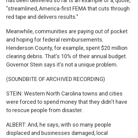
has been delivered so far is an example of a, quote,
"streamlined, America-first FEMA that cuts through
red tape and delivers results."
Meanwhile, communities are paying out of pocket
and hoping for federal reimbursements.
Henderson County, for example, spent $20 million
clearing debris. That's 10% of their annual budget.
Governor Stein says it's not a unique problem.
(SOUNDBITE OF ARCHIVED RECORDING)
STEIN: Western North Carolina towns and cities
were forced to spend money that they didn't have
to rescue people from disaster.
ALBERT: And, he says, with so many people
displaced and businesses damaged, local