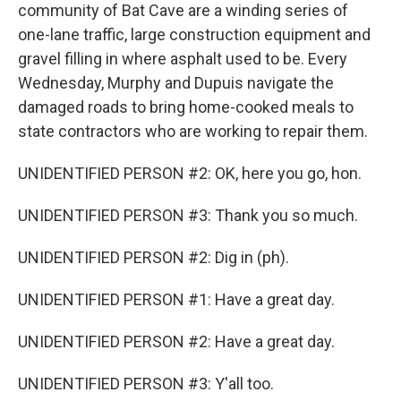
community of Bat Cave are a winding series of
one-lane traffic, large construction equipment and
gravel filling in where asphalt used to be. Every
Wednesday, Murphy and Dupuis navigate the
damaged roads to bring home-cooked meals to
state contractors who are working to repair them.
UNIDENTIFIED PERSON #2: OK, here you go, hon.
UNIDENTIFIED PERSON #3: Thank you so much.
UNIDENTIFIED PERSON #2: Dig in (ph).
UNIDENTIFIED PERSON #1: Have a great day.
UNIDENTIFIED PERSON #2: Have a great day.
UNIDENTIFIED PERSON #3: Y'all too.