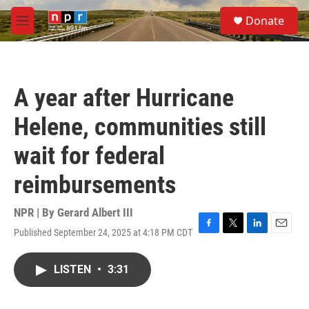
Skip to main content
S
Donate
e
M
a
e
r
n
c
u
h
A year after Hurricane
u
e
Helene, communities still
r
y
wait for federal
reimbursements
NPR | By
Gerard Albert III
Published September 24, 2025 at 4:18 PM CDT
F
T
L
E
a
w
i
m
c
i
n
a
LISTEN
•
3:31
e
t
k
i
b
t
e
l
o
e
d