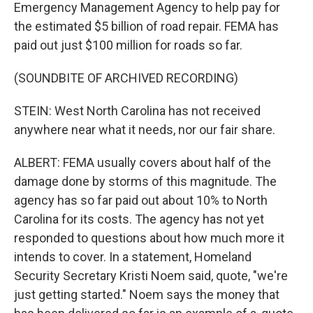
Emergency Management Agency to help pay for
the estimated $5 billion of road repair. FEMA has
paid out just $100 million for roads so far.
(SOUNDBITE OF ARCHIVED RECORDING)
STEIN: West North Carolina has not received
anywhere near what it needs, nor our fair share.
ALBERT: FEMA usually covers about half of the
damage done by storms of this magnitude. The
agency has so far paid out about 10% to North
Carolina for its costs. The agency has not yet
responded to questions about how much more it
intends to cover. In a statement, Homeland
Security Secretary Kristi Noem said, quote, "we're
just getting started." Noem says the money that