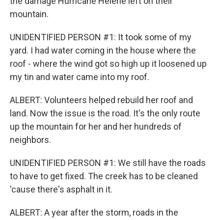
the damage Hurricane Helene left on their
mountain.
UNIDENTIFIED PERSON #1: It took some of my
yard. I had water coming in the house where the
roof - where the wind got so high up it loosened up
my tin and water came into my roof.
ALBERT: Volunteers helped rebuild her roof and
land. Now the issue is the road. It's the only route
up the mountain for her and her hundreds of
neighbors.
UNIDENTIFIED PERSON #1: We still have the roads
to have to get fixed. The creek has to be cleaned
'cause there's asphalt in it.
ALBERT: A year after the storm, roads in the