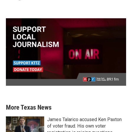
More Texas News
James Talarico accused Ken Paxton
of voter fraud. His own voter