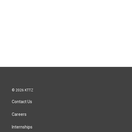
© 2026 KTTZ
Contact Us
Careers
Internships