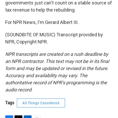
governments just can't count on a stable source of
tax revenue to help the rebuilding.
For NPR News, I'm Gerard Albert III.
(SOUNDBITE OF MUSIC) Transcript provided by
NPR, Copyright NPR.
NPR transcripts are created on a rush deadline by
an NPR contractor. This text may not be in its final
form and may be updated or revised in the future.
Accuracy and availability may vary. The
authoritative record of NPR’s programming is the
audio record.
Tags
All Things Considered