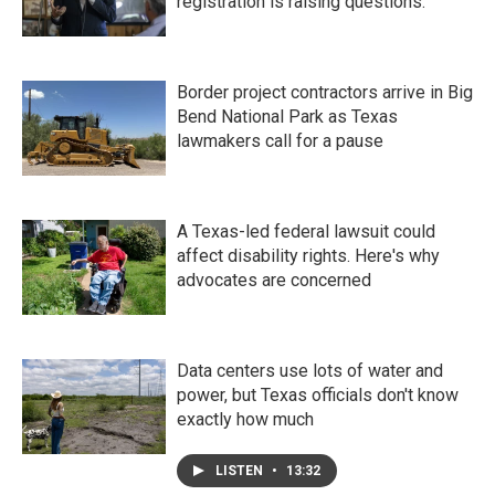
registration is raising questions.
Border project contractors arrive in Big
Bend National Park as Texas
lawmakers call for a pause
A Texas-led federal lawsuit could
affect disability rights. Here's why
advocates are concerned
Data centers use lots of water and
power, but Texas officials don't know
exactly how much
LISTEN
•
13:32