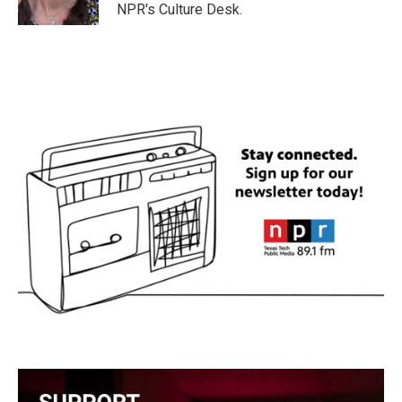
k
n
NPR's Culture Desk.