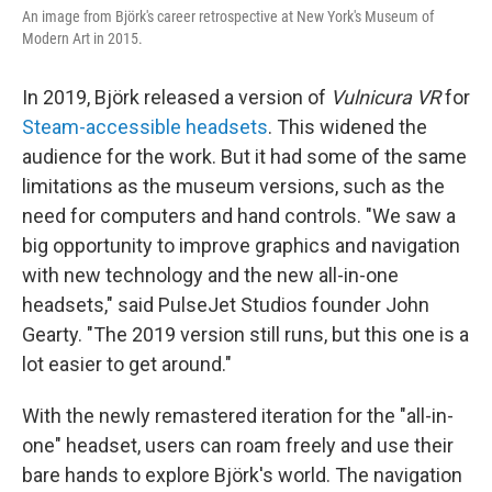
An image from Björk's career retrospective at New York's Museum of
Modern Art in 2015.
In 2019, Björk released a version of
Vulnicura VR
for
Steam-accessible headsets
. This widened the
audience for the work. But it had some of the same
limitations as the museum versions, such as the
need for computers and hand controls. "We saw a
big opportunity to improve graphics and navigation
with new technology and the new all-in-one
headsets," said PulseJet Studios founder John
Gearty. "The 2019 version still runs, but this one is a
lot easier to get around."
With the newly remastered iteration for the "all-in-
one" headset, users can roam freely and use their
bare hands to explore Björk's world. The navigation