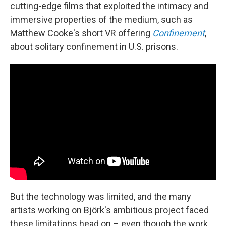
cutting-edge films that exploited the intimacy and
immersive properties of the medium, such as
Matthew Cooke's short VR offering
Confinement
,
about solitary confinement in U.S. prisons.
But the technology was limited, and the many
artists working on Björk's ambitious project faced
these limitations head on – even though the work