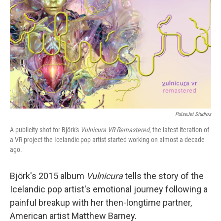
PulseJet Studios
A publicity shot for Björk's
Vulnicura VR Remastered
, the latest iteration of
a VR project the Icelandic pop artist started working on almost a decade
ago.
Björk's 2015 album
Vulnicura
tells the story of the
Icelandic pop artist's emotional journey following a
painful breakup with her then-longtime partner,
American artist Matthew Barney.