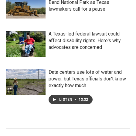
Bend National Park as Texas
lawmakers call for a pause
A Texas-led federal lawsuit could
affect disability rights. Here's why
advocates are concerned
Data centers use lots of water and
power, but Texas officials don't know
exactly how much
LISTEN
•
13:32