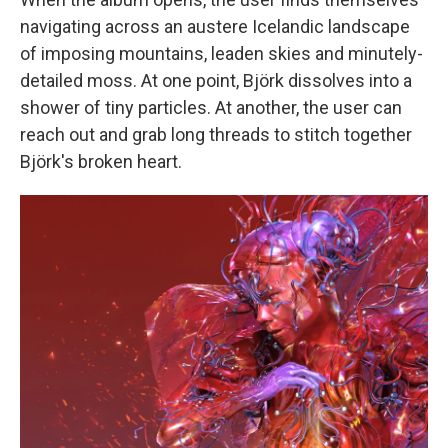
navigating across an austere Icelandic landscape
of imposing mountains, leaden skies and minutely-
detailed moss. At one point, Björk dissolves into a
shower of tiny particles. At another, the user can
reach out and grab long threads to stitch together
Björk's broken heart.