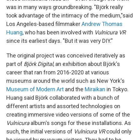
was in many ways groundbreaking. "Björk really
took advantage of the intimacy of the medium,"said
Los Angeles-based filmmaker
Andrew Thomas
Huang
, who has been involved with
Vulnicura VR
since its earliest days. "But it was very DIY."
The original project was conceived iteratively as
part of
Björk Digital
, an exhibition about Björk's
career that ran from 2016-2020 at various
museums around the world such as New York's
Museum of Modern Art
and the
Miraikan
in Tokyo.
Huang said Björk collaborated with a bunch of
different artists and assorted technologies on
creating immersive video versions of some of the
Vulnicura
album's songs for these installations. As
such, the initial versions of
Vulnicura VR
could only
be viewed by museum visitors. They had to be