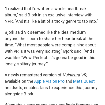
"I realized that I'd written a whole heartbreak
album," said Björk in an exclusive interview with
NPR. "And it's like a bit of a tricky genre to tap into."
Björk said VR seemed like the ideal medium
beyond the album to share her heartbreak at the
time. "What most people were complaining about
with VR is it was very isolating," Björk said. "And I
was like, 'Wow. Perfect. It's gonna be good in this
lonely, solitary journey.'"
A newly remastered version of
Vulnicura VR,
available on the
Apple Vision Pro
and
Meta Quest
headsets, enables fans to experience this journey
alongside Björk.
When the album opens, the user finds themselves