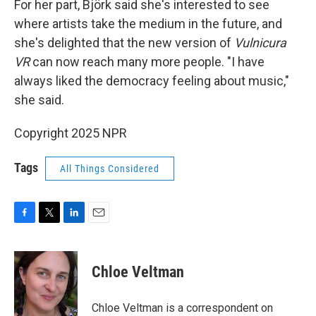
For her part, Björk said she's interested to see
where artists take the medium in the future, and
she's delighted that the new version of
Vulnicura
VR
can now reach many more people. "I have
always liked the democracy feeling about music,"
she said.
Copyright 2025 NPR
Tags
All Things Considered
F
T
L
E
a
w
i
m
c
i
n
a
e
t
k
i
Chloe Veltman
b
t
e
l
o
e
d
o
r
I
Chloe Veltman is a correspondent on