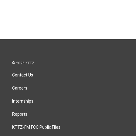
© 2026 KTTZ
Contact Us
Careers
Internships
Reports
KTTZ-FM FCC Public Files