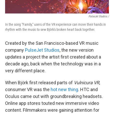
PulseJet Studios /
In the song "Family," users of the VR experience can move their hands in
rhythm with the music to sew Björk's broken heart back together.
Created by the San Francisco-based VR music
company
PulseJet Studios
, the new version
updates a project the artist first created about a
decade ago, back when the technology was in a
very different place.
When Björk first released parts of
Vulnicura VR
,
consumer VR was the
hot new thing
. HTC and
Oculus came out with groundbreaking headsets.
Online app stores touted new immersive video
content. Filmmakers were gaining attention for