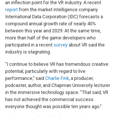
an inflection point for the VR industry. A recent
report
from the market intelligence company
International Data Corporation (IDC) forecasts a
compound annual growth rate of nearly 40%
between this year and 2029. At the same time,
more than half of the game developers who
participated in a recent
survey
about VR said the
industry is stagnating.
"I continue to believe VR has tremendous creative
potential, particularly with regard to live
performance," said
Charlie Fink
, a producer,
podcaster, author, and Chapman University lecturer
in the immersive technology space. "That said, VR
has not achieved the commercial success
everyone thought was possible ten years ago."