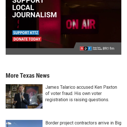
More Texas News
James Talarico accused Ken Paxton
of voter fraud. His own voter
registration is raising questions.
Border project contractors arrive in Big