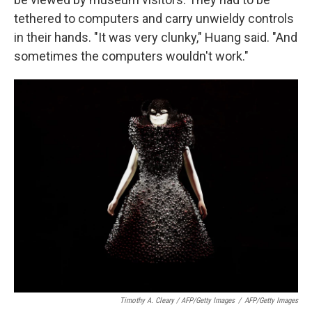
tethered to computers and carry unwieldy controls
in their hands. "It was very clunky," Huang said. "And
sometimes the computers wouldn't work."
Timothy A. Cleary / AFP/Getty Images
/
AFP/Getty Images