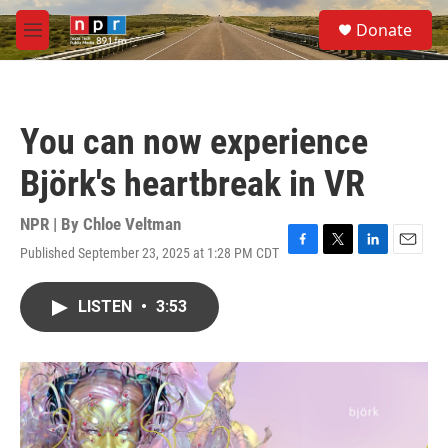
Skip to main content
S
Donate
e
M
a
e
r
n
c
u
h
You can now experience
u
e
Björk's heartbreak in VR
r
y
NPR | By
Chloe Veltman
Published September 23, 2025 at 1:28 PM CDT
F
T
L
E
a
w
i
m
c
i
n
a
LISTEN
•
3:53
e
t
k
i
b
t
e
l
o
e
d
o
r
I
k
n