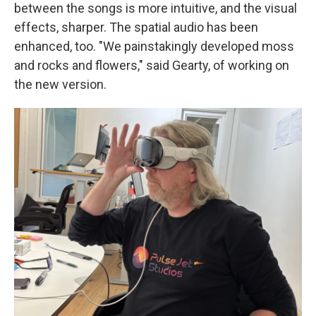
between the songs is more intuitive, and the visual
effects, sharper. The spatial audio has been
enhanced, too. "We painstakingly developed moss
and rocks and flowers," said Gearty, of working on
the new version.