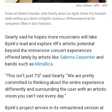
Chloe Veltman / NPR
/
NPR
PulseJet Studios founder John Gearty wears an Apple Vision Pro headset
while setting up a demo of Björk's
Vulnicura VR Remastered
at his
company's office in San Francisco.
Gearty said he hopes more musicians will take
Björk's lead and explore VR's artistic potential
beyond the immersive concert experiences
offered lately by artists like
Sabrina Carpenter
and
bands such as
Metallica
.
"This isn't just TV," said Gearty. "We are pretty
committed to thinking about the entire experience
differently and surrounding the user with an artistic
vision you can't see every day."
Björk's project arrives in its remastered version at