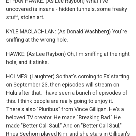
ETHAN HAWKE: (As Lee Raybon) What I've
uncovered is insane - hidden tunnels, some freaky
stuff, stolen art.
KYLE MACLACHLAN: (As Donald Washberg) You're
sniffing at the wrong hole.
HAWKE: (As Lee Raybon) Oh, I'm sniffing at the right
hole, and it stinks.
HOLMES: (Laughter) So that's coming to FX starting
on September 23, then episodes will stream on
Hulu after that. I have seen a bunch of episodes of
this. I think people are really going to enjoy it.
There's also "Pluribus" from Vince Gilligan. He's a
beloved TV creator. He made "Breaking Bad." He
made "Better Call Saul." And on "Better Call Saul,"
Rhea Seehorn played Kim, and she stars in Gilligan's