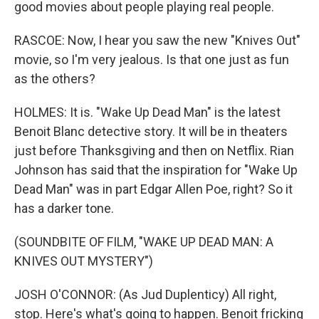
good movies about people playing real people.
RASCOE: Now, I hear you saw the new "Knives Out"
movie, so I'm very jealous. Is that one just as fun
as the others?
HOLMES: It is. "Wake Up Dead Man" is the latest
Benoit Blanc detective story. It will be in theaters
just before Thanksgiving and then on Netflix. Rian
Johnson has said that the inspiration for "Wake Up
Dead Man" was in part Edgar Allen Poe, right? So it
has a darker tone.
(SOUNDBITE OF FILM, "WAKE UP DEAD MAN: A
KNIVES OUT MYSTERY")
JOSH O'CONNOR: (As Jud Duplenticy) All right,
stop. Here's what's going to happen. Benoit fricking