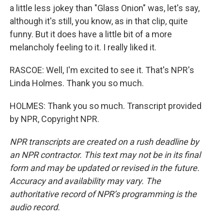
a little less jokey than "Glass Onion" was, let's say,
although it's still, you know, as in that clip, quite
funny. But it does have a little bit of a more
melancholy feeling to it. I really liked it.
RASCOE: Well, I'm excited to see it. That's NPR's
Linda Holmes. Thank you so much.
HOLMES: Thank you so much. Transcript provided
by NPR, Copyright NPR.
NPR transcripts are created on a rush deadline by
an NPR contractor. This text may not be in its final
form and may be updated or revised in the future.
Accuracy and availability may vary. The
authoritative record of NPR’s programming is the
audio record.