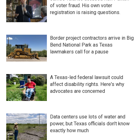
of voter fraud. His own voter
registration is raising questions.
Border project contractors arrive in Big
Bend National Park as Texas
lawmakers call for a pause
A Texas-led federal lawsuit could
affect disability rights. Here's why
advocates are concerned
Data centers use lots of water and
power, but Texas officials don't know
exactly how much