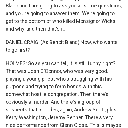
Blanc and I are going to ask you all some questions,
and you're going to answer them. We're going to
get to the bottom of who killed Monsignor Wicks
and why, and then that's it.
DANIEL CRAIG: (As Benoit Blanc) Now, who wants
to go first?
HOLMES: So as you can tell, it is still funny, right?
That was Josh O'Connor, who was very good,
playing a young priest who's struggling with his
purpose and trying to form bonds with this
somewhat hostile congregation. Then there's
obviously a murder. And there's a group of
suspects that includes, again, Andrew Scott, plus
Kerry Washington, Jeremy Renner. There's very
nice performance from Glenn Close. This is maybe