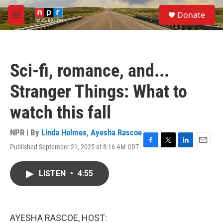
Skip to main content
S
Donate
e
M
a
e
r
n
c
u
h
Sci-fi, romance, and...
u
e
Stranger Things: What to
r
y
watch this fall
NPR | By
Linda Holmes
,
Ayesha Rascoe
Published September 21, 2025 at 8:16 AM CDT
F
T
L
E
a
w
i
m
c
i
n
a
LISTEN
•
4:55
e
t
k
i
b
t
e
l
o
e
d
o
r
I
k
n
AYESHA RASCOE, HOST: