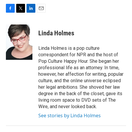
F
T
L
E
a
w
i
m
c
i
n
a
e
t
k
i
Linda Holmes
b
t
e
l
o
e
d
o
r
I
Linda Holmes is a pop culture
k
n
correspondent for NPR and the host of
Pop Culture Happy Hour. She began her
professional life as an attorney. In time,
however, her affection for writing, popular
culture, and the online universe eclipsed
her legal ambitions. She shoved her law
degree in the back of the closet, gave its
living room space to DVD sets of The
Wire, and never looked back.
See stories by Linda Holmes