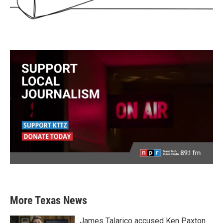
More Texas News
James Talarico accused Ken Paxton