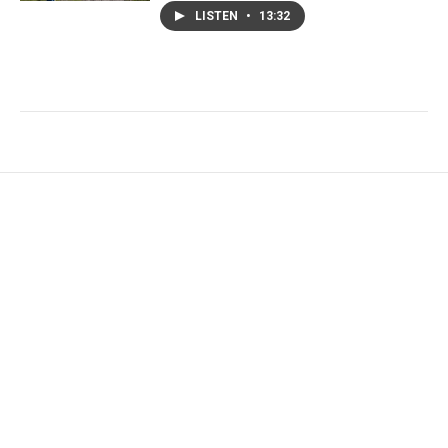
LISTEN
•
13:32