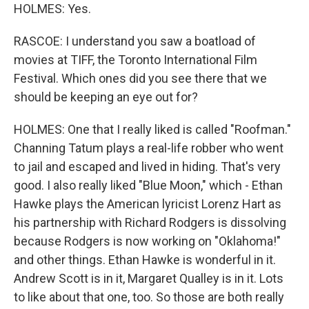
HOLMES: Yes.
RASCOE: I understand you saw a boatload of
movies at TIFF, the Toronto International Film
Festival. Which ones did you see there that we
should be keeping an eye out for?
HOLMES: One that I really liked is called "Roofman."
Channing Tatum plays a real-life robber who went
to jail and escaped and lived in hiding. That's very
good. I also really liked "Blue Moon," which - Ethan
Hawke plays the American lyricist Lorenz Hart as
his partnership with Richard Rodgers is dissolving
because Rodgers is now working on "Oklahoma!"
and other things. Ethan Hawke is wonderful in it.
Andrew Scott is in it, Margaret Qualley is in it. Lots
to like about that one, too. So those are both really