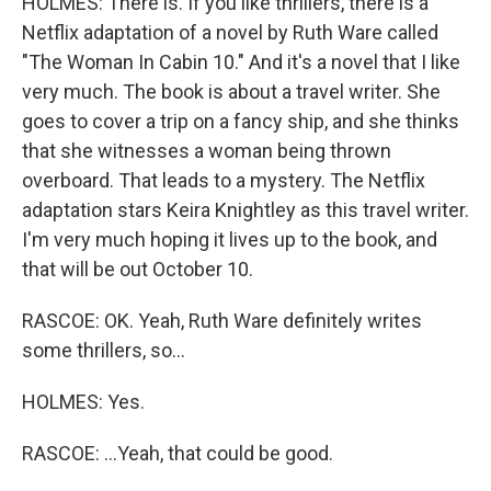
HOLMES: There is. If you like thrillers, there is a
Netflix adaptation of a novel by Ruth Ware called
"The Woman In Cabin 10." And it's a novel that I like
very much. The book is about a travel writer. She
goes to cover a trip on a fancy ship, and she thinks
that she witnesses a woman being thrown
overboard. That leads to a mystery. The Netflix
adaptation stars Keira Knightley as this travel writer.
I'm very much hoping it lives up to the book, and
that will be out October 10.
RASCOE: OK. Yeah, Ruth Ware definitely writes
some thrillers, so...
HOLMES: Yes.
RASCOE: ...Yeah, that could be good.