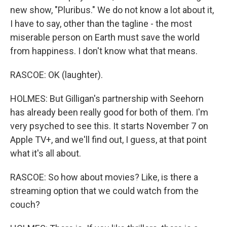
new show, "Pluribus." We do not know a lot about it,
I have to say, other than the tagline - the most
miserable person on Earth must save the world
from happiness. I don't know what that means.
RASCOE: OK (laughter).
HOLMES: But Gilligan's partnership with Seehorn
has already been really good for both of them. I'm
very psyched to see this. It starts November 7 on
Apple TV+, and we'll find out, I guess, at that point
what it's all about.
RASCOE: So how about movies? Like, is there a
streaming option that we could watch from the
couch?