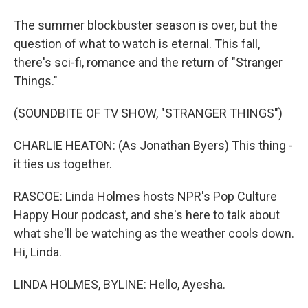
The summer blockbuster season is over, but the
question of what to watch is eternal. This fall,
there's sci-fi, romance and the return of "Stranger
Things."
(SOUNDBITE OF TV SHOW, "STRANGER THINGS")
CHARLIE HEATON: (As Jonathan Byers) This thing -
it ties us together.
RASCOE: Linda Holmes hosts NPR's Pop Culture
Happy Hour podcast, and she's here to talk about
what she'll be watching as the weather cools down.
Hi, Linda.
LINDA HOLMES, BYLINE: Hello, Ayesha.