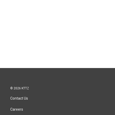
© 2026 KTTZ
Contact Us
Careers