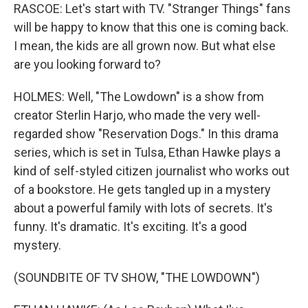
RASCOE: Let's start with TV. "Stranger Things" fans
will be happy to know that this one is coming back.
I mean, the kids are all grown now. But what else
are you looking forward to?
HOLMES: Well, "The Lowdown" is a show from
creator Sterlin Harjo, who made the very well-
regarded show "Reservation Dogs." In this drama
series, which is set in Tulsa, Ethan Hawke plays a
kind of self-styled citizen journalist who works out
of a bookstore. He gets tangled up in a mystery
about a powerful family with lots of secrets. It's
funny. It's dramatic. It's exciting. It's a good
mystery.
(SOUNDBITE OF TV SHOW, "THE LOWDOWN")