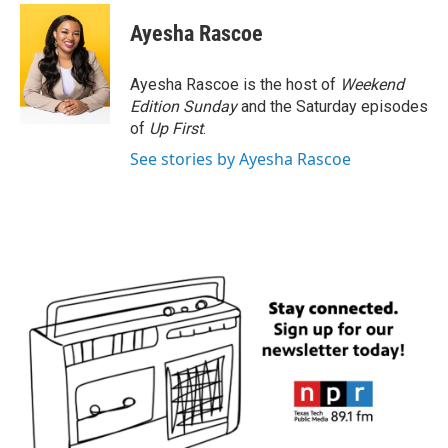
Ayesha Rascoe
Ayesha Rascoe is the host of
Weekend
Edition Sunday
and the Saturday episodes
of
Up First
.
See stories by Ayesha Rascoe