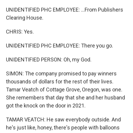
UNIDENTIFIED PHC EMPLOYEE: ...From Publishers
Clearing House.
CHRIS: Yes.
UNIDENTIFIED PHC EMPLOYEE: There you go.
UNIDENTIFIED PERSON: Oh, my God.
SIMON: The company promised to pay winners
thousands of dollars for the rest of their lives.
Tamar Veatch of Cottage Grove, Oregon, was one.
She remembers that day that she and her husband
got the knock on the door in 2021.
TAMAR VEATCH: He saw everybody outside. And
he's just like, honey, there's people with balloons