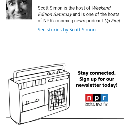
o
e
d
o
r
I
Scott Simon is the host of
Weekend
k
n
Edition Saturday
and is one of the hosts
of NPR's morning news podcast
Up First
.
See stories by Scott Simon