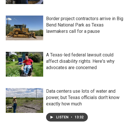
Border project contractors arrive in Big
Bend National Park as Texas
lawmakers call for a pause
A Texas-led federal lawsuit could
affect disability rights. Here's why
advocates are concerned
Data centers use lots of water and
power, but Texas officials don't know
exactly how much
LISTEN
•
13:32