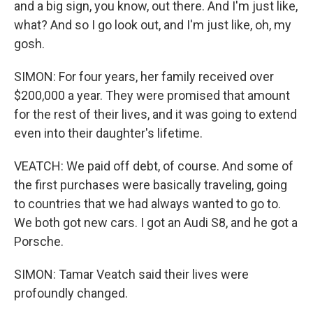
and a big sign, you know, out there. And I'm just like,
what? And so I go look out, and I'm just like, oh, my
gosh.
SIMON: For four years, her family received over
$200,000 a year. They were promised that amount
for the rest of their lives, and it was going to extend
even into their daughter's lifetime.
VEATCH: We paid off debt, of course. And some of
the first purchases were basically traveling, going
to countries that we had always wanted to go to.
We both got new cars. I got an Audi S8, and he got a
Porsche.
SIMON: Tamar Veatch said their lives were
profoundly changed.