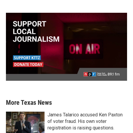
More Texas News
James Talarico accused Ken Paxton
of voter fraud. His own voter
registration is raising questions.