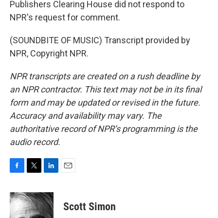
Publishers Clearing House did not respond to
NPR's request for comment.
(SOUNDBITE OF MUSIC) Transcript provided by
NPR, Copyright NPR.
NPR transcripts are created on a rush deadline by
an NPR contractor. This text may not be in its final
form and may be updated or revised in the future.
Accuracy and availability may vary. The
authoritative record of NPR’s programming is the
audio record.
F
T
L
E
a
w
i
m
c
i
n
a
e
t
k
i
Scott Simon
b
t
e
l