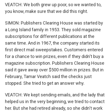
VEATCH: We both grew up poor, so we wanted to,
you know, make sure that we did this right.
SIMON: Publishers Clearing House was started by
a Long Island family in 1953. They sold magazine
subscriptions for different publications at the
same time. And in 1967, the company started its
first direct mail sweepstakes. Customers entered
for a chance to win prizes, even if they didn't buy a
magazine subscription. Publishers Clearing House
said it gave away over $500 million in prizes. But in
February, Tamar Veatch said the checks just
stopped. She tried to get an answer why.
VEATCH: We kept sending emails, and the lady that
helped us in the very beginning, we tried to contact
her. But she had retired already, so she didn't work