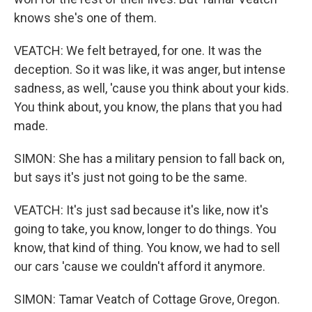
knows she's one of them.
VEATCH: We felt betrayed, for one. It was the
deception. So it was like, it was anger, but intense
sadness, as well, 'cause you think about your kids.
You think about, you know, the plans that you had
made.
SIMON: She has a military pension to fall back on,
but says it's just not going to be the same.
VEATCH: It's just sad because it's like, now it's
going to take, you know, longer to do things. You
know, that kind of thing. You know, we had to sell
our cars 'cause we couldn't afford it anymore.
SIMON: Tamar Veatch of Cottage Grove, Oregon.