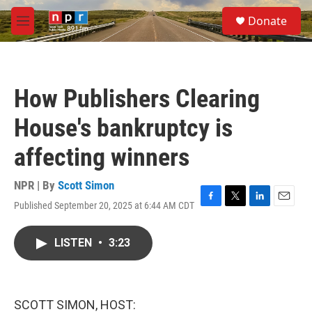
Skip to main content
S
Donate
e
M
a
e
r
n
c
u
h
How Publishers Clearing
u
e
House's bankruptcy is
r
y
affecting winners
NPR | By
Scott Simon
Published September 20, 2025 at 6:44 AM CDT
F
T
L
E
a
w
i
m
c
i
n
a
LISTEN
•
3:23
e
t
k
i
b
t
e
l
o
e
d
o
r
I
k
n
SCOTT SIMON, HOST: