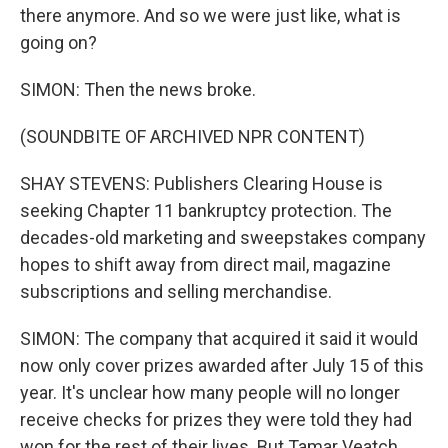
there anymore. And so we were just like, what is
going on?
SIMON: Then the news broke.
(SOUNDBITE OF ARCHIVED NPR CONTENT)
SHAY STEVENS: Publishers Clearing House is
seeking Chapter 11 bankruptcy protection. The
decades-old marketing and sweepstakes company
hopes to shift away from direct mail, magazine
subscriptions and selling merchandise.
SIMON: The company that acquired it said it would
now only cover prizes awarded after July 15 of this
year. It's unclear how many people will no longer
receive checks for prizes they were told they had
won for the rest of their lives. But Tamar Veatch