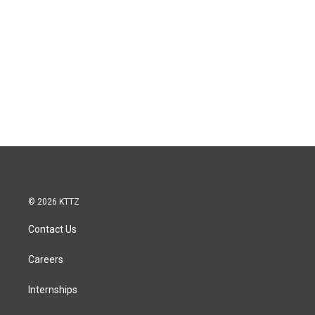
© 2026 KTTZ
Contact Us
Careers
Internships