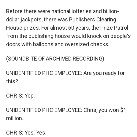
Before there were national lotteries and billion-
dollar jackpots, there was Publishers Clearing
House prizes. For almost 60 years, the Prize Patrol
from the publishing house would knock on people's
doors with balloons and oversized checks.
(SOUNDBITE OF ARCHIVED RECORDING)
UNIDENTIFIED PHC EMPLOYEE: Are you ready for
this?
CHRIS: Yep.
UNIDENTIFIED PHC EMPLOYEE: Chris, you won $1
million...
CHRIS: Yes. Yes.