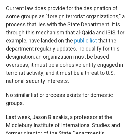
Current law does provide for the designation of
some groups as "foreign terrorist organizations," a
process that lies with the State Department. It is
through this mechanism that al-Qaida and ISIS, for
example, have landed on the
public list
that the
department regularly updates. To qualify for this
designation, an organization must be based
overseas; it must be a cohesive entity engaged in
terrorist activity; and it must be a threat to U.S.
national security interests.
No similar list or process exists for domestic
groups.
Last week, Jason Blazakis, a professor at the
Middlebury Institute of International Studies and
former director of the State Department's