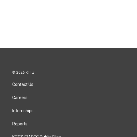
© 2026 KTTZ
Contact Us
Careers
Internships
Reports