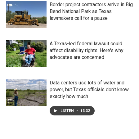
Border project contractors arrive in Big
Bend National Park as Texas
lawmakers call for a pause
A Texas-led federal lawsuit could
affect disability rights. Here's why
advocates are concerned
Data centers use lots of water and
power, but Texas officials don't know
exactly how much
LISTEN
•
13:32