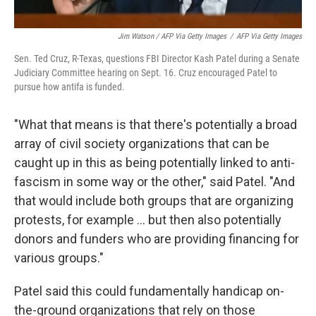
Jim Watson / AFP Via Getty Images
/
AFP Via Getty Images
Sen. Ted Cruz, R-Texas, questions FBI Director Kash Patel during a Senate
Judiciary Committee hearing on Sept. 16. Cruz encouraged Patel to
pursue how antifa is funded.
"What that means is that there's potentially a broad
array of civil society organizations that can be
caught up in this as being potentially linked to anti-
fascism in some way or the other," said Patel. "And
that would include both groups that are organizing
protests, for example … but then also potentially
donors and funders who are providing financing for
various groups."
Patel said this could fundamentally handicap on-
the-ground organizations that rely on those