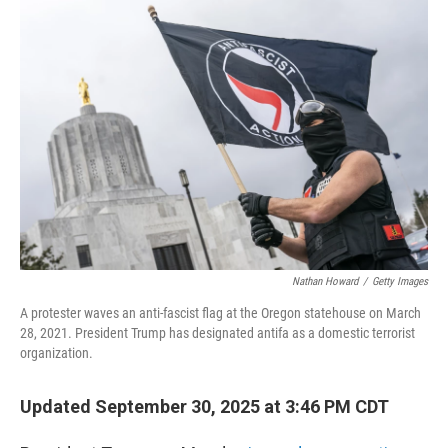
o
r
I
k
n
Nathan Howard
/
Getty Images
A protester waves an anti-fascist flag at the Oregon statehouse on March
28, 2021. President Trump has designated antifa as a domestic terrorist
organization.
Updated September 30, 2025 at 3:46 PM CDT