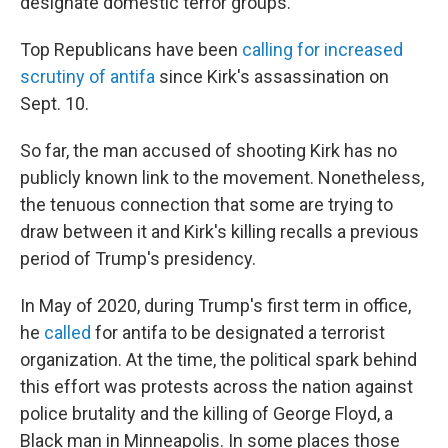
designate domestic terror groups.
Top Republicans have been
calling for increased
scrutiny of antifa
since Kirk's assassination on
Sept. 10.
So far, the man accused of shooting Kirk has no
publicly known link to the movement. Nonetheless,
the tenuous connection that some are trying to
draw between it and Kirk's killing recalls a previous
period of Trump's presidency.
In May of 2020, during Trump's first term in office,
he
called
for antifa to be designated a terrorist
organization. At the time, the political spark behind
this effort was protests across the nation against
police brutality and the killing of George Floyd, a
Black man in Minneapolis. In some places those