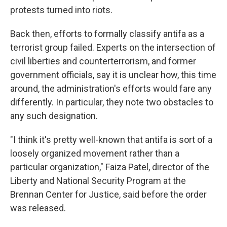
protests turned into riots.
Back then, efforts to formally classify antifa as a
terrorist group failed. Experts on the intersection of
civil liberties and counterterrorism, and former
government officials, say it is unclear how, this time
around, the administration's efforts would fare any
differently. In particular, they note two obstacles to
any such designation.
"I think it's pretty well-known that antifa is sort of a
loosely organized movement rather than a
particular organization," Faiza Patel, director of the
Liberty and National Security Program at the
Brennan Center for Justice, said before the order
was released.