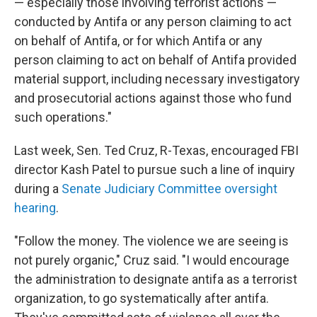
— especially those involving terrorist actions —
conducted by Antifa or any person claiming to act
on behalf of Antifa, or for which Antifa or any
person claiming to act on behalf of Antifa provided
material support, including necessary investigatory
and prosecutorial actions against those who fund
such operations."
Last week, Sen. Ted Cruz, R-Texas, encouraged FBI
director Kash Patel to pursue such a line of inquiry
during a
Senate Judiciary Committee oversight
hearing
.
"Follow the money. The violence we are seeing is
not purely organic," Cruz said. "I would encourage
the administration to designate antifa as a terrorist
organization, to go systematically after antifa.