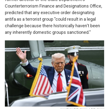
Counterterrorism Finance and Designations Office,
predicted that any executive order designating
antifa as a terrorist group "could result in a legal
challenge because there historically haven't been
any inherently domestic groups sanctioned."