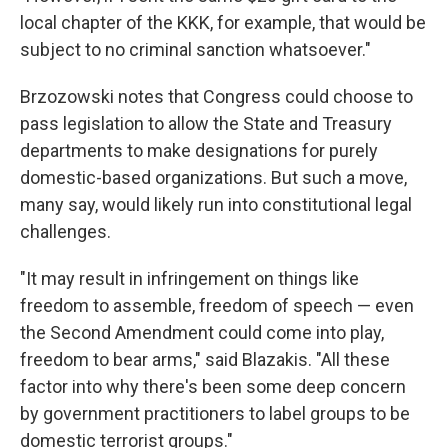
local chapter of the KKK, for example, that would be
subject to no criminal sanction whatsoever."
Brzozowski notes that Congress could choose to
pass legislation to allow the State and Treasury
departments to make designations for purely
domestic-based organizations. But such a move,
many say, would likely run into constitutional legal
challenges.
"It may result in infringement on things like
freedom to assemble, freedom of speech — even
the Second Amendment could come into play,
freedom to bear arms," said Blazakis. "All these
factor into why there's been some deep concern
by government practitioners to label groups to be
domestic terrorist groups."