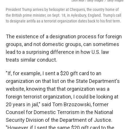
Leon Neal / Getty Images
/
Getty Images
President Trump arrives by helicopter at Chequers, the country home of
the British prime minister, on Sept. 18, in Aylesbury, England. Trump's call
to designate antifa as a terrorist organization dates back to his first term.
The existence of a designation process for foreign
groups, and not domestic groups, can sometimes
lead to a surprising difference in how U.S. law
treats similar conduct.
"If, for example, I sent a $20 gift card to an
organization on that list on the State Department's
website, knowing that that organization was a
foreign terrorist organization, I could be looking at
20 years in jail," said Tom Brzozowski, former
Counsel for Domestic Terrorism in the National
Security Division of the Department of Justice.
"However, if I sent the same $20 gift card to the