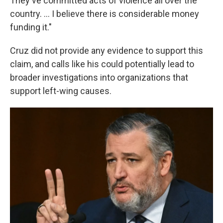
They've committed acts of violence all over the
country. ... I believe there is considerable money
funding it."
Cruz did not provide any evidence to support this
claim, and calls like his could potentially lead to
broader investigations into organizations that
support left-wing causes.