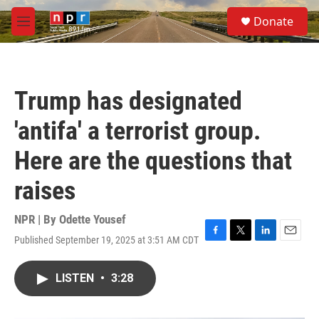
Skip to main content
S
Donate
e
M
a
e
r
n
c
u
h
Trump has designated
u
e
'antifa' a terrorist group.
r
y
Here are the questions that
raises
NPR | By
Odette Yousef
Published September 19, 2025 at 3:51 AM CDT
F
T
L
E
a
w
i
m
c
i
n
a
LISTEN
•
3:28
e
t
k
i
b
t
e
l
o
e
d