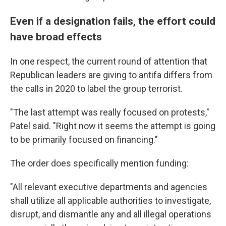
Even if a designation fails, the effort could
have broad effects
In one respect, the current round of attention that
Republican leaders are giving to antifa differs from
the calls in 2020 to label the group terrorist.
"The last attempt was really focused on protests,"
Patel said. "Right now it seems the attempt is going
to be primarily focused on financing."
The order does specifically mention funding:
"All relevant executive departments and agencies
shall utilize all applicable authorities to investigate,
disrupt, and dismantle any and all illegal operations