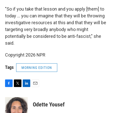
"So if you take that lesson and you apply [them] to
today … you can imagine that they will be throwing
investigative resources at this and that they will be
targeting very broadly anybody who might
potentially be considered to be anti-fascist," she
said.
Copyright 2026 NPR
Tags
MORNING EDITION
F
T
L
E
a
w
i
m
c
i
n
a
e
t
k
i
Odette Yousef
b
t
e
l
o
e
d