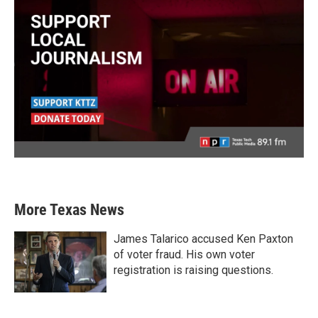
More Texas News
James Talarico accused Ken Paxton
of voter fraud. His own voter
registration is raising questions.