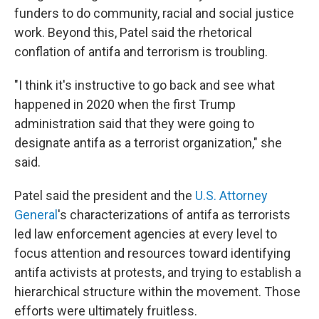
funders to do community, racial and social justice
work. Beyond this, Patel said the rhetorical
conflation of antifa and terrorism is troubling.
"I think it's instructive to go back and see what
happened in 2020 when the first Trump
administration said that they were going to
designate antifa as a terrorist organization," she
said.
Patel said the president and the
U.S. Attorney
General
's characterizations of antifa as terrorists
led law enforcement agencies at every level to
focus attention and resources toward identifying
antifa activists at protests, and trying to establish a
hierarchical structure within the movement. Those
efforts were ultimately fruitless.