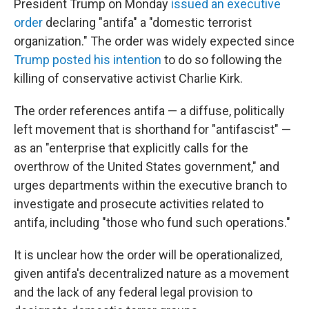
President Trump on Monday
issued an executive
order
declaring "antifa" a "domestic terrorist
organization." The order was widely expected since
Trump posted his intention
to do so following the
killing of conservative activist Charlie Kirk.
The order references antifa — a diffuse, politically
left movement that is shorthand for "antifascist" —
as an "enterprise that explicitly calls for the
overthrow of the United States government," and
urges departments within the executive branch to
investigate and prosecute activities related to
antifa, including "those who fund such operations."
It is unclear how the order will be operationalized,
given antifa's decentralized nature as a movement
and the lack of any federal legal provision to