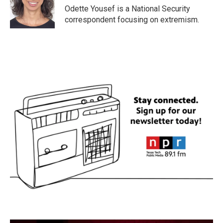
o
r
I
Odette Yousef is a National Security
k
n
correspondent focusing on extremism.