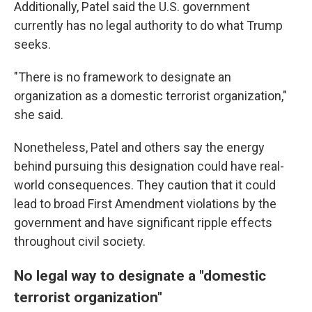
Additionally, Patel said the U.S. government
currently has no legal authority to do what Trump
seeks.
"There is no framework to designate an
organization as a domestic terrorist organization,"
she said.
Nonetheless, Patel and others say the energy
behind pursuing this designation could have real-
world consequences. They caution that it could
lead to broad First Amendment violations by the
government and have significant ripple effects
throughout civil society.
No legal way to designate a "domestic
terrorist organization"