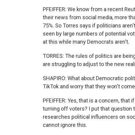
PFEIFFER: We know from a recent Reut
their news from social media, more th
75%. So Torres says if politicians aren'
seen by large numbers of potential vo
at this while many Democrats aren't.
TORRES: The rules of politics are bein
are struggling to adjust to the new reali
SHAPIRO: What about Democratic politi
TikTok and worry that they won't com
PFEIFFER: Yes, that is a concern, that if
turning off voters? I put that question
researches political influencers on soci
cannot ignore this.