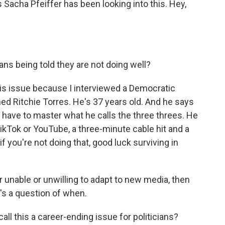
 Sacha Pfeiffer has been looking into this. Hey,
ns being told they are not doing well?
 this issue because I interviewed a Democratic
 Ritchie Torres. He's 37 years old. And he says
u have to master what he calls the three threes. He
kTok or YouTube, a three-minute cable hit and a
f you're not doing that, good luck surviving in
r unable or unwilling to adapt to new media, then
it's a question of when.
call this a career-ending issue for politicians?