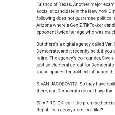
Talarico of Texas. Another major exam
socialist candidate in the New York Cit
following does not guarantee political 
Arizona where a Gen Z TikTokker candi
opponent twice her age who was much le
But there's a digital agency called Van
Democrats, and it recently said, if you
retire. The agency's co-founder, Sivan J
just an electoral defeat for Democrats
found spaces for political influence t
SIVAN JACOBOVITZ: So they have reall
there, and Democrats do not have that
SHAPIRO: OK, so if the premise here is
Republican ecosystem look like?