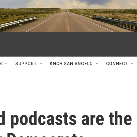
S
SUPPORT
KNCH SAN ANGELO
CONNECT
d podcasts are the