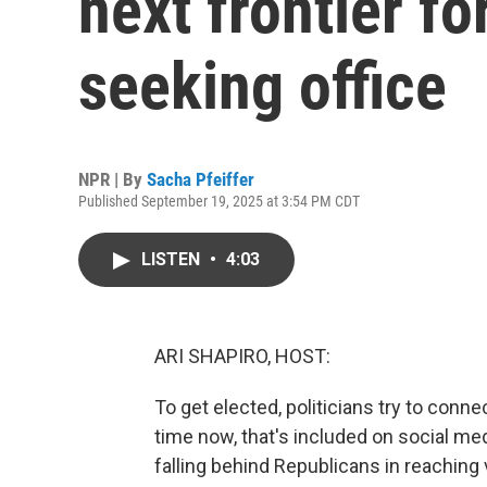
next frontier f
seeking office
NPR | By
Sacha Pfeiffer
Published September 19, 2025 at 3:54 PM CDT
LISTEN
•
4:03
ARI SHAPIRO, HOST:
To get elected, politicians try to conn
time now, that's included on social me
falling behind Republicans in reaching 