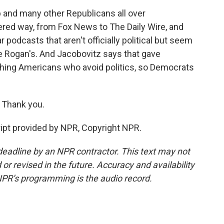
 and many other Republicans all over
tered way, from Fox News to The Daily Wire, and
podcasts that aren't officially political but seem
e Rogan's. And Jacobovitz says that gave
ching Americans who avoid politics, so Democrats
 Thank you.
ript provided by NPR, Copyright NPR.
deadline by an NPR contractor. This text may not
or revised in the future. Accuracy and availability
NPR’s programming is the audio record.