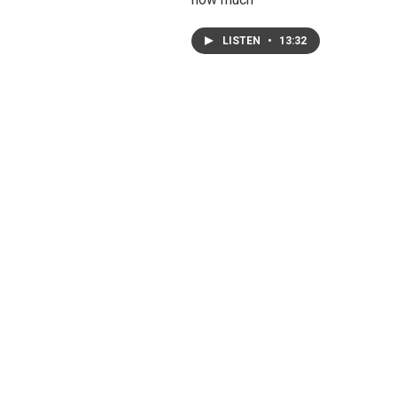
LISTEN
•
13:32