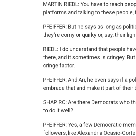
MARTIN RIEDL: You have to reach people
platforms and talking to these people, 
PFEIFFER: But he says as long as polit
they're corny or quirky or, say, their ligh
RIEDL: I do understand that people ha
there, and it sometimes is cringey. But 
cringe factor.
PFEIFFER: And Ari, he even says if a po
embrace that and make it part of their 
SHAPIRO: Are there Democrats who the
to do it well?
PFEIFFER: Yes, a few Democratic memb
followers, like Alexandria Ocasio-Cor