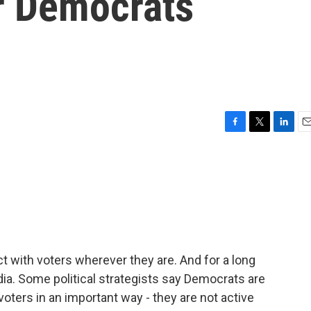
or Democrats
F
T
L
E
a
w
i
m
c
i
n
a
e
t
k
i
b
t
e
l
o
e
d
o
r
I
k
n
ect with voters wherever they are. And for a long
dia. Some political strategists say Democrats are
voters in an important way - they are not active