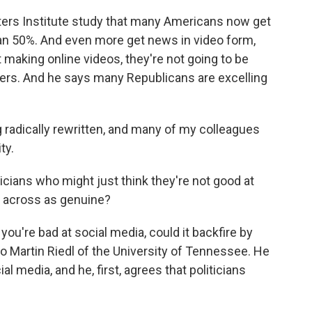
ers Institute study that many Americans now get
an 50%. And even more get news in video form,
t making online videos, they're not going to be
ters. And he says many Republicans are excelling
g radically rewritten, and many of my colleagues
ty.
cians who might just think they're not good at
e across as genuine?
 you're bad at social media, could it backfire by
 to Martin Riedl of the University of Tennessee. He
al media, and he, first, agrees that politicians