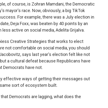
ple, of course, is Zohran Mamdani, the Democratic
y's mayor's race. Now, obviously, a big TikTok
success. For example, there was a July election in
date, Deja Foxx, was beaten by 40 points by an
ss active on social media, Adelita Grijalva.
 Ness Creative Strategies that works to elect
 are not comfortable on social media, you should
acobovitz, says last year's election felt like not
 but a cultural defeat because Republicans have
hat Democrats have not.
y effective ways of getting their messages out
 same sort of ecosystem built.
 that Democrats are lagging, what does the