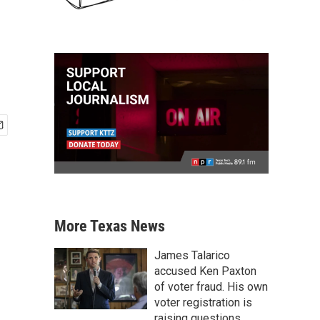
More Texas News
James Talarico
accused Ken Paxton
of voter fraud. His own
voter registration is
raising questions.