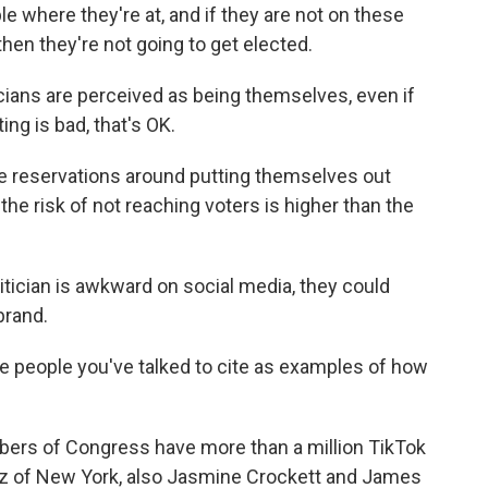
 where they're at, and if they are not on these
then they're not going to get elected.
icians are perceived as being themselves, even if
ting is bad, that's OK.
ve reservations around putting themselves out
the risk of not reaching voters is higher than the
litician is awkward on social media, they could
brand.
 people you've talked to cite as examples of how
ers of Congress have more than a million TikTok
tez of New York, also Jasmine Crockett and James