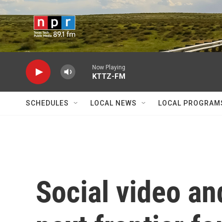
Skip to main content
Now Playing
KTTZ-FM
SCHEDULES
LOCAL NEWS
LOCAL PROGRAM
Social video an