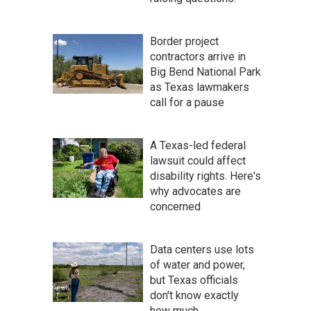
Border project
contractors arrive in
Big Bend National Park
as Texas lawmakers
call for a pause
A Texas-led federal
lawsuit could affect
disability rights. Here's
why advocates are
concerned
Data centers use lots
of water and power,
but Texas officials
don't know exactly
how much