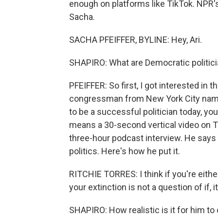
enough on platforms like TikTok. NPR's
Sacha.
SACHA PFEIFFER, BYLINE: Hey, Ari.
SHAPIRO: What are Democratic politicia
PFEIFFER: So first, I got interested in
congressman from New York City named
to be a successful politician today, yo
means a 30-second vertical video on Ti
three-hour podcast interview. He says i
politics. Here's how he put it.
RITCHIE TORRES: I think if you're eithe
your extinction is not a question of if, 
SHAPIRO: How realistic is it for him to 