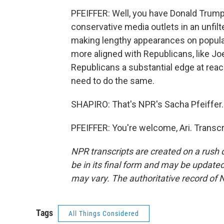
PFEIFFER: Well, you have Donald Trump
conservative media outlets in an unfil
making lengthy appearances on popular 
more aligned with Republicans, like Jo
Republicans a substantial edge at rea
need to do the same.
SHAPIRO: That's NPR's Sacha Pfeiffer.
PFEIFFER: You're welcome, Ari. Transc
NPR transcripts are created on a rush 
be in its final form and may be updated 
may vary. The authoritative record of 
Tags
All Things Considered