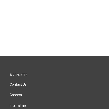
© 2026 KTTZ
Contact Us
Careers
Internships