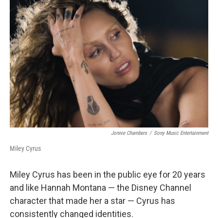
Jonnie Chambers
/
Sony Music Entertainment
Miley Cyrus
Miley Cyrus has been in the public eye for 20 years
and like Hannah Montana — the Disney Channel
character that made her a star — Cyrus has
consistently changed identities.