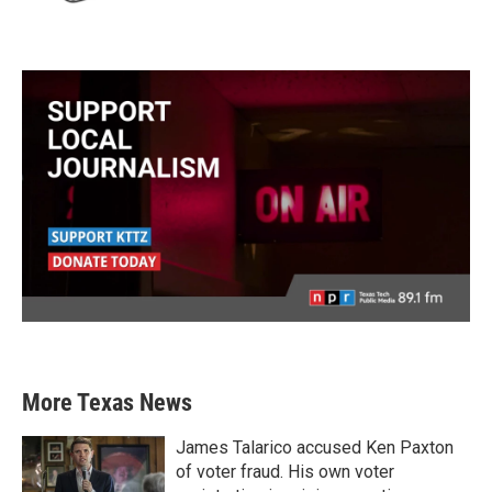
More Texas News
James Talarico accused Ken Paxton
of voter fraud. His own voter