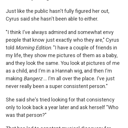
Just like the public hasn't fully figured her out,
Cyrus said she hasn't been able to either.
"I think I've always admired and somewhat envy
people that know just exactly who they are," Cyrus
told
Morning Edition
. "I have a couple of friends in
my life, they show me pictures of them as a baby,
and they look the same. You look at pictures of me
as a child, and I'm in a Hannah wig, and then I'm
making
Bangerz
… I'm all over the place. I've just
never really been a super consistent person."
She said she's tried looking for that consistency
only to look back a year later and ask herself "Who
was that person?"