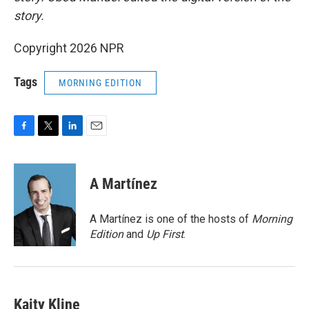
story.
Copyright 2026 NPR
Tags
MORNING EDITION
F
T
L
E
a
w
i
m
c
i
n
a
e
t
k
i
A Martínez
b
t
e
l
o
e
d
o
r
I
A Martínez is one of the hosts of
Morning
k
n
Edition
and
Up First
.
Kaity Kline