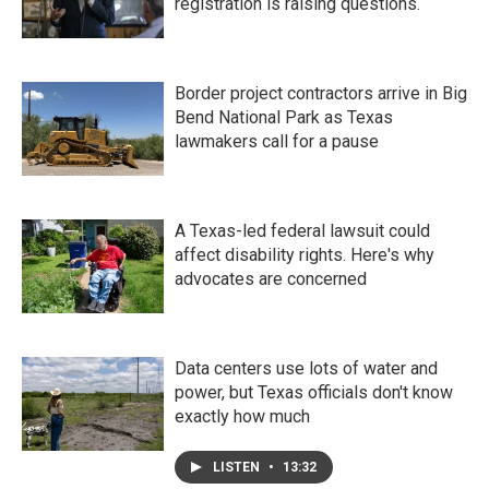
registration is raising questions.
Border project contractors arrive in Big
Bend National Park as Texas
lawmakers call for a pause
A Texas-led federal lawsuit could
affect disability rights. Here's why
advocates are concerned
Data centers use lots of water and
power, but Texas officials don't know
exactly how much
LISTEN
•
13:32