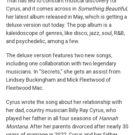
That has led to constant musical discovery for
Cyrus, and it comes across in
Something Beautiful
,
her latest album released in May, which is getting a
deluxe version out today. The pop album is a
kaleidoscope of genres, like disco, jazz, soul, R&B,
and psychedelic, among a few.
The deluxe version features two new songs,
including one collaboration with two legendary
musicians. In "Secrets," she gets an assist from
Lindsey Buckingham and Mick Fleetwood of
Fleetwood Mac.
Cyrus wrote the song about her relationship with
her dad, country musician Billy Ray Cyrus, who
played her father in all four seasons of
Hannah
Montana
. After her parents divorced after nearly 30
years of marriage in 2022, Cyrus and her father