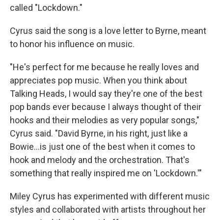
called "Lockdown."
Cyrus said the song is a love letter to Byrne, meant
to honor his influence on music.
"He's perfect for me because he really loves and
appreciates pop music. When you think about
Talking Heads, I would say they're one of the best
pop bands ever because I always thought of their
hooks and their melodies as very popular songs,"
Cyrus said. "David Byrne, in his right, just like a
Bowie…is just one of the best when it comes to
hook and melody and the orchestration. That's
something that really inspired me on 'Lockdown.'"
Miley Cyrus has experimented with different music
styles and collaborated with artists throughout her