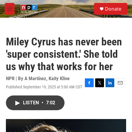
Skip to main content
S
Donate
e
M
a
e
r
n
c
u
h
Miley Cyrus has never been
u
e
'super consistent.' She told
r
y
us why that works for her
NPR | By
A Martínez
,
Kaity Kline
Published September 19, 2025 at 5:00 AM CDT
F
T
L
E
a
w
i
m
c
i
n
a
LISTEN
•
7:02
e
t
k
i
b
t
e
l
o
e
d
o
r
I
k
n