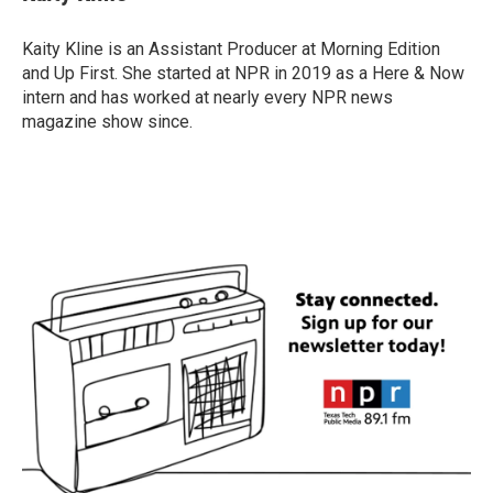
Kaity Kline is an Assistant Producer at Morning Edition
and Up First. She started at NPR in 2019 as a Here & Now
intern and has worked at nearly every NPR news
magazine show since.