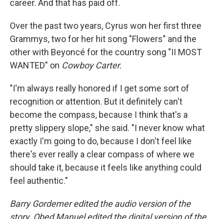
career. And that has paid off.
Over the past two years, Cyrus won her first three
Grammys, two for her hit song "Flowers" and the
other with Beyoncé for the country song "II MOST
WANTED" on
Cowboy Carter.
"I'm always really honored if I get some sort of
recognition or attention. But it definitely can't
become the compass, because I think that's a
pretty slippery slope," she said. "I never know what
exactly I'm going to do, because I don't feel like
there's ever really a clear compass of where we
should take it, because it feels like anything could
feel authentic."
Barry Gordemer edited the audio version of the
story. Obed Manuel edited the digital version of the