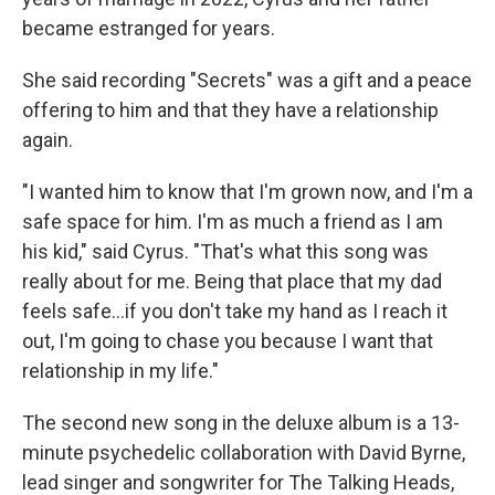
became estranged for years.
She said recording "Secrets" was a gift and a peace
offering to him and that they have a relationship
again.
"I wanted him to know that I'm grown now, and I'm a
safe space for him. I'm as much a friend as I am
his kid," said Cyrus. "That's what this song was
really about for me. Being that place that my dad
feels safe…if you don't take my hand as I reach it
out, I'm going to chase you because I want that
relationship in my life."
The second new song in the deluxe album is a 13-
minute psychedelic collaboration with David Byrne,
lead singer and songwriter for The Talking Heads,