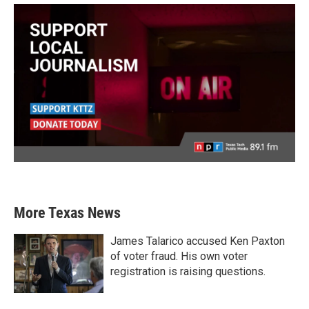
More Texas News
James Talarico accused Ken Paxton
of voter fraud. His own voter
registration is raising questions.