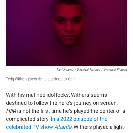
Parrish Lewis / Universal Pictures
/
Universal Pictures
Tyriq Withers plays rising quarterback Cam.
With his matinee idol looks, Withers seems
destined to follow the hero's journey on screen.
HIM
is not the first time he's played the center of a
complicated story.
In a 2022 episode of the
celebrated TV show
Atlanta
, Withers played a light-