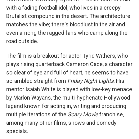
with a fading football idol, who lives in a creepy
Brutalist compound in the desert. The architecture
matches the vibe; there's bloodlust in the air and
even among the ragged fans who camp along the
road outside.
The film is a breakout for actor Tyriq Withers, who
plays rising quarterback Cameron Cade, a character
so clear of eye and full of heart, he seems to have
scrambled straight from
Friday Night Lights
. His
mentor Isaiah White is played with low-key menace
by Marlon Wayans, the multi-hyphenate Hollywood
legend known for acting in, writing and producing
multiple iterations of the
Scary Movie
franchise,
among many other films, shows and comedy
specials.