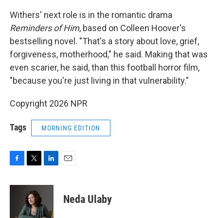
Withers' next role is in the romantic drama
Reminders of Him
, based on Colleen Hoover's
bestselling novel. "That's a story about love, grief,
forgiveness, motherhood," he said. Making that was
even scarier, he said, than this football horror film,
"because you're just living in that vulnerability."
Copyright 2026 NPR
Tags
MORNING EDITION
F
T
L
E
a
w
i
m
c
i
n
a
e
t
k
i
Neda Ulaby
b
t
e
l
o
e
d