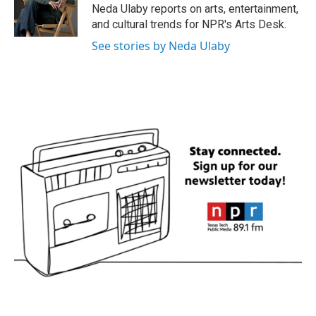
o
r
I
Neda Ulaby reports on arts, entertainment,
k
n
and cultural trends for NPR's Arts Desk.
See stories by Neda Ulaby