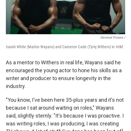
Universal Pictures /
Isaiah White (Marlon Wayans) and Cameron Cade (Tyriq Withers) in
HIM.
As a mentor to Withers in real life, Wayans said he
encouraged the young actor to hone his skills as a
writer and producer to ensure longevity in the
industry.
"You know, I've been here 35-plus years and it's not
because I sat around waiting on roles," Wayans
said, slightly sternly. "It's because I was proactive. I
was writing roles, I was producing, I was creating