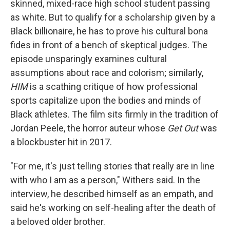
skinned, mixed-race high school student passing
as white. But to qualify for a scholarship given by a
Black billionaire, he has to prove his cultural bona
fides in front of a bench of skeptical judges. The
episode unsparingly examines cultural
assumptions about race and colorism; similarly,
HIM
is a scathing critique of how professional
sports capitalize upon the bodies and minds of
Black athletes. The film sits firmly in the tradition of
Jordan Peele, the horror auteur whose
Get Out
was
a blockbuster hit in 2017.
"For me, it's just telling stories that really are in line
with who I am as a person," Withers said. In the
interview, he described himself as an empath, and
said he's working on self-healing after the death of
a beloved older brother.