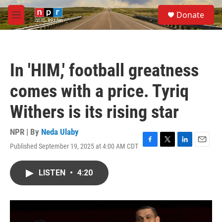
Skip to main content
S
Donate
e
M
a
e
r
n
c
u
h
In 'HIM,' football greatness
u
e
comes with a price. Tyriq
r
y
Withers is its rising star
NPR | By
Neda Ulaby
Published September 19, 2025 at 4:00 AM CDT
F
T
L
E
a
w
i
m
c
i
n
a
LISTEN
•
4:20
e
t
k
i
b
t
e
l
o
e
d
o
r
I
k
n