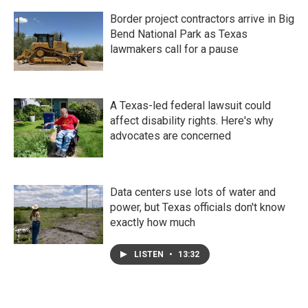
Border project contractors arrive in Big
Bend National Park as Texas
lawmakers call for a pause
A Texas-led federal lawsuit could
affect disability rights. Here's why
advocates are concerned
Data centers use lots of water and
power, but Texas officials don't know
exactly how much
LISTEN
•
13:32