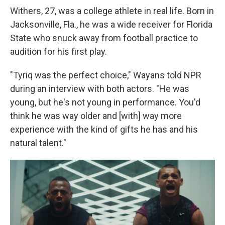
Withers, 27, was a college athlete in real life. Born in
Jacksonville, Fla., he was a wide receiver for Florida
State who snuck away from football practice to
audition for his first play.
"Tyriq was the perfect choice," Wayans told NPR
during an interview with both actors. "He was
young, but he's not young in performance. You'd
think he was way older and [with] way more
experience with the kind of gifts he has and his
natural talent."