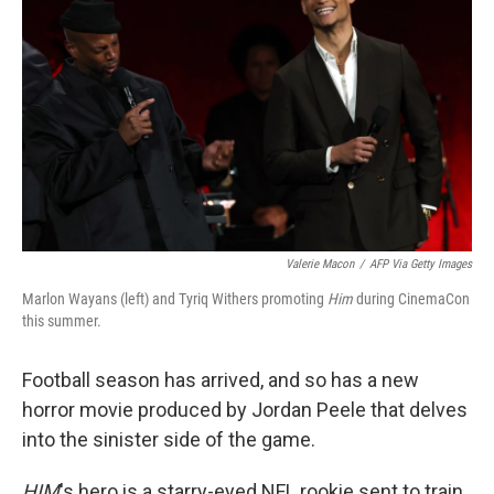
Valerie Macon
/
AFP Via Getty Images
Marlon Wayans (left) and Tyriq Withers promoting
Him
during CinemaCon
this summer.
Football season has arrived, and so has a new
horror movie produced by Jordan Peele that delves
into the sinister side of the game.
HIM
's hero is a starry-eyed NFL rookie sent to train