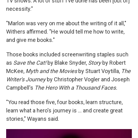
TV shows. A lot of stuff I've done has been [out of]
necessity."
"Marlon was very on me about the writing of it all,"
Withers affirmed. "He would tell me how to write,
and give me books."
Those books included screenwriting staples such
as
Save the Cat!
by Blake Snyder,
Story
by Robert
McKee,
Myth and the Movies
by Stuart Voytilla,
The
Writer's Journey
by Christopher Vogler and Joseph
Campbell's
The Hero With a Thousand Faces.
"You read those five, four books, learn structure,
learn what a hero's journey is … and create great
stories," Wayans said.