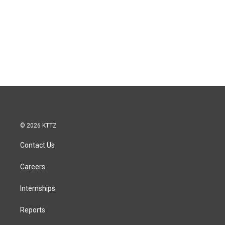
© 2026 KTTZ
Contact Us
Careers
Internships
Reports