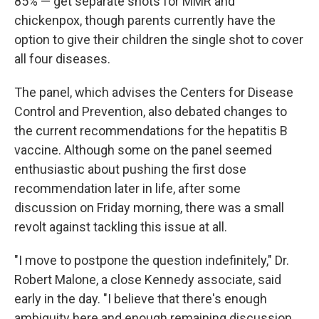
85% — get separate shots for MMR and
chickenpox, though parents currently have the
option to give their children the single shot to cover
all four diseases.
The panel, which advises the Centers for Disease
Control and Prevention, also debated changes to
the current recommendations for the hepatitis B
vaccine. Although some on the panel seemed
enthusiastic about pushing the first dose
recommendation later in life, after some
discussion on Friday morning, there was a small
revolt against tackling this issue at all.
"I move to postpone the question indefinitely," Dr.
Robert Malone, a close Kennedy associate, said
early in the day. "I believe that there's enough
ambiguity here and enough remaining discussion