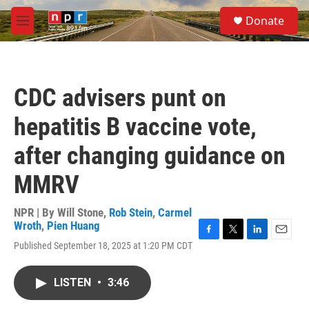
Skip to main content
S
Donate
e
M
a
e
r
n
c
u
h
CDC advisers punt on
u
e
hepatitis B vaccine vote,
r
y
after changing guidance on
MMRV
NPR | By
Will Stone
,
Rob Stein
,
Carmel
Wroth
,
Pien Huang
F
T
L
E
Published September 18, 2025 at 1:20 PM CDT
a
w
i
m
c
i
n
a
e
t
k
i
LISTEN
•
3:46
b
t
e
l
o
e
d