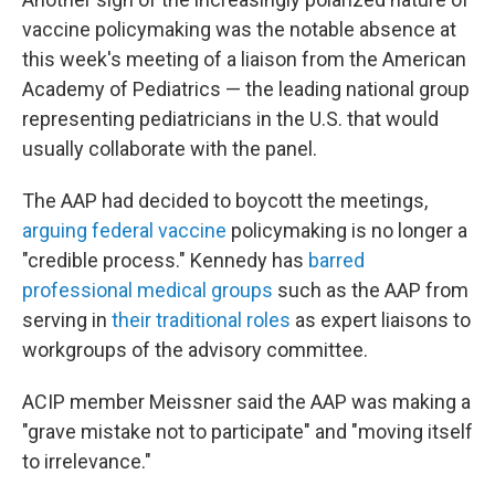
vaccine policymaking was the notable absence at
this week's meeting of a liaison from the American
Academy of Pediatrics — the leading national group
representing pediatricians in the U.S. that would
usually collaborate with the panel.
The AAP had decided to boycott the meetings,
arguing federal vaccine
policymaking is no longer a
"credible process." Kennedy has
barred
professional medical groups
such as the AAP from
serving in
their traditional roles
as expert liaisons to
workgroups of the advisory committee.
ACIP member Meissner said the AAP was making a
"grave mistake not to participate" and "moving itself
to irrelevance."