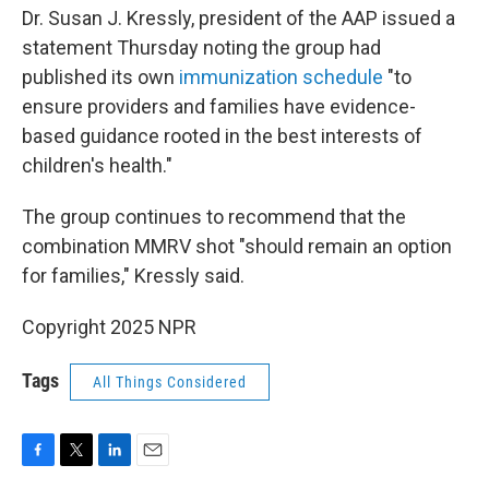
Dr. Susan J. Kressly, president of the AAP issued a
statement Thursday noting the group had
published its own
immunization schedule
"to
ensure providers and families have evidence-
based guidance rooted in the best interests of
children's health."
The group continues to recommend that the
combination MMRV shot "should remain an option
for families," Kressly said.
Copyright 2025 NPR
Tags
All Things Considered
F
T
L
E