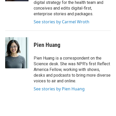
digital strategy for the health team and
conceives and edits digital-first,
enterprise stories and packages.
See stories by Carmel Wroth
Pien Huang
Pien Huang is a correspondent on the
Science desk. She was NPR's first Reflect
America Fellow, working with shows,
desks and podcasts to bring more diverse
voices to air and online.
See stories by Pien Huang