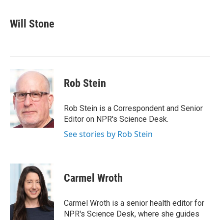
a
w
i
m
c
i
n
a
e
t
k
i
Will Stone
b
t
e
l
o
e
d
o
r
I
k
n
Rob Stein
Rob Stein is a Correspondent and Senior
Editor on NPR's Science Desk.
See stories by Rob Stein
Carmel Wroth
Carmel Wroth is a senior health editor for
NPR's Science Desk, where she guides