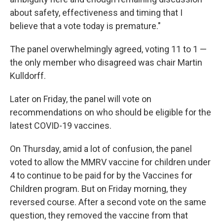
about safety, effectiveness and timing that I
believe that a vote today is premature."
The panel overwhelmingly agreed, voting 11 to 1 —
the only member who disagreed was chair Martin
Kulldorff.
Later on Friday, the panel will vote on
recommendations on who should be eligible for the
latest COVID-19 vaccines.
On Thursday, amid a lot of confusion, the panel
voted to allow the MMRV vaccine for children under
4 to continue to be paid for by the Vaccines for
Children program. But on Friday morning, they
reversed course. After a second vote on the same
question, they removed the vaccine from that