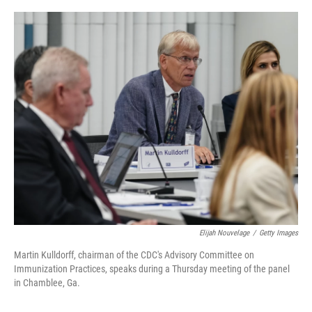
o
r
I
k
n
Elijah Nouvelage
/
Getty Images
Martin Kulldorff, chairman of the CDC's Advisory Committee on
Immunization Practices, speaks during a Thursday meeting of the panel
in Chamblee, Ga.