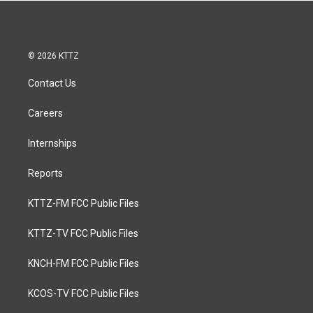
© 2026 KTTZ
Contact Us
Careers
Internships
Reports
KTTZ-FM FCC Public Files
KTTZ-TV FCC Public Files
KNCH-FM FCC Public Files
KCOS-TV FCC Public Files