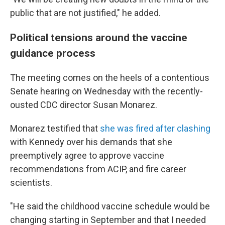
public that are not justified," he added.
Political tensions around the vaccine
guidance process
The meeting comes on the heels of a contentious
Senate hearing on Wednesday with the recently-
ousted CDC director Susan Monarez.
Monarez testified that
she was fired after clashing
with Kennedy over his demands that she
preemptively agree to approve vaccine
recommendations from ACIP, and fire career
scientists.
"He said the childhood vaccine schedule would be
changing starting in September and that I needed