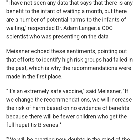
"
I have not seen any data that says that there is any
benefit to the infant of waiting a month, but there
are a number of potential harms to the infants of
waiting," responded Dr. Adam Langer, a CDC
scientist who was presenting on the data.
Meissner echoed these sentiments, pointing out
that efforts to identify high risk groups had failed in
the past, which is why the recommendations were
made in the first place.
"It's an extremely safe vaccine," said Meissner, "If
we change the recommendations, we will increase
the risk of harm based on no evidence of benefits
because there will be fewer children who get the
full hepatitis B series."
"We will be creating new doubts in the mind of the