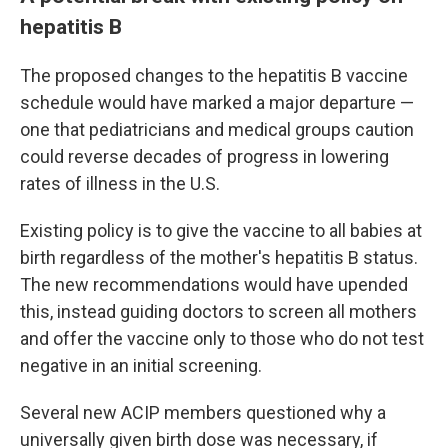
hepatitis B
The proposed changes to the hepatitis B vaccine
schedule would have marked a major departure —
one that pediatricians and medical groups caution
could reverse decades of progress in lowering
rates of illness in the U.S.
Existing policy is to give the vaccine to all babies at
birth regardless of the mother's hepatitis B status.
The new recommendations would have upended
this, instead guiding doctors to screen all mothers
and offer the vaccine only to those who do not test
negative in an initial screening.
Several new ACIP members questioned why a
universally given birth dose was necessary, if