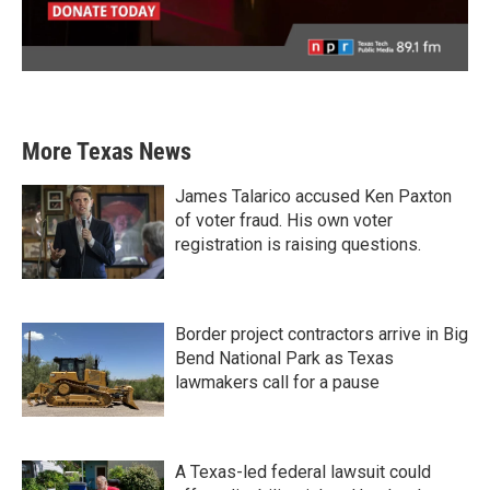
More Texas News
James Talarico accused Ken Paxton
of voter fraud. His own voter
registration is raising questions.
Border project contractors arrive in Big
Bend National Park as Texas
lawmakers call for a pause
A Texas-led federal lawsuit could