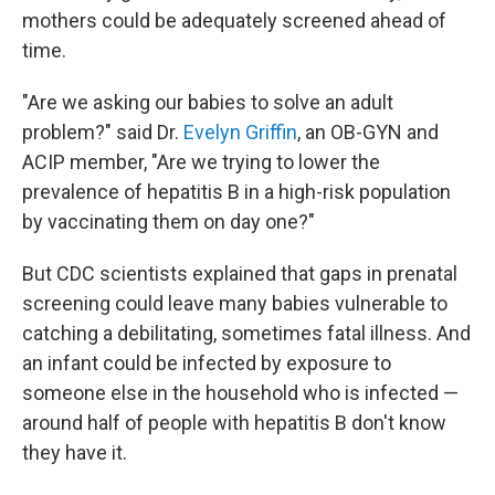
mothers could be adequately screened ahead of
time.
"Are we asking our babies to solve an adult
problem?" said Dr.
Evelyn Griffin
, an OB-GYN and
ACIP member, "Are we trying to lower the
prevalence of hepatitis B in a high-risk population
by vaccinating them on day one?"
But CDC scientists explained that gaps in prenatal
screening could leave many babies vulnerable to
catching a debilitating, sometimes fatal illness. And
an infant could be infected by exposure to
someone else in the household who is infected —
around half of people with hepatitis B don't know
they have it.