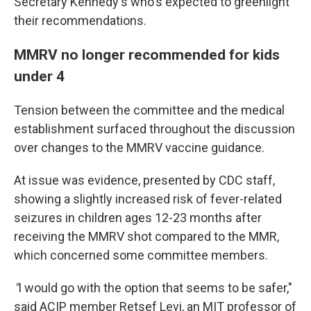
Secretary Kennedy's who's expected to greenlight
their recommendations.
MMRV no longer recommended for kids
under 4
Tension between the committee and the medical
establishment surfaced throughout the discussion
over changes to the MMRV vaccine guidance.
At issue was evidence, presented by CDC staff,
showing a slightly increased risk of fever-related
seizures in children ages 12-23 months after
receiving the MMRV shot compared to the MMR,
which concerned some committee members.
"
I would go with the option that seems to be safer,"
said ACIP member Retsef Levi, an MIT professor of