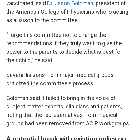
vaccinated, said
Dr. Jason Goldman
, president of
the American College of Physicians who is acting
as a liaison to the committee.
"I urge this committee not to change the
recommendations if they truly want to give the
power to the parents to decide what is best for
their child," he said.
Several liaisons from major medical groups
criticized the committee's process.
Goldman said it failed to bring in the voice of
subject matter experts, clinicians and patients,
noting that the representatives from medical
groups had been removed from ACIP workgroups.
A potential break with existing policy on