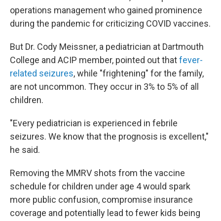
operations management who gained prominence
during the pandemic for criticizing COVID vaccines.
But Dr. Cody Meissner, a pediatrician at Dartmouth
College and ACIP member, pointed out that
fever-
related seizures
, while "frightening" for the family,
are not uncommon. They occur in 3% to 5% of all
children.
"Every pediatrician is experienced in febrile
seizures. We know that the prognosis is excellent,"
he said.
Removing the MMRV shots from the vaccine
schedule for children under age 4 would spark
more public confusion, compromise insurance
coverage and potentially lead to fewer kids being