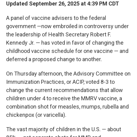
Updated September 26, 2025 at 4:39 PM CDT
A panel of vaccine advisers to the federal
government —now embroiled in controversy under
the leadership of Health Secretary Robert F.
Kennedy Jr. — has voted in favor of changing the
childhood vaccine schedule for one vaccine — and
deferred a proposed change to another.
On Thursday afternoon, the Advisory Committee on
Immunization Practices, or ACIP, voted 8-3 to
change the current recommendations that allow
children under 4 to receive the MMRV vaccine, a
combination shot for measles, mumps, rubella and
chickenpox (or varicella).
The vast majority of children in the U.S. — about