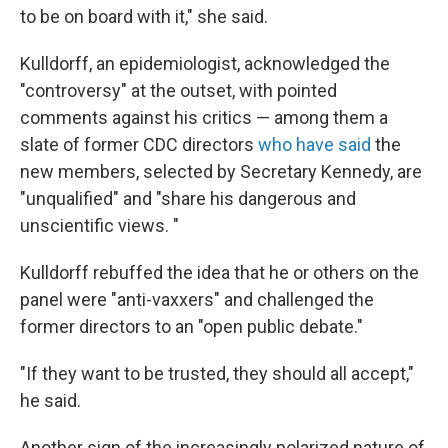
to be on board with it," she said.
Kulldorff, an epidemiologist, acknowledged the
"controversy" at the outset, with pointed
comments against his critics — among them a
slate of former CDC directors
who have said
the
new members, selected by Secretary Kennedy, are
"unqualified" and "share his dangerous and
unscientific views. "
Kulldorff rebuffed the idea that he or others on the
panel were "anti-vaxxers" and challenged the
former directors to an "open public debate."
"If they want to be trusted, they should all accept,"
he said.
Another sign of the increasingly polarized nature of