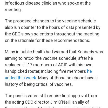
infectious disease clinician who spoke at the
meeting.
The proposed changes to the vaccine schedule
also run counter to the hours of data presented by
the CDC's own scientists throughout the meeting
on the rationale for these recommendations.
Many in public health had warned that Kennedy was
aiming to retool the vaccine schedule, after he
replaced all 17 members of ACIP with his own
handpicked roster, including five members
he
added this week
. Many of those he chose have a
history of being critical of vaccines.
The panel's votes still require final approval from
the acting CDC director Jim O'Neill, an ally of