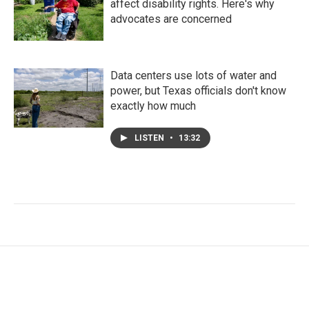
affect disability rights. Here's why
advocates are concerned
Data centers use lots of water and
power, but Texas officials don't know
exactly how much
LISTEN
•
13:32