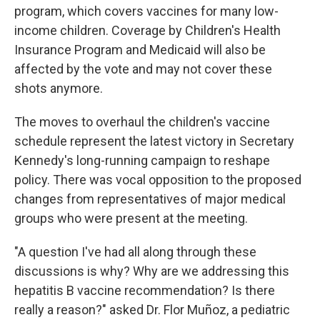
program, which covers vaccines for many low-
income children. Coverage by Children's Health
Insurance Program and Medicaid will also be
affected by the vote and may not cover these
shots anymore.
The moves to overhaul the children's vaccine
schedule represent the latest victory in Secretary
Kennedy's long-running campaign to reshape
policy. There was vocal opposition to the proposed
changes from representatives of major medical
groups who were present at the meeting.
"A question I've had all along through these
discussions is why? Why are we addressing this
hepatitis B vaccine recommendation? Is there
really a reason?" asked Dr. Flor Muñoz, a pediatric