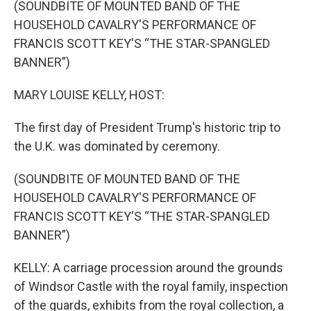
(SOUNDBITE OF MOUNTED BAND OF THE
HOUSEHOLD CAVALRY'S PERFORMANCE OF
FRANCIS SCOTT KEY'S “THE STAR-SPANGLED
BANNER”)
MARY LOUISE KELLY, HOST:
The first day of President Trump's historic trip to
the U.K. was dominated by ceremony.
(SOUNDBITE OF MOUNTED BAND OF THE
HOUSEHOLD CAVALRY'S PERFORMANCE OF
FRANCIS SCOTT KEY'S “THE STAR-SPANGLED
BANNER”)
KELLY: A carriage procession around the grounds
of Windsor Castle with the royal family, inspection
of the guards, exhibits from the royal collection, a