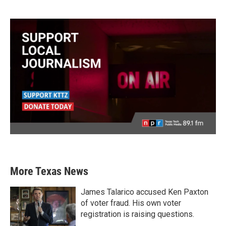
More Texas News
James Talarico accused Ken Paxton
of voter fraud. His own voter
registration is raising questions.