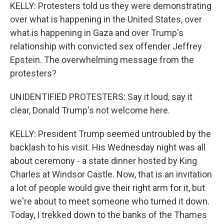
KELLY: Protesters told us they were demonstrating
over what is happening in the United States, over
what is happening in Gaza and over Trump's
relationship with convicted sex offender Jeffrey
Epstein. The overwhelming message from the
protesters?
UNIDENTIFIED PROTESTERS: Say it loud, say it
clear, Donald Trump's not welcome here.
KELLY: President Trump seemed untroubled by the
backlash to his visit. His Wednesday night was all
about ceremony - a state dinner hosted by King
Charles at Windsor Castle. Now, that is an invitation
a lot of people would give their right arm for it, but
we're about to meet someone who turned it down.
Today, I trekked down to the banks of the Thames