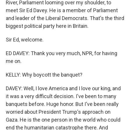
River, Parliament looming over my shoulder, to
meet Sir Ed Davey. He is a member of Parliament
and leader of the Liberal Democrats. That's the third
biggest political party here in Britain.
Sir Ed, welcome.
ED DAVEY: Thank you very much, NPR, for having
me on.
KELLY: Why boycott the banquet?
DAVEY: Well, I love America and I love our king, and
it was a very difficult decision. I've been to many
banquets before. Huge honor. But I've been really
worried about President Trump's approach on
Gaza. He is the one person in the world who could
end the humanitarian catastrophe there. And