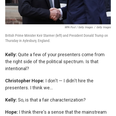
WPA Pool / Getty Images
/
Getty Images
British Prime Minister Keir Starmer (left) and President Donald Trump on
Thursday in Aylesbury, England.
Kelly:
Quite a few of your presenters come from
the right side of the political spectrum. Is that
intentional?
Christopher Hope:
I don't — I didn't hire the
presenters. I think we...
Kelly:
So, is that a fair characterization?
Hope:
I think there's a sense that the mainstream