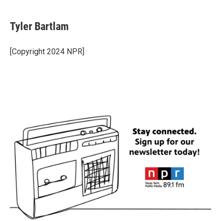
Tyler Bartlam
[Copyright 2024 NPR]