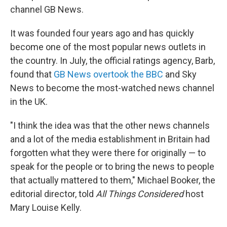
channel GB News.
It was founded four years ago and has quickly
become one of the most popular news outlets in
the country. In July, the official ratings agency, Barb,
found that
GB News overtook the BBC
and Sky
News to become the most-watched news channel
in the UK.
"I think the idea was that the other news channels
and a lot of the media establishment in Britain had
forgotten what they were there for originally — to
speak for the people or to bring the news to people
that actually mattered to them," Michael Booker, the
editorial director, told
All Things Considered
host
Mary Louise Kelly.