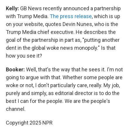
Kelly:
GB News recently announced a partnership
with Trump Media.
The press release
, which is up
on your website, quotes Devin Nunes, who is the
Trump Media chief executive. He describes the
goal of the partnership in part as, "putting another
dent in the global woke news monopoly." Is that
how you see it?
Booker:
Well, that's the way that he sees it. I'm not
going to argue with that. Whether some people are
woke or not, I don't particularly care, really. My job,
purely and simply, as editorial director is to do the
best I can for the people. We are the people's
channel.
Copyright 2025 NPR