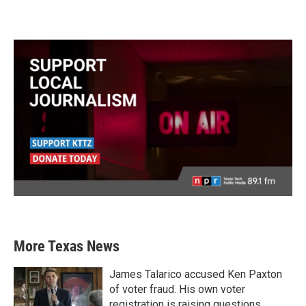
More Texas News
James Talarico accused Ken Paxton
of voter fraud. His own voter
registration is raising questions.