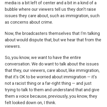
media is a bit left of center and a bit in a kind of a
bubble where our viewers tell us they don't raise
issues they care about, such as immigration, such
as concerns about crime.
Now, the broadcasters themselves that I'm talking
about would dispute that, but we hear that from the
viewers.
So, you know, we want to have the entire
conversation. We do want to talk about the issues
that they, our viewers, care about, like immigration,
that it's OK to be worried about immigration — it's
not a racist thing or a far-right thing — and just
trying to talk to them and understand that and give
them a voice because, previously, you know, they
felt looked down on, I think.