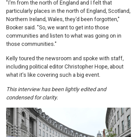
"I'm from the north of England and I felt that
particularly places in the north of England, Scotland,
Northern Ireland, Wales, they'd been forgotten,"
Booker said. "So, we want to get into those
communities and listen to what was going on in
those communities."
Kelly toured the newsroom and spoke with staff,
including political editor Christopher Hope, about
what it's like covering such a big event.
This interview has been lightly edited and
condensed for clarity.