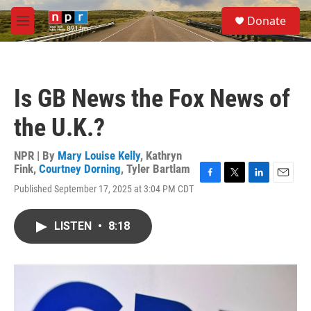
Skip to main content
S
Donate
e
M
a
e
r
n
c
u
h
Is GB News the Fox News of
u
e
the U.K.?
r
y
NPR | By
Mary Louise Kelly
,
Kathryn
Fink
,
Courtney Dorning
,
Tyler Bartlam
F
T
L
E
Published September 17, 2025 at 3:04 PM CDT
a
w
i
m
c
i
n
a
e
t
k
i
LISTEN
•
8:18
b
t
e
l
o
e
d
o
r
I
k
n