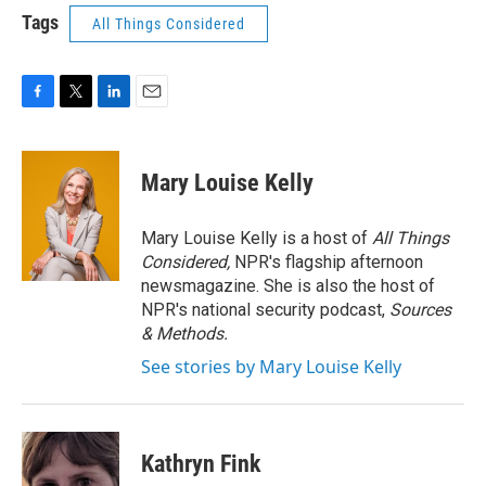
Tags
All Things Considered
F
T
L
E
a
w
i
m
c
i
n
a
e
t
k
i
Mary Louise Kelly
b
t
e
l
o
e
d
o
r
I
Mary Louise Kelly is a host of
All Things
k
n
Considered,
NPR's flagship afternoon
newsmagazine. She is also the host of
NPR's national security podcast,
Sources
& Methods.
See stories by Mary Louise Kelly
Kathryn Fink