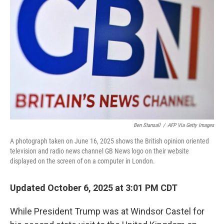
Ben Stansall
/
AFP Via Getty Images
A photograph taken on June 16, 2025 shows the British opinion oriented
television and radio news channel GB News logo on their website
displayed on the screen of on a computer in London.
Updated October 6, 2025 at 3:01 PM CDT
While President Trump was at Windsor Castel for