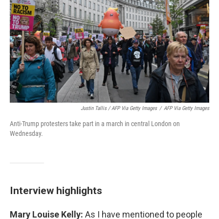
Justin Tallis / AFP Via Getty Images
/
AFP Via Getty Images
Anti-Trump protesters take part in a march in central London on
Wednesday.
Interview highlights
Mary Louise Kelly:
As I have mentioned to people