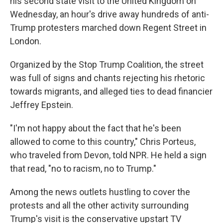
his second state visit to the United Kingdom on
Wednesday, an hour's drive away hundreds of anti-
Trump protesters marched down Regent Street in
London.
Organized by the Stop Trump Coalition, the street
was full of signs and chants rejecting his rhetoric
towards migrants, and alleged ties to dead financier
Jeffrey Epstein.
"I'm not happy about the fact that he's been
allowed to come to this country," Chris Porteus,
who traveled from Devon, told NPR. He held a sign
that read, "no to racism, no to Trump."
Among the news outlets hustling to cover the
protests and all the other activity surrounding
Trump's visit is the conservative upstart TV