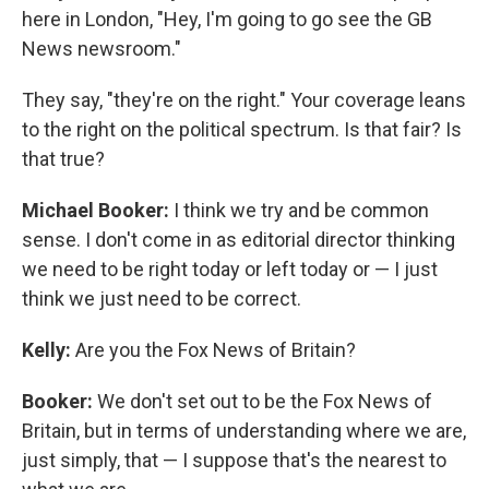
here in London, "Hey, I'm going to go see the GB
News newsroom."
They say, "they're on the right." Your coverage leans
to the right on the political spectrum. Is that fair? Is
that true?
Michael Booker:
I think we try and be common
sense. I don't come in as editorial director thinking
we need to be right today or left today or — I just
think we just need to be correct.
Kelly:
Are you the Fox News of Britain?
Booker:
We don't set out to be the Fox News of
Britain, but in terms of understanding where we are,
just simply, that — I suppose that's the nearest to