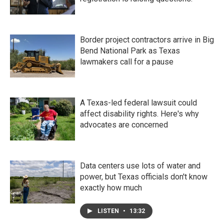
Border project contractors arrive in Big
Bend National Park as Texas
lawmakers call for a pause
A Texas-led federal lawsuit could
affect disability rights. Here's why
advocates are concerned
Data centers use lots of water and
power, but Texas officials don't know
exactly how much
LISTEN
•
13:32