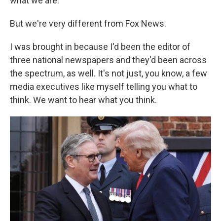
what we are.
But we're very different from Fox News.
I was brought in because I'd been the editor of
three national newspapers and they'd been across
the spectrum, as well. It's not just, you know, a few
media executives like myself telling you what to
think. We want to hear what you think.