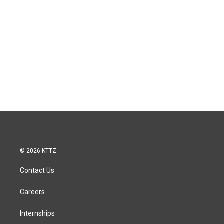
© 2026 KTTZ
Contact Us
Careers
Internships