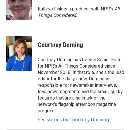
Kathryn Fink is a producer with NPR's
All
Things Considered
.
Courtney Dorning
Courtney Dorning has been a Senior Editor
for NPR's All Things Considered since
November 2018. In that role, she's the lead
editor for the daily show. Dorning is
responsible for newsmaker interviews,
lead news segments and the small, quirky
features that are a hallmark of the
network's flagship afternoon magazine
program.
See stories by Courtney Dorning