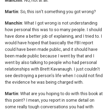
Manchin
: No, not at all.
Martin
: So, this isn't something you got wrong?
Manchin
:
What I got wrong is not understanding
how personal this was to so many people. I should
have done a better job of explaining, and I tried to. I
would have hoped that basically the FBI report
could have been made public, and it should have
been made public because I went by that and I
went by also talking to people who had personal
relationships with Brett Kavanaugh. I just couldn't
see destroying a person's life when I could not find
the evidence he was being charged with.
Martin
: What are you hoping to do with this book at
this point? I mean, you report in some detail on
some really tough conversations you had with