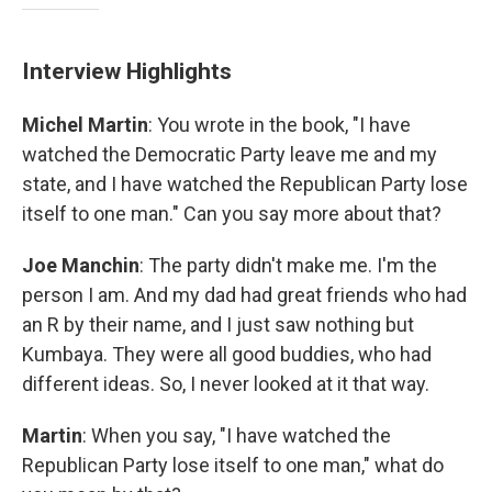
Interview Highlights
Michel Martin
: You wrote in the book, "I have
watched the Democratic Party leave me and my
state, and I have watched the Republican Party lose
itself to one man." Can you say more about that?
Joe Manchin
: The party didn't make me. I'm the
person I am. And my dad had great friends who had
an R by their name, and I just saw nothing but
Kumbaya. They were all good buddies, who had
different ideas. So, I never looked at it that way.
Martin
: When you say, "I have watched the
Republican Party lose itself to one man," what do