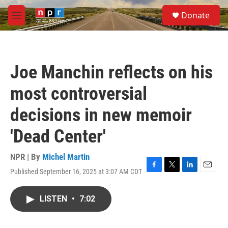
Skip to main content
S
Donate
e
M
a
e
r
n
c
u
h
Joe Manchin reflects on his
u
e
most controversial
r
y
decisions in new memoir
'Dead Center'
NPR | By
Michel Martin
Published September 16, 2025 at 3:07 AM CDT
F
T
L
E
a
w
i
m
c
i
n
a
LISTEN
•
7:02
e
t
k
i
b
t
e
l
o
e
d