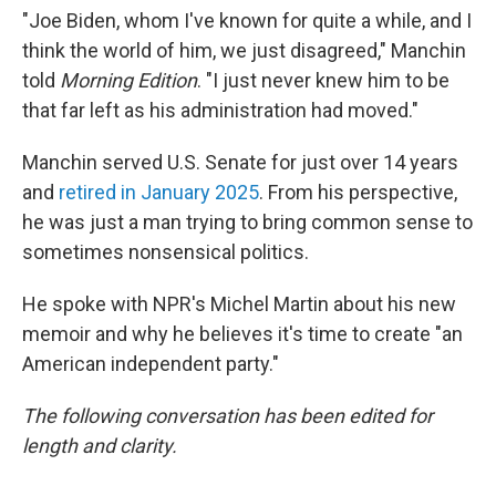
"Joe Biden, whom I've known for quite a while, and I
think the world of him, we just disagreed," Manchin
told
Morning Edition
. "I just never knew him to be
that far left as his administration had moved."
Manchin served U.S. Senate for just over 14 years
and
retired in January 2025
. From his perspective,
he was just a man trying to bring common sense to
sometimes nonsensical politics.
He spoke with NPR's Michel Martin about his new
memoir and why he believes it's time to create "an
American independent party."
The following conversation has been edited for
length and clarity.