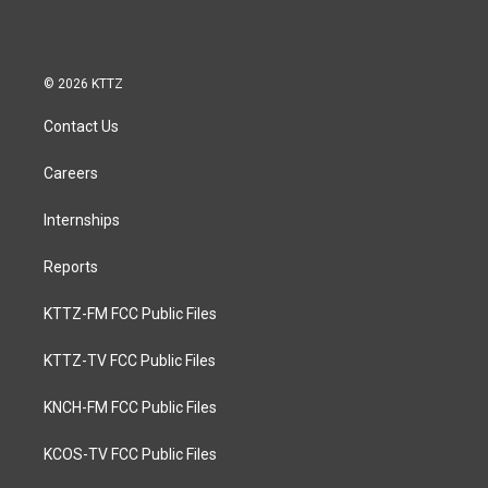
© 2026 KTTZ
Contact Us
Careers
Internships
Reports
KTTZ-FM FCC Public Files
KTTZ-TV FCC Public Files
KNCH-FM FCC Public Files
KCOS-TV FCC Public Files