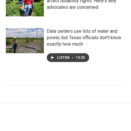
affect disability rights. Here's why
advocates are concerned
Data centers use lots of water and
power, but Texas officials don't know
exactly how much
LISTEN
•
13:32