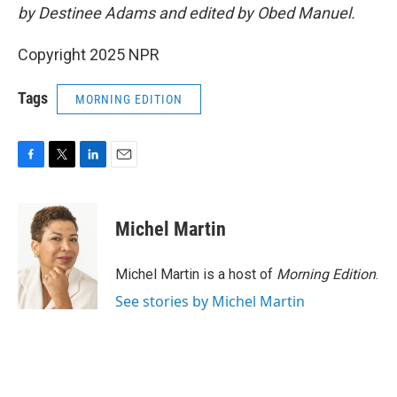
by Destinee Adams and edited by Obed Manuel.
Copyright 2025 NPR
Tags
MORNING EDITION
F
T
L
E
a
w
i
m
c
i
n
a
e
t
k
i
Michel Martin
b
t
e
l
o
e
d
o
r
I
Michel Martin is a host of
Morning Edition
.
k
n
See stories by Michel Martin