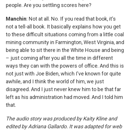
people. Are you settling scores here?
Manchin
: Not at all. No. If you read that book, it's
not a tell-all book. It basically explains how you get
to these difficult situations coming from a little coal
mining community in Farmington, West Virginia, and
being able to sit there in the White House and being
– just coming after you all the time in different
ways they can with the powers of office. And this is
not just with Joe Biden, which I've known for quite
awhile, and I think the world of him, we just
disagreed. And I just never knew him to be that far
left as his administration had moved. And I told him
that.
The audio story was produced by Kaity Kline and
edited by Adriana Gallardo. It was adapted for web