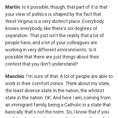
Martin
: Is it possible, though, that part of it is that
your view of politics is shaped by the fact that
West Virginia is a very distinct place. Everybody
knows everybody, like there's six degrees of
separation. That just isn't the reality that a lot of
people have, and a lot of your colleagues are
working in very different environments. Is it
possible that there are just things about their
context that you don't understand?
Manchin
: I'm sure of that. A lot of people are able to
work in their comfort zones. Think about my state,
the least diverse state in the nation, the whitest
state in the nation. OK. And here I am, coming from
an immigrant family, being a Catholic in a state that
basically that's not the norm. So, I know that if you