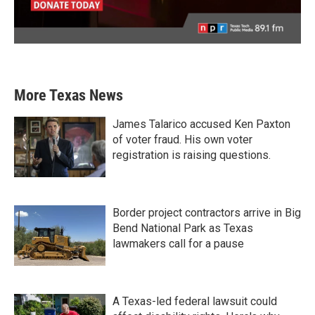
More Texas News
James Talarico accused Ken Paxton
of voter fraud. His own voter
registration is raising questions.
Border project contractors arrive in Big
Bend National Park as Texas
lawmakers call for a pause
A Texas-led federal lawsuit could