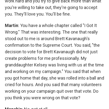
work hard and you try to give back more than what
you're willing to take out, they're going to accept
you. They'll love you. You'll be fine.
Martin
: You have a whole chapter called "I Got It
Wrong." That was interesting. The one that really
stood out to me is around Brett Kavanaugh's
confirmation to the Supreme Court. You said, "the
decision to vote for Brett Kavanaugh did not just
create problems for me professionally. My
granddaughter Kelsey was living with us at the time
and working on my campaign." You said that when
you got home that day, she was rolled into a ball and
cried for hours. And you said that many volunteers
working on your campaign quit over that vote. Do
you think you were wrong on that vote?