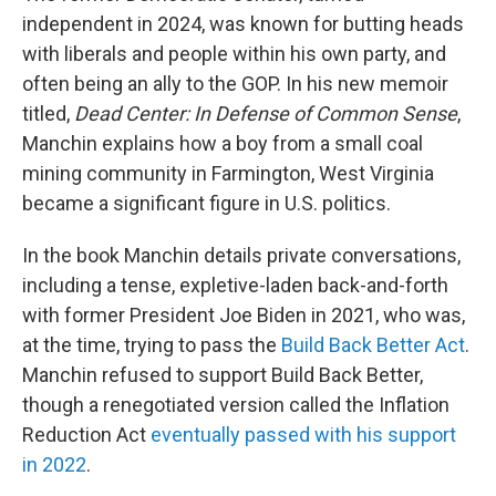
independent in 2024, was known for butting heads
with liberals and people within his own party, and
often being an ally to the GOP. In his new memoir
titled,
Dead Center: In Defense of Common Sense
,
Manchin explains how a boy from a small coal
mining community in Farmington, West Virginia
became a significant figure in U.S. politics.
In the book Manchin details private conversations,
including a tense, expletive-laden back-and-forth
with former President Joe Biden in 2021, who was,
at the time, trying to pass the
Build Back Better Act
.
Manchin refused to support Build Back Better,
though a renegotiated version called the Inflation
Reduction Act
eventually passed with his support
in 2022
.