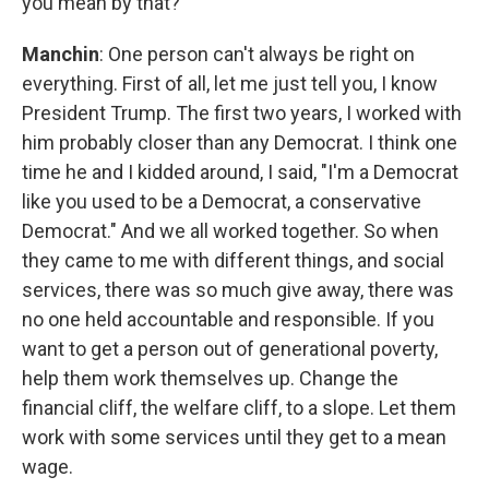
you mean by that?
Manchin
: One person can't always be right on
everything. First of all, let me just tell you, I know
President Trump. The first two years, I worked with
him probably closer than any Democrat. I think one
time he and I kidded around, I said, "I'm a Democrat
like you used to be a Democrat, a conservative
Democrat." And we all worked together. So when
they came to me with different things, and social
services, there was so much give away, there was
no one held accountable and responsible. If you
want to get a person out of generational poverty,
help them work themselves up. Change the
financial cliff, the welfare cliff, to a slope. Let them
work with some services until they get to a mean
wage.