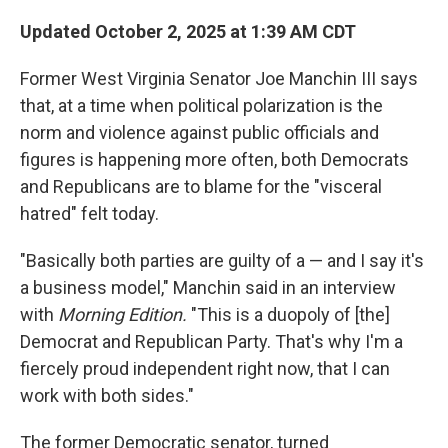
o
r
I
k
n
Updated October 2, 2025 at 1:39 AM CDT
Former West Virginia Senator Joe Manchin III says
that, at a time when political polarization is the
norm and violence against public officials and
figures is happening more often, both Democrats
and Republicans are to blame for the "visceral
hatred" felt today.
"Basically both parties are guilty of a — and I say it's
a business model," Manchin said in an interview
with
Morning Edition.
"This is a duopoly of [the]
Democrat and Republican Party. That's why I'm a
fiercely proud independent right now, that I can
work with both sides."
The former Democratic senator, turned