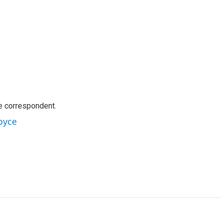
e correspondent.
oyce