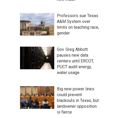
Professors sue Texas
A&M System over
limits on teaching race,
gender
Gov. Greg Abbott
pauses new data
centers until ERCOT,
PUCT audit energy,
water usage
Big new power lines
could prevent
blackouts in Texas, but
landowner opposition
is fierce