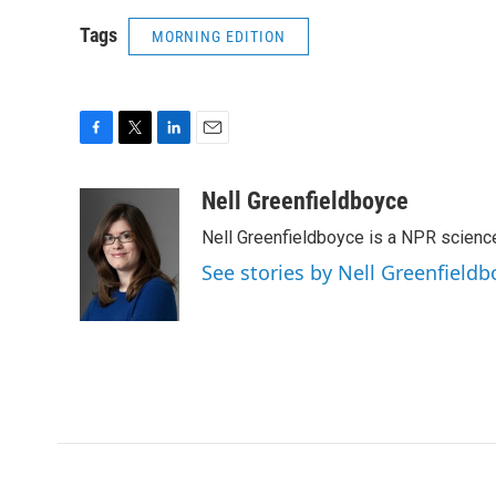
Tags
MORNING EDITION
F
T
L
E
a
w
i
m
c
i
n
a
Nell Greenfieldboyce
e
t
k
i
Nell Greenfieldboyce is a NPR scienc
b
t
e
l
o
e
d
See stories by Nell Greenfieldb
o
r
I
k
n