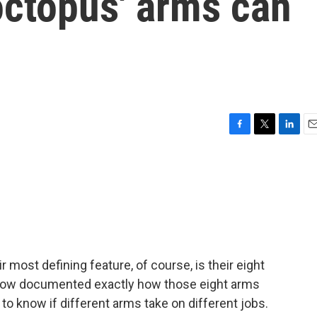
octopus' arms can
F
T
L
E
a
w
i
m
c
i
n
a
e
t
k
i
b
t
e
l
o
e
d
o
r
I
k
n
r most defining feature, of course, is their eight
now documented exactly how those eight arms
 to know if different arms take on different jobs.