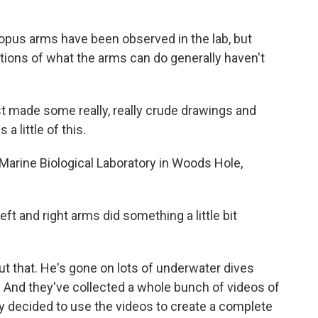
us arms have been observed in the lab, but
ptions of what the arms can do generally haven't
made some really, really crude drawings and
 a little of this.
arine Biological Laboratory in Woods Hole,
t and right arms did something a little bit
that. He's gone on lots of underwater dives
. And they've collected a whole bunch of videos of
y decided to use the videos to create a complete