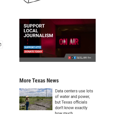
More Texas News
Data centers use lots
of water and power,
but Texas officials
don't know exactly
how much