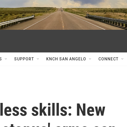
S
SUPPORT
KNCH SAN ANGELO
CONNECT
less skills: New