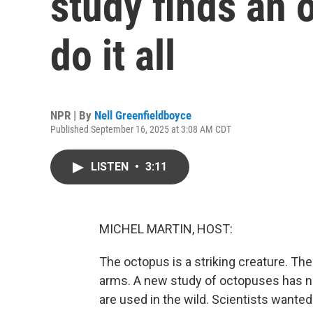
study finds an 
do it all
NPR | By
Nell Greenfieldboyce
Published September 16, 2025 at 3:08 AM CDT
LISTEN
•
3:11
MICHEL MARTIN, HOST:
The octopus is a striking creature. Thei
arms. A new study of octopuses has 
are used in the wild. Scientists wanted