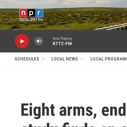
Skip to main content
Now Playing
KTTZ-FM
SCHEDULES
LOCAL NEWS
LOCAL PROGRAM
Eight arms, end