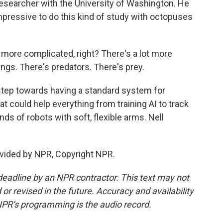
 researcher with the University of Washington. He
impressive to do this kind of study with octopuses
ot more complicated, right? There's a lot more
ngs. There's predators. There's prey.
tep towards having a standard system for
at could help everything from training AI to track
s of robots with soft, flexible arms. Nell
vided by NPR, Copyright NPR.
deadline by an NPR contractor. This text may not
or revised in the future. Accuracy and availability
NPR’s programming is the audio record.