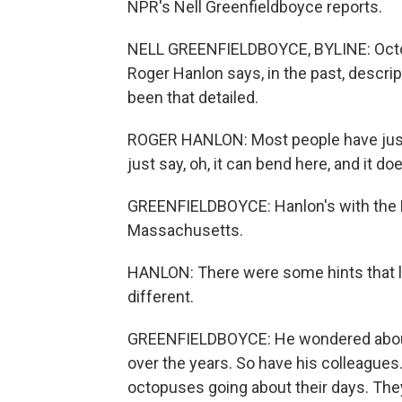
NPR's Nell Greenfieldboyce reports.
NELL GREENFIELDBOYCE, BYLINE: Octop
Roger Hanlon says, in the past, descri
been that detailed.
ROGER HANLON: Most people have just 
just say, oh, it can bend here, and it does
GREENFIELDBOYCE: Hanlon's with the M
Massachusetts.
HANLON: There were some hints that lef
different.
GREENFIELDBOYCE: He wondered about 
over the years. So have his colleagues
octopuses going about their days. The