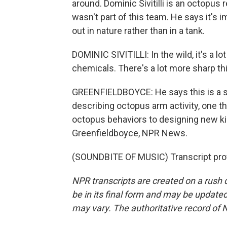
around. Dominic Sivitilli is an octopus
wasn't part of this team. He says it's 
out in nature rather than in a tank.
DOMINIC SIVITILLI: In the wild, it's a l
chemicals. There's a lot more sharp thi
GREENFIELDBOYCE: He says this is a s
describing octopus arm activity, one th
octopus behaviors to designing new kind
Greenfieldboyce, NPR News.
(SOUNDBITE OF MUSIC) Transcript pro
NPR transcripts are created on a rush 
be in its final form and may be updated 
may vary. The authoritative record of 