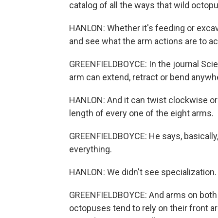
catalog of all the ways that wild octop
HANLON: Whether it's feeding or excav
and see what the arm actions are to ac
GREENFIELDBOYCE: In the journal Scien
arm can extend, retract or bend anywhe
HANLON: And it can twist clockwise or 
length of every one of the eight arms.
GREENFIELDBOYCE: He says, basically, 
everything.
HANLON: We didn't see specialization. 
GREENFIELDBOYCE: And arms on both si
octopuses tend to rely on their front a