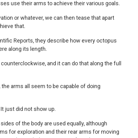
uses use their arms to achieve their various goals.
ation or whatever, we can then tease that apart
hieve that.
tific Reports, they describe how every octopus
re along its length.
counterclockwise, and it can do that along the full
the arms all seem to be capable of doing
It just did not show up.
des of the body are used equally, although
rms for exploration and their rear arms for moving