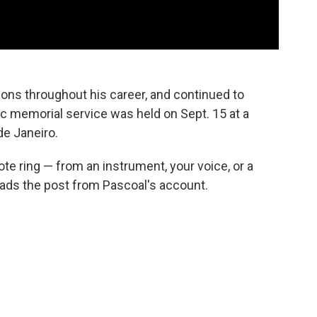
ns throughout his career, and continued to
blic memorial service was held on Sept. 15 at a
de Janeiro.
note ring — from an instrument, your voice, or a
 reads the post from Pascoal's account.