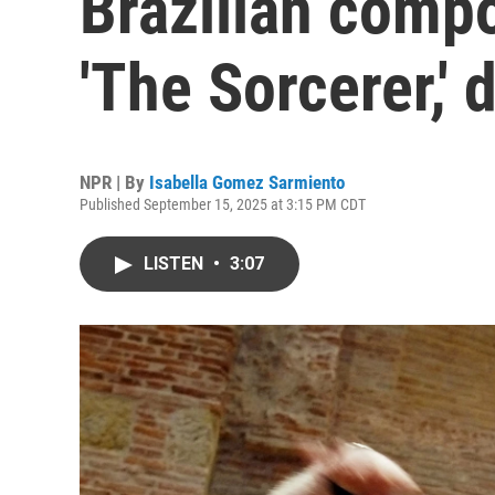
Brazilian comp
'The Sorcerer,' 
NPR | By
Isabella Gomez Sarmiento
Published September 15, 2025 at 3:15 PM CDT
LISTEN
•
3:07