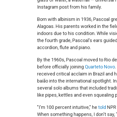
Instagram post from his family.
Born with albinism in 1936, Pascoal grew
Alagoas. His parents worked in the fie
indoors due to his condition. While vis
the fourth grade, Pascoal's ears guide
accordion, flute and piano.
By the 1960s, Pascoal moved to Rio de 
before officially joining
Quarteto Novo
.
received critical acclaim in Brazil and
baião into the international spotlight.
several solo albums that included trad
like pipes, kettles and even squealing p
"I'm 100 percent intuitive," he
told
NPR i
When something happens, I don't say, 'N