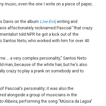
my music, even the one I write on a piece of paper,
es Davis on the album
Live-Evil
, writing and
avis affectionately nicknamed Pascoal "that crazy
mentalist told NPR he got a kick out of the
no Santos Neto, who worked with him for over 40
me ... a very complex personality," Santos Neto
ld man, because of the white hair, but he's also
ally crazy to play a prank on somebody and to
of Pascoal's personality; it was also the
ared alongside a group of musicians in the
to Ribeira
, performing the song "Música da Lagoa"