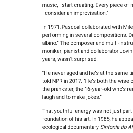
music, I start creating. Every piece of 
I consider an improvisation."
In 1971, Pascoal collaborated with Mil
performing in several compositions. D
albino." The composer and multi-instru
moniker; pianist and collaborator Jovi
years, wasn't surprised.
"He never aged and he's at the same ti
told NPR in 2017. "He's both the wise o
the prankster, the 16-year-old who's re
laugh and to make jokes."
That youthful energy was not just part 
foundation of his art. In 1985, he appe
ecological documentary
Sinfonia do Al