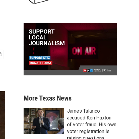
More Texas News
James Talarico
accused Ken Paxton
of voter fraud. His own
voter registration is
raising questions.