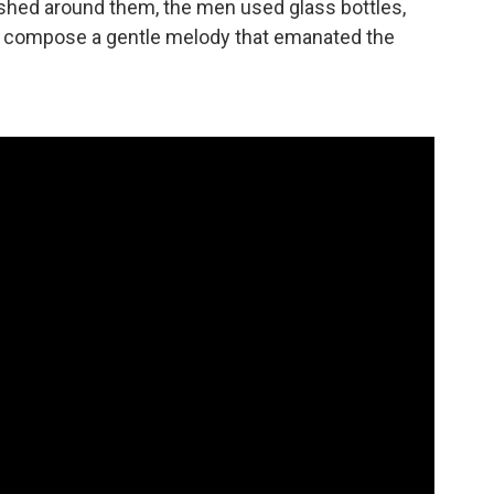
rushed around them, the men used glass bottles,
to compose a gentle melody that emanated the