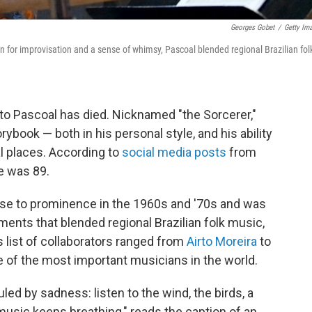
Georges Gobet
/
Getty Im
 for improvisation and a sense of whimsy, Pascoal blended regional Brazilian fol
to Pascoal has died. Nicknamed "the Sorcerer,"
book — both in his personal style, and his ability
l places. According to
social media posts
from
He was 89.
ose to prominence in the 1960s and '70s and was
ments that blended regional Brazilian folk music,
 list of collaborators ranged from
Airto Moreira
to
e of the most important musicians in the world.
uled by sadness: listen to the wind, the birds, a
 music keeps breathing," reads the caption of an