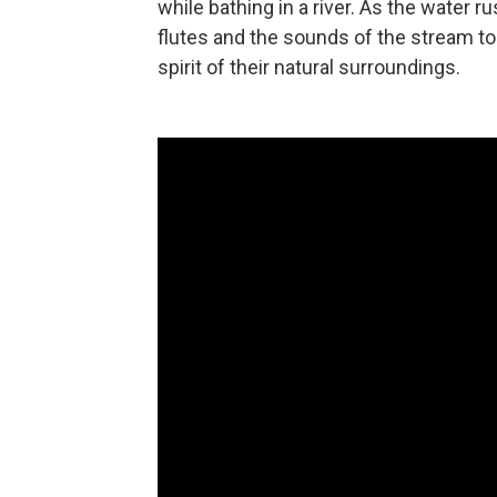
while bathing in a river. As the water 
flutes and the sounds of the stream 
spirit of their natural surroundings.