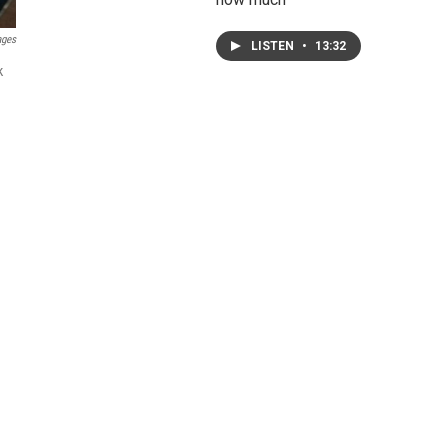
ages
LISTEN
•
13:32
k