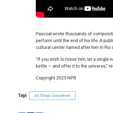
Pascoal wrote thousands of compositio
perform until the end of his life. A pu
cultural center named after him in Rio 
"If you wish to honor him, let a single 
kettle — and offer it to the universe,"
Copyright 2025 NPR
Tags
All Things Considered