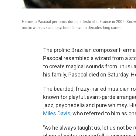
Hermeto Pascoal performs during a festival in France in 2005. Known
music with jazz and psychedelia over a decades-long career.
The prolific Brazilian composer Herme
Pascoal resembled a wizard from a story
to create magical sounds from unusua
his family, Pascoal died on Saturday. 
The bearded, frizzy-haired musician r
known for playful, avant-garde arrange
jazz, psychedelia and pure whimsy. His
Miles Davis
, who referred to him as on
"As he always taught us, let us not be r
glass of water, a waterfall — universal