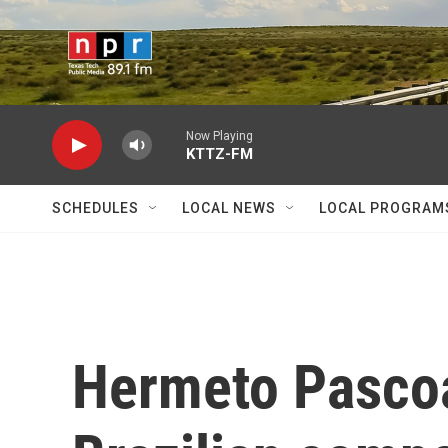
Skip to main content
Now Playing
KTTZ-FM
SCHEDULES
LOCAL NEWS
LOCAL PROGRAM
Hermeto Pascoa