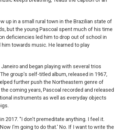
 up in a small rural town in the Brazilian state of
lds, but the young Pascoal spent much of his time
ion deficiencies led him to drop out of school in
d him towards music. He learned to play
Janeiro and began playing with several trios
 The group's self-titled album, released in 1967,
 helped further push the Northeastern genre of
 In the coming years, Pascoal recorded and released
itional instruments as well as everyday objects
igs.
n 2017. "I don't premeditate anything. I feel it.
ow I'm going to do that.' No. If I want to write the