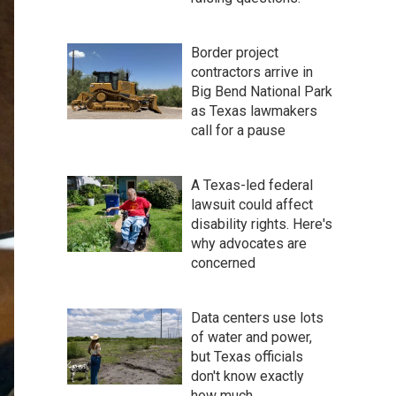
Border project
contractors arrive in
Big Bend National Park
as Texas lawmakers
call for a pause
A Texas-led federal
lawsuit could affect
disability rights. Here's
why advocates are
concerned
Data centers use lots
of water and power,
but Texas officials
don't know exactly
how much