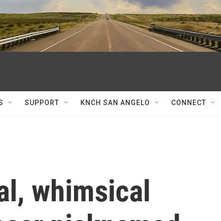
S
SUPPORT
KNCH SAN ANGELO
CONNECT
l, whimsical