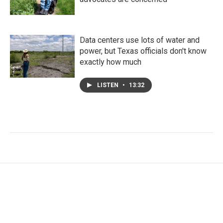
Data centers use lots of water and
power, but Texas officials don't know
exactly how much
LISTEN
•
13:32