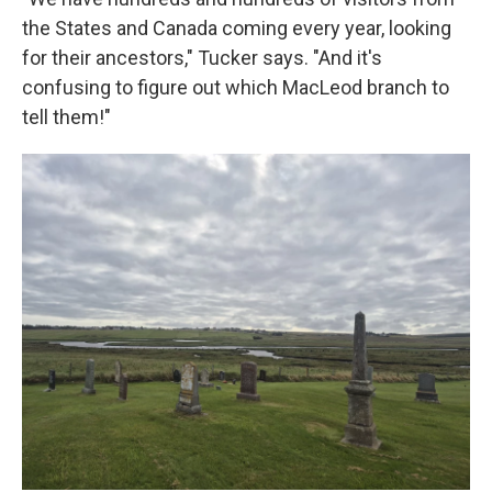
the States and Canada coming every year, looking
for their ancestors," Tucker says. "And it's
confusing to figure out which MacLeod branch to
tell them!"