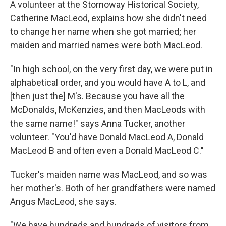
A volunteer at the Stornoway Historical Society,
Catherine MacLeod, explains how she didn't need
to change her name when she got married; her
maiden and married names were both MacLeod.
"In high school, on the very first day, we were put in
alphabetical order, and you would have A to L, and
[then just the] M's. Because you have all the
McDonalds, McKenzies, and then MacLeods with
the same name!" says Anna Tucker, another
volunteer. "You'd have Donald MacLeod A, Donald
MacLeod B and often even a Donald MacLeod C."
Tucker's maiden name was MacLeod, and so was
her mother's. Both of her grandfathers were named
Angus MacLeod, she says.
"We have hundreds and hundreds of visitors from