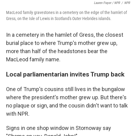
Lauren Frayer / NPR
/
NPR
MacLeod family gravestones in a cemetery on the edge of the hamlet of
Gress, on the Isle of Lewis in Scotland's Outer Hebrides islands.
In a cemetery in the hamlet of Gress, the closest
burial place to where Trump's mother grew up,
more than half of the headstones bear the
MacLeod family name.
Local parliamentarian invites Trump back
One of Trump's cousins still lives in the bungalow
where the president's mother grew up. But there's
no plaque or sign, and the cousin didn't want to talk
with NPR.
Signs in one shop window in Stornoway say