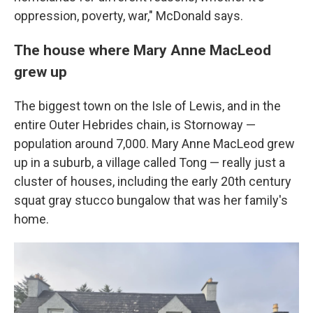
oppression, poverty, war," McDonald says.
The house where Mary Anne MacLeod
grew up
The biggest town on the Isle of Lewis, and in the
entire Outer Hebrides chain, is Stornoway —
population around 7,000. Mary Anne MacLeod grew
up in a suburb, a village called Tong — really just a
cluster of houses, including the early 20th century
squat gray stucco bungalow that was her family's
home.