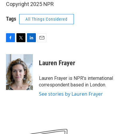
Copyright 2025 NPR
Tags
All Things Considered
F
T
L
E
a
w
i
m
c
i
n
a
e
t
k
i
Lauren Frayer
b
t
e
l
o
e
d
o
r
I
Lauren Frayer is NPR's international
k
n
correspondent based in London.
See stories by Lauren Frayer