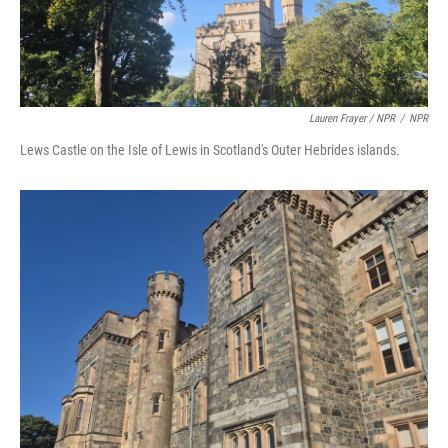
Lauren Frayer / NPR
/
NPR
Lews Castle on the Isle of Lewis in Scotland's Outer Hebrides islands.