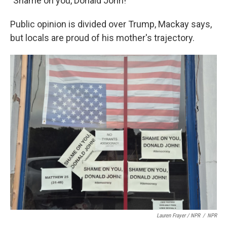
"Shame on you, Donald John!"
Public opinion is divided over Trump, Mackay says,
but locals are proud of his mother's trajectory.
Lauren Frayer / NPR
/
NPR