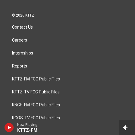
© 2026 KTTZ
Contact Us
Careers
Internships
Reports
KTTZ-FM FCC Public Files
KTTZ-TV FCC Public Files
KNCH-FM FCC Public Files
KCOS-TV FCC Public Files
Now Playing
KTTZ-FM