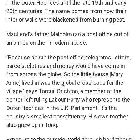
in the Outer Hebrides until the late 19th and early
20th centuries. The name comes from how their
interior walls were blackened from burning peat.
MacLeod's father Malcolm ran a post office out of
an annex on their modern house.
"Because he ran the post office, telegrams, letters,
parcels, clothes and money would have come in
from across the globe. So the little house [Mary
Anne] lived in was the global crossroads for the
village," says Torcuil Crichton, a member of the
center-left ruling Labour Party who represents the
Outer Hebrides in the U.K. Parliament. It's the
country's smallest constituency. His own mother
also grew up in Tong.
Exposure to the outside world, through her father's