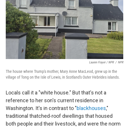
Lauren Frayer / NPR
/
NPR
The house where Trump's mother, Mary Anne MacLeod, grew up in the
village of Tong on the Isle of Lewis, in Scotland's Outer Hebrides islands.
Locals call it a "white house." But that's not a
reference to her son's current residence in
Washington. It's in contrast to "
blackhouses
,"
traditional thatched-roof dwellings that housed
both people and their livestock, and were the norm