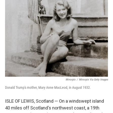
o
r
I
k
n
Mirrorpix
/
Mirrorpix Via Getty Images
Donald Trump's mother, Mary Anne MacLeod, in August 1932.
ISLE OF LEWIS, Scotland — On a windswept island
40 miles off Scotland's northwest coast, a 19th