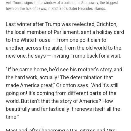
Anti-Trump signs in the window of a building in Stornoway, the biggest
town on the Isle of Lewis, in Scotland's Outer Hebrides islands.
Last winter after Trump was reelected, Crichton,
the local member of Parliament, sent a
holiday card
to the White House — from one politician to
another, across the aisle, from the old world to the
new one, he says — inviting Trump back for a visit.
"If he came home, he'd see his mother's story, and
the hard work, actually! The determination that
made America great," Crichton says. "And it's still
going on! It's coming from different parts of the
world. But isn't that the story of America? How
beautifully and fantastically it renews itself all the
time."
MacLeod, after becoming a U.S. citizen and Mrs.