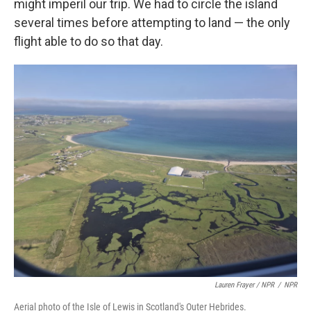
might imperil our trip. We had to circle the island
several times before attempting to land — the only
flight able to do so that day.
Lauren Frayer / NPR
/
NPR
Aerial photo of the Isle of Lewis in Scotland's Outer Hebrides.