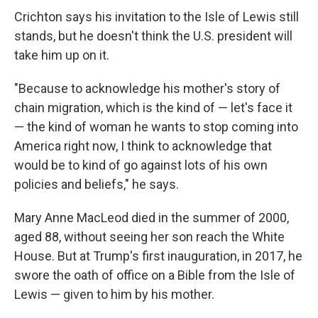
Crichton says his invitation to the Isle of Lewis still
stands, but he doesn't think the U.S. president will
take him up on it.
"Because to acknowledge his mother's story of
chain migration, which is the kind of — let's face it
— the kind of woman he wants to stop coming into
America right now, I think to acknowledge that
would be to kind of go against lots of his own
policies and beliefs," he says.
Mary Anne MacLeod died in the summer of 2000,
aged 88, without seeing her son reach the White
House. But at Trump's first inauguration, in 2017, he
swore the oath of office on a Bible from the Isle of
Lewis — given to him by his mother.