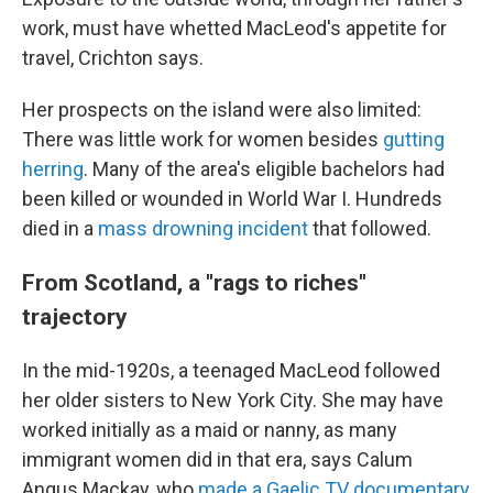
work, must have whetted MacLeod's appetite for
travel, Crichton says.
Her prospects on the island were also limited:
There was little work for women besides
gutting
herring
. Many of the area's eligible bachelors had
been killed or wounded in World War I. Hundreds
died in a
mass drowning incident
that followed.
From Scotland, a "rags to riches"
trajectory
In the mid-1920s, a teenaged MacLeod followed
her older sisters to New York City. She may have
worked initially as a maid or nanny, as many
immigrant women did in that era, says Calum
Angus Mackay, who
made a Gaelic TV documentary