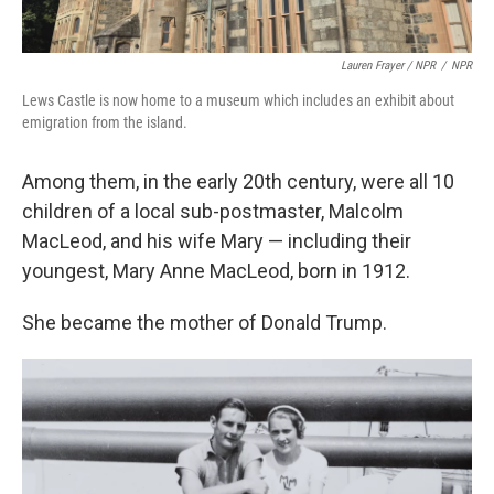
Lauren Frayer / NPR
/
NPR
Lews Castle is now home to a museum which includes an exhibit about
emigration from the island.
Among them, in the early 20th century, were all 10
children of a local sub-postmaster, Malcolm
MacLeod, and his wife Mary — including their
youngest, Mary Anne MacLeod, born in 1912.
She became the mother of Donald Trump.