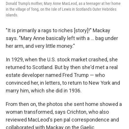
Donald Trump's mother, Mary Anne MacLeod, as a teenager at her home
in the village of Tong, on the Isle of Lewis in Scotland's Outer Hebrides
islands.
"It is primarily a rags to riches [story]!" Mackay
says. "Mary Anne basically left with a ... bag under
her arm, and very little money."
In 1929, when the U.S. stock market crashed, she
returned to Scotland. But by then she'd met a real
estate developer named Fred Trump — who
convinced her, in letters, to return to New York and
marry him, which she did in 1936.
From then on, the photos she sent home showed a
woman transformed, says Crichton, who also
reviewed MacLeod's pen pal correspondence and
collaborated with Mackay on the Gaelic