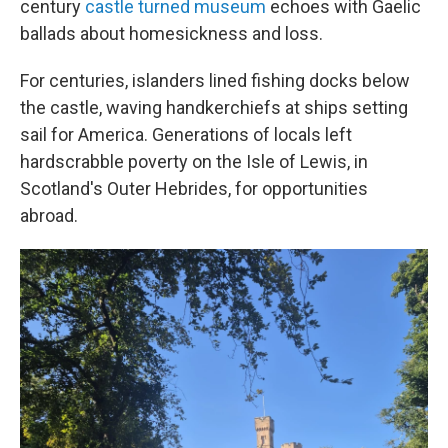
century
castle turned museum
echoes with Gaelic
ballads about homesickness and loss.
For centuries, islanders lined fishing docks below
the castle, waving handkerchiefs at ships setting
sail for America. Generations of locals left
hardscrabble poverty on the Isle of Lewis, in
Scotland's Outer Hebrides, for opportunities
abroad.