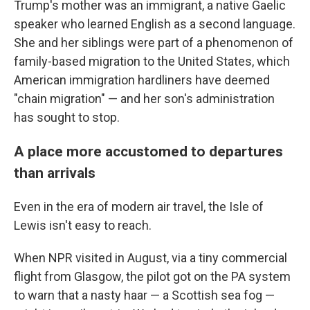
Trump's mother was an immigrant, a native Gaelic
speaker who learned English as a second language.
She and her siblings were part of a phenomenon of
family-based migration to the United States, which
American immigration hardliners have deemed
"chain migration" — and her son's administration
has sought to stop.
A place more accustomed to departures
than arrivals
Even in the era of modern air travel, the Isle of
Lewis isn't easy to reach.
When NPR visited in August, via a tiny commercial
flight from Glasgow, the pilot got on the PA system
to warn that a nasty haar — a Scottish sea fog —