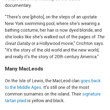
documentary.
"There's one [photo], on the steps of an upstate
New York swimming pool, where she's wearing a
bathing costume, her hair is now dyed blonde, and
she looks like she's walked out of the pages of
The
Great Gatsby
or a Hollywood movie," Crichton says.
"It's the story of the old world and the new world,
and really it's the story of 20th century America."
Many MacLeods
On the Isle of Lewis, the MacLeod clan
goes back
to the Middle Ages
. It's still one of the most
common surnames on the island. Their
signature
tartan plaid
is yellow and black.