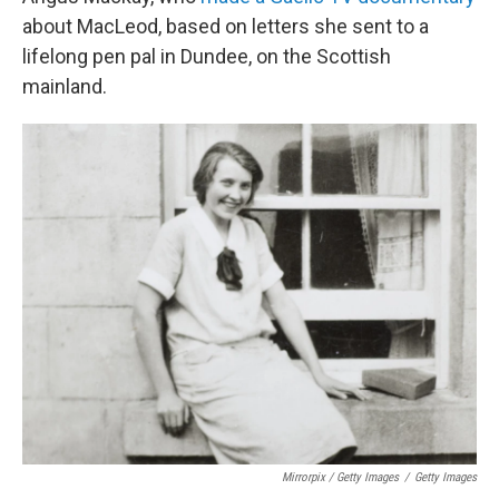
about MacLeod, based on letters she sent to a
lifelong pen pal in Dundee, on the Scottish
mainland.
Mirrorpix / Getty Images
/
Getty Images