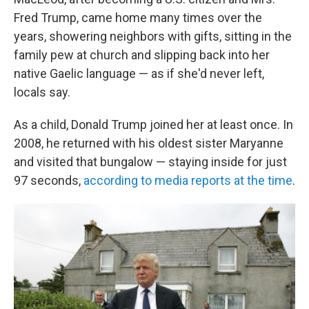
Fred Trump, came home many times over the
years, showering neighbors with gifts, sitting in the
family pew at church and slipping back into her
native Gaelic language — as if she'd never left,
locals say.
As a child, Donald Trump joined her at least once. In
2008, he returned with his oldest sister Maryanne
and visited that bungalow — staying inside for just
97 seconds,
according to media reports at the time
.