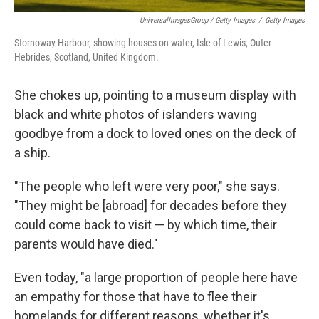
UniversalImagesGroup / Getty Images
/
Getty Images
Stornoway Harbour, showing houses on water, Isle of Lewis, Outer
Hebrides, Scotland, United Kingdom.
She chokes up, pointing to a museum display with
black and white photos of islanders waving
goodbye from a dock to loved ones on the deck of
a ship.
"The people who left were very poor," she says.
"They might be [abroad] for decades before they
could come back to visit — by which time, their
parents would have died."
Even today, "a large proportion of people here have
an empathy for those that have to flee their
homelands for different reasons, whether it's