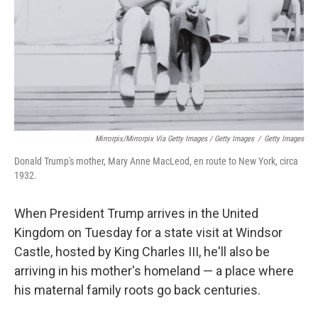
Mirrorpix/Mirrorpix Via Getty Images / Getty Images
/
Getty Images
Donald Trump's mother, Mary Anne MacLeod, en route to New York, circa
1932.
When President Trump arrives in the United
Kingdom on Tuesday for a state visit at Windsor
Castle, hosted by King Charles III, he'll also be
arriving in his mother's homeland — a place where
his maternal family roots go back centuries.