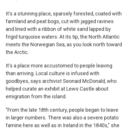
It's a stunning place, sparsely forested, coated with
farmland and peat bogs, cut with jagged ravines
and lined with a ribbon of white sand lapped by
frigid turquoise waters. At its tip, the North Atlantic
meets the Norwegian Sea, as you look north toward
the Arctic.
It's a place more accustomed to people leaving
than arriving. Local culture is infused with
goodbyes, says archivist Seonaid McDonald, who
helped curate an exhibit at Lews Castle about
emigration from the island.
"From the late 18th century, people began to leave
in larger numbers. There was also a severe potato
famine here as well as in Ireland in the 1840s," she