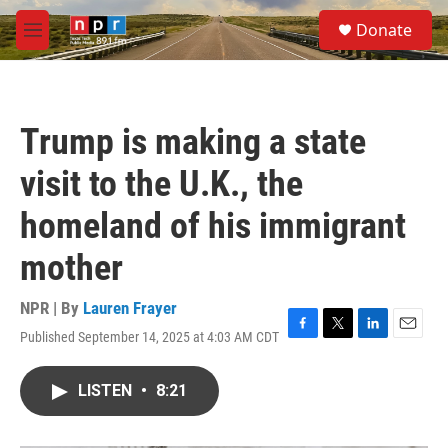
Skip to main content
S
Donate
e
M
a
e
r
n
c
u
h
Trump is making a state
u
e
visit to the U.K., the
r
y
homeland of his immigrant
mother
NPR | By
Lauren Frayer
Published September 14, 2025 at 4:03 AM CDT
F
T
L
E
a
w
i
m
c
i
n
a
LISTEN
•
8:21
e
t
k
i
b
t
e
l
o
e
d