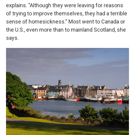
explains. "Although they were leaving for reasons
of trying to improve themselves, they had a terrible
sense of homesickness." Most went to Canada or
the U.S., even more than to mainland Scotland, she
says.