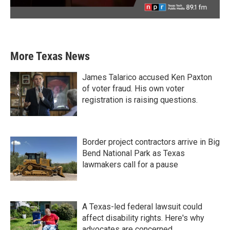
More Texas News
James Talarico accused Ken Paxton
of voter fraud. His own voter
registration is raising questions.
Border project contractors arrive in Big
Bend National Park as Texas
lawmakers call for a pause
A Texas-led federal lawsuit could
affect disability rights. Here's why
advocates are concerned