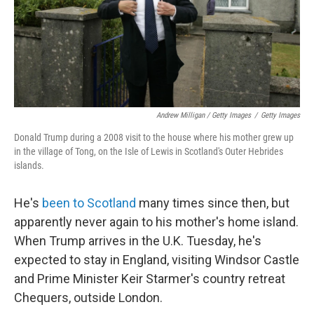
Andrew Milligan / Getty Images
/
Getty Images
Donald Trump during a 2008 visit to the house where his mother grew up
in the village of Tong, on the Isle of Lewis in Scotland's Outer Hebrides
islands.
He's
been to Scotland
many times since then, but
apparently never again to his mother's home island.
When Trump arrives in the U.K. Tuesday, he's
expected to stay in England, visiting Windsor Castle
and Prime Minister Keir Starmer's country retreat
Chequers, outside London.