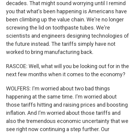
decades. That might sound worrying until I remind
you that what's been happening is Americans have
been climbing up the value chain. We're no longer
screwing the lid on toothpaste tubes. We're
scientists and engineers designing technologies of
the future instead. The tariffs simply have not
worked to bring manufacturing back.
RASCOE: Well, what will you be looking out for in the
next few months when it comes to the economy?
WOLFERS: I'm worried about two bad things
happening at the same time. I'm worried about
those tariffs hitting and raising prices and boosting
inflation. And I'm worried about those tariffs and
also the tremendous economic uncertainty that we
see right now continuing a step further. Our