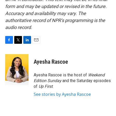
form and may be updated or revised in the future.
Accuracy and availability may vary. The
authoritative record of NPR’s programming is the
audio record.
F
T
L
E
a
w
i
m
c
i
n
a
e
t
k
i
Ayesha Rascoe
b
t
e
l
o
e
d
o
r
I
Ayesha Rascoe is the host of
Weekend
k
n
Edition Sunday
and the Saturday episodes
of
Up First
.
See stories by Ayesha Rascoe