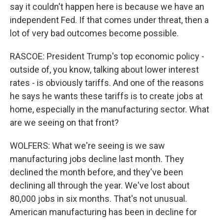
say it couldn't happen here is because we have an
independent Fed. If that comes under threat, then a
lot of very bad outcomes become possible.
RASCOE: President Trump's top economic policy -
outside of, you know, talking about lower interest
rates - is obviously tariffs. And one of the reasons
he says he wants these tariffs is to create jobs at
home, especially in the manufacturing sector. What
are we seeing on that front?
WOLFERS: What we're seeing is we saw
manufacturing jobs decline last month. They
declined the month before, and they've been
declining all through the year. We've lost about
80,000 jobs in six months. That's not unusual.
American manufacturing has been in decline for