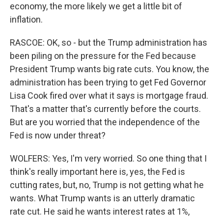
economy, the more likely we get a little bit of
inflation.
RASCOE: OK, so - but the Trump administration has
been piling on the pressure for the Fed because
President Trump wants big rate cuts. You know, the
administration has been trying to get Fed Governor
Lisa Cook fired over what it says is mortgage fraud.
That's a matter that's currently before the courts.
But are you worried that the independence of the
Fed is now under threat?
WOLFERS: Yes, I'm very worried. So one thing that I
think's really important here is, yes, the Fed is
cutting rates, but, no, Trump is not getting what he
wants. What Trump wants is an utterly dramatic
rate cut. He said he wants interest rates at 1%,