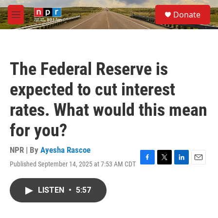
Skip to main content
S
Donate
e
M
a
e
r
n
c
u
h
The Federal Reserve is
u
e
expected to cut interest
r
y
rates. What would this mean
for you?
NPR | By
Ayesha Rascoe
Published September 14, 2025 at 7:53 AM CDT
F
T
L
E
a
w
i
m
c
i
n
a
LISTEN
•
5:57
e
t
k
i
b
t
e
l
o
e
d