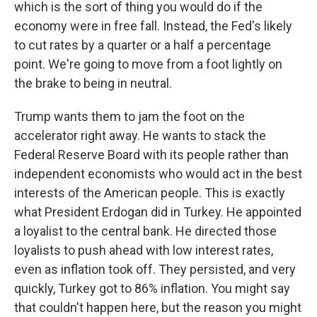
which is the sort of thing you would do if the
economy were in free fall. Instead, the Fed's likely
to cut rates by a quarter or a half a percentage
point. We're going to move from a foot lightly on
the brake to being in neutral.
Trump wants them to jam the foot on the
accelerator right away. He wants to stack the
Federal Reserve Board with its people rather than
independent economists who would act in the best
interests of the American people. This is exactly
what President Erdogan did in Turkey. He appointed
a loyalist to the central bank. He directed those
loyalists to push ahead with low interest rates,
even as inflation took off. They persisted, and very
quickly, Turkey got to 86% inflation. You might say
that couldn't happen here, but the reason you might