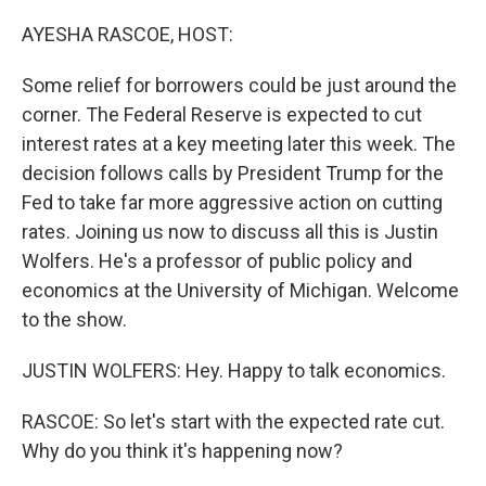
o
r
I
k
n
AYESHA RASCOE, HOST:
Some relief for borrowers could be just around the
corner. The Federal Reserve is expected to cut
interest rates at a key meeting later this week. The
decision follows calls by President Trump for the
Fed to take far more aggressive action on cutting
rates. Joining us now to discuss all this is Justin
Wolfers. He's a professor of public policy and
economics at the University of Michigan. Welcome
to the show.
JUSTIN WOLFERS: Hey. Happy to talk economics.
RASCOE: So let's start with the expected rate cut.
Why do you think it's happening now?