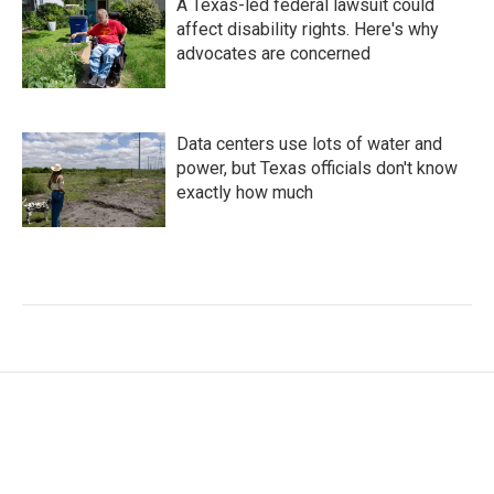
A Texas-led federal lawsuit could
affect disability rights. Here's why
advocates are concerned
Data centers use lots of water and
power, but Texas officials don't know
exactly how much