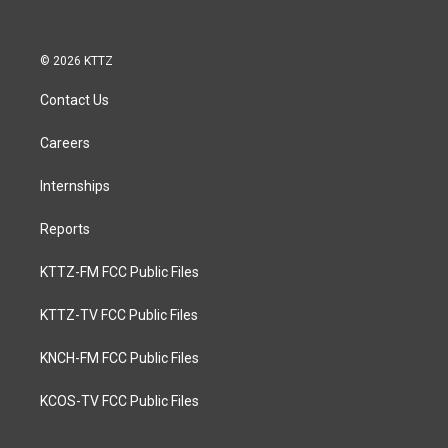
© 2026 KTTZ
Contact Us
Careers
Internships
Reports
KTTZ-FM FCC Public Files
KTTZ-TV FCC Public Files
KNCH-FM FCC Public Files
KCOS-TV FCC Public Files