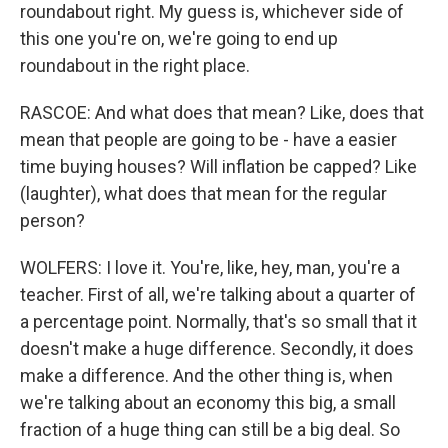
roundabout right. My guess is, whichever side of
this one you're on, we're going to end up
roundabout in the right place.
RASCOE: And what does that mean? Like, does that
mean that people are going to be - have a easier
time buying houses? Will inflation be capped? Like
(laughter), what does that mean for the regular
person?
WOLFERS: I love it. You're, like, hey, man, you're a
teacher. First of all, we're talking about a quarter of
a percentage point. Normally, that's so small that it
doesn't make a huge difference. Secondly, it does
make a difference. And the other thing is, when
we're talking about an economy this big, a small
fraction of a huge thing can still be a big deal. So