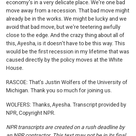
economy's in a very delicate place. We're one bad
move away from a recession. That bad move might
already be in the works. We might be lucky and we
avoid that bad move, but we're teetering awfully
close to the edge. And the crazy thing about all of
this, Ayesha, is it doesn't have to be this way. This
would be the first recession in my lifetime that was
caused directly by the policy moves at the White
House.
RASCOE: That's Justin Wolfers of the University of
Michigan. Thank you so much for joining us.
WOLFERS: Thanks, Ayesha. Transcript provided by
NPR, Copyright NPR.
NPR transcripts are created on a rush deadline by
an NPR contractor. This text may not be in its final