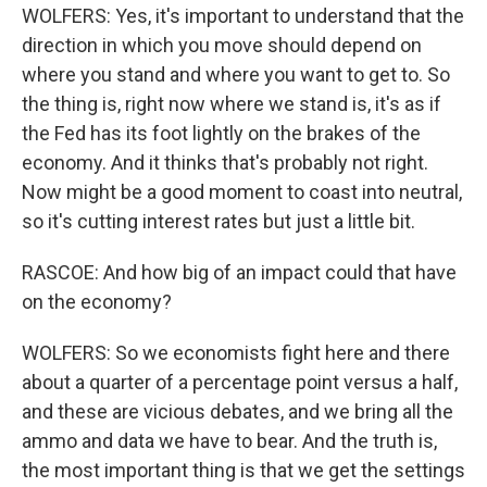
WOLFERS: Yes, it's important to understand that the
direction in which you move should depend on
where you stand and where you want to get to. So
the thing is, right now where we stand is, it's as if
the Fed has its foot lightly on the brakes of the
economy. And it thinks that's probably not right.
Now might be a good moment to coast into neutral,
so it's cutting interest rates but just a little bit.
RASCOE: And how big of an impact could that have
on the economy?
WOLFERS: So we economists fight here and there
about a quarter of a percentage point versus a half,
and these are vicious debates, and we bring all the
ammo and data we have to bear. And the truth is,
the most important thing is that we get the settings