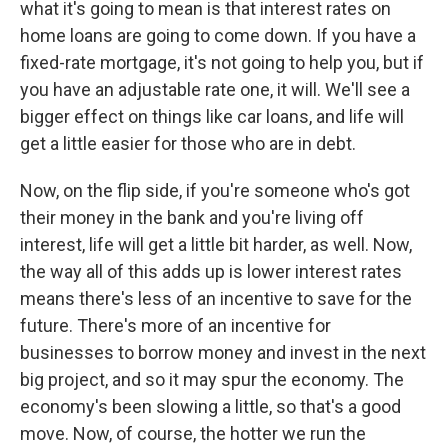
what it's going to mean is that interest rates on
home loans are going to come down. If you have a
fixed-rate mortgage, it's not going to help you, but if
you have an adjustable rate one, it will. We'll see a
bigger effect on things like car loans, and life will
get a little easier for those who are in debt.
Now, on the flip side, if you're someone who's got
their money in the bank and you're living off
interest, life will get a little bit harder, as well. Now,
the way all of this adds up is lower interest rates
means there's less of an incentive to save for the
future. There's more of an incentive for
businesses to borrow money and invest in the next
big project, and so it may spur the economy. The
economy's been slowing a little, so that's a good
move. Now, of course, the hotter we run the