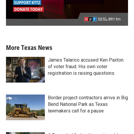
More Texas News
James Talarico accused Ken Paxton
of voter fraud. His own voter
registration is raising questions.
Border project contractors arrive in Big
Bend National Park as Texas
lawmakers call for a pause