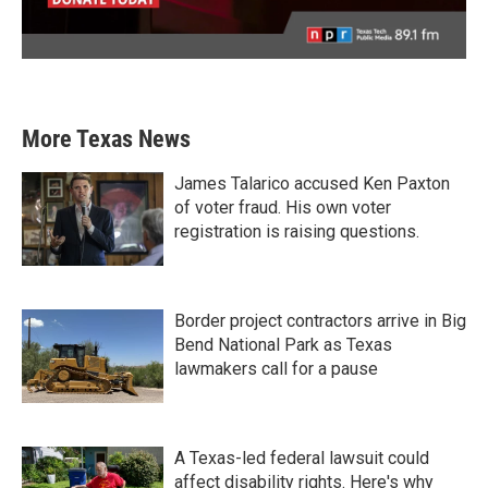
More Texas News
James Talarico accused Ken Paxton
of voter fraud. His own voter
registration is raising questions.
Border project contractors arrive in Big
Bend National Park as Texas
lawmakers call for a pause
A Texas-led federal lawsuit could
affect disability rights. Here's why