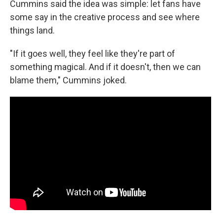
Cummins said the idea was simple: let fans have
some say in the creative process and see where
things land.
"If it goes well, they feel like they're part of
something magical. And if it doesn't, then we can
blame them," Cummins joked.