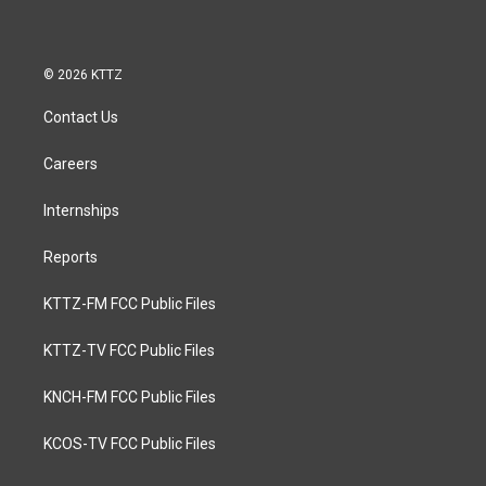
© 2026 KTTZ
Contact Us
Careers
Internships
Reports
KTTZ-FM FCC Public Files
KTTZ-TV FCC Public Files
KNCH-FM FCC Public Files
KCOS-TV FCC Public Files