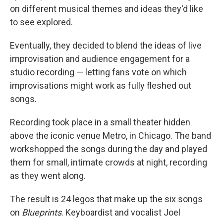
on different musical themes and ideas they'd like
to see explored.
Eventually, they decided to blend the ideas of live
improvisation and audience engagement for a
studio recording — letting fans vote on which
improvisations might work as fully fleshed out
songs.
Recording took place in a small theater hidden
above the iconic venue Metro, in Chicago. The band
workshopped the songs during the day and played
them for small, intimate crowds at night, recording
as they went along.
The result is 24 legos that make up the six songs
on
Blueprints
. Keyboardist and vocalist Joel