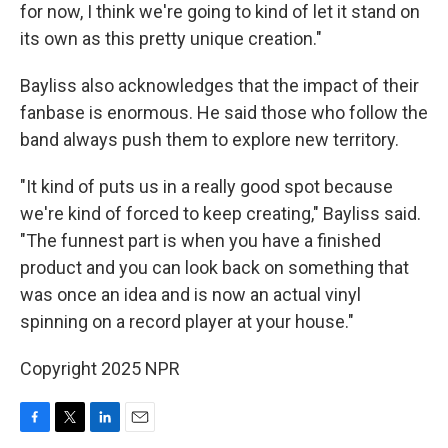
for now, I think we're going to kind of let it stand on
its own as this pretty unique creation."
Bayliss also acknowledges that the impact of their
fanbase is enormous. He said those who follow the
band always push them to explore new territory.
"It kind of puts us in a really good spot because
we're kind of forced to keep creating," Bayliss said.
"The funnest part is when you have a finished
product and you can look back on something that
was once an idea and is now an actual vinyl
spinning on a record player at your house."
Copyright 2025 NPR
F
T
L
E