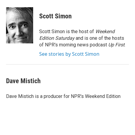
a
w
i
m
c
i
n
a
e
t
k
i
Scott Simon
b
t
e
l
o
e
d
o
r
I
Scott Simon is the host of
Weekend
k
n
Edition Saturday
and is one of the hosts
of NPR's morning news podcast
Up First
.
See stories by Scott Simon
Dave Mistich
Dave Mistich is a producer for NPR's Weekend Edition