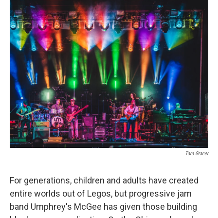
o
r
I
k
n
Tara Gracer
For generations, children and adults have created
entire worlds out of Legos, but progressive jam
band Umphrey's McGee has given those building