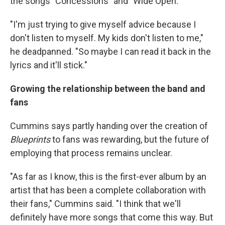
the songs "Concessions" and "Wide Open."
"I'm just trying to give myself advice because I
don't listen to myself. My kids don't listen to me,"
he deadpanned. "So maybe I can read it back in the
lyrics and it'll stick."
Growing the relationship between the band and
fans
Cummins says partly handing over the creation of
Blueprints
to fans was rewarding, but the future of
employing that process remains unclear.
"As far as I know, this is the first-ever album by an
artist that has been a complete collaboration with
their fans," Cummins said. "I think that we'll
definitely have more songs that come this way. But