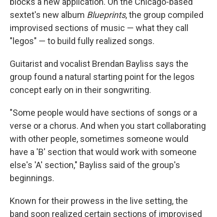
blocks a new application. On the Chicago-based
sextet's new album
Blueprints
, the group compiled
improvised sections of music — what they call
"legos" — to build fully realized songs.
Guitarist and vocalist Brendan Bayliss says the
group found a natural starting point for the legos
concept early on in their songwriting.
"Some people would have sections of songs or a
verse or a chorus. And when you start collaborating
with other people, sometimes someone would
have a 'B' section that would work with someone
else's 'A' section," Bayliss said of the group's
beginnings.
Known for their prowess in the live setting, the
band soon realized certain sections of improvised