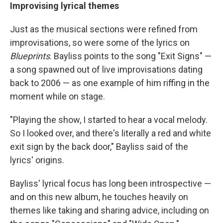
Improvising lyrical themes
Just as the musical sections were refined from
improvisations, so were some of the lyrics on
Blueprints
. Bayliss points to the song "Exit Signs" —
a song spawned out of live improvisations dating
back to 2006 — as one example of him riffing in the
moment while on stage.
"Playing the show, I started to hear a vocal melody.
So I looked over, and there's literally a red and white
exit sign by the back door," Bayliss said of the
lyrics' origins.
Bayliss' lyrical focus has long been introspective —
and on this new album, he touches heavily on
themes like taking and sharing advice, including on