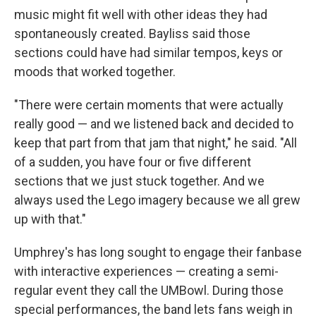
music might fit well with other ideas they had
spontaneously created. Bayliss said those
sections could have had similar tempos, keys or
moods that worked together.
"There were certain moments that were actually
really good — and we listened back and decided to
keep that part from that jam that night," he said. "All
of a sudden, you have four or five different
sections that we just stuck together. And we
always used the Lego imagery because we all grew
up with that."
Umphrey's has long sought to engage their fanbase
with interactive experiences — creating a semi-
regular event they call the UMBowl. During those
special performances, the band lets fans weigh in