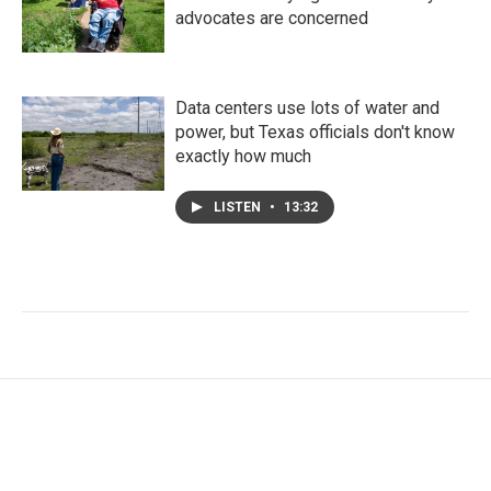
advocates are concerned
Data centers use lots of water and
power, but Texas officials don't know
exactly how much
LISTEN
•
13:32