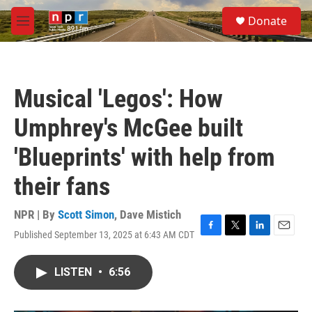
Skip to main content
S
Donate
e
M
a
e
r
n
c
u
h
Musical 'Legos': How
u
e
Umphrey's McGee built
r
y
'Blueprints' with help from
their fans
NPR | By
Scott Simon
,
Dave Mistich
Published September 13, 2025 at 6:43 AM CDT
F
T
L
E
a
w
i
m
c
i
n
a
LISTEN
•
6:56
e
t
k
i
b
t
e
l
o
e
d