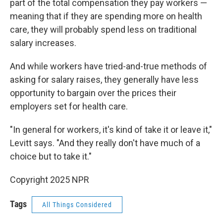
part of the total compensation they pay workers —
meaning that if they are spending more on health
care, they will probably spend less on traditional
salary increases.
And while workers have tried-and-true methods of
asking for salary raises, they generally have less
opportunity to bargain over the prices their
employers set for health care.
"In general for workers, it's kind of take it or leave it,"
Levitt says. "And they really don't have much of a
choice but to take it."
Copyright 2025 NPR
Tags
All Things Considered