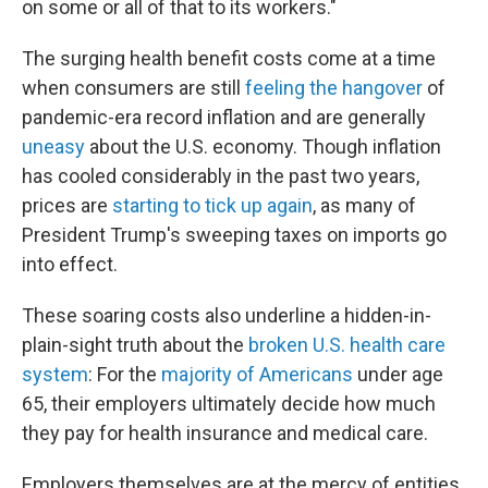
on some or all of that to its workers."
The surging health benefit costs come at a time
when consumers are still
feeling the hangover
of
pandemic-era record inflation and are generally
uneasy
about the U.S. economy. Though inflation
has cooled considerably in the past two years,
prices are
starting to tick up again
, as many of
President Trump's sweeping taxes on imports go
into effect.
These soaring costs also underline a hidden-in-
plain-sight truth about the
broken U.S. health care
system
: For the
majority of Americans
under age
65, their employers ultimately decide how much
they pay for health insurance and medical care.
Employers themselves are at the mercy of entities