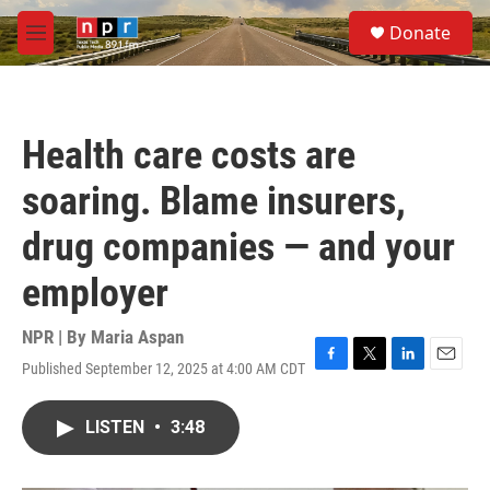
Skip to main content
S
Donate
e
M
a
e
r
n
c
u
h
Health care costs are
u
e
soaring. Blame insurers,
r
y
drug companies — and your
employer
NPR | By
Maria Aspan
Published September 12, 2025 at 4:00 AM CDT
F
T
L
E
a
w
i
m
c
i
n
a
LISTEN
•
3:48
e
t
k
i
b
t
e
l
o
e
d