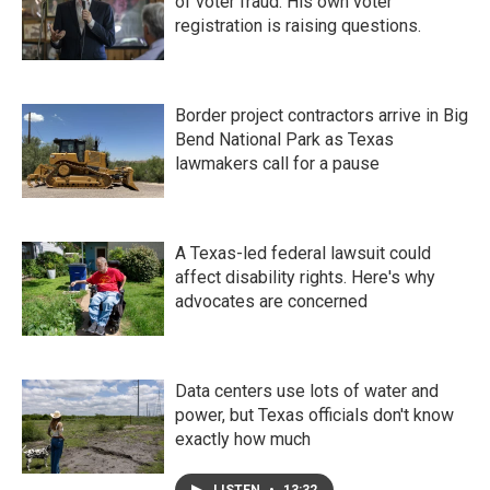
of voter fraud. His own voter
registration is raising questions.
Border project contractors arrive in Big
Bend National Park as Texas
lawmakers call for a pause
A Texas-led federal lawsuit could
affect disability rights. Here's why
advocates are concerned
Data centers use lots of water and
power, but Texas officials don't know
exactly how much