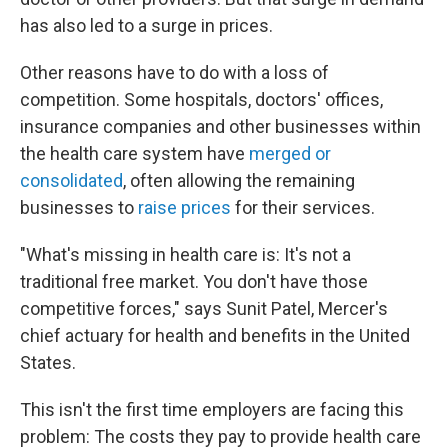
has also led to a surge in prices.
Other reasons have to do with a loss of
competition. Some hospitals, doctors' offices,
insurance companies and other businesses within
the health care system have
merged or
consolidated
, often allowing the remaining
businesses to
raise prices
for their services.
"What's missing in health care is: It's not a
traditional free market. You don't have those
competitive forces," says Sunit Patel, Mercer's
chief actuary for health and benefits in the United
States.
This isn't the first time employers are facing this
problem: The costs they pay to provide health care