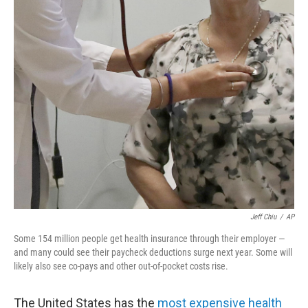
o
r
I
k
n
Jeff Chiu
/
AP
Some 154 million people get health insurance through their employer —
and many could see their paycheck deductions surge next year. Some will
likely also see co-pays and other out-of-pocket costs rise.
The United States has the
most expensive health