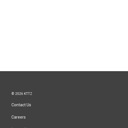
© 2026 KTTZ
Contact Us
Careers