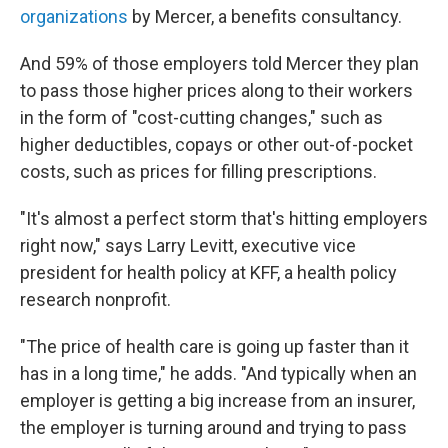
organizations
by Mercer, a benefits consultancy.
And 59% of those employers told Mercer they plan
to pass those higher prices along to their workers
in the form of "cost-cutting changes," such as
higher deductibles, copays or other out-of-pocket
costs, such as prices for filling prescriptions.
"It's almost a perfect storm that's hitting employers
right now," says Larry Levitt, executive vice
president for health policy at KFF, a health policy
research nonprofit.
"The price of health care is going up faster than it
has in a long time," he adds. "And typically when an
employer is getting a big increase from an insurer,
the employer is turning around and trying to pass