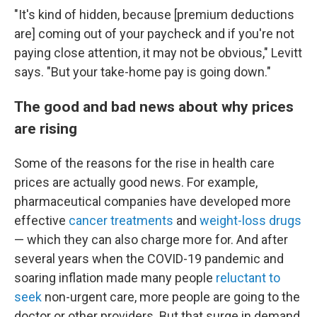
"It's kind of hidden, because [premium deductions
are] coming out of your paycheck and if you're not
paying close attention, it may not be obvious," Levitt
says. "But your take-home pay is going down."
The good and bad news about why prices
are rising
Some of the reasons for the rise in health care
prices are actually good news. For example,
pharmaceutical companies have developed more
effective
cancer treatments
and
weight-loss drugs
— which they can also charge more for. And after
several years when the COVID-19 pandemic and
soaring inflation made many people
reluctant to
seek
non-urgent care, more people are going to the
doctor or other providers. But that surge in demand