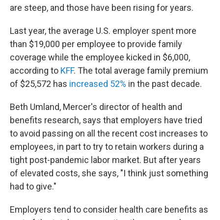
are steep, and those have been rising for years.
Last year, the average U.S. employer spent more
than $19,000 per employee to provide family
coverage while the employee kicked in $6,000,
according to
KFF
. The total average family premium
of $25,572 has
increased 52%
in the past decade.
Beth Umland, Mercer's director of health and
benefits research, says that employers have tried
to avoid passing on all the recent cost increases to
employees, in part to try to retain workers during a
tight post-pandemic labor market. But after years
of elevated costs, she says, "I think just something
had to give."
Employers tend to consider health care benefits as