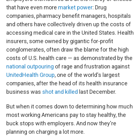
that have even more
market power
: Drug
companies, pharmacy benefit managers, hospitals
and others have collectively driven up the costs of
accessing medical care in the United States. Health
insurers, some owned by gigantic for-profit
conglomerates, often draw the blame for the high
costs of U.S. health care — as demonstrated by the
national outpouring
of rage and frustration against
UnitedHealth Group
, one of the world's largest
companies, after the head of its health insurance
business was
shot and killed
last December.
But when it comes down to determining how much
most working Americans pay to stay healthy, the
buck stops with employers. And now they're
planning on charging a lot more.