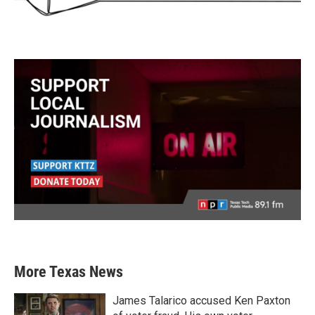
More Texas News
James Talarico accused Ken Paxton