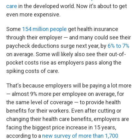
care
in the developed world. Now it's about to get
even more expensive.
Some
154 million people
get health insurance
through their employer — and many could see their
paycheck deductions surge next year, by
6% to 7%
on average. Some will likely also see their out-of-
pocket costs rise as employers pass along the
spiking costs of care.
That's because employers will be paying a lot more
— almost 9% more per employee on average, for
the same level of coverage — to provide health
benefits for their workers. Even after cutting or
changing their health care benefits, employers are
facing the biggest price increase in 15 years,
according to a
new survey of more than 1,700