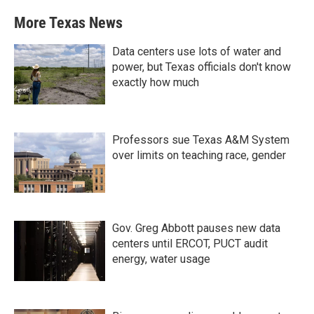
More Texas News
Data centers use lots of water and
power, but Texas officials don't know
exactly how much
Professors sue Texas A&M System
over limits on teaching race, gender
Gov. Greg Abbott pauses new data
centers until ERCOT, PUCT audit
energy, water usage