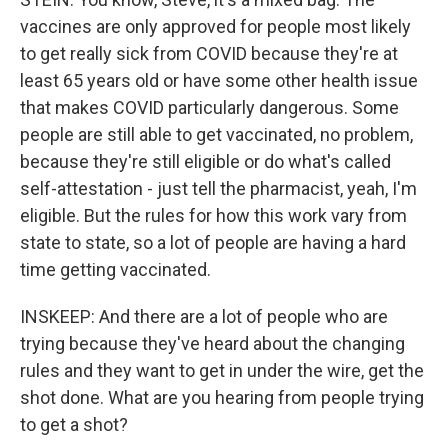
vaccines are only approved for people most likely
to get really sick from COVID because they're at
least 65 years old or have some other health issue
that makes COVID particularly dangerous. Some
people are still able to get vaccinated, no problem,
because they're still eligible or do what's called
self-attestation - just tell the pharmacist, yeah, I'm
eligible. But the rules for how this work vary from
state to state, so a lot of people are having a hard
time getting vaccinated.
INSKEEP: And there are a lot of people who are
trying because they've heard about the changing
rules and they want to get in under the wire, get the
shot done. What are you hearing from people trying
to get a shot?