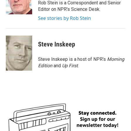
o
r
I
Rob Stein is a Correspondent and Senior
k
n
Editor on NPR's Science Desk.
See stories by Rob Stein
Steve Inskeep
Steve Inskeep is a host of NPR's
Morning
Edition
and
Up First
.