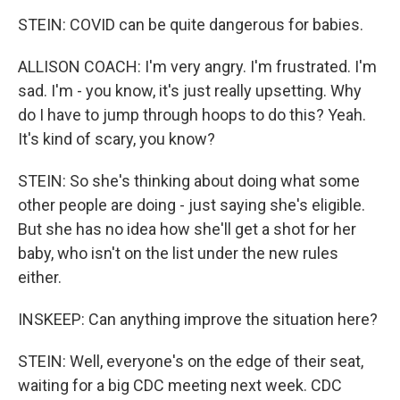
STEIN: COVID can be quite dangerous for babies.
ALLISON COACH: I'm very angry. I'm frustrated. I'm
sad. I'm - you know, it's just really upsetting. Why
do I have to jump through hoops to do this? Yeah.
It's kind of scary, you know?
STEIN: So she's thinking about doing what some
other people are doing - just saying she's eligible.
But she has no idea how she'll get a shot for her
baby, who isn't on the list under the new rules
either.
INSKEEP: Can anything improve the situation here?
STEIN: Well, everyone's on the edge of their seat,
waiting for a big CDC meeting next week. CDC