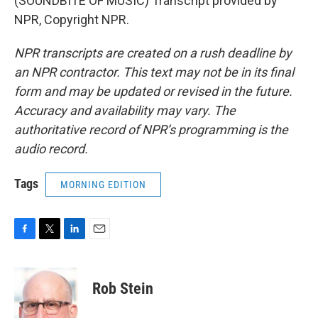
(SOUNDBITE OF MUSIC) Transcript provided by
NPR, Copyright NPR.
NPR transcripts are created on a rush deadline by
an NPR contractor. This text may not be in its final
form and may be updated or revised in the future.
Accuracy and availability may vary. The
authoritative record of NPR’s programming is the
audio record.
Tags
MORNING EDITION
F
T
L
E
a
w
i
m
c
i
n
a
e
t
k
i
Rob Stein
b
t
e
l
o
e
d