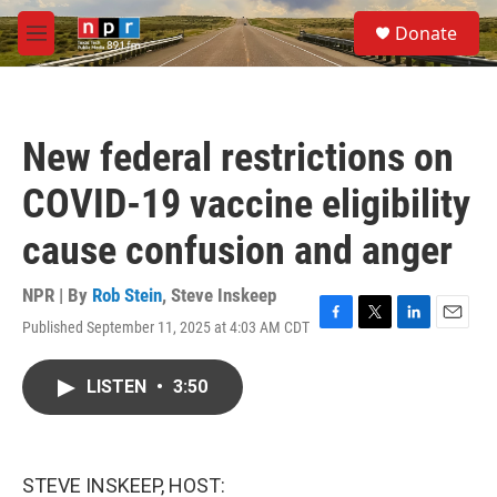
Skip to main content
S
Donate
e
M
a
e
r
n
c
u
h
New federal restrictions on
u
e
COVID-19 vaccine eligibility
r
y
cause confusion and anger
NPR | By
Rob Stein
,
Steve Inskeep
Published September 11, 2025 at 4:03 AM CDT
F
T
L
E
a
w
i
m
c
i
n
a
LISTEN
•
3:50
e
t
k
i
b
t
e
l
o
e
d
o
r
I
k
n
STEVE INSKEEP, HOST: