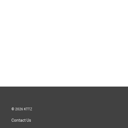
© 2026 KTTZ
Contact Us