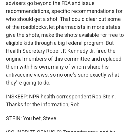
advisers go beyond the FDA and issue
recommendations, specific recommendations for
who should get a shot. That could clear out some
of the roadblocks, let pharmacists in more states
give the shots, make the shots available for free to
eligible kids through a big federal program. But
Health Secretary Robert F. Kennedy Jr. fired the
original members of this committee and replaced
them with his own, many of whom share his
antivaccine views, so no one's sure exactly what
they're going to do.
INSKEEP: NPR health correspondent Rob Stein.
Thanks for the information, Rob.
STEIN: You bet, Steve.