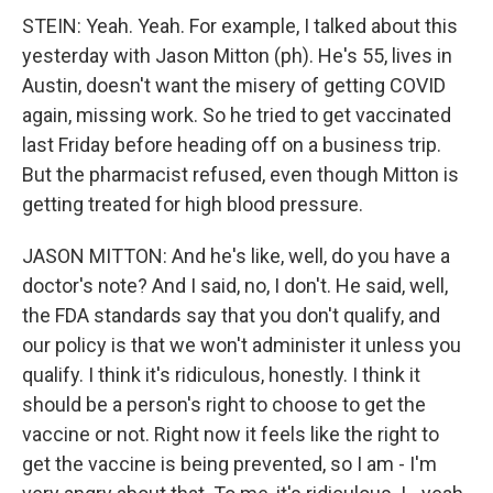
STEIN: Yeah. Yeah. For example, I talked about this
yesterday with Jason Mitton (ph). He's 55, lives in
Austin, doesn't want the misery of getting COVID
again, missing work. So he tried to get vaccinated
last Friday before heading off on a business trip.
But the pharmacist refused, even though Mitton is
getting treated for high blood pressure.
JASON MITTON: And he's like, well, do you have a
doctor's note? And I said, no, I don't. He said, well,
the FDA standards say that you don't qualify, and
our policy is that we won't administer it unless you
qualify. I think it's ridiculous, honestly. I think it
should be a person's right to choose to get the
vaccine or not. Right now it feels like the right to
get the vaccine is being prevented, so I am - I'm