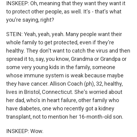
INSKEEP: Oh, meaning that they want they want it
to protect other people, as well. It's - that's what
you're saying, right?
STEIN: Yeah, yeah, yeah. Many people want their
whole family to get protected, even if they're
healthy. They don't want to catch the virus and then
spread it to, say, you know, Grandma or Grandpa or
some very young kids in the family, someone
whose immune system is weak because maybe
they have cancer. Allison Coach (ph), 32, healthy,
lives in Bristol, Connecticut. She's worried about
her dad, who's in heart failure, other family who
have diabetes, one who recently got a kidney
transplant, not to mention her 16-month-old son.
INSKEEP: Wow.