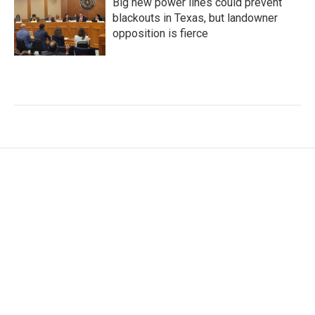
Big new power lines could prevent
blackouts in Texas, but landowner
opposition is fierce