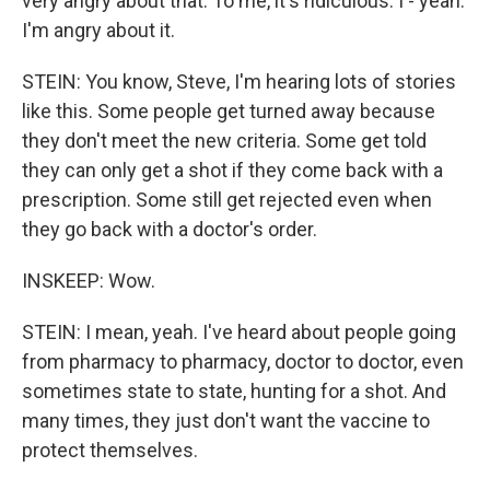
very angry about that. To me, it's ridiculous. I - yeah.
I'm angry about it.
STEIN: You know, Steve, I'm hearing lots of stories
like this. Some people get turned away because
they don't meet the new criteria. Some get told
they can only get a shot if they come back with a
prescription. Some still get rejected even when
they go back with a doctor's order.
INSKEEP: Wow.
STEIN: I mean, yeah. I've heard about people going
from pharmacy to pharmacy, doctor to doctor, even
sometimes state to state, hunting for a shot. And
many times, they just don't want the vaccine to
protect themselves.