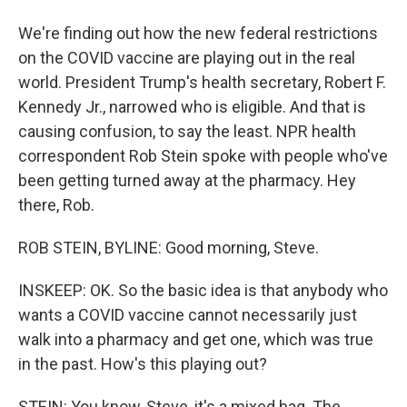
We're finding out how the new federal restrictions
on the COVID vaccine are playing out in the real
world. President Trump's health secretary, Robert F.
Kennedy Jr., narrowed who is eligible. And that is
causing confusion, to say the least. NPR health
correspondent Rob Stein spoke with people who've
been getting turned away at the pharmacy. Hey
there, Rob.
ROB STEIN, BYLINE: Good morning, Steve.
INSKEEP: OK. So the basic idea is that anybody who
wants a COVID vaccine cannot necessarily just
walk into a pharmacy and get one, which was true
in the past. How's this playing out?
STEIN: You know, Steve, it's a mixed bag. The