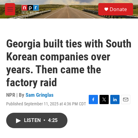
Skip to main content
S
Donate
e
M
a
e
r
n
c
u
h
Georgia built ties with South
u
e
Korean companies over
r
y
years. Then came the
factory raid
NPR | By
Sam Gringlas
Published September 11, 2025 at 4:36 PM CDT
F
T
L
E
a
w
i
m
c
i
n
a
LISTEN
•
4:25
e
t
k
i
b
t
e
l
o
e
d