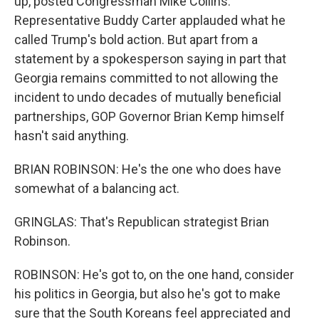
up, posted Congressman Mike Collins.
Representative Buddy Carter applauded what he
called Trump's bold action. But apart from a
statement by a spokesperson saying in part that
Georgia remains committed to not allowing the
incident to undo decades of mutually beneficial
partnerships, GOP Governor Brian Kemp himself
hasn't said anything.
BRIAN ROBINSON: He's the one who does have
somewhat of a balancing act.
GRINGLAS: That's Republican strategist Brian
Robinson.
ROBINSON: He's got to, on the one hand, consider
his politics in Georgia, but also he's got to make
sure that the South Koreans feel appreciated and