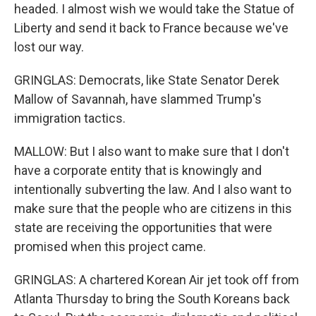
headed. I almost wish we would take the Statue of
Liberty and send it back to France because we've
lost our way.
GRINGLAS: Democrats, like State Senator Derek
Mallow of Savannah, have slammed Trump's
immigration tactics.
MALLOW: But I also want to make sure that I don't
have a corporate entity that is knowingly and
intentionally subverting the law. And I also want to
make sure that the people who are citizens in this
state are receiving the opportunities that were
promised when this project came.
GRINGLAS: A chartered Korean Air jet took off from
Atlanta Thursday to bring the South Koreans back