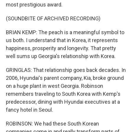
most prestigious award.
(SOUNDBITE OF ARCHIVED RECORDING)
BRIAN KEMP: The peach is a meaningful symbol to
us both. I understand that in Korea, it represents
happiness, prosperity and longevity. That pretty
well sums up Georgia's relationship with Korea.
GRINGLAS: That relationship goes back decades. In
2006, Hyundai's parent company, Kia, broke ground
on a huge plant in west Georgia. Robinson
remembers traveling to South Korea with Kemp's
predecessor, dining with Hyundai executives at a
fancy hotel in Seoul.
ROBINSON: We had these South Korean
companies come in and really transform parts of