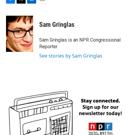
F
T
L
E
a
w
i
m
c
i
n
a
e
t
k
i
Sam Gringlas
b
t
e
l
o
e
d
o
r
I
Sam Gringlas is an NPR Congressional
k
n
Reporter.
See stories by Sam Gringlas