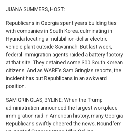
o
r
I
k
n
JUANA SUMMERS, HOST:
Republicans in Georgia spent years building ties
with companies in South Korea, culminating in
Hyundai locating a multibillion-dollar electric
vehicle plant outside Savannah. But last week,
federal immigration agents raided a battery factory
at that site. They detained some 300 South Korean
citizens. And as WABE's Sam Gringlas reports, the
incident has put Republicans in an awkward
position.
SAM GRINGLAS, BYLINE: When the Trump
administration announced the largest workplace
immigration raid in American history, many Georgia
Republicans swiftly cheered the news. Round 'em