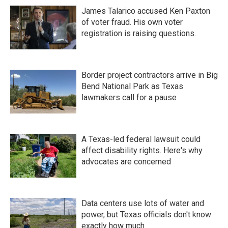
James Talarico accused Ken Paxton
of voter fraud. His own voter
registration is raising questions.
Border project contractors arrive in Big
Bend National Park as Texas
lawmakers call for a pause
A Texas-led federal lawsuit could
affect disability rights. Here's why
advocates are concerned
Data centers use lots of water and
power, but Texas officials don't know
exactly how much