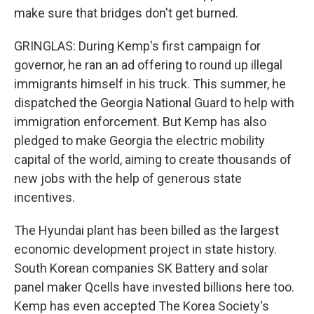
make sure that bridges don't get burned.
GRINGLAS: During Kemp's first campaign for
governor, he ran an ad offering to round up illegal
immigrants himself in his truck. This summer, he
dispatched the Georgia National Guard to help with
immigration enforcement. But Kemp has also
pledged to make Georgia the electric mobility
capital of the world, aiming to create thousands of
new jobs with the help of generous state
incentives.
The Hyundai plant has been billed as the largest
economic development project in state history.
South Korean companies SK Battery and solar
panel maker Qcells have invested billions here too.
Kemp has even accepted The Korea Society's