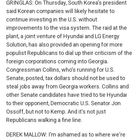
GRINGLAS: On Thursday, South Korea's president
said Korean companies will likely hesitate to
continue investing in the U.S. without
improvements to the visa system. The raid at the
plant, a joint venture of Hyundai and LG Energy
Solution, has also provided an opening for more
populist Republicans to dial up their criticism of the
foreign corporations coming into Georgia.
Congressman Collins, who's running for U.S.
Senate, posted, tax dollars should not be used to
steal jobs away from Georgia workers. Collins and
other Senate candidates have tried to tie Hyundai
to their opponent, Democratic U.S. Senator Jon
Ossoff, but not to Kemp. And it's not just
Republicans walking a fine line.
DEREK MALLOW: I'm ashamed as to where we're