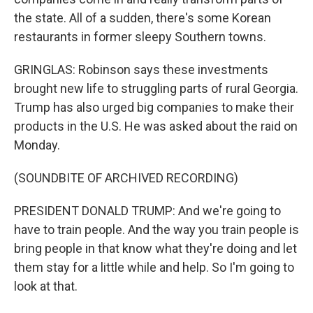
the state. All of a sudden, there's some Korean
restaurants in former sleepy Southern towns.
GRINGLAS: Robinson says these investments
brought new life to struggling parts of rural Georgia.
Trump has also urged big companies to make their
products in the U.S. He was asked about the raid on
Monday.
(SOUNDBITE OF ARCHIVED RECORDING)
PRESIDENT DONALD TRUMP: And we're going to
have to train people. And the way you train people is
bring people in that know what they're doing and let
them stay for a little while and help. So I'm going to
look at that.