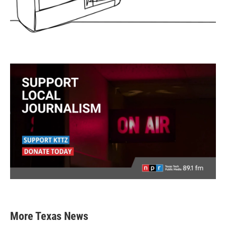
More Texas News