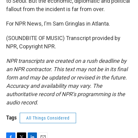
to Seoul. But the economic, diplomatic and political
fallout from the incident is far from over.
For NPR News, I'm Sam Gringlas in Atlanta.
(SOUNDBITE OF MUSIC) Transcript provided by
NPR, Copyright NPR.
NPR transcripts are created on a rush deadline by
an NPR contractor. This text may not be in its final
form and may be updated or revised in the future.
Accuracy and availability may vary. The
authoritative record of NPR’s programming is the
audio record.
Tags
All Things Considered