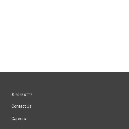
© 2026 KTTZ
Contact Us
Careers