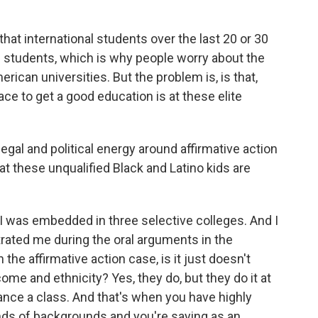
that international students over the last 20 or 30
 students, which is why people worry about the
rican universities. But the problem is, is that,
ace to get a good education is at these elite
al and political energy around affirmative action
hat these unqualified Black and Latino kids are
 I was embedded in three selective colleges. And I
ustrated me during the oral arguments in the
the affirmative action case, is it just doesn't
ome and ethnicity? Yes, they do, but they do it at
lance a class. And that's when you have highly
kinds of backgrounds and you're saying as an