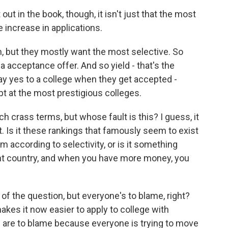
out in the book, though, it isn't just that the most
e increase in applications.
, but they mostly want the most selective. So
 acceptance offer. And so yield - that's the
ay yes to a college when they get accepted -
t at the most prestigious colleges.
ch crass terms, but whose fault is this? I guess, it
t. Is it these rankings that famously seem to exist
m according to selectivity, or is it something
fluent country, and when you have more money, you
 of the question, but everyone's to blame, right?
es it now easier to apply to college with
s are to blame because everyone is trying to move