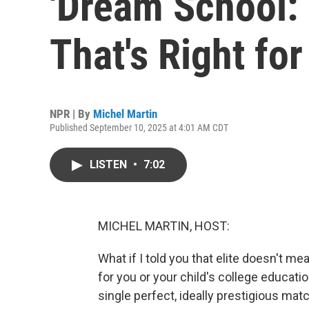
'Dream School: 
That's Right for
NPR | By
Michel Martin
Published September 10, 2025 at 4:01 AM CDT
LISTEN
•
7:02
MICHEL MARTIN, HOST:
What if I told you that elite doesn't m
for you or your child's college educatio
single perfect, ideally prestigious match