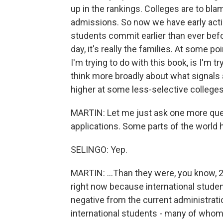
up in the rankings. Colleges are to bl
admissions. So now we have early actio
students commit earlier than ever before
day, it's really the families. At some p
I'm trying to do with this book, is I'm t
think more broadly about what signals
higher at some less-selective colleges 
MARTIN: Let me just ask one more que
applications. Some parts of the world h
SELINGO: Yep.
MARTIN: ...Than they were, you know, 20
right now because international student
negative from the current administratio
international students - many of whom pa