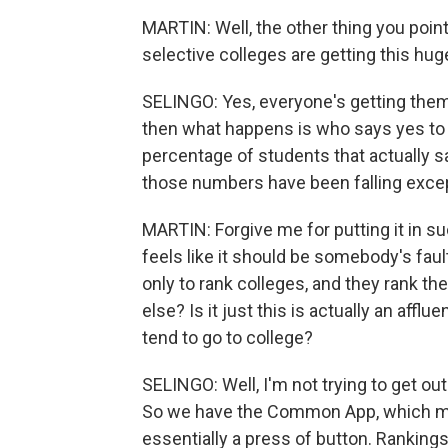
MARTIN: Well, the other thing you point 
selective colleges are getting this hug
SELINGO: Yes, everyone's getting them
then what happens is who says yes to a
percentage of students that actually s
those numbers have been falling excep
MARTIN: Forgive me for putting it in su
feels like it should be somebody's faul
only to rank colleges, and they rank the
else? Is it just this is actually an af
tend to go to college?
SELINGO: Well, I'm not trying to get out
So we have the Common App, which mak
essentially a press of button. Ranking