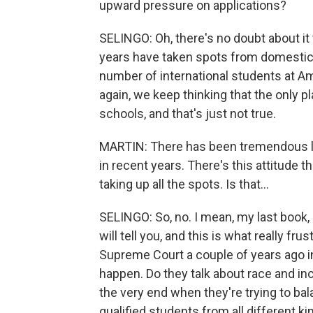
upward pressure on applications?
SELINGO: Oh, there's no doubt about it 
years have taken spots from domestic
number of international students at Ame
again, we keep thinking that the only pl
schools, and that's just not true.
MARTIN: There has been tremendous leg
in recent years. There's this attitude t
taking up all the spots. Is that...
SELINGO: So, no. I mean, my last book,
will tell you, and this is what really fr
Supreme Court a couple of years ago in 
happen. Do they talk about race and inc
the very end when they're trying to ba
qualified students from all different 