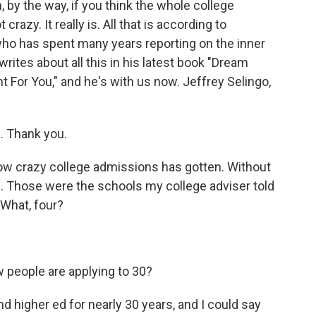
, by the way, if you think the whole college
razy. It really is. All that is according to
 who has spent many years reporting on the inner
ites about all this in his latest book "Dream
t For You," and he's with us now. Jeffrey Selingo,
. Thank you.
 how crazy college admissions has gotten. Without
ls. Those were the schools my college adviser told
 What, four?
 people are applying to 30?
d higher ed for nearly 30 years, and I could say