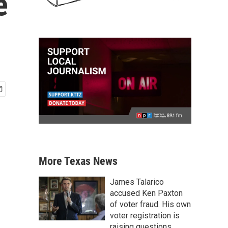
e
More Texas News
James Talarico
accused Ken Paxton
of voter fraud. His own
voter registration is
raising questions.