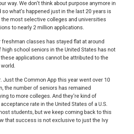
t our way. We don't think about purpose anymore in
 so what's happened just in the last 20 years is
o the most selective colleges and universities
ns to nearly 2 million applications.
r freshman classes has stayed flat at around
of high school seniors in the United States has not
hese applications cannot be attributed to the
 world.
r. Just the Common App this year went over 10
ain, the number of seniors has remained
ing to more colleges. And they're kind of
 acceptance rate in the United States of a U.S.
most students, but we keep coming back to this
w that success is not exclusive to just the Ivy