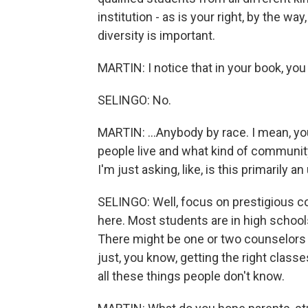
institution - as is your right, by the wa
diversity is important.
MARTIN: I notice that in your book, you d
SELINGO: No.
MARTIN: ...Anybody by race. I mean, yo
people live and what kind of communit
I'm just asking, like, is this primarily
SELINGO: Well, focus on prestigious col
here. Most students are in high schools
There might be one or two counselors 
just, you know, getting the right classe
all these things people don't know.