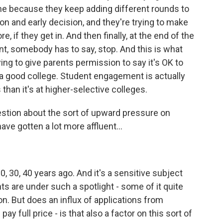
ame because they keep adding different rounds to
n and early decision, and they're trying to make
, if they get in. And then finally, at the end of the
oint, somebody has to say, stop. And this is what
rying to give parents permission to say it's OK to
 a good college. Student engagement is actually
than it's at higher-selective colleges.
stion about the sort of upward pressure on
ave gotten a lot more affluent...
, 30, 40 years ago. And it's a sensitive subject
s are under such a spotlight - some of it quite
n. But does an influx of applications from
y full price - is that also a factor on this sort of