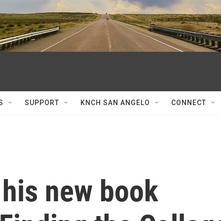
S
SUPPORT
KNCH SAN ANGELO
CONNECT
 his new book