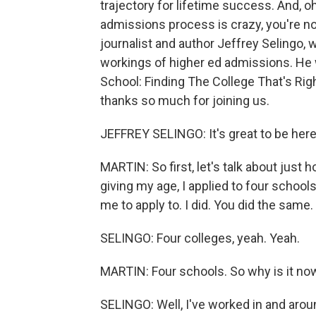
trajectory for lifetime success. And, oh
admissions process is crazy, you're not c
journalist and author Jeffrey Selingo,
workings of higher ed admissions. He wr
School: Finding The College That's Righ
thanks so much for joining us.
JEFFREY SELINGO: It's great to be here
MARTIN: So first, let's talk about just
giving my age, I applied to four schoo
me to apply to. I did. You did the same.
SELINGO: Four colleges, yeah. Yeah.
MARTIN: Four schools. So why is it now
SELINGO: Well, I've worked in and aroun