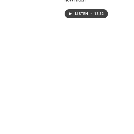
LISTEN
•
13:32