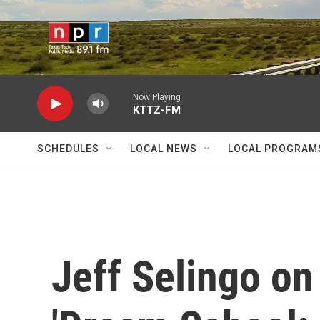
Skip to main content
Now Playing
KTTZ-FM
SCHEDULES
LOCAL NEWS
LOCAL PROGRAM
Jeff Selingo on