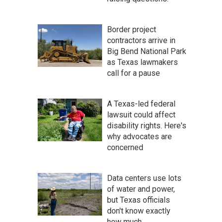
Border project
contractors arrive in
Big Bend National Park
as Texas lawmakers
call for a pause
A Texas-led federal
lawsuit could affect
disability rights. Here's
why advocates are
concerned
Data centers use lots
of water and power,
but Texas officials
don't know exactly
how much