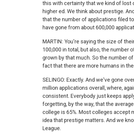
this with certainty that we kind of los
higher ed. We think about prestige. And
that the number of applications filed t
have gone from about 600,000 applicatio
MARTIN: You're saying the size of thei
100,000 in total, but also, the number 
grown by that much. So the number of t
fact that there are more humans in the
SELINGO: Exactly. And we've gone ove
million applications overall, where, ag
consistent. Everybody just keeps apply
forgetting, by the way, that the average
college is 65%. Most colleges accept 
idea that prestige matters. And we kno
League.