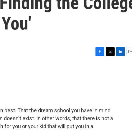
Finding the Colleg
 You'
F
T
L
E
a
w
i
m
c
i
n
a
e
t
k
i
b
t
e
l
o
e
d
o
r
I
k
n
ean best. That the dream school you have in mind
n doesn't exist. In other words, that there is not a
 for you or your kid that will put you in a