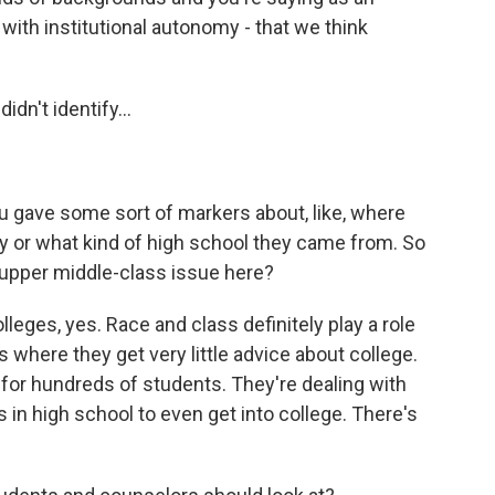
y, with institutional autonomy - that we think
idn't identify...
u gave some sort of markers about, like, where
y or what kind of high school they came from. So
 an upper middle-class issue here?
leges, yes. Race and class definitely play a role
 where they get very little advice about college.
for hundreds of students. They're dealing with
s in high school to even get into college. There's