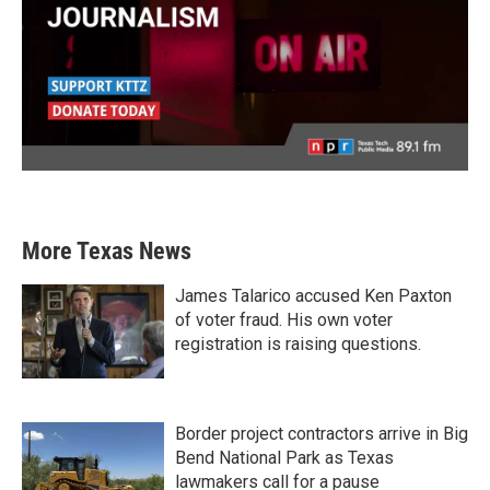
More Texas News
James Talarico accused Ken Paxton
of voter fraud. His own voter
registration is raising questions.
Border project contractors arrive in Big
Bend National Park as Texas
lawmakers call for a pause