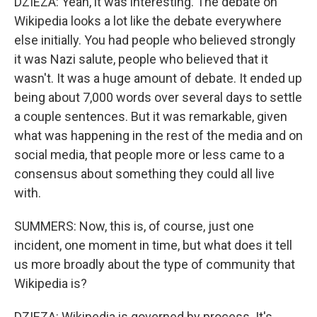
DZIEZA: Yeah, it was interesting. The debate on
Wikipedia looks a lot like the debate everywhere
else initially. You had people who believed strongly
it was Nazi salute, people who believed that it
wasn't. It was a huge amount of debate. It ended up
being about 7,000 words over several days to settle
a couple sentences. But it was remarkable, given
what was happening in the rest of the media and on
social media, that people more or less came to a
consensus about something they could all live
with.
SUMMERS: Now, this is, of course, just one
incident, one moment in time, but what does it tell
us more broadly about the type of community that
Wikipedia is?
DZIEZA: Wikipedia is governed by process. It's