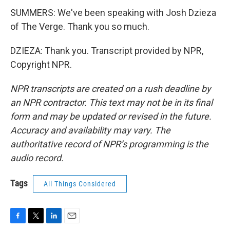
SUMMERS: We've been speaking with Josh Dzieza
of The Verge. Thank you so much.
DZIEZA: Thank you. Transcript provided by NPR,
Copyright NPR.
NPR transcripts are created on a rush deadline by
an NPR contractor. This text may not be in its final
form and may be updated or revised in the future.
Accuracy and availability may vary. The
authoritative record of NPR’s programming is the
audio record.
Tags
All Things Considered
F
T
L
E