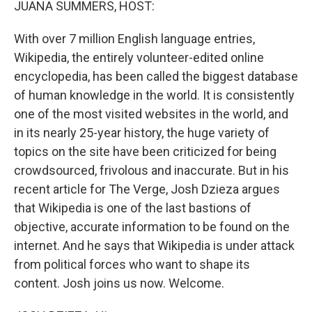
JUANA SUMMERS, HOST:
With over 7 million English language entries,
Wikipedia, the entirely volunteer-edited online
encyclopedia, has been called the biggest database
of human knowledge in the world. It is consistently
one of the most visited websites in the world, and
in its nearly 25-year history, the huge variety of
topics on the site have been criticized for being
crowdsourced, frivolous and inaccurate. But in his
recent article for The Verge, Josh Dzieza argues
that Wikipedia is one of the last bastions of
objective, accurate information to be found on the
internet. And he says that Wikipedia is under attack
from political forces who want to shape its
content. Josh joins us now. Welcome.