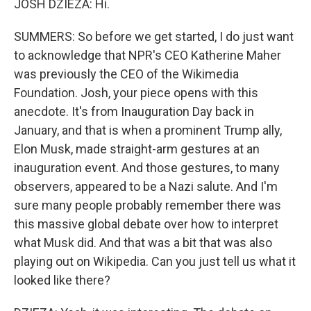
JOSH DZIEZA: Hi.
SUMMERS: So before we get started, I do just want
to acknowledge that NPR's CEO Katherine Maher
was previously the CEO of the Wikimedia
Foundation. Josh, your piece opens with this
anecdote. It's from Inauguration Day back in
January, and that is when a prominent Trump ally,
Elon Musk, made straight-arm gestures at an
inauguration event. And those gestures, to many
observers, appeared to be a Nazi salute. And I'm
sure many people probably remember there was
this massive global debate over how to interpret
what Musk did. And that was a bit that was also
playing out on Wikipedia. Can you just tell us what it
looked like there?