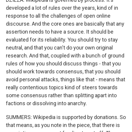
developed a lot of rules over the years, kind of in
response to all the challenges of open online
discourse. And the core ones are basically that any
assertion needs to have a source. It should be
evaluated for its reliability. You should try to stay
neutral, and that you can't do your own original
research. And that, coupled with a bunch of ground
rules of how you should discuss things - that you
should work towards consensus, that you should
avoid personal attacks, things like that - means that
really contentious topics kind of steers towards
some consensus rather than splitting apart into
factions or dissolving into anarchy.
SUMMERS: Wikipedia is supported by donations. So
that means, as you note in the piece, that there is