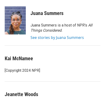
a
w
i
m
c
i
n
a
e
t
k
i
Juana Summers
b
t
e
l
o
e
d
o
r
I
Juana Summers is a host of NPR's
All
k
n
Things Considered.
See stories by Juana Summers
Kai McNamee
[Copyright 2024 NPR]
Jeanette Woods