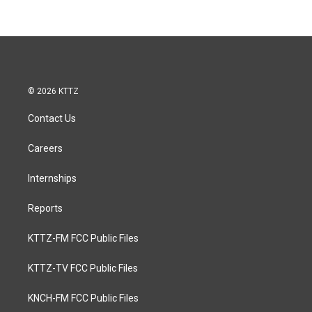
© 2026 KTTZ
Contact Us
Careers
Internships
Reports
KTTZ-FM FCC Public Files
KTTZ-TV FCC Public Files
KNCH-FM FCC Public Files