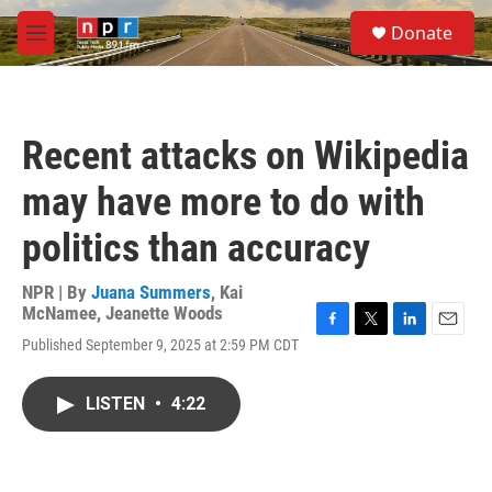
Skip to main content
S
Donate
e
M
a
e
r
n
c
u
h
Recent attacks on Wikipedia
u
e
may have more to do with
r
y
politics than accuracy
NPR | By
Juana Summers
,
Kai
McNamee
,
Jeanette Woods
F
T
L
E
Published September 9, 2025 at 2:59 PM CDT
a
w
i
m
c
i
n
a
e
t
k
i
LISTEN
•
4:22
b
t
e
l
o
e
d
o
r
I
k
n