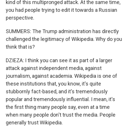
kind of this multipronged attack. At the same time,
you had people trying to edit it towards a Russian
perspective.
SUMMERS: The Trump administration has directly
challenged the legitimacy of Wikipedia. Why do you
think that is?
DZIEZA: I think you can see it as part of a larger
attack against independent media, against
journalism, against academia. Wikipedia is one of
these institutions that, you know, it's quite
stubbornly fact-based, and it's tremendously
popular and tremendously influential. I mean, it's
the first thing many people say, even at a time
when many people don't trust the media. People
generally trust Wikipedia.