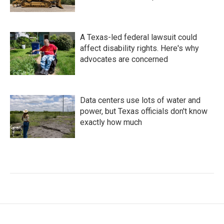
A Texas-led federal lawsuit could
affect disability rights. Here's why
advocates are concerned
Data centers use lots of water and
power, but Texas officials don't know
exactly how much