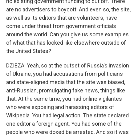
no existing government funding to cut off. There
are no advertisers to boycott. And even so, the site,
as well as its editors that are volunteers, have
come under threat from government officials
around the world. Can you give us some examples
of what that has looked like elsewhere outside of
the United States?
DZIEZA: Yeah, so at the outset of Russia's invasion
of Ukraine, you had accusations from politicians
and state-aligned media that the site was biased,
anti-Russian, promulgating fake news, things like
that. At the same time, you had online vigilantes
who were exposing and harassing editors of
Wikipedia. You had legal action. The state declared
one editor a foreign agent. You had some of the
people who were doxed be arrested. And so it was