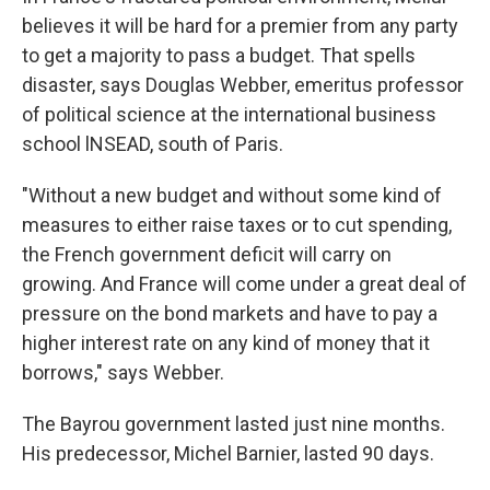
believes it will be hard for a premier from any party
to get a majority to pass a budget. That spells
disaster, says Douglas Webber, emeritus professor
of political science at the international business
school lNSEAD, south of Paris.
"Without a new budget and without some kind of
measures to either raise taxes or to cut spending,
the French government deficit will carry on
growing. And France will come under a great deal of
pressure on the bond markets and have to pay a
higher interest rate on any kind of money that it
borrows," says Webber.
The Bayrou government lasted just nine months.
His predecessor, Michel Barnier, lasted 90 days.