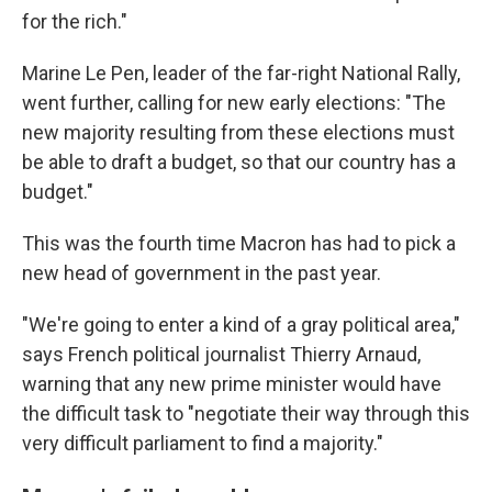
for the rich."
Marine Le Pen, leader of the far-right National Rally,
went further, calling for new early elections: "The
new majority resulting from these elections must
be able to draft a budget, so that our country has a
budget."
This was the fourth time Macron has had to pick a
new head of government in the past year.
"We're going to enter a kind of a gray political area,"
says French political journalist Thierry Arnaud,
warning that any new prime minister would have
the difficult task to "negotiate their way through this
very difficult parliament to find a majority."