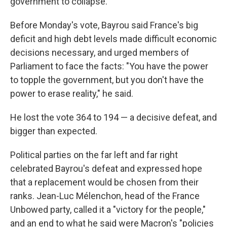
government to collapse.
Before Monday's vote, Bayrou said France's big
deficit and high debt levels made difficult economic
decisions necessary, and urged members of
Parliament to face the facts: "You have the power
to topple the government, but you don't have the
power to erase reality," he said.
He lost the vote 364 to 194 — a decisive defeat, and
bigger than expected.
Political parties on the far left and far right
celebrated Bayrou's defeat and expressed hope
that a replacement would be chosen from their
ranks. Jean-Luc Mélenchon, head of the France
Unbowed party, called it a "victory for the people,"
and an end to what he said were Macron's "policies