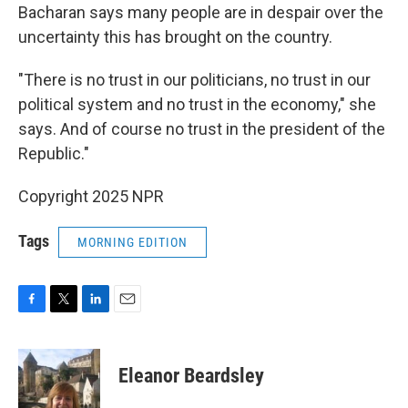
Bacharan says many people are in despair over the
uncertainty this has brought on the country.
"There is no trust in our politicians, no trust in our
political system and no trust in the economy," she
says. And of course no trust in the president of the
Republic."
Copyright 2025 NPR
Tags
MORNING EDITION
F
T
L
E
a
w
i
m
c
i
n
a
e
t
k
i
Eleanor Beardsley
b
t
e
l
o
e
d