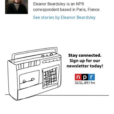
o
r
I
Eleanor Beardsley is an NPR
k
n
correspondent based in Paris, France.
See stories by Eleanor Beardsley