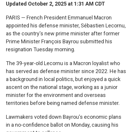
Updated October 2, 2025 at 1:31 AM CDT
PARIS — French President Emmanuel Macron
appointed his defense minister, Sébastien Lecornu,
as the country's new prime minister after former
Prime Minister François Bayrou submitted his
resignation Tuesday morning.
The 39-year-old Lecornu is a Macron loyalist who
has served as defense minister since 2022. He has
a background in local politics, but enjoyed a quick
ascent on the national stage, working as a junior
minister for the environment and overseas
territories before being named defense minister.
Lawmakers voted down Bayrou's economic plans
in a no-confidence ballot on Monday, causing his