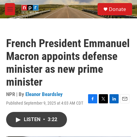
Skip to main content
S
Donate
e
M
a
e
r
n
c
u
h
French President Emmanuel
u
e
Macron appoints defense
r
y
minister as new prime
minister
NPR | By
Eleanor Beardsley
Published September 9, 2025 at 4:03 AM CDT
F
T
L
E
a
w
i
m
c
i
n
a
LISTEN
•
3:22
e
t
k
i
b
t
e
l
o
e
d