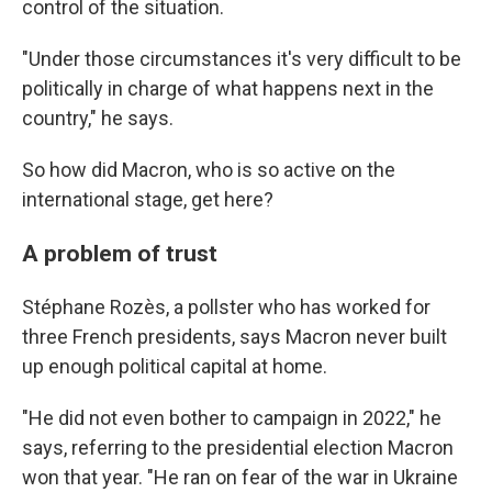
control of the situation.
"Under those circumstances it's very difficult to be
politically in charge of what happens next in the
country," he says.
So how did Macron, who is so active on the
international stage, get here?
A problem of trust
Stéphane Rozès, a pollster who has worked for
three French presidents, says Macron never built
up enough political capital at home.
"He did not even bother to campaign in 2022," he
says, referring to the presidential election Macron
won that year. "He ran on fear of the war in Ukraine