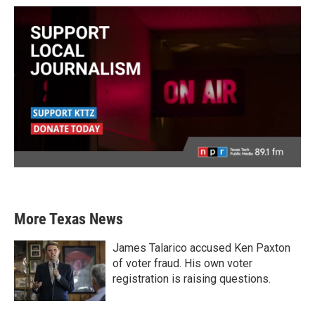
More Texas News
James Talarico accused Ken Paxton
of voter fraud. His own voter
registration is raising questions.