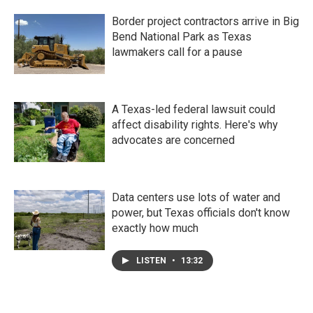
Border project contractors arrive in Big
Bend National Park as Texas
lawmakers call for a pause
A Texas-led federal lawsuit could
affect disability rights. Here's why
advocates are concerned
Data centers use lots of water and
power, but Texas officials don't know
exactly how much
LISTEN
•
13:32