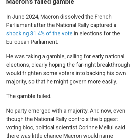
Macron's failed gamble
In June 2024, Macron dissolved the French
Parliament after the National Rally captured a
shocking 31.4% of the vote
in elections for the
European Parliament.
He was taking a gamble, calling for early national
elections, clearly hoping the far-right breakthrough
would frighten some voters into backing his own
majority, so that he might govern more easily.
The gamble failed.
No party emerged with a majority. And now, even
though the National Rally controls the biggest
voting bloc, political scientist Corinne Mellul said
there was little chance Macron would name