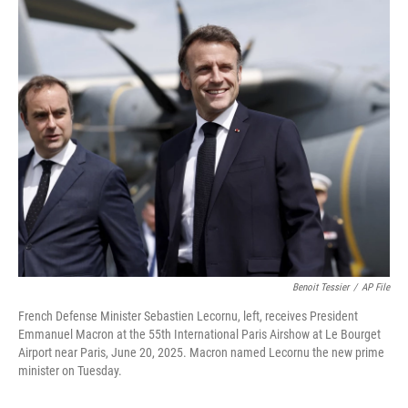
o
r
I
k
n
Benoit Tessier
/
AP File
French Defense Minister Sebastien Lecornu, left, receives President
Emmanuel Macron at the 55th International Paris Airshow at Le Bourget
Airport near Paris, June 20, 2025. Macron named Lecornu the new prime
minister on Tuesday.