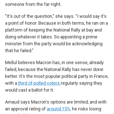
someone from the far-right.
"It's out of the question," she says. "I would say it's
a point of honor. Because in both terms, he ran on a
platform of keeping the National Rally at bay and
doing whatever it takes. So appointing a prime
minister from the party would be acknowledging
that he failed."
Mellul believes Macron has, in one sense, already
failed, because the National Rally has never done
better. It's the most popular political party in France,
with a
third of polled voters
regularly saying they
would cast a ballot for it.
Arnaud says Macron's options are limited, and with
an approval rating of
around 15%,
he risks losing