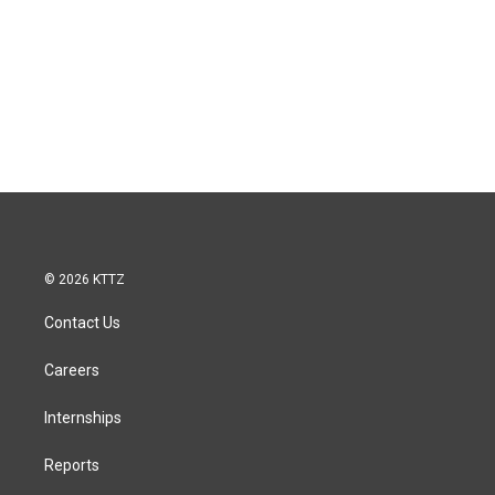
© 2026 KTTZ
Contact Us
Careers
Internships
Reports