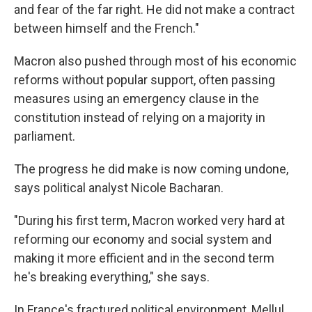
and fear of the far right. He did not make a contract
between himself and the French."
Macron also pushed through most of his economic
reforms without popular support, often passing
measures using an emergency clause in the
constitution instead of relying on a majority in
parliament.
The progress he did make is now coming undone,
says political analyst Nicole Bacharan.
"During his first term, Macron worked very hard at
reforming our economy and social system and
making it more efficient and in the second term
he's breaking everything," she says.
In France's fractured political environment, Mellul