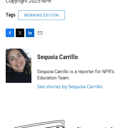
Copyright 2025 NPR
Tags
MORNING EDITION
F
T
L
E
a
w
i
m
c
i
n
a
e
t
k
i
Sequoia Carrillo
b
t
e
l
o
e
d
o
r
I
Sequoia Carrillo is a reporter for NPR's
k
n
Education Team.
See stories by Sequoia Carrillo