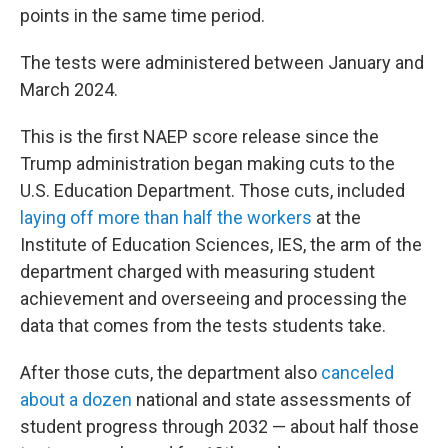
points in the same time period.
The tests were administered between January and
March 2024.
This is the first NAEP score release since the
Trump administration began making cuts to the
U.S. Education Department. Those cuts, included
laying off more than half the workers
at the
Institute of Education Sciences, IES, the arm of the
department charged with measuring student
achievement and overseeing and processing the
data that comes from the tests students take.
After those cuts, the department also
canceled
about a dozen
national and state assessments of
student progress through 2032 — about half those