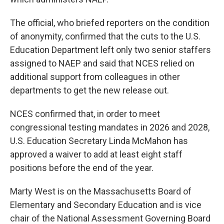
The official, who briefed reporters on the condition
of anonymity, confirmed that the cuts to the U.S.
Education Department left only two senior staffers
assigned to NAEP and said that NCES relied on
additional support from colleagues in other
departments to get the new release out.
NCES confirmed that, in order to meet
congressional testing mandates in 2026 and 2028,
U.S. Education Secretary Linda McMahon has
approved a waiver to add at least eight staff
positions before the end of the year.
Marty West is on the Massachusetts Board of
Elementary and Secondary Education and is vice
chair of the National Assessment Governing Board