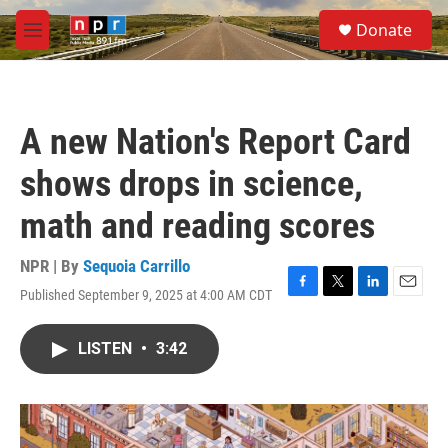
Skip to main content
S
Donate
e
M
a
e
r
n
c
u
h
A new Nation's Report Card
u
e
shows drops in science,
r
y
math and reading scores
NPR | By
Sequoia Carrillo
Published September 9, 2025 at 4:00 AM CDT
F
T
L
E
a
w
i
m
c
i
n
a
LISTEN
•
3:42
e
t
k
i
b
t
e
l
o
e
d
o
r
I
k
n