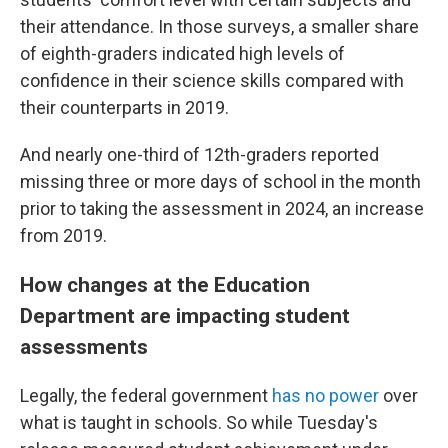
their attendance. In those surveys, a smaller share
of eighth-graders indicated high levels of
confidence in their science skills compared with
their counterparts in 2019.
And nearly one-third of 12th-graders reported
missing three or more days of school in the month
prior to taking the assessment in 2024, an increase
from 2019.
How changes at the Education
Department are impacting student
assessments
Legally, the federal government
has no power
over
what is taught in schools. So while Tuesday's