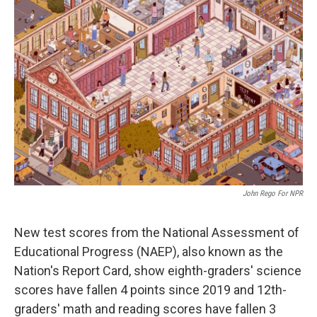
John Rego For NPR
New test scores from the National Assessment of
Educational Progress (NAEP), also known as the
Nation's Report Card, show eighth-graders' science
scores have fallen 4 points since 2019 and 12th-
graders' math and reading scores have fallen 3