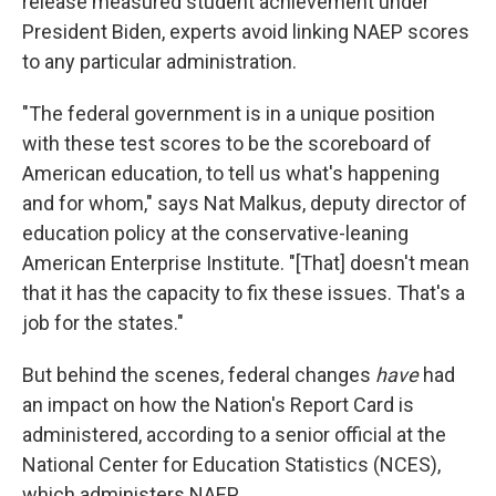
release measured student achievement under
President Biden, experts avoid linking NAEP scores
to any particular administration.
"The federal government is in a unique position
with these test scores to be the scoreboard of
American education, to tell us what's happening
and for whom," says Nat Malkus, deputy director of
education policy at the conservative-leaning
American Enterprise Institute. "[That] doesn't mean
that it has the capacity to fix these issues. That's a
job for the states."
But behind the scenes, federal changes
have
had
an impact on how the Nation's Report Card is
administered, according to a senior official at the
National Center for Education Statistics (NCES),
which administers NAEP.