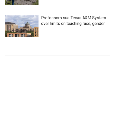
Professors sue Texas A&M System
over limits on teaching race, gender