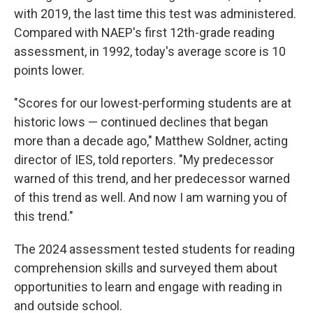
with 2019, the last time this test was administered.
Compared with NAEP's first 12th-grade reading
assessment, in 1992, today's average score is 10
points lower.
"Scores for our lowest-performing students are at
historic lows — continued declines that began
more than a decade ago," Matthew Soldner, acting
director of IES, told reporters. "My predecessor
warned of this trend, and her predecessor warned
of this trend as well. And now I am warning you of
this trend."
The 2024 assessment tested students for reading
comprehension skills and surveyed them about
opportunities to learn and engage with reading in
and outside school.