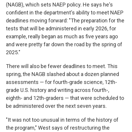
(NAGB), which sets NAEP policy. He says he's
confident in the department's ability to meet NAEP
deadlines moving forward: "The preparation for the
tests that will be administered in early 2026, for
example, really began as much as five years ago
and were pretty far down the road by the spring of
2025."
There will also be fewer deadlines to meet. This
spring, the NAGB slashed about a dozen planned
assessments — for fourth-grade science, 12th-
grade U.S. history and writing across fourth-,
eighth- and 12th-graders — that were scheduled to
be administered over the next seven years.
"It was not too unusual in terms of the history of
the program," West says of restructuring the