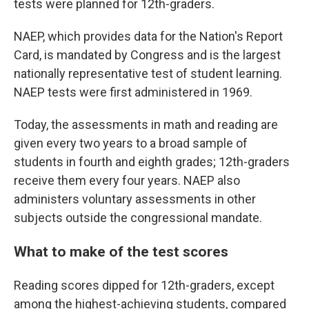
tests were planned for 12th-graders.
NAEP, which provides data for the Nation's Report
Card, is mandated by Congress and is the largest
nationally representative test of student learning.
NAEP tests were first administered in 1969.
Today, the assessments in math and reading are
given every two years to a broad sample of
students in fourth and eighth grades; 12th-graders
receive them every four years. NAEP also
administers voluntary assessments in other
subjects outside the congressional mandate.
What to make of the test scores
Reading scores dipped for 12th-graders, except
among the highest-achieving students, compared