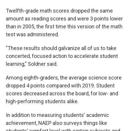
Twelfth-grade math scores dropped the same
amount as reading scores and were 3 points lower
than in 2005, the first time this version of the math
test was administered.
"These results should galvanize all of us to take
concerted, focused action to accelerate student
learning," Soldner said.
Among eighth-graders, the average science score
dropped 4 points compared with 2019. Student
scores decreased across the board, for low- and
high-performing students alike.
In addition to measuring students' academic
achievement, NAEP also surveys things like
students' comfort level with certain subjects and