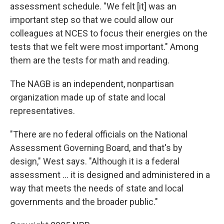
assessment schedule. "We felt [it] was an
important step so that we could allow our
colleagues at NCES to focus their energies on the
tests that we felt were most important." Among
them are the tests for math and reading.
The NAGB is an independent, nonpartisan
organization made up of state and local
representatives.
"There are no federal officials on the National
Assessment Governing Board, and that's by
design," West says. "Although it is a federal
assessment … it is designed and administered in a
way that meets the needs of state and local
governments and the broader public."