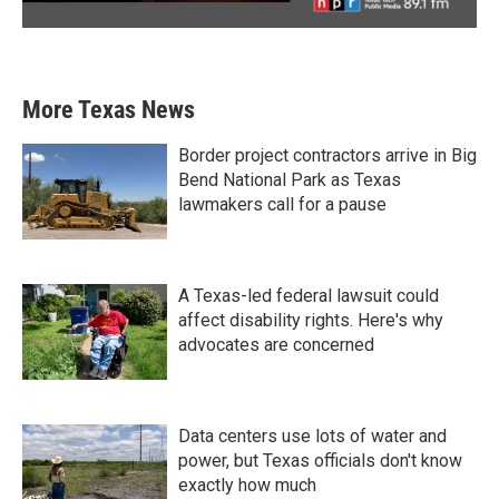
More Texas News
Border project contractors arrive in Big
Bend National Park as Texas
lawmakers call for a pause
A Texas-led federal lawsuit could
affect disability rights. Here's why
advocates are concerned
Data centers use lots of water and
power, but Texas officials don't know
exactly how much