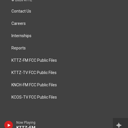
© 2026 KTTZ
Contact Us
Careers
Internships
Reports
KTTZ-FM FCC Public Files
KTTZ-TV FCC Public Files
KNCH-FM FCC Public Files
KCOS-TV FCC Public Files
Now Playing
KTTZ-FM