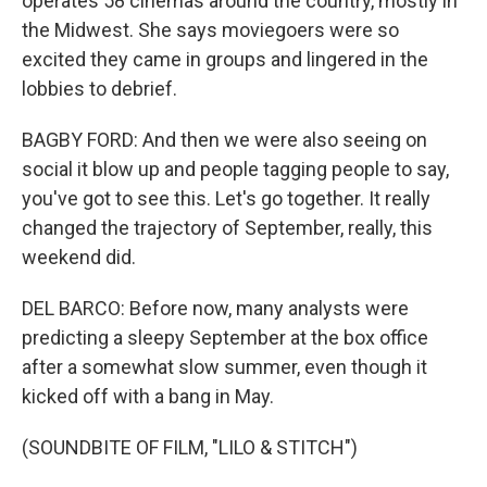
operates 58 cinemas around the country, mostly in
the Midwest. She says moviegoers were so
excited they came in groups and lingered in the
lobbies to debrief.
BAGBY FORD: And then we were also seeing on
social it blow up and people tagging people to say,
you've got to see this. Let's go together. It really
changed the trajectory of September, really, this
weekend did.
DEL BARCO: Before now, many analysts were
predicting a sleepy September at the box office
after a somewhat slow summer, even though it
kicked off with a bang in May.
(SOUNDBITE OF FILM, "LILO & STITCH")