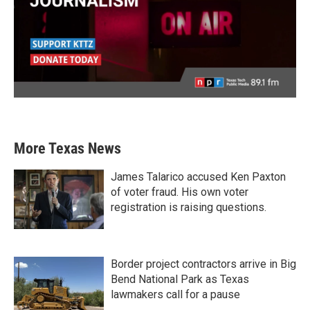
More Texas News
James Talarico accused Ken Paxton
of voter fraud. His own voter
registration is raising questions.
Border project contractors arrive in Big
Bend National Park as Texas
lawmakers call for a pause