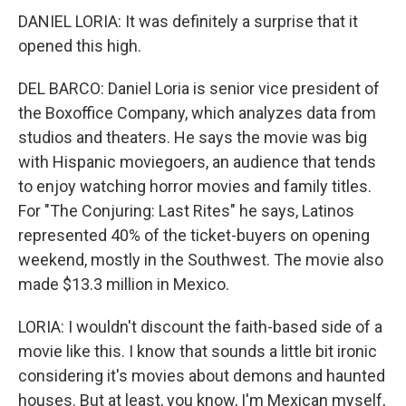
DANIEL LORIA: It was definitely a surprise that it
opened this high.
DEL BARCO: Daniel Loria is senior vice president of
the Boxoffice Company, which analyzes data from
studios and theaters. He says the movie was big
with Hispanic moviegoers, an audience that tends
to enjoy watching horror movies and family titles.
For "The Conjuring: Last Rites" he says, Latinos
represented 40% of the ticket-buyers on opening
weekend, mostly in the Southwest. The movie also
made $13.3 million in Mexico.
LORIA: I wouldn't discount the faith-based side of a
movie like this. I know that sounds a little bit ironic
considering it's movies about demons and haunted
houses. But at least, you know, I'm Mexican myself,