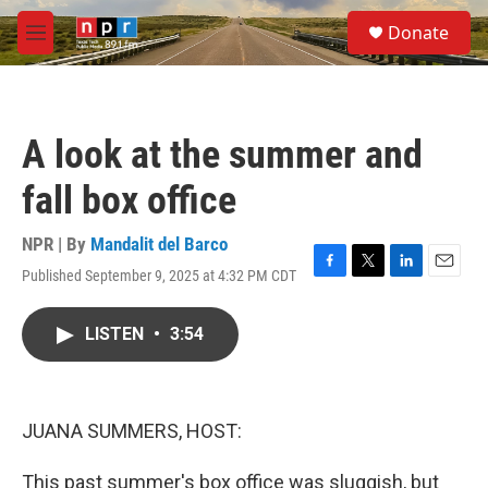
Skip to main content
S
Donate
e
M
a
e
r
n
c
u
h
A look at the summer and
u
e
fall box office
r
y
NPR | By
Mandalit del Barco
Published September 9, 2025 at 4:32 PM CDT
F
T
L
E
a
w
i
m
c
i
n
a
LISTEN
•
3:54
e
t
k
i
b
t
e
l
o
e
d
o
r
I
k
n
JUANA SUMMERS, HOST:
This past summer's box office was sluggish, but