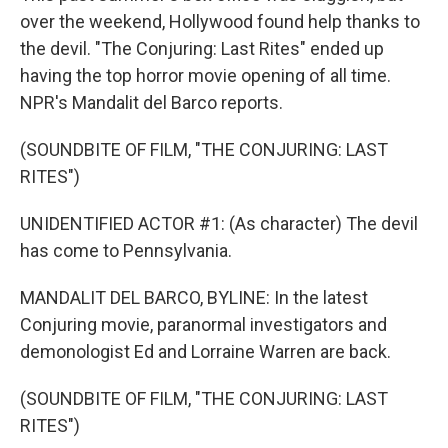
over the weekend, Hollywood found help thanks to
the devil. "The Conjuring: Last Rites" ended up
having the top horror movie opening of all time.
NPR's Mandalit del Barco reports.
(SOUNDBITE OF FILM, "THE CONJURING: LAST
RITES")
UNIDENTIFIED ACTOR #1: (As character) The devil
has come to Pennsylvania.
MANDALIT DEL BARCO, BYLINE: In the latest
Conjuring movie, paranormal investigators and
demonologist Ed and Lorraine Warren are back.
(SOUNDBITE OF FILM, "THE CONJURING: LAST
RITES")