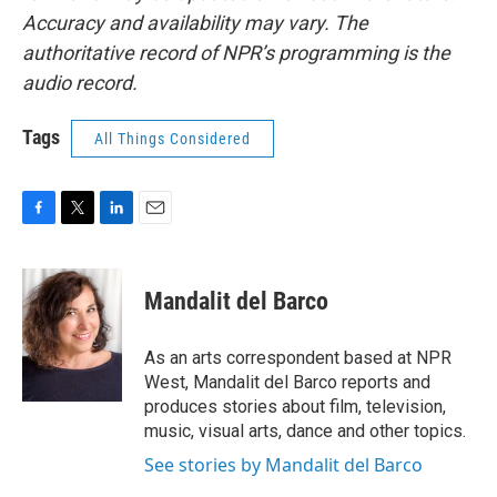
Accuracy and availability may vary. The
authoritative record of NPR’s programming is the
audio record.
Tags
All Things Considered
F
T
L
E
a
w
i
m
c
i
n
a
e
t
k
i
Mandalit del Barco
b
t
e
l
o
e
d
o
r
I
As an arts correspondent based at NPR
k
n
West, Mandalit del Barco reports and
produces stories about film, television,
music, visual arts, dance and other topics.
See stories by Mandalit del Barco