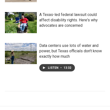
A Texas-led federal lawsuit could
affect disability rights. Here's why
advocates are concerned
Data centers use lots of water and
power, but Texas officials don't know
exactly how much
LISTEN
•
13:32