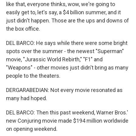
like that, everyone thinks, wow, we're going to
easily get to, let's say, a $4 billion summer, and it
just didn't happen. Those are the ups and downs of
the box office.
DEL BARCO: He says while there were some bright
spots over the summer - the newest "Superman"
movie, "Jurassic World Rebirth," "F1" and
"Weapons" - other movies just didn't bring as many
people to the theaters.
DERGARABEDIAN: Not every movie resonated as
many had hoped.
DEL BARCO: Then this past weekend, Warner Bros.'
new Conjuring movie made $194 million worldwide
on opening weekend.