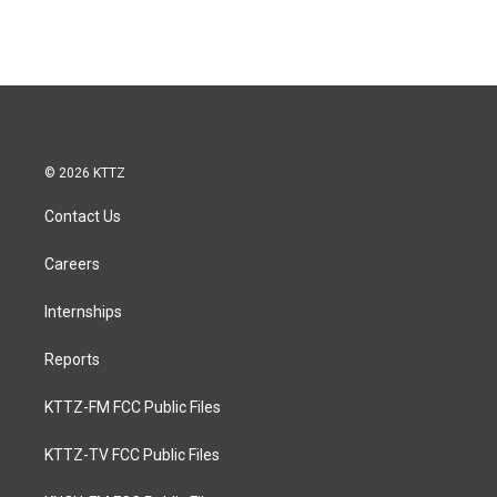
© 2026 KTTZ
Contact Us
Careers
Internships
Reports
KTTZ-FM FCC Public Files
KTTZ-TV FCC Public Files