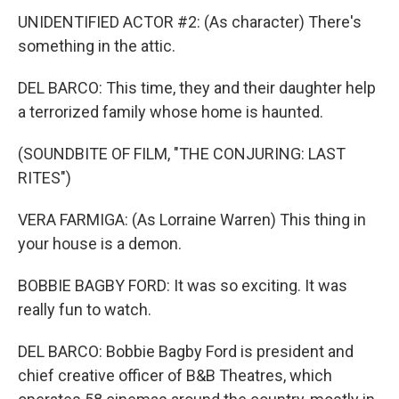
UNIDENTIFIED ACTOR #2: (As character) There's
something in the attic.
DEL BARCO: This time, they and their daughter help
a terrorized family whose home is haunted.
(SOUNDBITE OF FILM, "THE CONJURING: LAST
RITES")
VERA FARMIGA: (As Lorraine Warren) This thing in
your house is a demon.
BOBBIE BAGBY FORD: It was so exciting. It was
really fun to watch.
DEL BARCO: Bobbie Bagby Ford is president and
chief creative officer of B&B Theatres, which