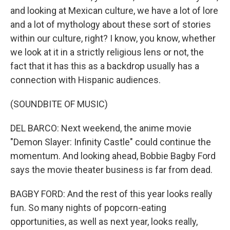
and looking at Mexican culture, we have a lot of lore
and a lot of mythology about these sort of stories
within our culture, right? I know, you know, whether
we look at it in a strictly religious lens or not, the
fact that it has this as a backdrop usually has a
connection with Hispanic audiences.
(SOUNDBITE OF MUSIC)
DEL BARCO: Next weekend, the anime movie
"Demon Slayer: Infinity Castle" could continue the
momentum. And looking ahead, Bobbie Bagby Ford
says the movie theater business is far from dead.
BAGBY FORD: And the rest of this year looks really
fun. So many nights of popcorn-eating
opportunities, as well as next year, looks really,