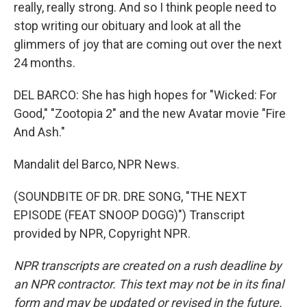
really, really strong. And so I think people need to
stop writing our obituary and look at all the
glimmers of joy that are coming out over the next
24 months.
DEL BARCO: She has high hopes for "Wicked: For
Good," "Zootopia 2" and the new Avatar movie "Fire
And Ash."
Mandalit del Barco, NPR News.
(SOUNDBITE OF DR. DRE SONG, "THE NEXT
EPISODE (FEAT SNOOP DOGG)") Transcript
provided by NPR, Copyright NPR.
NPR transcripts are created on a rush deadline by
an NPR contractor. This text may not be in its final
form and may be updated or revised in the future.