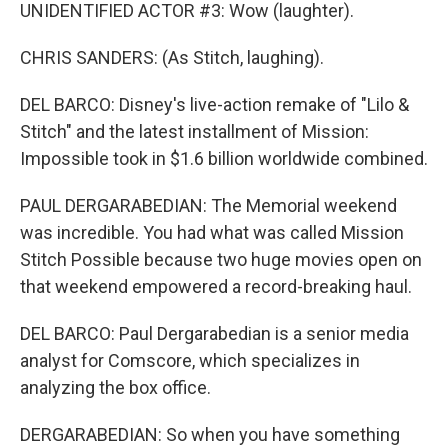
UNIDENTIFIED ACTOR #3: Wow (laughter).
CHRIS SANDERS: (As Stitch, laughing).
DEL BARCO: Disney's live-action remake of "Lilo &
Stitch" and the latest installment of Mission:
Impossible took in $1.6 billion worldwide combined.
PAUL DERGARABEDIAN: The Memorial weekend
was incredible. You had what was called Mission
Stitch Possible because two huge movies open on
that weekend empowered a record-breaking haul.
DEL BARCO: Paul Dergarabedian is a senior media
analyst for Comscore, which specializes in
analyzing the box office.
DERGARABEDIAN: So when you have something