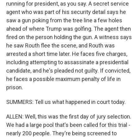
running for president, as you say. A secret service
agent who was part of his security detail says he
saw a gun poking from the tree line a few holes
ahead of where Trump was golfing. The agent then
fired on the person holding the gun. A witness says
he saw Routh flee the scene, and Routh was
arrested a short time later. He faces five charges,
including attempting to assassinate a presidential
candidate, and he's pleaded not guilty. If convicted,
he faces a possible maximum penalty of life in
prison.
SUMMERS: Tell us what happened in court today.
ALLEN: Well, this was the first day of jury selection.
We had a large pool that's been called for this trial -
nearly 200 people. They're being screened to