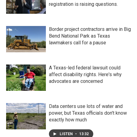
registration is raising questions.
Border project contractors arrive in Big
Bend National Park as Texas
lawmakers call for a pause
A Texas-led federal lawsuit could
affect disability rights. Here's why
advocates are concerned
Data centers use lots of water and
power, but Texas officials don't know
exactly how much
LISTEN
•
13:32