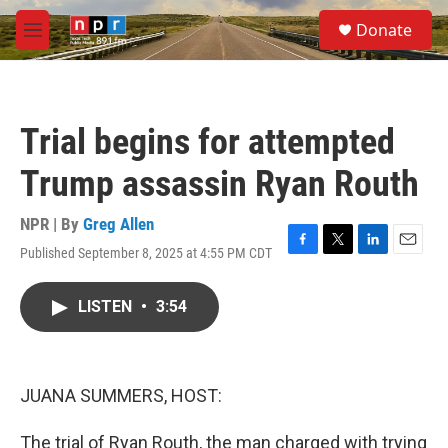
Skip to main content
S
Donate
e
M
a
e
r
n
c
u
h
Trial begins for attempted
u
e
Trump assassin Ryan Routh
r
y
NPR | By
Greg Allen
Published September 8, 2025 at 4:55 PM CDT
F
T
L
E
a
w
i
m
c
i
n
a
LISTEN
•
3:54
e
t
k
i
b
t
e
l
o
e
d
o
r
I
k
n
JUANA SUMMERS, HOST:
The trial of Ryan Routh, the man charged with trying