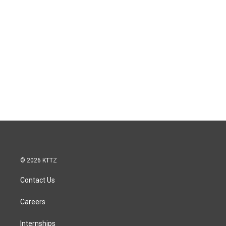
© 2026 KTTZ
Contact Us
Careers
Internships