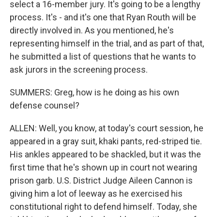
select a 16-member jury. It's going to be a lengthy
process. It's - and it's one that Ryan Routh will be
directly involved in. As you mentioned, he's
representing himself in the trial, and as part of that,
he submitted a list of questions that he wants to
ask jurors in the screening process.
SUMMERS: Greg, how is he doing as his own
defense counsel?
ALLEN: Well, you know, at today's court session, he
appeared in a gray suit, khaki pants, red-striped tie.
His ankles appeared to be shackled, but it was the
first time that he's shown up in court not wearing
prison garb. U.S. District Judge Aileen Cannon is
giving him a lot of leeway as he exercised his
constitutional right to defend himself. Today, she