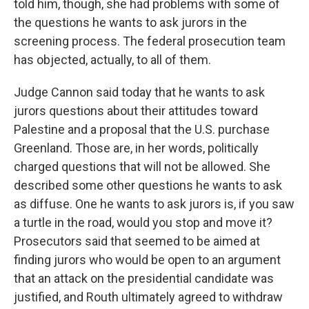
told him, though, she had problems with some of
the questions he wants to ask jurors in the
screening process. The federal prosecution team
has objected, actually, to all of them.
Judge Cannon said today that he wants to ask
jurors questions about their attitudes toward
Palestine and a proposal that the U.S. purchase
Greenland. Those are, in her words, politically
charged questions that will not be allowed. She
described some other questions he wants to ask
as diffuse. One he wants to ask jurors is, if you saw
a turtle in the road, would you stop and move it?
Prosecutors said that seemed to be aimed at
finding jurors who would be open to an argument
that an attack on the presidential candidate was
justified, and Routh ultimately agreed to withdraw