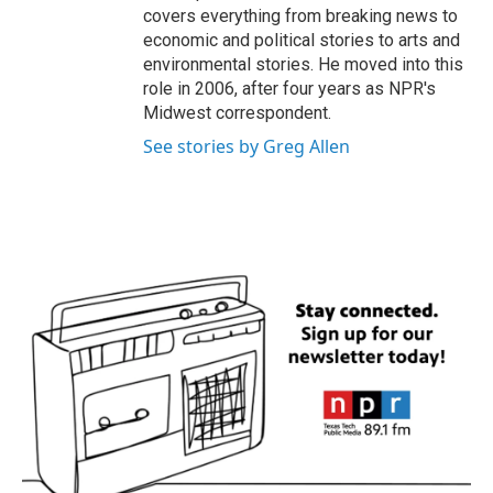
covers everything from breaking news to
economic and political stories to arts and
environmental stories. He moved into this
role in 2006, after four years as NPR's
Midwest correspondent.
See stories by Greg Allen