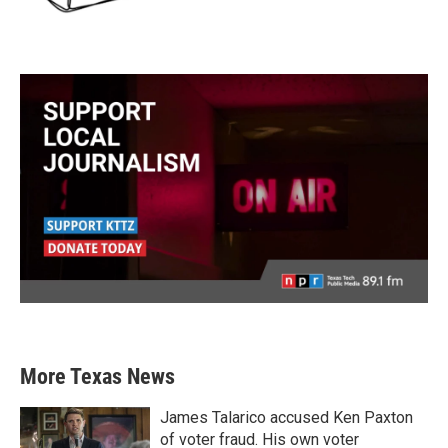
More Texas News
James Talarico accused Ken Paxton
of voter fraud. His own voter