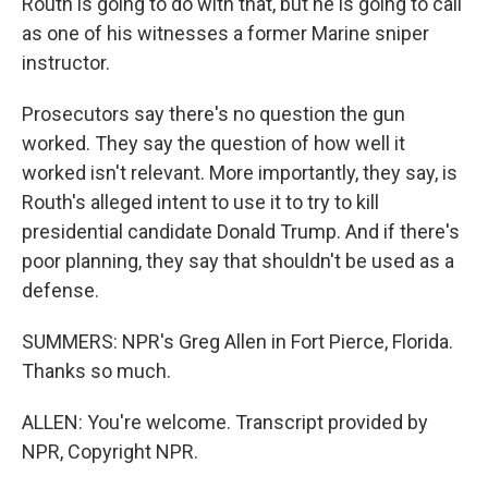
Routh is going to do with that, but he is going to call
as one of his witnesses a former Marine sniper
instructor.
Prosecutors say there's no question the gun
worked. They say the question of how well it
worked isn't relevant. More importantly, they say, is
Routh's alleged intent to use it to try to kill
presidential candidate Donald Trump. And if there's
poor planning, they say that shouldn't be used as a
defense.
SUMMERS: NPR's Greg Allen in Fort Pierce, Florida.
Thanks so much.
ALLEN: You're welcome. Transcript provided by
NPR, Copyright NPR.