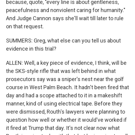
because, quote, "every line is about gentleness,
peacefulness and nonviolent caring for humanity."
And Judge Cannon says she'll wait till later to rule
on that request.
SUMMERS: Greg, what else can you tell us about
evidence in this trial?
ALLEN: Well, a key piece of evidence, I think, will be
the SKS-style rifle that was left behind in what
prosecutors say was a sniper's nest near the golf
course in West Palm Beach. It hadn't been fired that
day and had a scope attached to it in a makeshift
manner, kind of using electrical tape. Before they
were dismissed, Routh's lawyers were planning to
question how well or whether it would've worked if
it fired at Trump that day. It's not clear now what