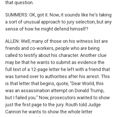
that question.
SUMMERS: OK, got it. Now, it sounds like he's taking
a sort of unusual approach to jury selection, but any
sense of how he might defend himself?
ALLEN: Well, many of those on his witness list are
friends and co-workers, people who are being
called to testify about his character. Another clue
may be that he wants to submit as evidence the
full text of a 12-page letter he left with a friend that
was turned over to authorities after his arrest. This
is that letter that begins, quote, "Dear World, this
was an assassination attempt on Donald Trump,
but I failed you." Now, prosecutors wanted to show
just the first page to the jury. Routh told Judge
Cannon he wants to show the whole letter