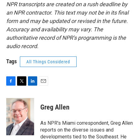
NPR transcripts are created on a rush deadline by
an NPR contractor. This text may not be in its final
form and may be updated or revised in the future.
Accuracy and availability may vary. The
authoritative record of NPR’s programming is the
audio record.
Tags
All Things Considered
F
T
L
E
a
w
i
m
c
i
n
a
e
t
k
i
Greg Allen
b
t
e
l
o
e
d
o
r
I
As NPR's Miami correspondent, Greg Allen
k
n
reports on the diverse issues and
developments tied to the Southeast. He