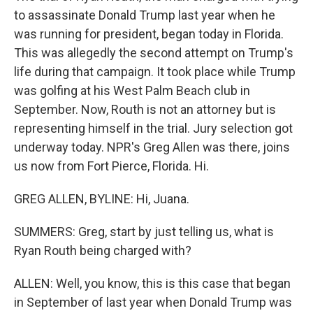
to assassinate Donald Trump last year when he
was running for president, began today in Florida.
This was allegedly the second attempt on Trump's
life during that campaign. It took place while Trump
was golfing at his West Palm Beach club in
September. Now, Routh is not an attorney but is
representing himself in the trial. Jury selection got
underway today. NPR's Greg Allen was there, joins
us now from Fort Pierce, Florida. Hi.
GREG ALLEN, BYLINE: Hi, Juana.
SUMMERS: Greg, start by just telling us, what is
Ryan Routh being charged with?
ALLEN: Well, you know, this is this case that began
in September of last year when Donald Trump was