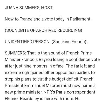
o
r
I
k
n
JUANA SUMMERS, HOST:
Now to France and a vote today in Parliament.
(SOUNDBITE OF ARCHIVED RECORDING)
UNIDENTIFIED PERSON: (Speaking French).
SUMMERS: That is the sound of French Prime
Minister Francois Bayrou losing a confidence vote
after just nine months in office. The far left and
extreme right joined other opposition parties to
stop his plans to cut the budget deficit. French
President Emmanuel Macron must now name a
new prime minister. NPR's Paris correspondent
Eleanor Beardsley is here with more. Hi.