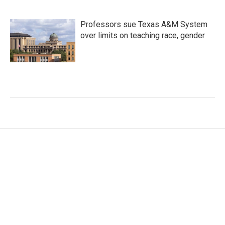
Professors sue Texas A&M System
over limits on teaching race, gender