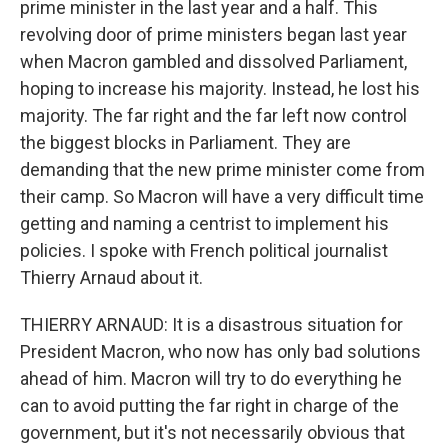
prime minister in the last year and a half. This
revolving door of prime ministers began last year
when Macron gambled and dissolved Parliament,
hoping to increase his majority. Instead, he lost his
majority. The far right and the far left now control
the biggest blocks in Parliament. They are
demanding that the new prime minister come from
their camp. So Macron will have a very difficult time
getting and naming a centrist to implement his
policies. I spoke with French political journalist
Thierry Arnaud about it.
THIERRY ARNAUD: It is a disastrous situation for
President Macron, who now has only bad solutions
ahead of him. Macron will try to do everything he
can to avoid putting the far right in charge of the
government, but it's not necessarily obvious that