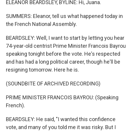
ELEANOR BEARDSLEY, BYLINE: Hi, Juana.
SUMMERS: Eleanor, tell us what happened today in
the French National Assembly.
BEARDSLEY: Well, I want to start by letting you hear
74-year-old centrist Prime Minister Francois Bayrou
speaking tonight before the vote. He's respected
and has had a long political career, though he'll be
resigning tomorrow. Here he is.
(SOUNDBITE OF ARCHIVED RECORDING)
PRIME MINISTER FRANCOIS BAYROU: (Speaking
French).
BEARDSLEY: He said, "I wanted this confidence
vote, and many of you told me it was risky. But I