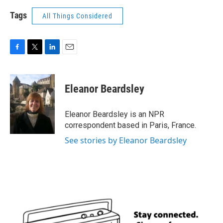
Tags
All Things Considered
F
T
L
E
a
w
i
m
c
i
n
a
e
t
k
i
Eleanor Beardsley
b
t
e
l
o
e
d
o
r
I
Eleanor Beardsley is an NPR
k
n
correspondent based in Paris, France.
See stories by Eleanor Beardsley