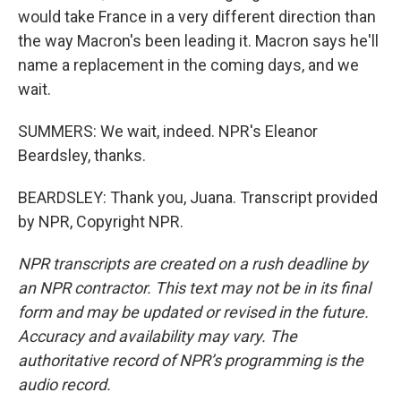
would take France in a very different direction than
the way Macron's been leading it. Macron says he'll
name a replacement in the coming days, and we
wait.
SUMMERS: We wait, indeed. NPR's Eleanor
Beardsley, thanks.
BEARDSLEY: Thank you, Juana. Transcript provided
by NPR, Copyright NPR.
NPR transcripts are created on a rush deadline by
an NPR contractor. This text may not be in its final
form and may be updated or revised in the future.
Accuracy and availability may vary. The
authoritative record of NPR’s programming is the
audio record.