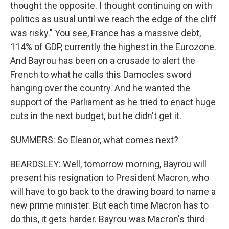
thought the opposite. I thought continuing on with
politics as usual until we reach the edge of the cliff
was risky." You see, France has a massive debt,
114% of GDP, currently the highest in the Eurozone.
And Bayrou has been on a crusade to alert the
French to what he calls this Damocles sword
hanging over the country. And he wanted the
support of the Parliament as he tried to enact huge
cuts in the next budget, but he didn't get it.
SUMMERS: So Eleanor, what comes next?
BEARDSLEY: Well, tomorrow morning, Bayrou will
present his resignation to President Macron, who
will have to go back to the drawing board to name a
new prime minister. But each time Macron has to
do this, it gets harder. Bayrou was Macron's third