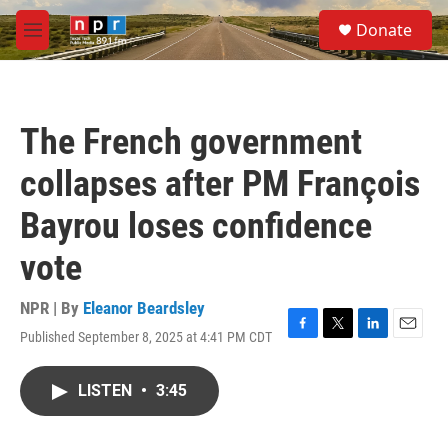
Skip to main content
S
Donate
e
M
a
e
r
n
c
u
h
The French government
u
e
collapses after PM François
r
y
Bayrou loses confidence
vote
NPR | By
Eleanor Beardsley
Published September 8, 2025 at 4:41 PM CDT
F
T
L
E
a
w
i
m
c
i
n
a
LISTEN
•
3:45
e
t
k
i
b
t
e
l
o
e
d