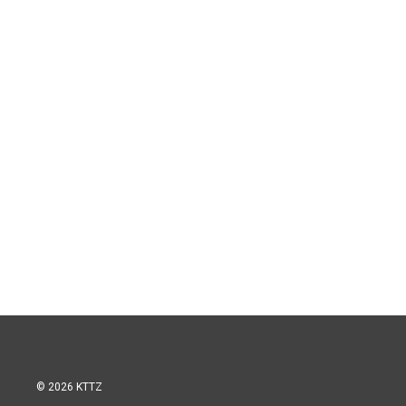
© 2026 KTTZ