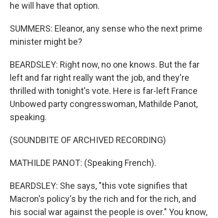
he will have that option.
SUMMERS: Eleanor, any sense who the next prime
minister might be?
BEARDSLEY: Right now, no one knows. But the far
left and far right really want the job, and they're
thrilled with tonight's vote. Here is far-left France
Unbowed party congresswoman, Mathilde Panot,
speaking.
(SOUNDBITE OF ARCHIVED RECORDING)
MATHILDE PANOT: (Speaking French).
BEARDSLEY: She says, "this vote signifies that
Macron's policy's by the rich and for the rich, and
his social war against the people is over." You know,