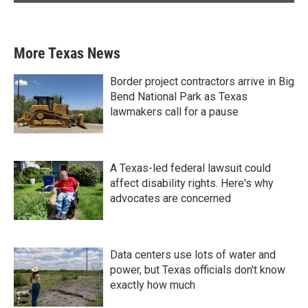
More Texas News
Border project contractors arrive in Big
Bend National Park as Texas
lawmakers call for a pause
A Texas-led federal lawsuit could
affect disability rights. Here's why
advocates are concerned
Data centers use lots of water and
power, but Texas officials don't know
exactly how much