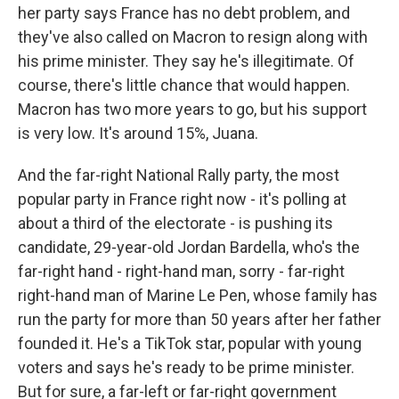
her party says France has no debt problem, and
they've also called on Macron to resign along with
his prime minister. They say he's illegitimate. Of
course, there's little chance that would happen.
Macron has two more years to go, but his support
is very low. It's around 15%, Juana.
And the far-right National Rally party, the most
popular party in France right now - it's polling at
about a third of the electorate - is pushing its
candidate, 29-year-old Jordan Bardella, who's the
far-right hand - right-hand man, sorry - far-right
right-hand man of Marine Le Pen, whose family has
run the party for more than 50 years after her father
founded it. He's a TikTok star, popular with young
voters and says he's ready to be prime minister.
But for sure, a far-left or far-right government