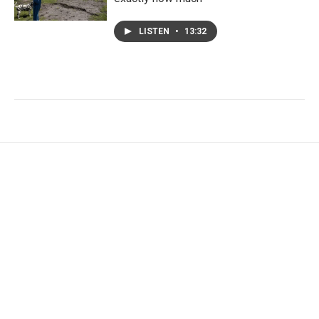
LISTEN
•
13:32