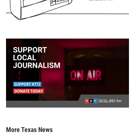
More Texas News