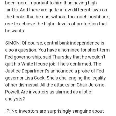
been more important to him than having high
tariffs. And there are quite a few different laws on
the books that he can, without too much pushback,
use to achieve the higher levels of protection that
he wants.
SIMON: Of course, central bank independence is
also a question. You have a nominee for short-term
Fed governorship, said Thursday that he wouldn't
quit his White House job if he's confirmed. The
Justice Department's announced a probe of Fed
governor Lisa Cook. She's challenging the legality
of her dismissal. All the attacks on Chair Jerome
Powell. Are investors as alarmed as a lot of
analysts?
IP: No, investors are surprisingly sanguine about