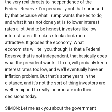
the very real threats to independence of the
Federal Reserve. I'm personally not that surprised
by that because what Trump wants the Fed to do,
and what it has not done yet, is to lower interest
rates a lot. And to be honest, investors like low
interest rates. It makes stocks look more
attractive. It gooses the economy. What
economists will tell you, though, is that a Federal
Reserve that is not independent, that basically does
what the president wants it to do, will probably keep
interest rates too low, and we'll eventually have an
inflation problem. But that's some years in the
distance, and it's not the sort of thing investors are
well-equipped to really incorporate into their
decisions today.
SIMON: Let me ask you about the government