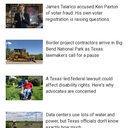
James Talarico accused Ken Paxton
of voter fraud. His own voter
registration is raising questions.
Border project contractors arrive in Big
Bend National Park as Texas
lawmakers call for a pause
A Texas-led federal lawsuit could
affect disability rights. Here's why
advocates are concerned
Data centers use lots of water and
power, but Texas officials don't know
exactly how much