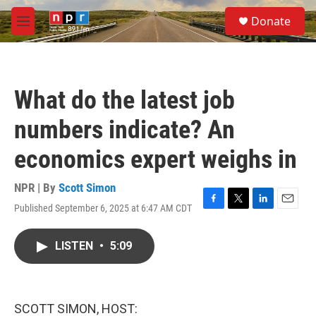
Skip to main content
S
Donate
e
M
a
e
r
n
c
u
h
What do the latest job
u
e
numbers indicate? An
r
y
economics expert weighs in
NPR | By
Scott Simon
Published September 6, 2025 at 6:47 AM CDT
F
T
L
E
a
w
i
m
c
i
n
a
LISTEN
•
5:09
e
t
k
i
b
t
e
l
o
e
d
o
r
I
k
n
SCOTT SIMON, HOST: