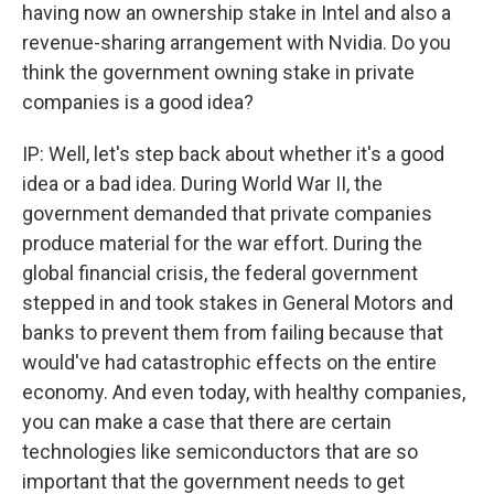
having now an ownership stake in Intel and also a
revenue-sharing arrangement with Nvidia. Do you
think the government owning stake in private
companies is a good idea?
IP: Well, let's step back about whether it's a good
idea or a bad idea. During World War II, the
government demanded that private companies
produce material for the war effort. During the
global financial crisis, the federal government
stepped in and took stakes in General Motors and
banks to prevent them from failing because that
would've had catastrophic effects on the entire
economy. And even today, with healthy companies,
you can make a case that there are certain
technologies like semiconductors that are so
important that the government needs to get