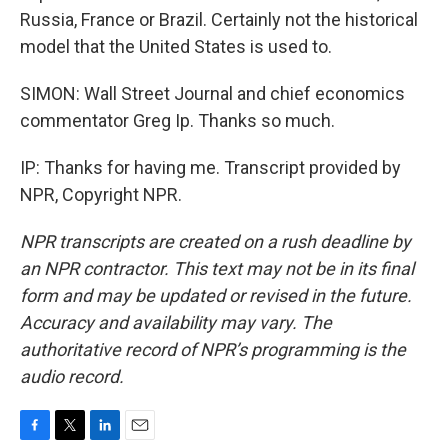
Russia, France or Brazil. Certainly not the historical
model that the United States is used to.
SIMON: Wall Street Journal and chief economics
commentator Greg Ip. Thanks so much.
IP: Thanks for having me. Transcript provided by
NPR, Copyright NPR.
NPR transcripts are created on a rush deadline by
an NPR contractor. This text may not be in its final
form and may be updated or revised in the future.
Accuracy and availability may vary. The
authoritative record of NPR’s programming is the
audio record.