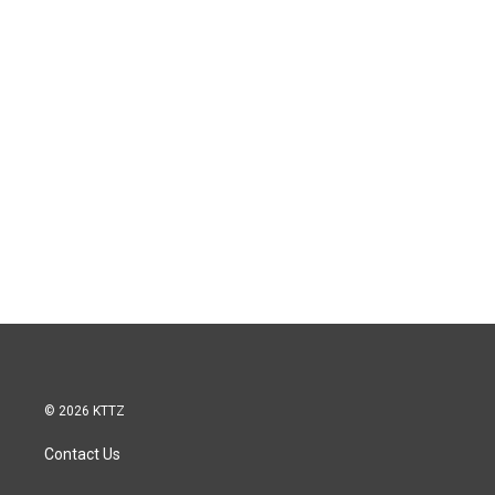
© 2026 KTTZ
Contact Us