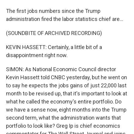
The first jobs numbers since the Trump
administration fired the labor statistics chief are...
(SOUNDBITE OF ARCHIVED RECORDING)
KEVIN HASSETT: Certainly, a little bit of a
disappointment right now.
SIMON: As National Economic Council director
Kevin Hassett told CNBC yesterday, but he went on
to say he expects the jobs gains of just 22,000 last
month to be revised up, that it's important to look at
what he called the economy's entire portfolio. Do
we have a sense now, eight months into the Trump
second term, what the administration wants that
portfolio to look like? Greg Ip is chief economics
commentator for The Wall Street Journal and joins