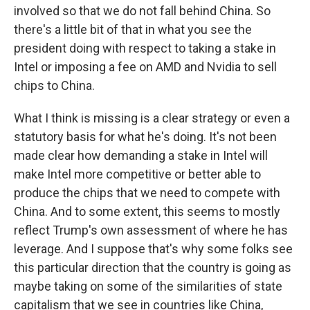
involved so that we do not fall behind China. So
there's a little bit of that in what you see the
president doing with respect to taking a stake in
Intel or imposing a fee on AMD and Nvidia to sell
chips to China.
What I think is missing is a clear strategy or even a
statutory basis for what he's doing. It's not been
made clear how demanding a stake in Intel will
make Intel more competitive or better able to
produce the chips that we need to compete with
China. And to some extent, this seems to mostly
reflect Trump's own assessment of where he has
leverage. And I suppose that's why some folks see
this particular direction that the country is going as
maybe taking on some of the similarities of state
capitalism that we see in countries like China,