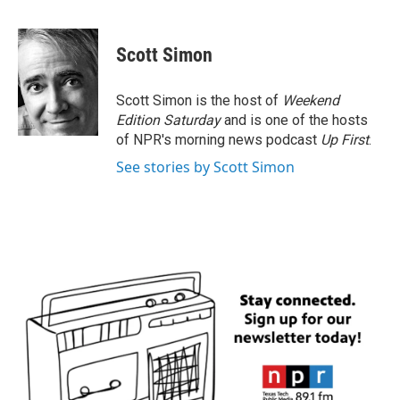
F
T
L
E
a
w
i
m
c
i
n
a
e
t
k
i
Scott Simon
b
t
e
l
o
e
d
o
r
I
Scott Simon is the host of
Weekend
k
n
Edition Saturday
and is one of the hosts
of NPR's morning news podcast
Up First
.
See stories by Scott Simon