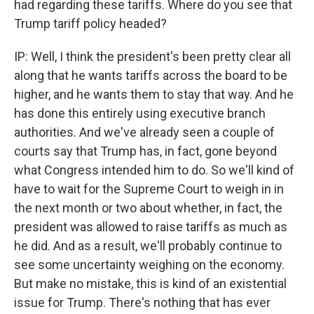
had regarding these tariffs. Where do you see that
Trump tariff policy headed?
IP: Well, I think the president's been pretty clear all
along that he wants tariffs across the board to be
higher, and he wants them to stay that way. And he
has done this entirely using executive branch
authorities. And we've already seen a couple of
courts say that Trump has, in fact, gone beyond
what Congress intended him to do. So we'll kind of
have to wait for the Supreme Court to weigh in in
the next month or two about whether, in fact, the
president was allowed to raise tariffs as much as
he did. And as a result, we'll probably continue to
see some uncertainty weighing on the economy.
But make no mistake, this is kind of an existential
issue for Trump. There's nothing that has ever