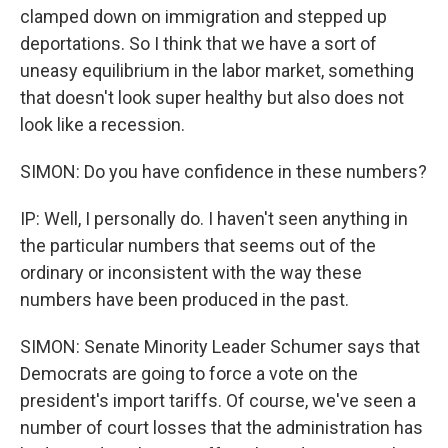
clamped down on immigration and stepped up
deportations. So I think that we have a sort of
uneasy equilibrium in the labor market, something
that doesn't look super healthy but also does not
look like a recession.
SIMON: Do you have confidence in these numbers?
IP: Well, I personally do. I haven't seen anything in
the particular numbers that seems out of the
ordinary or inconsistent with the way these
numbers have been produced in the past.
SIMON: Senate Minority Leader Schumer says that
Democrats are going to force a vote on the
president's import tariffs. Of course, we've seen a
number of court losses that the administration has