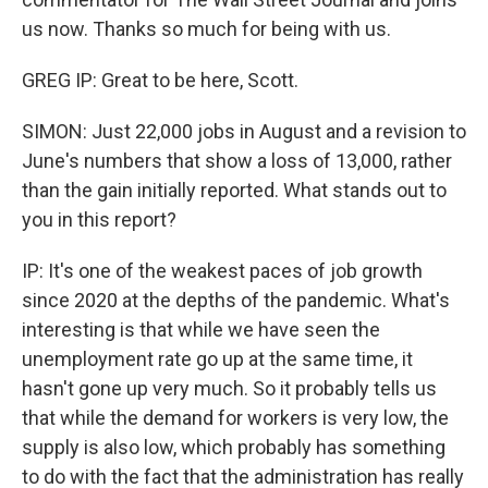
us now. Thanks so much for being with us.
GREG IP: Great to be here, Scott.
SIMON: Just 22,000 jobs in August and a revision to
June's numbers that show a loss of 13,000, rather
than the gain initially reported. What stands out to
you in this report?
IP: It's one of the weakest paces of job growth
since 2020 at the depths of the pandemic. What's
interesting is that while we have seen the
unemployment rate go up at the same time, it
hasn't gone up very much. So it probably tells us
that while the demand for workers is very low, the
supply is also low, which probably has something
to do with the fact that the administration has really