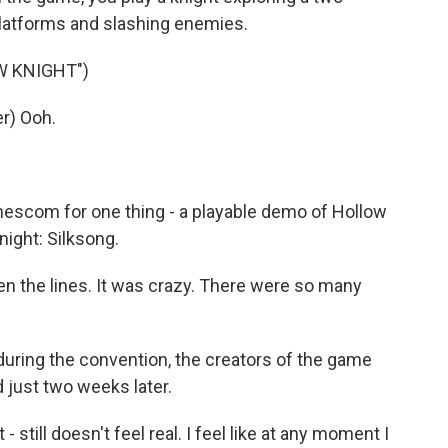
latforms and slashing enemies.
W KNIGHT")
r) Ooh.
scom for one thing - a playable demo of Hollow
night: Silksong.
 the lines. It was crazy. There were so many
ring the convention, the creators of the game
just two weeks later.
still doesn't feel real. I feel like at any moment I