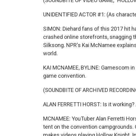
(SOUNDBITE OF VIDEO GAME, "HOLLO
UNIDENTIFIED ACTOR #1: (As character
SIMON: Diehard fans of this 2017 hit h
crashed online storefronts, snagging th
Silksong. NPR's Kai McNamee explains
world.
KAI MCNAMEE, BYLINE: Gamescom in Col
game convention.
(SOUNDBITE OF ARCHIVED RECORDIN
ALAN FERRETTI HORST: Is it working? Am
MCNAMEE: YouTuber Alan Ferretti Horst
tent on the convention campgrounds. O
makes videos playing Hollow Knight. In