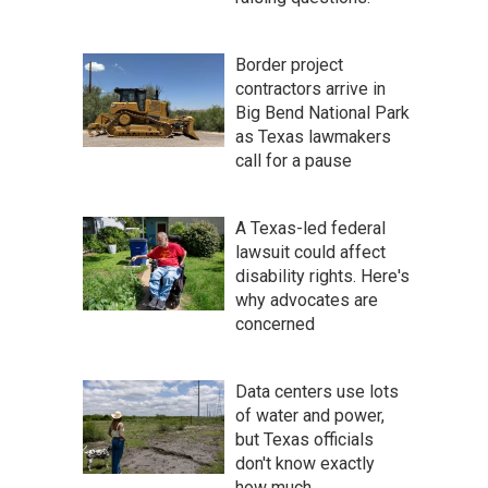
Border project
contractors arrive in
Big Bend National Park
as Texas lawmakers
call for a pause
A Texas-led federal
lawsuit could affect
disability rights. Here's
why advocates are
concerned
Data centers use lots
of water and power,
but Texas officials
don't know exactly
how much