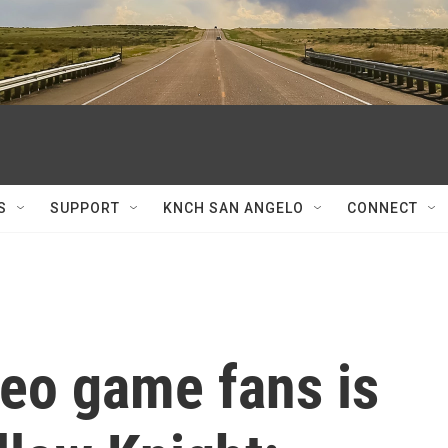
S
SUPPORT
KNCH SAN ANGELO
CONNECT
deo game fans is