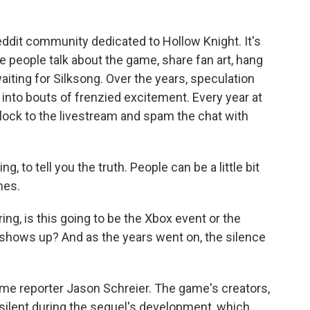
dit community dedicated to Hollow Knight. It's
people talk about the game, share fan art, hang
aiting for Silksong. Over the years, speculation
into bouts of frenzied excitement. Every year at
lock to the livestream and spam the chat with
, to tell you the truth. People can be a little bit
mes.
, is this going to be the Xbox event or the
 shows up? And as the years went on, the silence
 reporter Jason Schreier. The game's creators,
ilent during the sequel's development, which