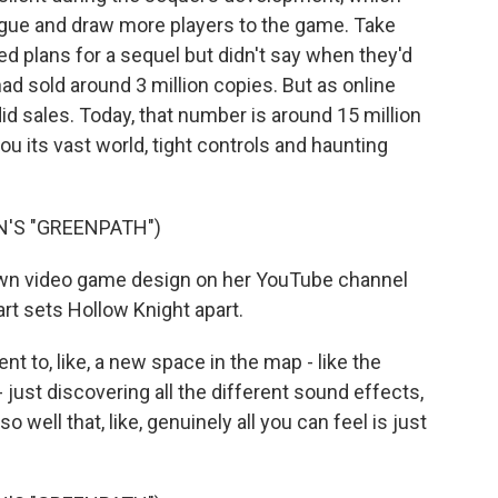
rigue and draw more players to the game. Take
d plans for a sequel but didn't say when they'd
 had sold around 3 million copies. But as online
id sales. Today, that number is around 15 million
you its vast world, tight controls and haunting
N'S "GREENPATH")
n video game design on her YouTube channel
rt sets Hollow Knight apart.
 to, like, a new space in the map - like the
just discovering all the different sound effects,
o well that, like, genuinely all you can feel is just