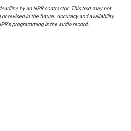
deadline by an NPR contractor. This text may not
or revised in the future. Accuracy and availability
NPR’s programming is the audio record.