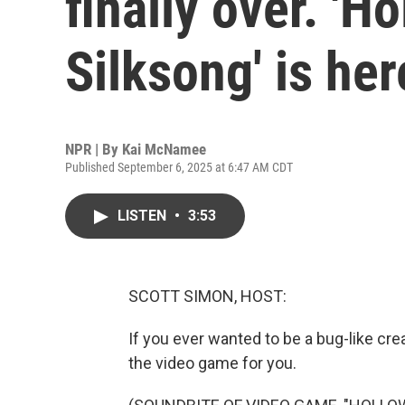
finally over. 'H
Silksong' is her
NPR | By
Kai McNamee
Published September 6, 2025 at 6:47 AM CDT
LISTEN
•
3:53
SCOTT SIMON, HOST:
If you ever wanted to be a bug-like cr
the video game for you.