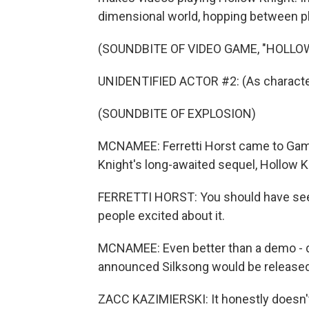
dimensional world, hopping between p
(SOUNDBITE OF VIDEO GAME, "HOLLO
UNIDENTIFIED ACTOR #2: (As characte
(SOUNDBITE OF EXPLOSION)
MCNAMEE: Ferretti Horst came to Game
Knight's long-awaited sequel, Hollow K
FERRETTI HORST: You should have seen
people excited about it.
MCNAMEE: Even better than a demo - du
announced Silksong would be released 
ZACC KAZIMIERSKI: It honestly doesn't - 