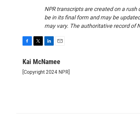
NPR transcripts are created on a rush 
be in its final form and may be updated 
may vary. The authoritative record of 
F
T
L
E
a
w
i
m
c
i
n
a
Kai McNamee
e
t
k
i
[Copyright 2024 NPR]
b
t
e
l
o
e
d
o
r
I
k
n