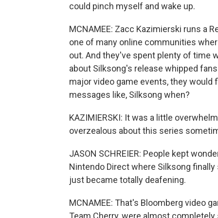
could pinch myself and wake up.
MCNAMEE: Zacc Kazimierski runs a Red
one of many online communities where 
out. And they've spent plenty of time w
about Silksong's release whipped fans 
major video game events, they would f
messages like, Silksong when?
KAZIMIERSKI: It was a little overwhelming
overzealous about this series someti
JASON SCHREIER: People kept wondering
Nintendo Direct where Silksong finally
just became totally deafening.
MCNAMEE: That's Bloomberg video game
Team Cherry, were almost completely s