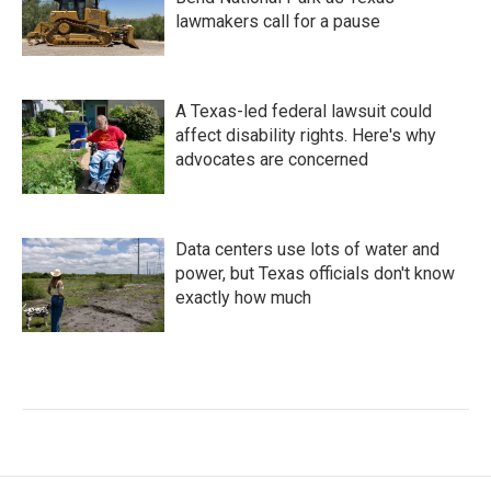
lawmakers call for a pause
A Texas-led federal lawsuit could
affect disability rights. Here's why
advocates are concerned
Data centers use lots of water and
power, but Texas officials don't know
exactly how much