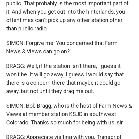
public. That probably is the most important part of
it. And when you get out into the hinterlands, you
oftentimes can't pick up any other station other
than public radio.
SIMON: Forgive me. You concerned that Farm
News & Views can go on?
BRAGG: Well, if the station isn't there, I guess it
won't be. It will go away. I guess I would say that
there is a concern there that maybe it could go
away, but not until they drag me out.
SIMON: Bob Bragg, who is the host of Farm News &
Views at member station KSJD in southwest
Colorado. Thanks so much for being with us, sir.
BRAGG: Appreciate visiting with you. Transcript