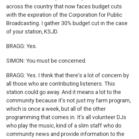
across the country that now faces budget cuts
with the expiration of the Corporation for Public
Broadcasting. I gather 30% budget cut in the case
of your station, KSJD.
BRAGG: Yes.
SIMON: You must be concerned.
BRAGG: Yes. I think that there's a lot of concern by
all those who are contributing listeners. This
station could go away. And it means a lot to the
community because it's not just my farm program,
which is once a week, but all of the other
programming that comes in. It's all volunteer DJs
who play the music, kind of a slim staff who do
community news and provide information to the