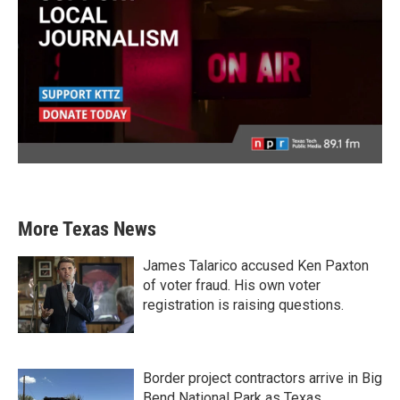
More Texas News
James Talarico accused Ken Paxton
of voter fraud. His own voter
registration is raising questions.
Border project contractors arrive in Big
Bend National Park as Texas