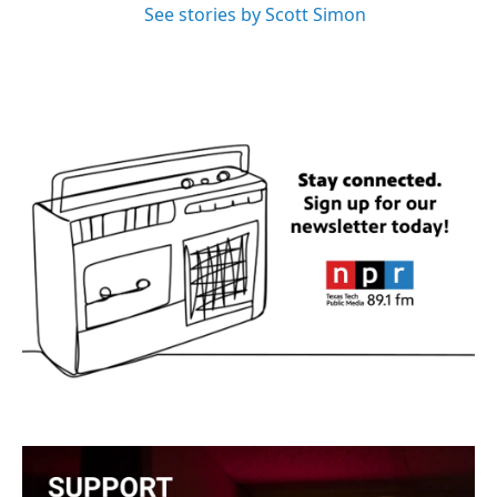
See stories by Scott Simon