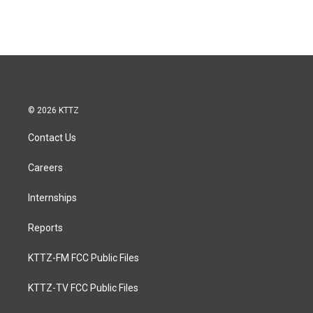
© 2026 KTTZ
Contact Us
Careers
Internships
Reports
KTTZ-FM FCC Public Files
KTTZ-TV FCC Public Files