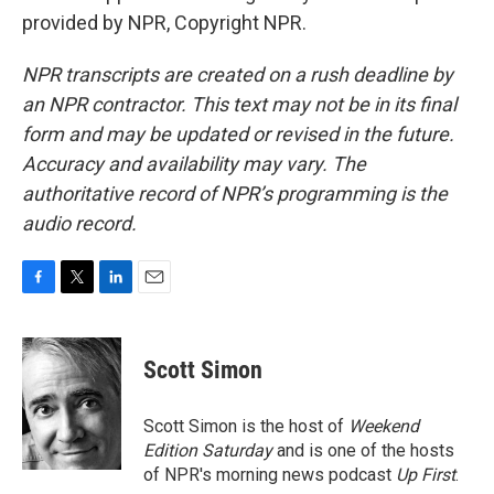
provided by NPR, Copyright NPR.
NPR transcripts are created on a rush deadline by
an NPR contractor. This text may not be in its final
form and may be updated or revised in the future.
Accuracy and availability may vary. The
authoritative record of NPR’s programming is the
audio record.
F
T
L
E
a
w
i
m
c
i
n
a
e
t
k
i
Scott Simon
b
t
e
l
o
e
d
o
r
I
Scott Simon is the host of
Weekend
k
n
Edition Saturday
and is one of the hosts
of NPR's morning news podcast
Up First
.