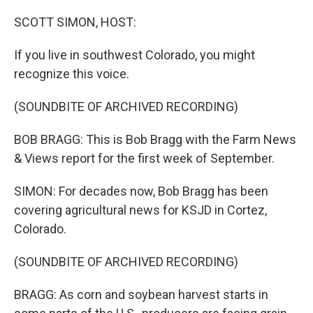
o
r
I
k
n
SCOTT SIMON, HOST:
If you live in southwest Colorado, you might
recognize this voice.
(SOUNDBITE OF ARCHIVED RECORDING)
BOB BRAGG: This is Bob Bragg with the Farm News
& Views report for the first week of September.
SIMON: For decades now, Bob Bragg has been
covering agricultural news for KSJD in Cortez,
Colorado.
(SOUNDBITE OF ARCHIVED RECORDING)
BRAGG: As corn and soybean harvest starts in