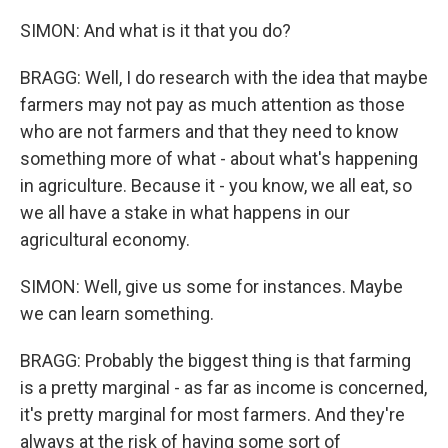
SIMON: And what is it that you do?
BRAGG: Well, I do research with the idea that maybe
farmers may not pay as much attention as those
who are not farmers and that they need to know
something more of what - about what's happening
in agriculture. Because it - you know, we all eat, so
we all have a stake in what happens in our
agricultural economy.
SIMON: Well, give us some for instances. Maybe
we can learn something.
BRAGG: Probably the biggest thing is that farming
is a pretty marginal - as far as income is concerned,
it's pretty marginal for most farmers. And they're
always at the risk of having some sort of