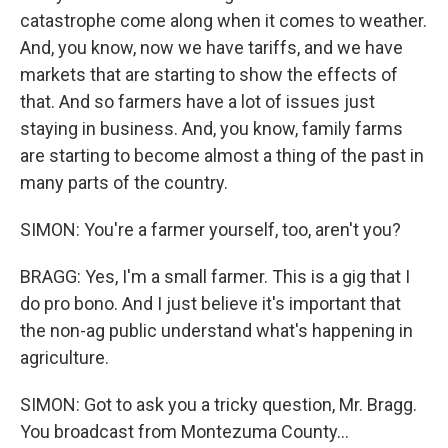
catastrophe come along when it comes to weather.
And, you know, now we have tariffs, and we have
markets that are starting to show the effects of
that. And so farmers have a lot of issues just
staying in business. And, you know, family farms
are starting to become almost a thing of the past in
many parts of the country.
SIMON: You're a farmer yourself, too, aren't you?
BRAGG: Yes, I'm a small farmer. This is a gig that I
do pro bono. And I just believe it's important that
the non-ag public understand what's happening in
agriculture.
SIMON: Got to ask you a tricky question, Mr. Bragg.
You broadcast from Montezuma County...