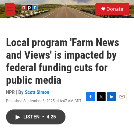
Skip to main content
S
Donate
e
M
a
e
r
n
c
u
h
Local program 'Farm News
u
e
and Views' is impacted by
r
y
federal funding cuts for
public media
NPR | By
Scott Simon
Published September 6, 2025 at 6:47 AM CDT
F
T
L
E
a
w
i
m
c
i
n
a
LISTEN
•
4:25
e
t
k
i
b
t
e
l
o
e
d