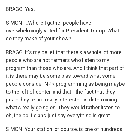
BRAGG: Yes.
SIMON: ...Where I gather people have
overwhelmingly voted for President Trump. What
do they make of your show?
BRAGG: It's my belief that there's a whole lot more
people who are not farmers who listen to my
program than those who are. And I think that part of
it is there may be some bias toward what some
people consider NPR programming as being maybe
to the left of center, and that - the fact that they
just - they're not really interested in determining
what's really going on. They would rather listen to,
oh, the politicians just say everything is great.
SIMON: Your station, of course, is one of hundreds