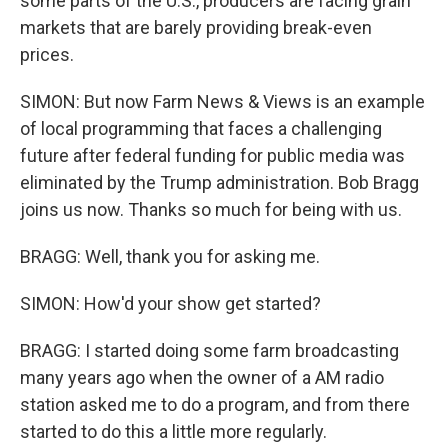
some parts of the U.S., producers are facing grain
markets that are barely providing break-even
prices.
SIMON: But now Farm News & Views is an example
of local programming that faces a challenging
future after federal funding for public media was
eliminated by the Trump administration. Bob Bragg
joins us now. Thanks so much for being with us.
BRAGG: Well, thank you for asking me.
SIMON: How'd your show get started?
BRAGG: I started doing some farm broadcasting
many years ago when the owner of a AM radio
station asked me to do a program, and from there
started to do this a little more regularly.