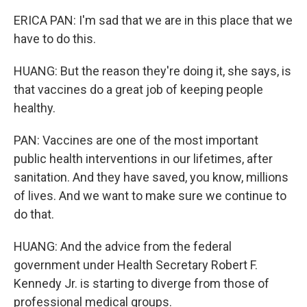
ERICA PAN: I'm sad that we are in this place that we
have to do this.
HUANG: But the reason they're doing it, she says, is
that vaccines do a great job of keeping people
healthy.
PAN: Vaccines are one of the most important
public health interventions in our lifetimes, after
sanitation. And they have saved, you know, millions
of lives. And we want to make sure we continue to
do that.
HUANG: And the advice from the federal
government under Health Secretary Robert F.
Kennedy Jr. is starting to diverge from those of
professional medical groups.