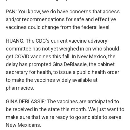
PAN: You know, we do have concerns that access
and/or recommendations for safe and effective
vaccines could change from the federal level.
HUANG: The CDC's current vaccine advisory
committee has not yet weighed in on who should
get COVID vaccines this fall. In New Mexico, the
delay has prompted Gina DeBlassie, the cabinet
secretary for health, to issue a public health order
to make the vaccines widely available at
pharmacies.
GINA DEBLASSIE: The vaccines are anticipated to
be received in the state this month. We just want to
make sure that we're ready to go and able to serve
New Mexicans.