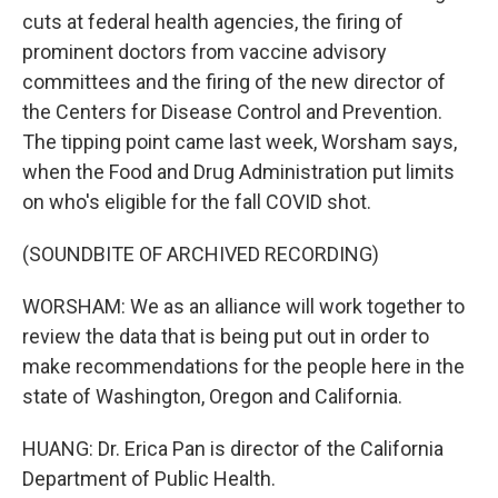
cuts at federal health agencies, the firing of
prominent doctors from vaccine advisory
committees and the firing of the new director of
the Centers for Disease Control and Prevention.
The tipping point came last week, Worsham says,
when the Food and Drug Administration put limits
on who's eligible for the fall COVID shot.
(SOUNDBITE OF ARCHIVED RECORDING)
WORSHAM: We as an alliance will work together to
review the data that is being put out in order to
make recommendations for the people here in the
state of Washington, Oregon and California.
HUANG: Dr. Erica Pan is director of the California
Department of Public Health.