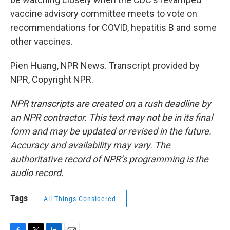
vaccine advisory committee meets to vote on
recommendations for COVID, hepatitis B and some
other vaccines.
Pien Huang, NPR News. Transcript provided by
NPR, Copyright NPR.
NPR transcripts are created on a rush deadline by
an NPR contractor. This text may not be in its final
form and may be updated or revised in the future.
Accuracy and availability may vary. The
authoritative record of NPR’s programming is the
audio record.
Tags
All Things Considered