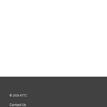
© 2026 KTTZ
Contact Us