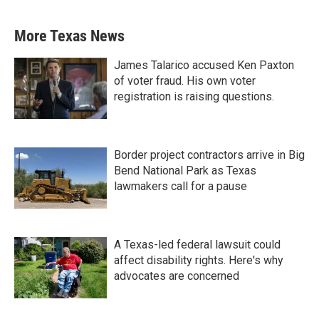
More Texas News
James Talarico accused Ken Paxton
of voter fraud. His own voter
registration is raising questions.
Border project contractors arrive in Big
Bend National Park as Texas
lawmakers call for a pause
A Texas-led federal lawsuit could
affect disability rights. Here's why
advocates are concerned