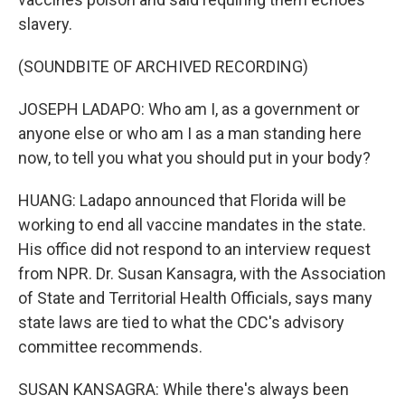
slavery.
(SOUNDBITE OF ARCHIVED RECORDING)
JOSEPH LADAPO: Who am I, as a government or
anyone else or who am I as a man standing here
now, to tell you what you should put in your body?
HUANG: Ladapo announced that Florida will be
working to end all vaccine mandates in the state.
His office did not respond to an interview request
from NPR. Dr. Susan Kansagra, with the Association
of State and Territorial Health Officials, says many
state laws are tied to what the CDC's advisory
committee recommends.
SUSAN KANSAGRA: While there's always been