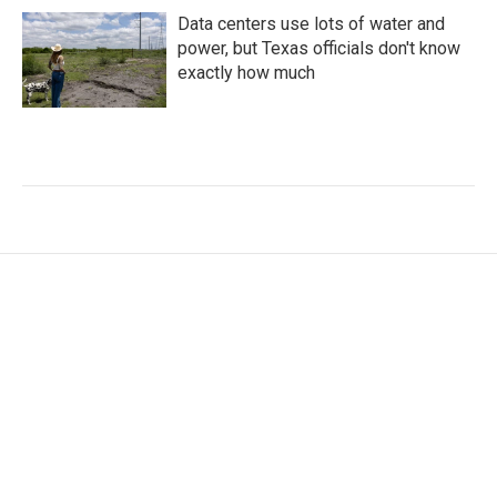
Data centers use lots of water and
power, but Texas officials don't know
exactly how much