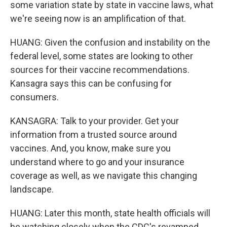
some variation state by state in vaccine laws, what
we're seeing now is an amplification of that.
HUANG: Given the confusion and instability on the
federal level, some states are looking to other
sources for their vaccine recommendations.
Kansagra says this can be confusing for
consumers.
KANSAGRA: Talk to your provider. Get your
information from a trusted source around
vaccines. And, you know, make sure you
understand where to go and your insurance
coverage as well, as we navigate this changing
landscape.
HUANG: Later this month, state health officials will
be watching closely when the CDC's revamped