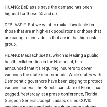
HUANG: DeBlassie says the demand has been
highest for those 65 and up.
DEBLASSIE: But we want to make it available for
those that are in high-risk populations or those that
are caring for individuals that are in that high-risk
group.
HUANG: Massachusetts, which is leading a public
health collaboration in the Northeast, has
announced that it's requiring insurers to cover
vaccines the state recommends. While states with
Democratic governors have been zigging to protect
vaccine access, the Republican state of Florida has
zagged. Yesterday, at a press conference, Florida
Surgeon General Joseph Ladapo called COVID
vaccines poison and said requiring them echoes