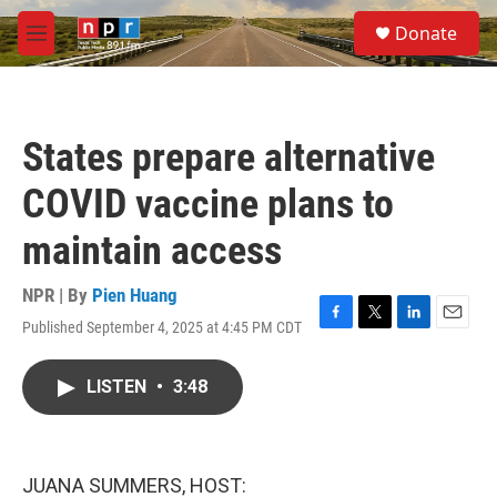
Skip to main content
S
Donate
e
M
a
e
r
n
c
u
h
States prepare alternative
u
e
COVID vaccine plans to
r
y
maintain access
NPR | By
Pien Huang
Published September 4, 2025 at 4:45 PM CDT
F
T
L
E
a
w
i
m
c
i
n
a
LISTEN
•
3:48
e
t
k
i
b
t
e
l
o
e
d
o
r
I
k
n
JUANA SUMMERS, HOST: