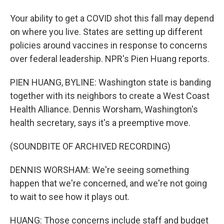
Your ability to get a COVID shot this fall may depend
on where you live. States are setting up different
policies around vaccines in response to concerns
over federal leadership. NPR's Pien Huang reports.
PIEN HUANG, BYLINE: Washington state is banding
together with its neighbors to create a West Coast
Health Alliance. Dennis Worsham, Washington's
health secretary, says it's a preemptive move.
(SOUNDBITE OF ARCHIVED RECORDING)
DENNIS WORSHAM: We're seeing something
happen that we're concerned, and we're not going
to wait to see how it plays out.
HUANG: Those concerns include staff and budget