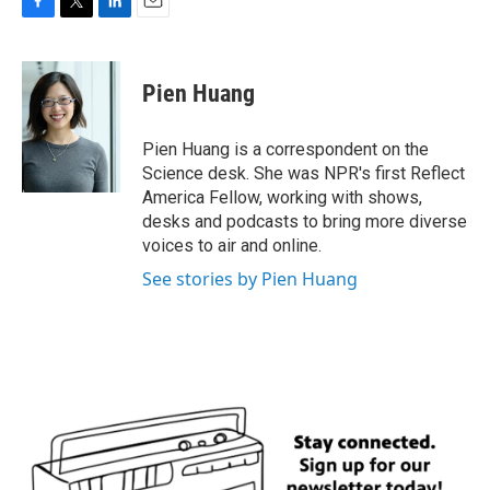
F
T
L
E
a
w
i
m
c
i
n
a
e
t
k
i
Pien Huang
b
t
e
l
o
e
d
o
r
I
Pien Huang is a correspondent on the
k
n
Science desk. She was NPR's first Reflect
America Fellow, working with shows,
desks and podcasts to bring more diverse
voices to air and online.
See stories by Pien Huang