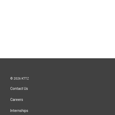
© 2026 KTTZ
Contact Us
Careers
Internships