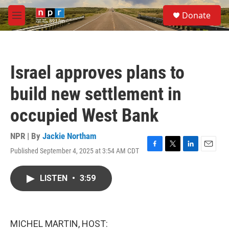
Skip to main content
S
Donate
e
M
a
e
r
n
c
u
h
Israel approves plans to
u
e
build new settlement in
r
y
occupied West Bank
NPR | By
Jackie Northam
Published September 4, 2025 at 3:54 AM CDT
F
T
L
E
a
w
i
m
c
i
n
a
LISTEN
•
3:59
e
t
k
i
b
t
e
l
o
e
d
o
r
I
k
n
MICHEL MARTIN, HOST: