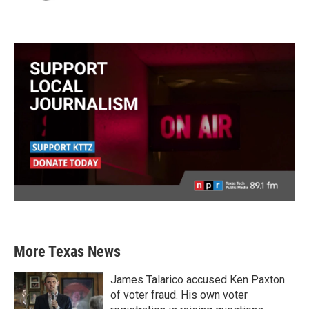
More Texas News
James Talarico accused Ken Paxton
of voter fraud. His own voter