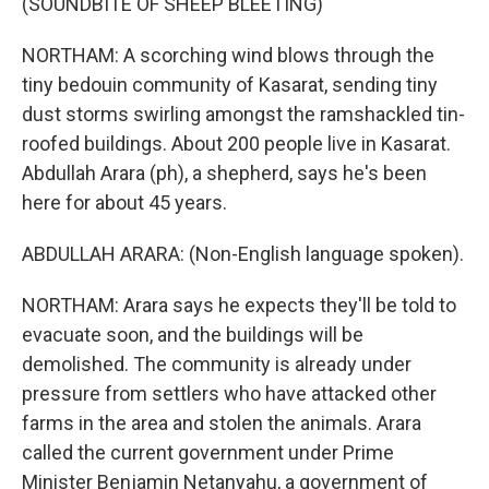
(SOUNDBITE OF SHEEP BLEETING)
NORTHAM: A scorching wind blows through the
tiny bedouin community of Kasarat, sending tiny
dust storms swirling amongst the ramshackled tin-
roofed buildings. About 200 people live in Kasarat.
Abdullah Arara (ph), a shepherd, says he's been
here for about 45 years.
ABDULLAH ARARA: (Non-English language spoken).
NORTHAM: Arara says he expects they'll be told to
evacuate soon, and the buildings will be
demolished. The community is already under
pressure from settlers who have attacked other
farms in the area and stolen the animals. Arara
called the current government under Prime
Minister Benjamin Netanyahu, a government of