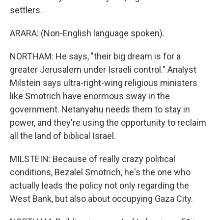
settlers.
ARARA: (Non-English language spoken).
NORTHAM: He says, "their big dream is for a
greater Jerusalem under Israeli control." Analyst
Milstein says ultra-right-wing religious ministers
like Smotrich have enormous sway in the
government. Netanyahu needs them to stay in
power, and they're using the opportunity to reclaim
all the land of biblical Israel.
MILSTEIN: Because of really crazy political
conditions, Bezalel Smotrich, he's the one who
actually leads the policy not only regarding the
West Bank, but also about occupying Gaza City.