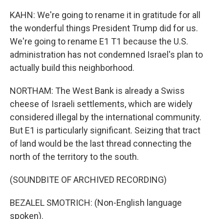
KAHN: We're going to rename it in gratitude for all
the wonderful things President Trump did for us.
We're going to rename E1 T1 because the U.S.
administration has not condemned Israel's plan to
actually build this neighborhood.
NORTHAM: The West Bank is already a Swiss
cheese of Israeli settlements, which are widely
considered illegal by the international community.
But E1 is particularly significant. Seizing that tract
of land would be the last thread connecting the
north of the territory to the south.
(SOUNDBITE OF ARCHIVED RECORDING)
BEZALEL SMOTRICH: (Non-English language
spoken).