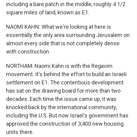
including a bare patch in the middle, roughly 4 1/2
square miles of land, known as E1.
NAOMI KAHN: What we're looking at here is
essentially the only area surrounding Jerusalem on
almost every side that is not completely dense
with construction.
NORTHAM: Naomi Kahn is with the Regavim
movement. It's behind the effort to build an Israeli
settlement on E1. The contentious development
has sat on the drawing board for more than two
decades. Each time the issue came up, it was
knocked back by the international community,
including the U.S. But now Israel's government has
approved the construction of 3,400 new housing
units there.