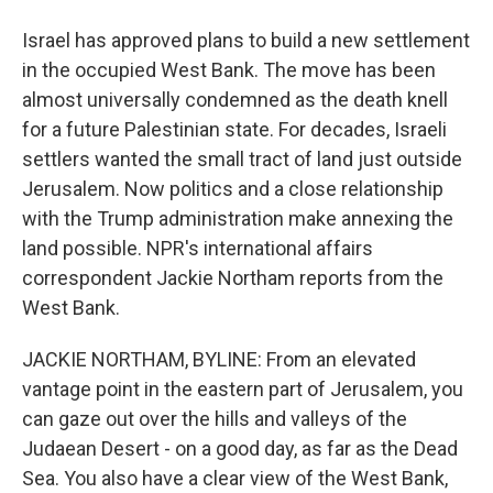
Israel has approved plans to build a new settlement
in the occupied West Bank. The move has been
almost universally condemned as the death knell
for a future Palestinian state. For decades, Israeli
settlers wanted the small tract of land just outside
Jerusalem. Now politics and a close relationship
with the Trump administration make annexing the
land possible. NPR's international affairs
correspondent Jackie Northam reports from the
West Bank.
JACKIE NORTHAM, BYLINE: From an elevated
vantage point in the eastern part of Jerusalem, you
can gaze out over the hills and valleys of the
Judaean Desert - on a good day, as far as the Dead
Sea. You also have a clear view of the West Bank,