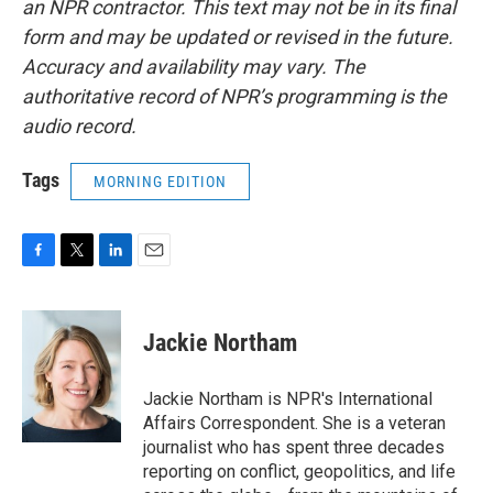
an NPR contractor. This text may not be in its final
form and may be updated or revised in the future.
Accuracy and availability may vary. The
authoritative record of NPR’s programming is the
audio record.
Tags
MORNING EDITION
F
T
L
E
a
w
i
m
c
i
n
a
e
t
k
i
Jackie Northam
b
t
e
l
o
e
d
o
r
I
Jackie Northam is NPR's International
k
n
Affairs Correspondent. She is a veteran
journalist who has spent three decades
reporting on conflict, geopolitics, and life