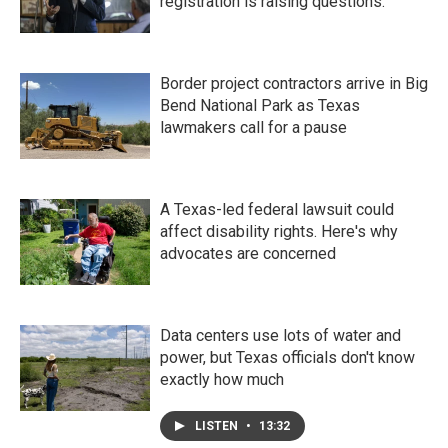
registration is raising questions.
Border project contractors arrive in Big
Bend National Park as Texas
lawmakers call for a pause
A Texas-led federal lawsuit could
affect disability rights. Here's why
advocates are concerned
Data centers use lots of water and
power, but Texas officials don't know
exactly how much
LISTEN
•
13:32