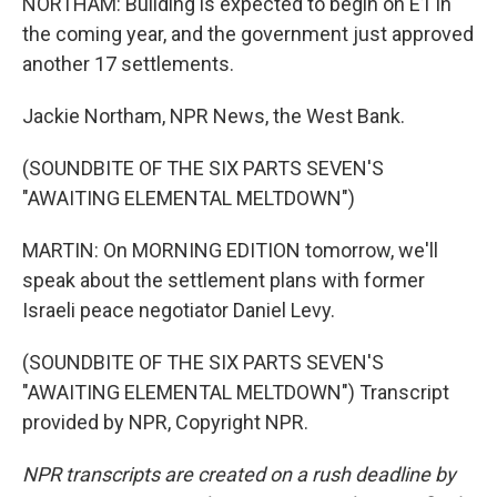
NORTHAM: Building is expected to begin on E1 in
the coming year, and the government just approved
another 17 settlements.
Jackie Northam, NPR News, the West Bank.
(SOUNDBITE OF THE SIX PARTS SEVEN'S
"AWAITING ELEMENTAL MELTDOWN")
MARTIN: On MORNING EDITION tomorrow, we'll
speak about the settlement plans with former
Israeli peace negotiator Daniel Levy.
(SOUNDBITE OF THE SIX PARTS SEVEN'S
"AWAITING ELEMENTAL MELTDOWN") Transcript
provided by NPR, Copyright NPR.
NPR transcripts are created on a rush deadline by