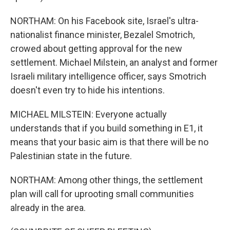
NORTHAM: On his Facebook site, Israel's ultra-
nationalist finance minister, Bezalel Smotrich,
crowed about getting approval for the new
settlement. Michael Milstein, an analyst and former
Israeli military intelligence officer, says Smotrich
doesn't even try to hide his intentions.
MICHAEL MILSTEIN: Everyone actually
understands that if you build something in E1, it
means that your basic aim is that there will be no
Palestinian state in the future.
NORTHAM: Among other things, the settlement
plan will call for uprooting small communities
already in the area.