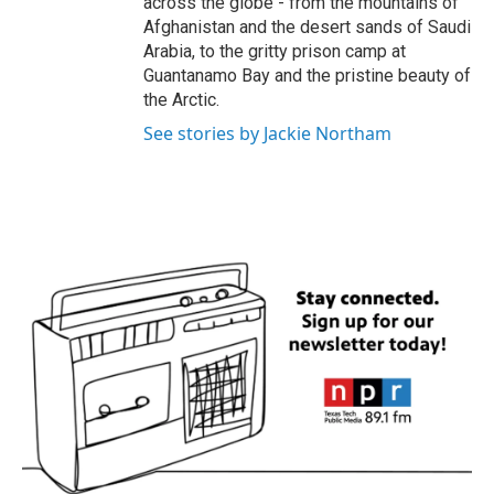
across the globe - from the mountains of
Afghanistan and the desert sands of Saudi
Arabia, to the gritty prison camp at
Guantanamo Bay and the pristine beauty of
the Arctic.
See stories by Jackie Northam